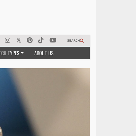
SEARCH
TCH TYPES
ABOUT US