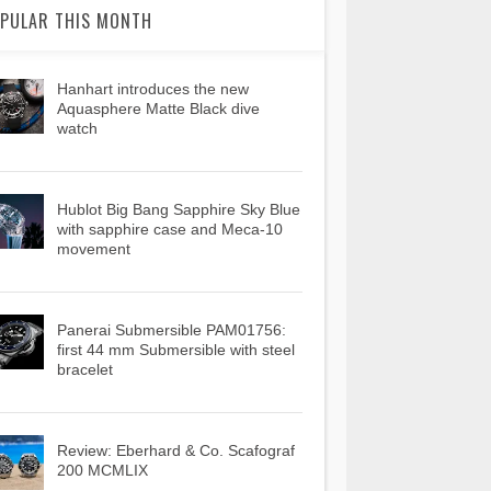
PULAR THIS MONTH
Hanhart introduces the new
Aquasphere Matte Black dive
watch
Hublot Big Bang Sapphire Sky Blue
with sapphire case and Meca-10
movement
Panerai Submersible PAM01756:
first 44 mm Submersible with steel
bracelet
Review: Eberhard & Co. Scafograf
200 MCMLIX