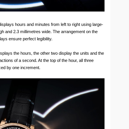
plays hours and minutes from left to right using large-
igh and 2.3 millimetres wide. The arrangement on the
ays ensure perfect legibility.
plays the hours, the other two display the units and the
actions of a second. At the top of the hour, all three
ced by one increment.