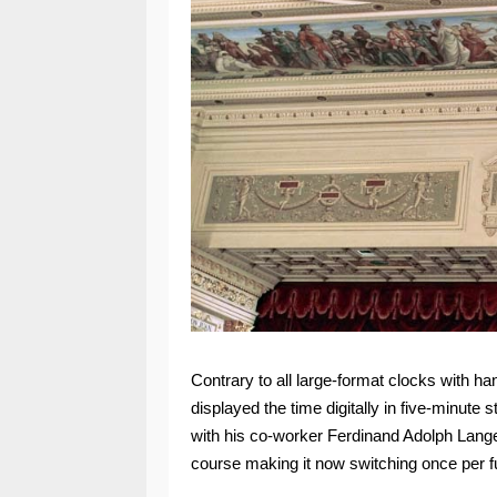
Contrary to all large-format clocks with han
displayed the time digitally in five-minute
with his co-worker Ferdinand Adolph Lange.
course making it now switching once per fu