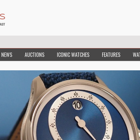
 NEWS
AUCTIONS
ICONIC WATCHES
FEATURES
WA