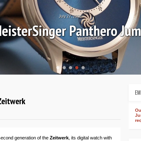
July 27, 2026
eisterSinger Panthero Ju
EM
Zeitwerk
Ou
Ju
re
 second generation of the
Zeitwerk
, its digital watch with