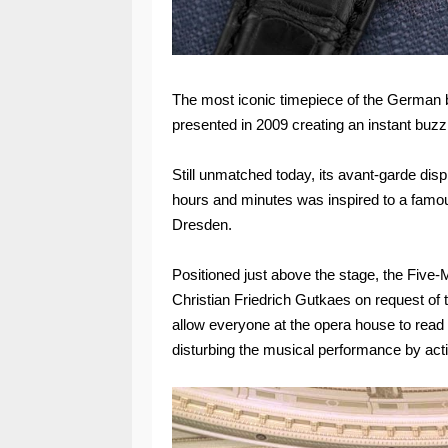
The most iconic timepiece of the German br
presented in 2009 creating an instant buzz
Still unmatched today, its avant-garde disp
hours and minutes was inspired to a famo
Dresden.
Positioned just above the stage, the Five
Christian Friedrich Gutkaes on request of 
allow everyone at the opera house to read 
disturbing the musical performance by acti