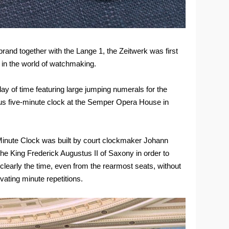
and together with the Lange 1, the Zeitwerk was first
 in the world of watchmaking.
lay of time featuring large jumping numerals for the
us five-minute clock at the Semper Opera House in
-Minute Clock was built by court clockmaker Johann
the King Frederick Augustus II of Saxony in order to
clearly the time, even from the rearmost seats, without
vating minute repetitions.