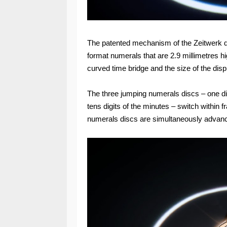
The patented mechanism of the Zeitwerk dis
format numerals that are 2.9 millimetres h
curved time bridge and the size of the displ
The three jumping numerals discs – one dis
tens digits of the minutes – switch within fr
numerals discs are simultaneously advan