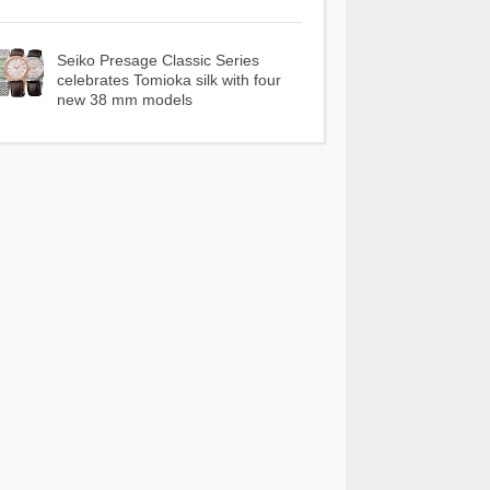
Seiko Presage Classic Series
celebrates Tomioka silk with four
new 38 mm models