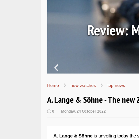
7067
Review: M
Home
new watches
top news
A. Lange & Söhne - The new 
0
Monday, 24 October 2022
A. Lange & Söhne
is unveiling today the