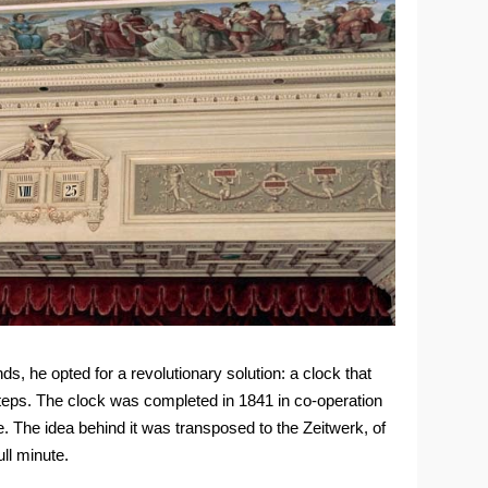
ds, he opted for a revolutionary solution: a clock that
 steps. The clock was completed in 1841 in co-operation
 The idea behind it was transposed to the Zeitwerk, of
ll minute.