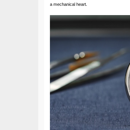
a mechanical heart.