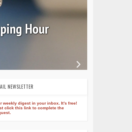
Ori
mping Hour
AIL NEWSLETTER
r weekly digest in your inbox. It's free!
st click this link to complete the
quest.