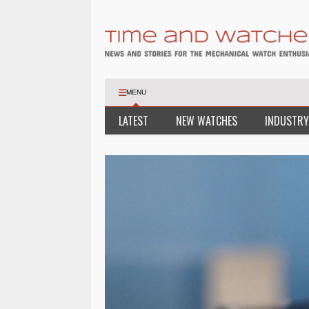
MENU
LATEST
NEW WATCHES
INDUSTRY