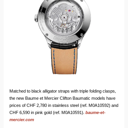
Matched to black alligator straps with triple folding clasps,
the new Baume et Mercier Clifton Baumatic models have
prices of CHF 2,780 in stainless steel (ref. M0A10592) and
CHF 6,590 in pink gold (ref. M0A10591).
baume-et-
mercier.com