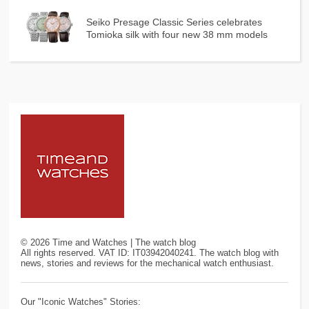
Seiko Presage Classic Series celebrates
Tomioka silk with four new 38 mm models
©
2026
Time and Watches | The watch blog
All rights reserved. VAT ID: IT03942040241. The watch blog with
news, stories and reviews for the mechanical watch enthusiast.
Our "Iconic Watches" Stories: