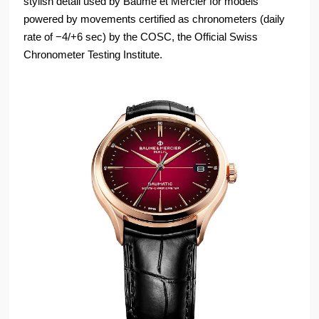
stylish detail used by Baume et Mercier for models
powered by movements certified as chronometers (daily
rate of −4/+6 sec) by the COSC, the Official Swiss
Chronometer Testing Institute.