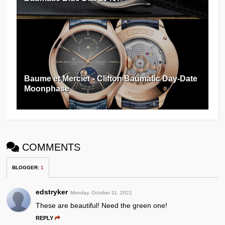
Baume et Mercier - Clifton Baumatic Day-Date
Moonphase
COMMENTS
BLOGGER
:
1
edstryker
Monday, October 11, 2021
These are beautiful! Need the green one!
REPLY