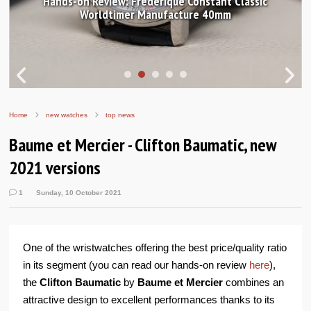
s-on Review: Frederique Constant Classic
Worldtimer Manufacture 40mm
In pictur
Home
new watches
top news
Baume et Mercier - Clifton Baumatic, new
2021 versions
1
Sunday, 10 October 2021
One of the wristwatches offering the best price/quality ratio
in its segment (you can read our hands-on review
here
),
the
Clifton Baumatic
by
Baume et Mercier
combines an
attractive design to excellent performances thanks to its