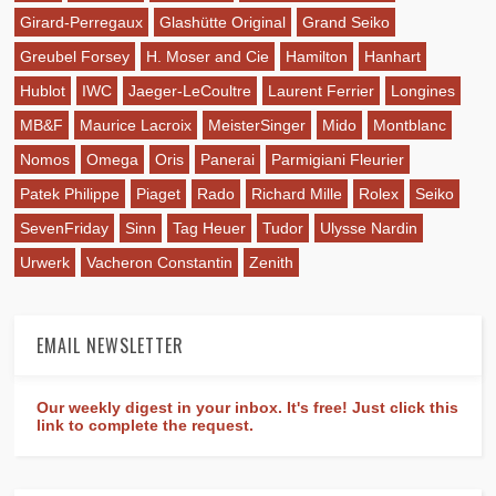
Girard-Perregaux
Glashütte Original
Grand Seiko
Greubel Forsey
H. Moser and Cie
Hamilton
Hanhart
Hublot
IWC
Jaeger-LeCoultre
Laurent Ferrier
Longines
MB&F
Maurice Lacroix
MeisterSinger
Mido
Montblanc
Nomos
Omega
Oris
Panerai
Parmigiani Fleurier
Patek Philippe
Piaget
Rado
Richard Mille
Rolex
Seiko
SevenFriday
Sinn
Tag Heuer
Tudor
Ulysse Nardin
Urwerk
Vacheron Constantin
Zenith
EMAIL NEWSLETTER
Our weekly digest in your inbox. It's free! Just click this
link to complete the request.