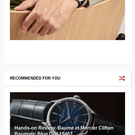
RECOMMENDED FOR YOU
Hands-on Review: Baume et Mercier Clifton
Baumatic Blue Dial 10467