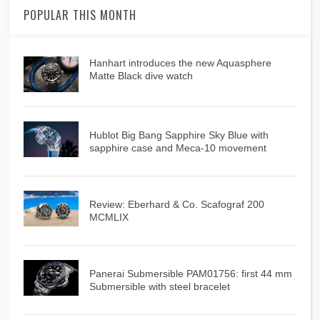
POPULAR THIS MONTH
Hanhart introduces the new Aquasphere
Matte Black dive watch
Hublot Big Bang Sapphire Sky Blue with
sapphire case and Meca-10 movement
Review: Eberhard & Co. Scafograf 200
MCMLIX
Panerai Submersible PAM01756: first 44 mm
Submersible with steel bracelet