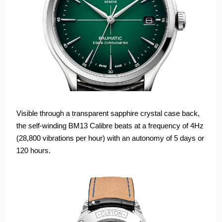
Visible through a transparent sapphire crystal case back,
the self-winding BM13 Calibre beats at a frequency of 4Hz
(28,800 vibrations per hour) with an autonomy of 5 days or
120 hours.