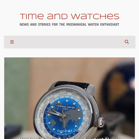
August 04, 2026