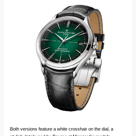
Both versions feature a white crosshair on the dial, a