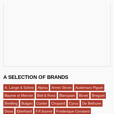
A SELECTION OF BRANDS
A. Lange & Sohne
Alpina
Armin Strom
Audemars Piguet
Baume et Mercier
Bell & Ross
Blancpain
Bovet
Breguet
Breitling
Bulgari
Cartier
Chopard
Cyrus
De Bethune
Doxa
Eberhard
F.P.Journe
Frederique Constant