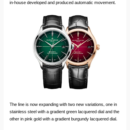
in-house developed and produced automatic movement.
The line is now expanding with two new variations, one in
stainless steel with a gradient green lacquered dial and the
other in pink gold with a gradient burgundy lacquered dial.