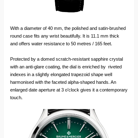
With a diameter of 40 mm, the polished and satin-brushed
round case fits any wrist beautifully. It is 11.1 mm thick
and offers water resistance to 50 metres / 165 feet.
Protected by a domed scratch-resistant sapphire crystal
with an anti-glare coating, the dial is enriched by riveted
indexes in a slightly elongated trapezoid shape well
harmonised with the faceted alpha-shaped hands. An
enlarged date aperture at 3 o’clock gives it a contemporary
touch.