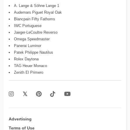
A. Lange & Söhne Lange 1
Audemars Piguet Royal Oak
Blancpain Fifty Fathoms
IWC Portuguese
Jaeger-LeCoultre Reverso
Omega Speedmaster
Panerai Luminor
Patek Philippe Nautilus
Rolex Daytona
TAG Heuer Monaco
Zenith El Primero
Advertising
Terms of Use