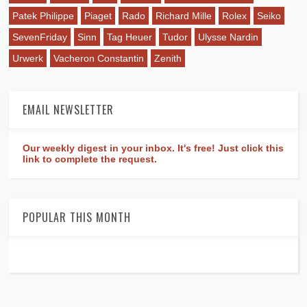
Patek Philippe
Piaget
Rado
Richard Mille
Rolex
Seiko
SevenFriday
Sinn
Tag Heuer
Tudor
Ulysse Nardin
Urwerk
Vacheron Constantin
Zenith
EMAIL NEWSLETTER
Our weekly digest in your inbox. It's free! Just click this
link to complete the request.
POPULAR THIS MONTH