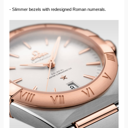
- Slimmer bezels with redesigned Roman numerals.