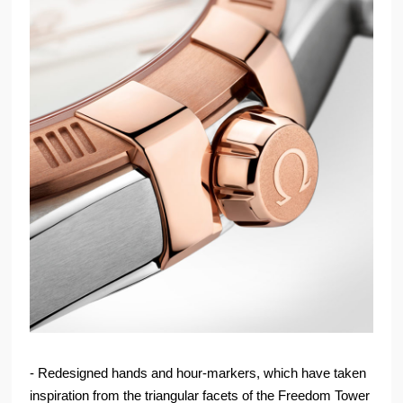
- Redesigned hands and hour-markers, which have taken
inspiration from the triangular facets of the Freedom Tower