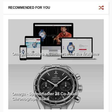
RECOMMENDED FOR YOU
Omega launches e-commerce for the first time
Omega - Speedmaster 38 Co-Axial
Chronograph Black