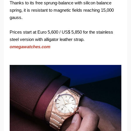
Thanks to its free sprung-balance with silicon balance
spring, it is resistant to magnetic fields reaching 15,000
gauss.
Prices start at Euro 5,600 / US$ 5,850 for the stainless
steel version with alligator leather strap.
omegawatches.com