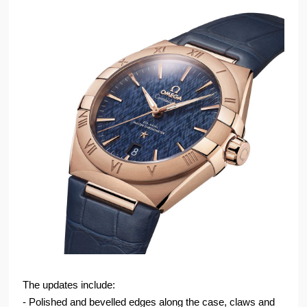
The updates include:
- Polished and bevelled edges along the case, claws and