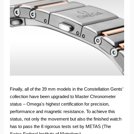
Finally, all of the 39 mm models in the Constellation Gents’
collection have been upgraded to Master Chronometer
status – Omega's highest certification for precision,
performance and magnetic resistance. To achieve this
status, not only the movement but also the finished watch
has to pass the 8 rigorous tests set by METAS (The
Swiss Federal Institute of Metrology).