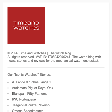
©
2026
Time and Watches | The watch blog
All rights reserved. VAT ID: IT03942040241. The watch blog with
news, stories and reviews for the mechanical watch enthusiast.
Our "Iconic Watches" Stories:
A. Lange & Söhne Lange 1
Audemars Piguet Royal Oak
Blancpain Fifty Fathoms
IWC Portuguese
Jaeger-LeCoultre Reverso
Omega Speedmaster