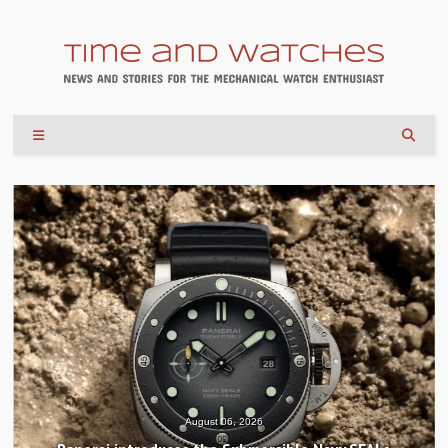
August 04, 2026