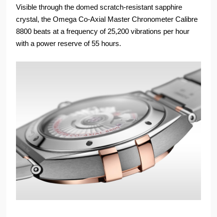
Visible through the domed scratch-resistant sapphire
crystal, the Omega Co-Axial Master Chronometer Calibre
8800 beats at a frequency of 25,200 vibrations per hour
with a power reserve of 55 hours.