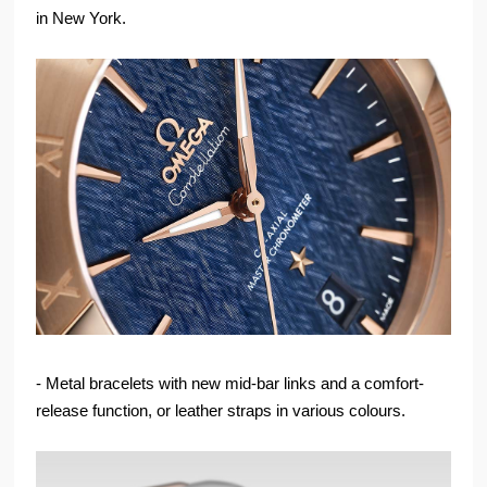
in New York.
- Metal bracelets with new mid-bar links and a comfort-
release function, or leather straps in various colours.