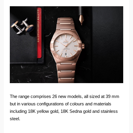
The range comprises 26 new models, all sized at 39 mm
but in various configurations of colours and materials
including 18K yellow gold, 18K Sedna gold and stainless
steel.