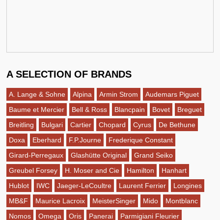
A SELECTION OF BRANDS
A. Lange & Sohne
Alpina
Armin Strom
Audemars Piguet
Baume et Mercier
Bell & Ross
Blancpain
Bovet
Breguet
Breitling
Bulgari
Cartier
Chopard
Cyrus
De Bethune
Doxa
Eberhard
F.P.Journe
Frederique Constant
Girard-Perregaux
Glashütte Original
Grand Seiko
Greubel Forsey
H. Moser and Cie
Hamilton
Hanhart
Hublot
IWC
Jaeger-LeCoultre
Laurent Ferrier
Longines
MB&F
Maurice Lacroix
MeisterSinger
Mido
Montblanc
Nomos
Omega
Oris
Panerai
Parmigiani Fleurier