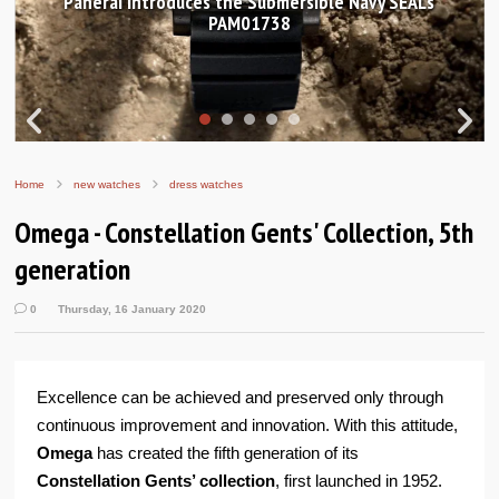
Hands-on Review: Frederique Constant Classic
Worldtimer Manufacture 40mm
Home
new watches
dress watches
Omega - Constellation Gents' Collection, 5th
generation
0
Thursday, 16 January 2020
Excellence can be achieved and preserved only through
continuous improvement and innovation. With this attitude,
Omega
has created the fifth generation of its
Constellation Gents’ collection
, first launched in 1952.