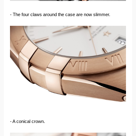
- The four claws around the case are now slimmer.
- A conical crown.