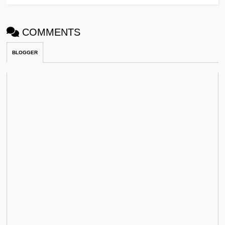
COMMENTS
BLOGGER