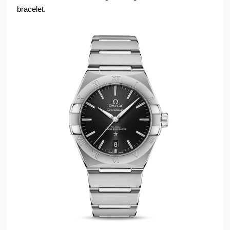
bracelet.