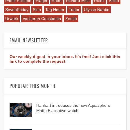
Patek Philippe
Piaget
Rado
Richard Mille
Rolex
Seiko
SevenFriday
Sinn
Tag Heuer
Tudor
Ulysse Nardin
Urwerk
Vacheron Constantin
Zenith
EMAIL NEWSLETTER
Our weekly digest in your inbox. It's free! Just click this
link to complete the request.
POPULAR THIS MONTH
Hanhart introduces the new Aquasphere
Matte Black dive watch