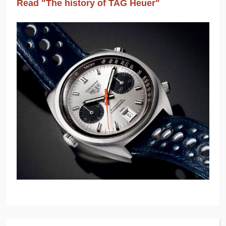
Read "The history of TAG Heuer"