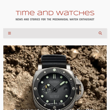
August 06, 2026