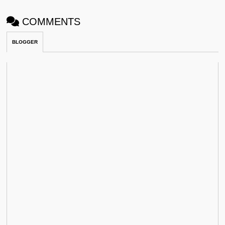
COMMENTS
BLOGGER