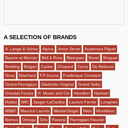
A SELECTION OF BRANDS
A. Lange & Sohne
Alpina
Armin Strom
Audemars Piguet
Baume et Mercier
Bell & Ross
Blancpain
Bovet
Breguet
Breitling
Bulgari
Cartier
Chopard
Cyrus
De Bethune
Doxa
Eberhard
F.P.Journe
Frederique Constant
Girard-Perregaux
Glashütte Original
Grand Seiko
Greubel Forsey
H. Moser and Cie
Hamilton
Hanhart
Hublot
IWC
Jaeger-LeCoultre
Laurent Ferrier
Longines
MB&F
Maurice Lacroix
MeisterSinger
Mido
Montblanc
Nomos
Omega
Oris
Panerai
Parmigiani Fleurier