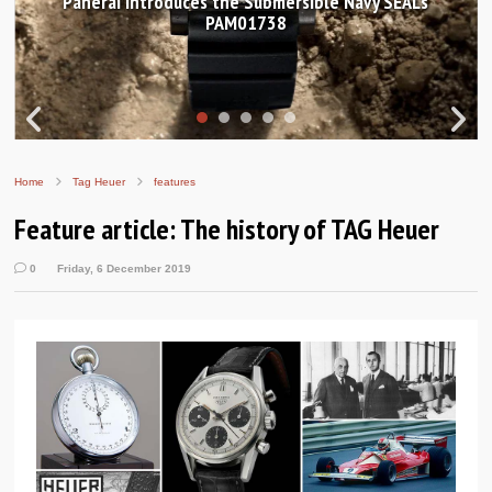
Panerai introduces the Submersible Navy SEALs
PAM01738
Home
Tag Heuer
features
Feature article: The history of TAG Heuer
0
Friday, 6 December 2019