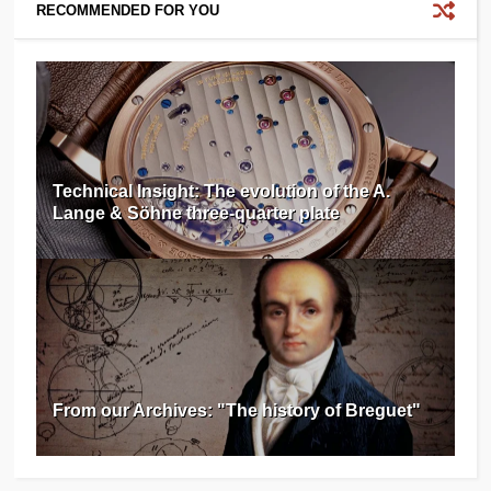
RECOMMENDED FOR YOU
Technical Insight: The evolution of the A.
Lange & Söhne three-quarter plate
From our Archives: "The history of Breguet"