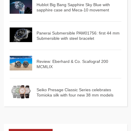
Hublot Big Bang Sapphire Sky Blue with
sapphire case and Meca-10 movement
Panerai Submersible PAM01756: first 44 mm
Submersible with steel bracelet
Review: Eberhard & Co. Scafograf 200
MCMLIX
Seiko Presage Classic Series celebrates
Tomioka silk with four new 38 mm models