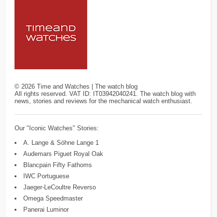
©
2026
Time and Watches | The watch blog
All rights reserved. VAT ID: IT03942040241. The watch blog with
news, stories and reviews for the mechanical watch enthusiast.
Our "Iconic Watches" Stories:
A. Lange & Söhne Lange 1
Audemars Piguet Royal Oak
Blancpain Fifty Fathoms
IWC Portuguese
Jaeger-LeCoultre Reverso
Omega Speedmaster
Panerai Luminor