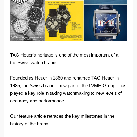
TAG Heuer's heritage is one of the most important of all
the Swiss watch brands.
Founded as Heuer in 1860 and renamed TAG Heuer in
1985, the Swiss brand - now part of the LVMH Group - has
played a key role in taking watchmaking to new levels of
accuracy and performance.
Our feature article retraces the key milestones in the
history of the brand.