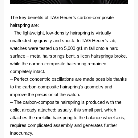
The key benefits of TAG Heuer’s carbon-composite
hairspring are:
‒ The lightweight, low-density hairspring is virtually
unaffected by gravity and shock. In TAG Heuer’s lab,
watches were tested up to 5,000 g/1 m fall onto a hard
surface – metal hairsprings bent, silicon hairsprings broke,
while the carbon-composite hairspring remained
completely intact.
‒ Perfect concentric oscillations are made possible thanks
to the carbon-composite hairspring’s geometry and
improve the precision of the watch.
‒ The carbon-composite hairspring is produced with the
collet already attached; usually, this small part, which
attaches the metallic hairspring to the balance wheel axis,
requires complicated assembly and generates further
inaccuracy.