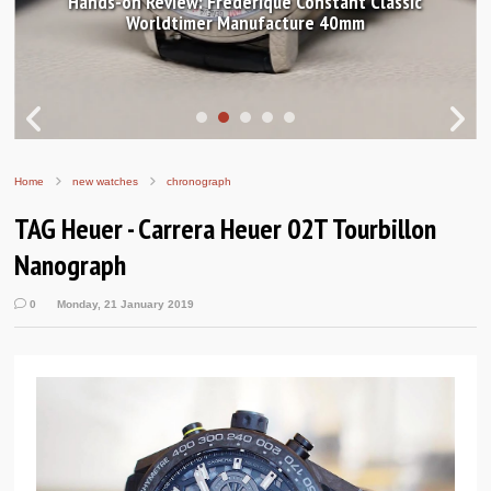
Hands-on Review: Frederique Constant Classic
Worldtimer Manufacture 40mm
Home
new watches
chronograph
TAG Heuer - Carrera Heuer 02T Tourbillon
Nanograph
0
Monday, 21 January 2019