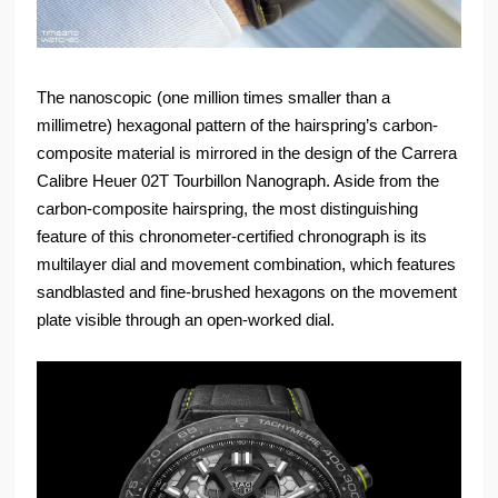
The nanoscopic (one million times smaller than a
millimetre) hexagonal pattern of the hairspring’s carbon-
composite material is mirrored in the design of the Carrera
Calibre Heuer 02T Tourbillon Nanograph. Aside from the
carbon-composite hairspring, the most distinguishing
feature of this chronometer-certified chronograph is its
multilayer dial and movement combination, which features
sandblasted and fine-brushed hexagons on the movement
plate visible through an open-worked dial.