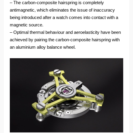
‒ The carbon-composite hairspring is completely
antimagnetic, which eliminates the issue of inaccuracy
being introduced after a watch comes into contact with a
magnetic source.
‒ Optimal thermal behaviour and aeroelasticity have been
achieved by pairing the carbon-composite hairspring with
an aluminium alloy balance wheel.