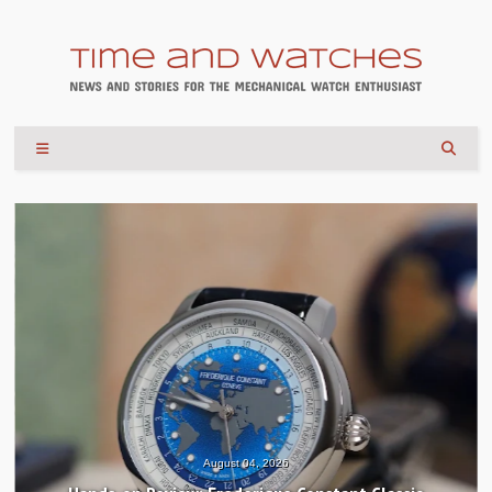
August 04, 2026