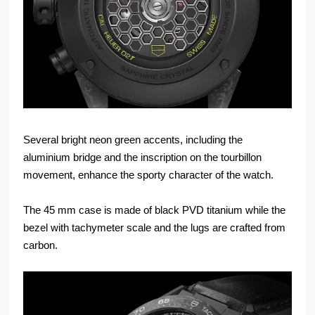
Several bright neon green accents, including the
aluminium bridge and the inscription on the tourbillon
movement, enhance the sporty character of the watch.
The 45 mm case is made of black PVD titanium while the
bezel with tachymeter scale and the lugs are crafted from
carbon.