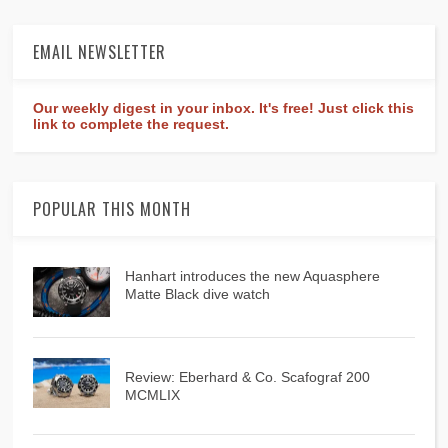
EMAIL NEWSLETTER
Our weekly digest in your inbox. It's free! Just click this
link to complete the request.
POPULAR THIS MONTH
Hanhart introduces the new Aquasphere
Matte Black dive watch
Review: Eberhard & Co. Scafograf 200
MCMLIX