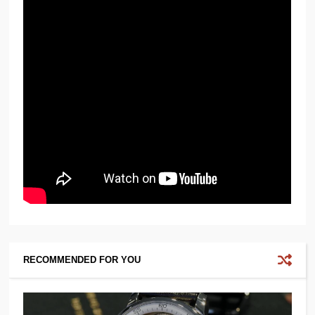
RECOMMENDED FOR YOU