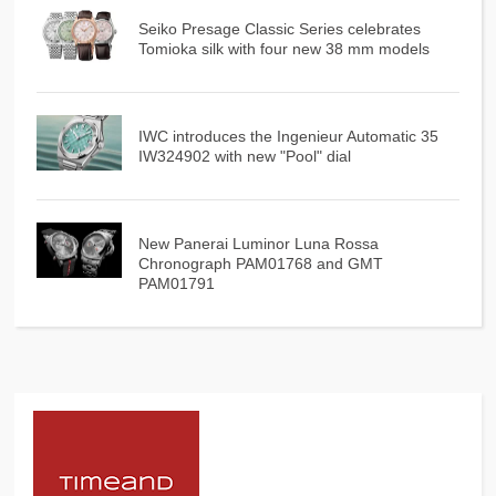
Seiko Presage Classic Series celebrates
Tomioka silk with four new 38 mm models
IWC introduces the Ingenieur Automatic 35
IW324902 with new "Pool" dial
New Panerai Luminor Luna Rossa
Chronograph PAM01768 and GMT
PAM01791