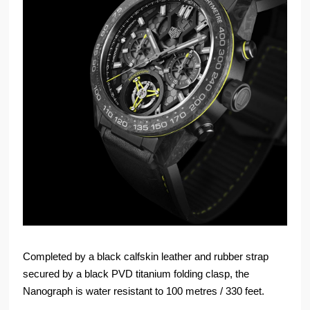
Completed by a black calfskin leather and rubber strap
secured by a black PVD titanium folding clasp, the
Nanograph is water resistant to 100 metres / 330 feet.