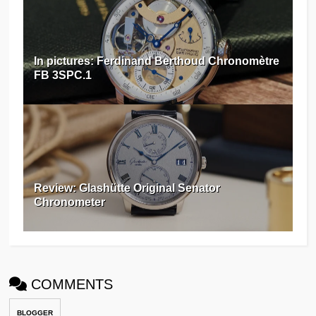
In pictures: Ferdinand Berthoud Chronomètre
FB 3SPC.1
Review: Glashütte Original Senator
Chronometer
COMMENTS
BLOGGER