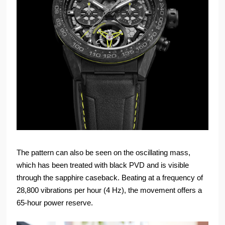
The pattern can also be seen on the oscillating mass,
which has been treated with black PVD and is visible
through the sapphire caseback. Beating at a frequency of
28,800 vibrations per hour (4 Hz), the movement offers a
65-hour power reserve.