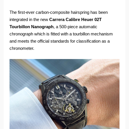
The first-ever carbon-composite hairspring has been
integrated in the new
Carrera Calibre Heuer 02T
Tourbillon Nanograph
, a 500-piece automatic
chronograph which is fitted with a tourbillon mechanism
and meets the official standards for classification as a
chronometer.