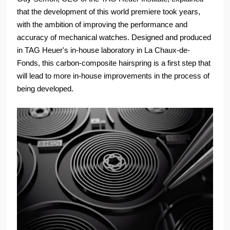
that the development of this world premiere took years,
with the ambition of improving the performance and
accuracy of mechanical watches. Designed and produced
in TAG Heuer's in-house laboratory in La Chaux-de-
Fonds, this carbon-composite hairspring is a first step that
will lead to more in-house improvements in the process of
being developed.