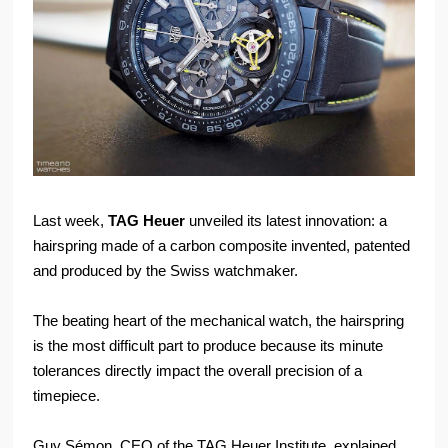
Last week,
TAG Heuer
unveiled its latest innovation: a
hairspring made of a carbon composite invented, patented
and produced by the Swiss watchmaker.
The beating heart of the mechanical watch, the hairspring
is the most difficult part to produce because its minute
tolerances directly impact the overall precision of a
timepiece.
Guy Sémon, CEO of the TAG Heuer Institute, explained