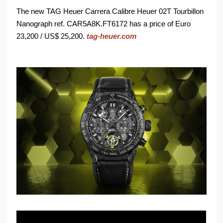
The new TAG Heuer Carrera Calibre Heuer 02T Tourbillon
Nanograph ref. CAR5A8K.FT6172 has a price of Euro
23,200 / US$ 25,200.
tag-heuer.com