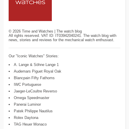
©
2026
Time and Watches | The watch blog
All rights reserved. VAT ID: IT03942040241. The watch blog with
news, stories and reviews for the mechanical watch enthusiast.
Our "Iconic Watches" Stories:
A. Lange & Söhne Lange 1
Audemars Piguet Royal Oak
Blancpain Fifty Fathoms
IWC Portuguese
Jaeger-LeCoultre Reverso
Omega Speedmaster
Panerai Luminor
Patek Philippe Nautilus
Rolex Daytona
TAG Heuer Monaco