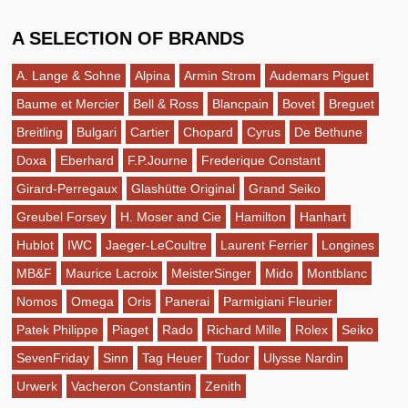
A SELECTION OF BRANDS
A. Lange & Sohne
Alpina
Armin Strom
Audemars Piguet
Baume et Mercier
Bell & Ross
Blancpain
Bovet
Breguet
Breitling
Bulgari
Cartier
Chopard
Cyrus
De Bethune
Doxa
Eberhard
F.P.Journe
Frederique Constant
Girard-Perregaux
Glashütte Original
Grand Seiko
Greubel Forsey
H. Moser and Cie
Hamilton
Hanhart
Hublot
IWC
Jaeger-LeCoultre
Laurent Ferrier
Longines
MB&F
Maurice Lacroix
MeisterSinger
Mido
Montblanc
Nomos
Omega
Oris
Panerai
Parmigiani Fleurier
Patek Philippe
Piaget
Rado
Richard Mille
Rolex
Seiko
SevenFriday
Sinn
Tag Heuer
Tudor
Ulysse Nardin
Urwerk
Vacheron Constantin
Zenith