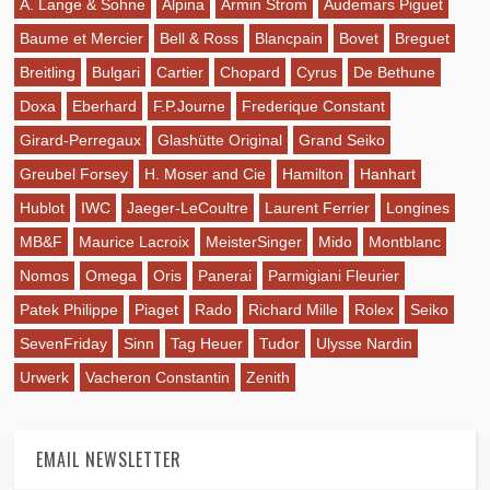
A. Lange & Sohne
Alpina
Armin Strom
Audemars Piguet
Baume et Mercier
Bell & Ross
Blancpain
Bovet
Breguet
Breitling
Bulgari
Cartier
Chopard
Cyrus
De Bethune
Doxa
Eberhard
F.P.Journe
Frederique Constant
Girard-Perregaux
Glashütte Original
Grand Seiko
Greubel Forsey
H. Moser and Cie
Hamilton
Hanhart
Hublot
IWC
Jaeger-LeCoultre
Laurent Ferrier
Longines
MB&F
Maurice Lacroix
MeisterSinger
Mido
Montblanc
Nomos
Omega
Oris
Panerai
Parmigiani Fleurier
Patek Philippe
Piaget
Rado
Richard Mille
Rolex
Seiko
SevenFriday
Sinn
Tag Heuer
Tudor
Ulysse Nardin
Urwerk
Vacheron Constantin
Zenith
EMAIL NEWSLETTER