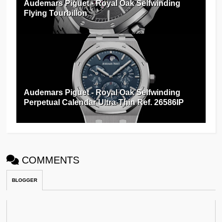
Audemars Piguet - Royal Oak Selfwinding
Flying Tourbillon
Audemars Piguet - Royal Oak Selfwinding
Perpetual Calendar Ultra-Thin Ref. 26586IP
COMMENTS
BLOGGER