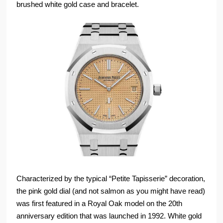
brushed white gold case and bracelet.
Characterized by the typical “Petite Tapisserie” decoration,
the pink gold dial (and not salmon as you might have read)
was first featured in a Royal Oak model on the 20th
anniversary edition that was launched in 1992. White gold