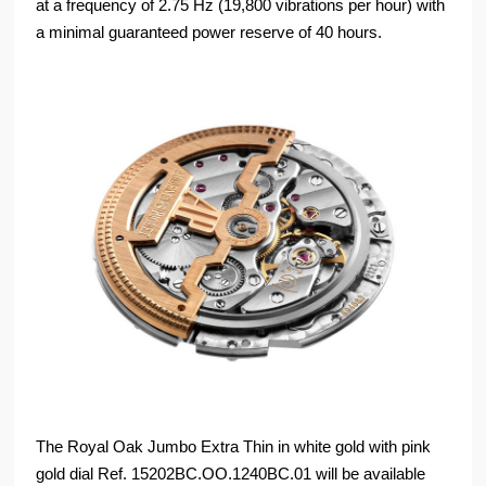
at a frequency of 2.75 Hz (19,800 vibrations per hour) with
a minimal guaranteed power reserve of 40 hours.
The Royal Oak Jumbo Extra Thin in white gold with pink
gold dial Ref. 15202BC.OO.1240BC.01 will be available