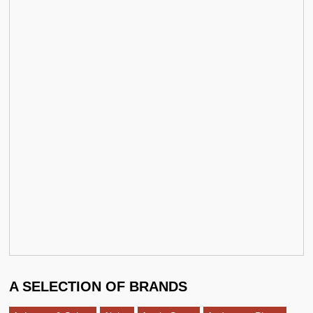
A SELECTION OF BRANDS