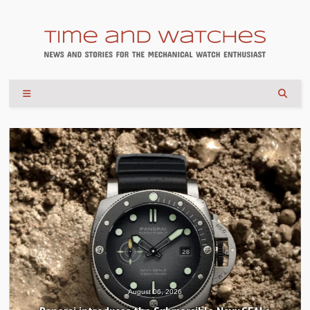
August 04, 2026