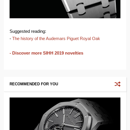
Suggested reading:
-
The history of the Audemars Piguet Royal Oak
- Discover more SIHH 2019 novelties
RECOMMENDED FOR YOU