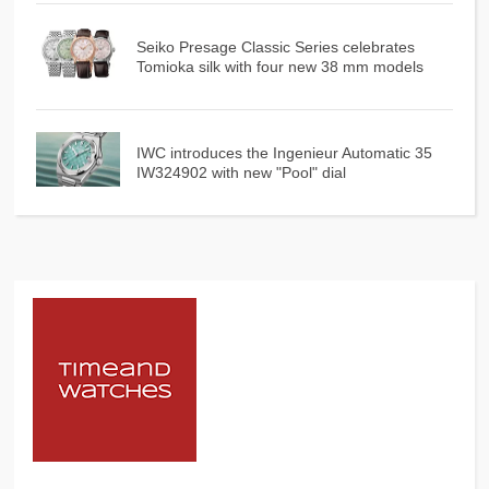
Seiko Presage Classic Series celebrates
Tomioka silk with four new 38 mm models
IWC introduces the Ingenieur Automatic 35
IW324902 with new "Pool" dial