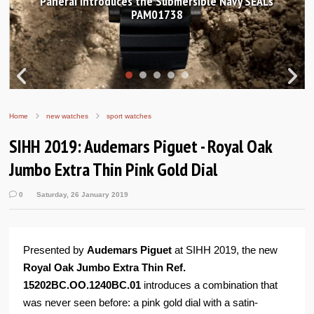
avy SEALs
Hands-on Review: Frederique Constant Cl
Worldtimer Manufacture 40mm
Home
new watches
sport watches
SIHH 2019: Audemars Piguet - Royal Oak
Jumbo Extra Thin Pink Gold Dial
0
Saturday, 26 January 2019
Presented by
Audemars Piguet
at SIHH 2019, the new
Royal Oak Jumbo Extra Thin Ref.
15202BC.OO.1240BC.01
introduces a combination that
was never seen before: a pink gold dial with a satin-