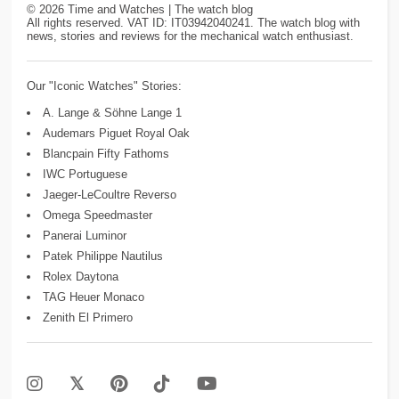
©
2026
Time and Watches | The watch blog
All rights reserved. VAT ID: IT03942040241. The watch blog with
news, stories and reviews for the mechanical watch enthusiast.
Our "Iconic Watches" Stories:
A. Lange & Söhne Lange 1
Audemars Piguet Royal Oak
Blancpain Fifty Fathoms
IWC Portuguese
Jaeger-LeCoultre Reverso
Omega Speedmaster
Panerai Luminor
Patek Philippe Nautilus
Rolex Daytona
TAG Heuer Monaco
Zenith El Primero