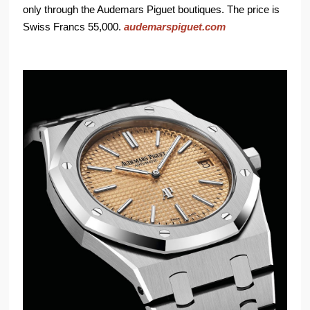
only through the Audemars Piguet boutiques. The price is
Swiss Francs 55,000.
audemarspiguet.com