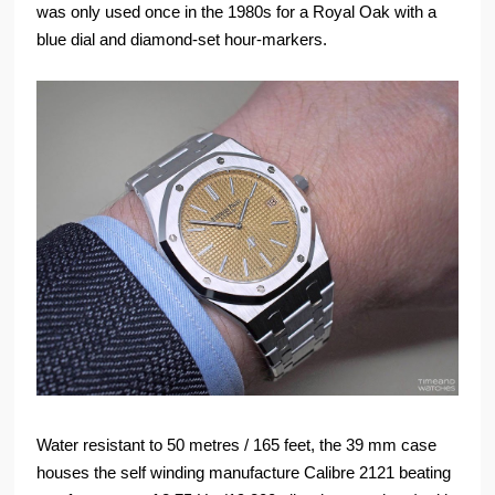
was only used once in the 1980s for a Royal Oak with a
blue dial and diamond-set hour-markers.
Water resistant to 50 metres / 165 feet, the 39 mm case
houses the self winding manufacture Calibre 2121 beating