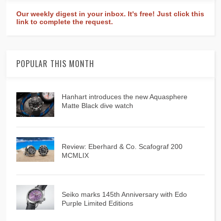
Our weekly digest in your inbox. It's free! Just click this
link to complete the request.
POPULAR THIS MONTH
Hanhart introduces the new Aquasphere
Matte Black dive watch
Review: Eberhard & Co. Scafograf 200
MCMLIX
Seiko marks 145th Anniversary with Edo
Purple Limited Editions