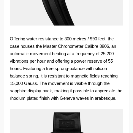
Offering water resistance to 300 metres / 990 feet, the
case houses the Master Chronometer Calibre 8806, an
automatic movement beating at a frequency of 25,200
vibrations per hour and offering a power reserve of 55
hours. Featuring a free sprung-balance with silicon
balance spring, it is resistant to magnetic fields reaching
15,000 Gauss. The movement is visible through the
sapphire display back, making it possible to appreciate the
rhodium plated finish with Geneva waves in arabesque.