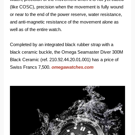
(like COSC), precision when the movement is fully wound
or near to the end of the power reserve, water resistance,
and anti-magnetic resistance of the movement alone as
well as of the entire watch.
Completed by an integrated black rubber strap with a
black ceramic buckle, the Omega Seamaster Diver 300M
Black Ceramic (ref. 210.92.44.20.01.001) has a price of
Swiss Francs 7,500.
omegawatches.com