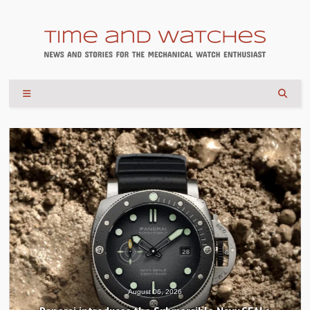
August 06, 2026