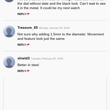
the dial without date and the black look. Can't wait to see
it in the metal. It could be my next watch.
REPLY
Treasure_65
Monday, January 28, 2019
Not sure why adding 1.5mm to the diameter. Movement
and feature look just the same.
REPLY
shield3
Tuesday, February 05, 2019
Better in steel
REPLY