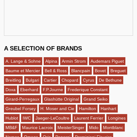
A SELECTION OF BRANDS
A. Lange & Sohne
Alpina
Armin Strom
Audemars Piguet
Baume et Mercier
Bell & Ross
Blancpain
Bovet
Breguet
Breitling
Bulgari
Cartier
Chopard
Cyrus
De Bethune
Doxa
Eberhard
F.P.Journe
Frederique Constant
Girard-Perregaux
Glashütte Original
Grand Seiko
Greubel Forsey
H. Moser and Cie
Hamilton
Hanhart
Hublot
IWC
Jaeger-LeCoultre
Laurent Ferrier
Longines
MB&F
Maurice Lacroix
MeisterSinger
Mido
Montblanc
Nomos
Omega
Oris
Panerai
Parmigiani Fleurier