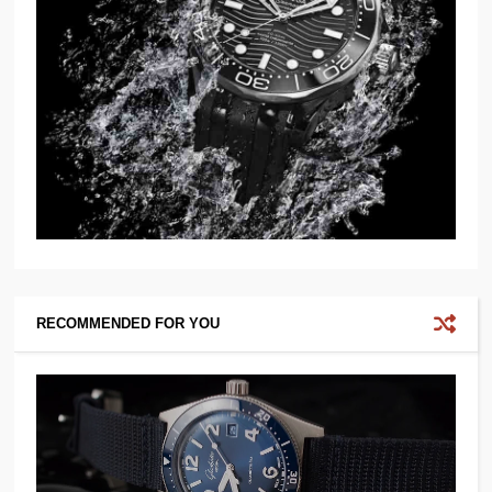
RECOMMENDED FOR YOU