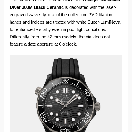
Diver 300M Black Ceramic
is decorated with the laser-
engraved waves typical of the collection. PVD titanium
hands and indices are treated with white Super-LumiNova
for enhanced visibility even in poor light conditions.
Differently from the 42 mm models, the dial does not
feature a date aperture at 6 o'clock.