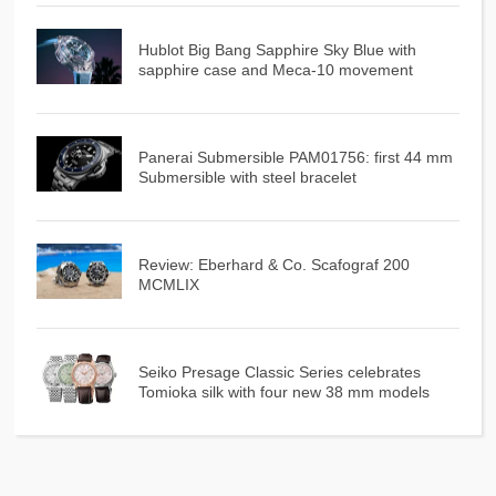
Hublot Big Bang Sapphire Sky Blue with
sapphire case and Meca-10 movement
Panerai Submersible PAM01756: first 44 mm
Submersible with steel bracelet
Review: Eberhard & Co. Scafograf 200
MCMLIX
Seiko Presage Classic Series celebrates
Tomioka silk with four new 38 mm models