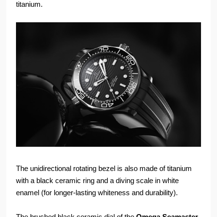
titanium.
The unidirectional rotating bezel is also made of titanium
with a black ceramic ring and a diving scale in white
enamel (for longer-lasting whiteness and durability).
The brushed black ceramic dial of the
Omega
Seamaster