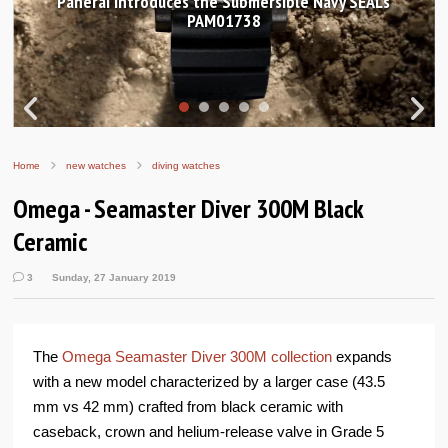
introduces the Submersible Navy SEALs
Hands-on Re
PAM01738
Wor
Home
new watches
diving watches
Omega - Seamaster Diver 300M Black
Ceramic
3
Sunday, 27 January 2019
The
Omega Seamaster Diver 300M collection
expands
with a new model characterized by a larger case (43.5
mm vs 42 mm) crafted from black ceramic with
caseback, crown and helium-release valve in Grade 5