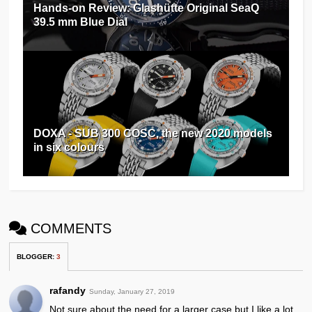
Hands-on Review: Glashütte Original SeaQ
39.5 mm Blue Dial
DOXA - SUB 300 COSC, the new 2020 models
in six colours
COMMENTS
BLOGGER
:
3
rafandy
Sunday, January 27, 2019
Not sure about the need for a larger case but I like a lot