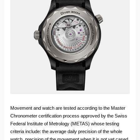
Movement and watch are tested according to the Master
Chronometer certification process approved by the Swiss
Federal Institute of Metrology (METAS) whose testing
criteria include: the average daily precision of the whole
watch, precision of the movement when it is not yet cased