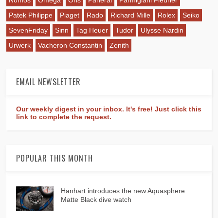
Patek Philippe
Piaget
Rado
Richard Mille
Rolex
Seiko
SevenFriday
Sinn
Tag Heuer
Tudor
Ulysse Nardin
Urwerk
Vacheron Constantin
Zenith
EMAIL NEWSLETTER
Our weekly digest in your inbox. It's free! Just click this
link to complete the request.
POPULAR THIS MONTH
Hanhart introduces the new Aquasphere
Matte Black dive watch