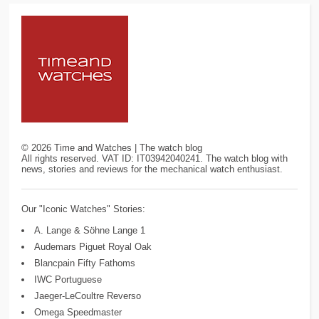
©
2026
Time and Watches | The watch blog
All rights reserved. VAT ID: IT03942040241. The watch blog with
news, stories and reviews for the mechanical watch enthusiast.
Our "Iconic Watches" Stories:
A. Lange & Söhne Lange 1
Audemars Piguet Royal Oak
Blancpain Fifty Fathoms
IWC Portuguese
Jaeger-LeCoultre Reverso
Omega Speedmaster