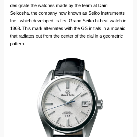
designate the watches made by the team at Daini
Seikosha, the company now known as Seiko Instruments
Inc., which developed its first Grand Seiko hi-beat watch in
1968. This mark alternates with the GS initials in a mosaic
that radiates out from the center of the dial in a geometric
pattern.