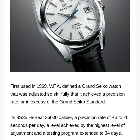
First used in 1969, V.F.A. defined a Grand Seiko watch
that was adjusted so skillfully that it achieved a precision
rate far in excess of the Grand Seiko Standard.
Its 9S85 Hi-Beat 36000 caliber, a precision rate of +3 to -1
seconds per day, a level achieved by the highest level of
adjustment and a testing program extended to 34 days.