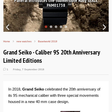
Hands-on Review: Frederique Constant Classic
Worldtimer Manufacture 40mm
Home
new watches
Baselworld 2018
Grand Seiko - Caliber 9S 20th Anniversary
Limited Editions
1
Friday, 7 September 2018
In 2018,
Grand Seiko
celebrated the 20th anniversary of
its 9S mechanical caliber with three special movements
housed in a new 40 mm case design.