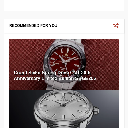
RECOMMENDED FOR YOU
Grand Seiko Spring Drive GMT 20th
Anniversary Limited Edition SBGE305