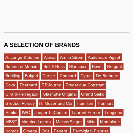
A SELECTION OF BRANDS
A. Lange & Sohne
Alpina
Armin Strom
Audemars Piguet
Baume et Mercier
Bell & Ross
Blancpain
Bovet
Breguet
Breitling
Bulgari
Cartier
Chopard
Cyrus
De Bethune
Doxa
Eberhard
F.P.Journe
Frederique Constant
Girard-Perregaux
Glashütte Original
Grand Seiko
Greubel Forsey
H. Moser and Cie
Hamilton
Hanhart
Hublot
IWC
Jaeger-LeCoultre
Laurent Ferrier
Longines
MB&F
Maurice Lacroix
MeisterSinger
Mido
Montblanc
Nomos
Omega
Oris
Panerai
Parmigiani Fleurier