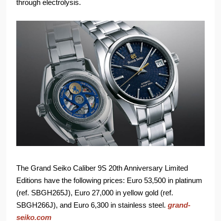
through electrolysis.
The Grand Seiko Caliber 9S 20th Anniversary Limited
Editions have the following prices: Euro 53,500 in platinum
(ref. SBGH265J), Euro 27,000 in yellow gold (ref.
SBGH266J), and Euro 6,300 in stainless steel.
grand-
seiko.com