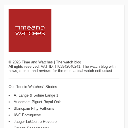
©
2026
Time and Watches | The watch blog
All rights reserved. VAT ID: IT03942040241. The watch blog with
news, stories and reviews for the mechanical watch enthusiast.
Our "Iconic Watches" Stories:
A. Lange & Söhne Lange 1
Audemars Piguet Royal Oak
Blancpain Fifty Fathoms
IWC Portuguese
Jaeger-LeCoultre Reverso