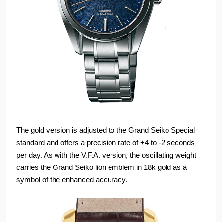
The gold version is adjusted to the Grand Seiko Special
standard and offers a precision rate of +4 to -2 seconds
per day. As with the V.F.A. version, the oscillating weight
carries the Grand Seiko lion emblem in 18k gold as a
symbol of the enhanced accuracy.