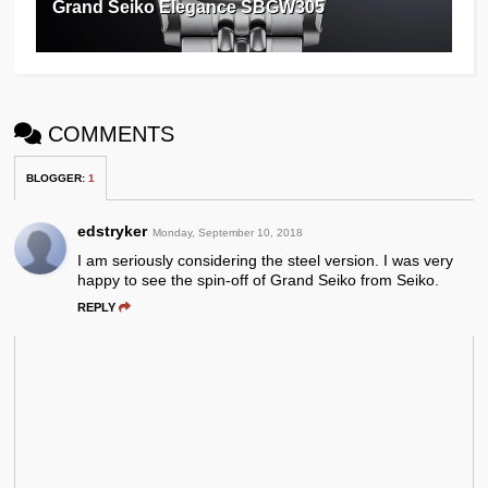
Grand Seiko Elegance SBGW305
COMMENTS
BLOGGER
:
1
edstryker
Monday, September 10, 2018
I am seriously considering the steel version. I was very
happy to see the spin-off of Grand Seiko from Seiko.
REPLY