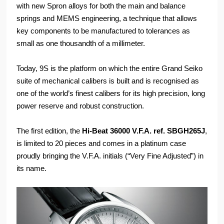
with new Spron alloys for both the main and balance
springs and MEMS engineering, a technique that allows
key components to be manufactured to tolerances as
small as one thousandth of a millimeter.
Today, 9S is the platform on which the entire Grand Seiko
suite of mechanical calibers is built and is recognised as
one of the world’s finest calibers for its high precision, long
power reserve and robust construction.
The first edition, the
Hi-Beat 36000 V.F.A. ref. SBGH265J
,
is limited to 20 pieces and comes in a platinum case
proudly bringing the V.F.A. initials (“Very Fine Adjusted”) in
its name.