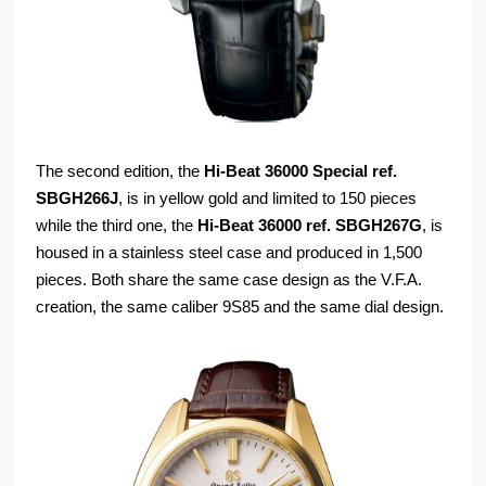
The second edition, the
Hi-Beat 36000 Special ref.
SBGH266J
, is in yellow gold and limited to 150 pieces
while the third one, the
Hi-Beat 36000 ref. SBGH267G
, is
housed in a stainless steel case and produced in 1,500
pieces. Both share the same case design as the V.F.A.
creation, the same caliber 9S85 and the same dial design.