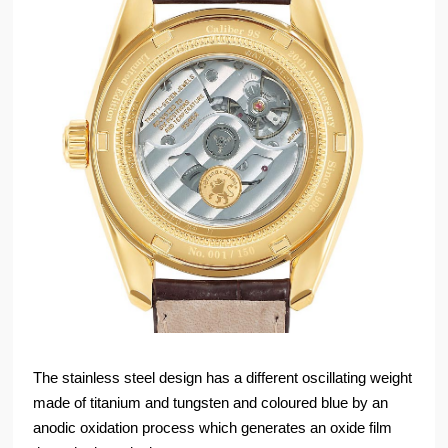
The stainless steel design has a different oscillating weight
made of titanium and tungsten and coloured blue by an
anodic oxidation process which generates an oxide film