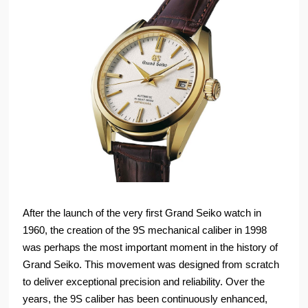
After the launch of the very first Grand Seiko watch in
1960, the creation of the 9S mechanical caliber in 1998
was perhaps the most important moment in the history of
Grand Seiko. This movement was designed from scratch
to deliver exceptional precision and reliability. Over the
years, the 9S caliber has been continuously enhanced,