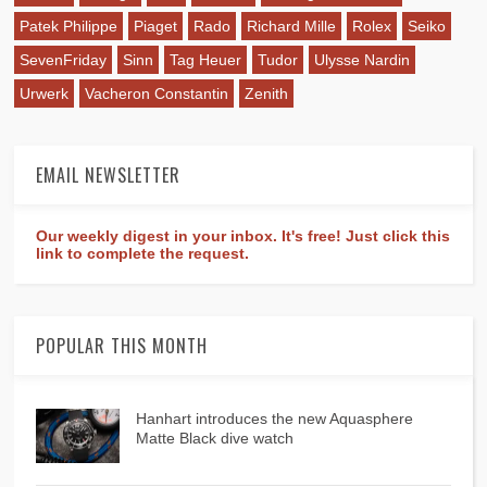
Patek Philippe
Piaget
Rado
Richard Mille
Rolex
Seiko
SevenFriday
Sinn
Tag Heuer
Tudor
Ulysse Nardin
Urwerk
Vacheron Constantin
Zenith
EMAIL NEWSLETTER
Our weekly digest in your inbox. It's free! Just click this
link to complete the request.
POPULAR THIS MONTH
Hanhart introduces the new Aquasphere
Matte Black dive watch