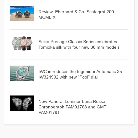
Review: Eberhard & Co. Scafograf 200
MCMLIX
Seiko Presage Classic Series celebrates
Tomioka silk with four new 38 mm models
IWC introduces the Ingenieur Automatic 35
IW324902 with new "Pool" dial
New Panerai Luminor Luna Rossa
Chronograph PAM01768 and GMT
PAM01791