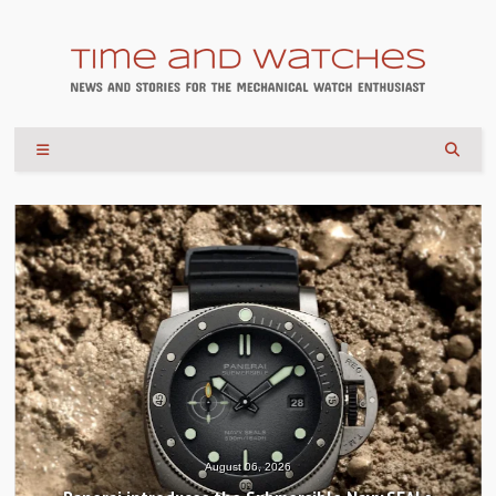
August 04, 2026