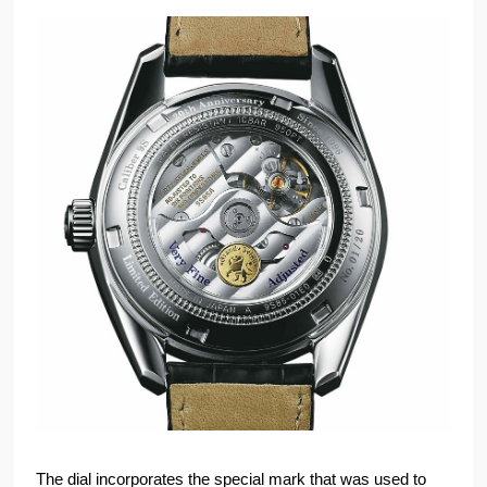
The dial incorporates the special mark that was used to