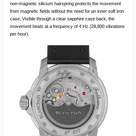
non-magnetic silicium hairspring protects the movement
from magnetic fields without the need for an inner soft iron
case. Visible through a clear sapphire case back, the
movement beats at a frequency of 4 Hz (28,800 vibrations
per hour).