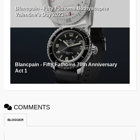
Blancpain - Fifty Fathoms Bathyscaphe
Valentine’s Day 2023
Blancpain - Fifty Fathoms 70th Anniversary
Act 1
COMMENTS
BLOGGER