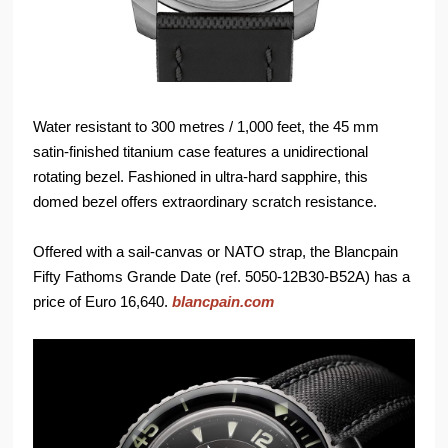
Water resistant to 300 metres / 1,000 feet, the 45 mm
satin-finished titanium case features a unidirectional
rotating bezel. Fashioned in ultra-hard sapphire, this
domed bezel offers extraordinary scratch resistance.
Offered with a sail-canvas or NATO strap, the Blancpain
Fifty Fathoms Grande Date (ref. 5050-12B30-B52A) has a
price of Euro 16,640.
blancpain.com