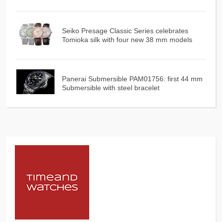
Seiko Presage Classic Series celebrates
Tomioka silk with four new 38 mm models
Panerai Submersible PAM01756: first 44 mm
Submersible with steel bracelet