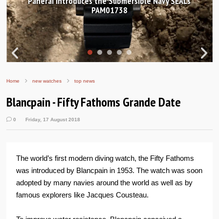
Panerai introduces the Submersible Navy SEALs
H
PAM01738
Home
new watches
top news
Blancpain - Fifty Fathoms Grande Date
0
Friday, 17 August 2018
The world’s first modern diving watch, the Fifty Fathoms
was introduced by Blancpain in 1953. The watch was soon
adopted by many navies around the world as well as by
famous explorers like Jacques Cousteau.