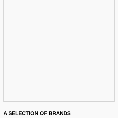
A SELECTION OF BRANDS