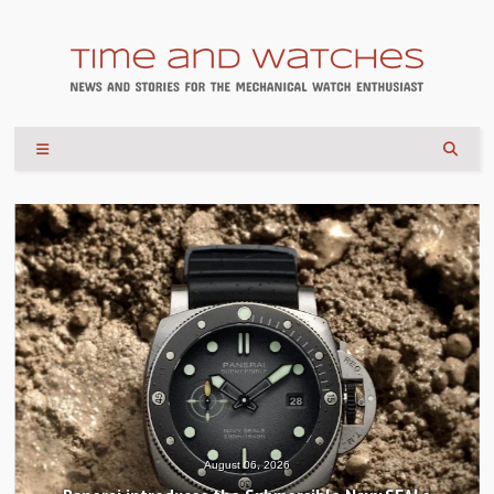
August 06, 2026