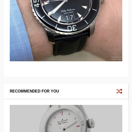
RECOMMENDED FOR YOU