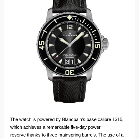
The watch is powered by Blancpain’s base calibre 1315,
which achieves a remarkable five-day power
reserve thanks to three mainspring barrels. The use of a