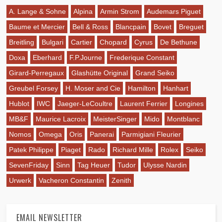
A. Lange & Sohne
Alpina
Armin Strom
Audemars Piguet
Baume et Mercier
Bell & Ross
Blancpain
Bovet
Breguet
Breitling
Bulgari
Cartier
Chopard
Cyrus
De Bethune
Doxa
Eberhard
F.P.Journe
Frederique Constant
Girard-Perregaux
Glashütte Original
Grand Seiko
Greubel Forsey
H. Moser and Cie
Hamilton
Hanhart
Hublot
IWC
Jaeger-LeCoultre
Laurent Ferrier
Longines
MB&F
Maurice Lacroix
MeisterSinger
Mido
Montblanc
Nomos
Omega
Oris
Panerai
Parmigiani Fleurier
Patek Philippe
Piaget
Rado
Richard Mille
Rolex
Seiko
SevenFriday
Sinn
Tag Heuer
Tudor
Ulysse Nardin
Urwerk
Vacheron Constantin
Zenith
EMAIL NEWSLETTER