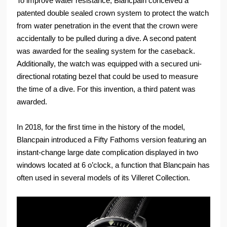
To improve water resistance, Blancpain conceived a
patented double sealed crown system to protect the watch
from water penetration in the event that the crown were
accidentally to be pulled during a dive. A second patent
was awarded for the sealing system for the caseback.
Additionally, the watch was equipped with a secured uni-
directional rotating bezel that could be used to measure
the time of a dive. For this invention, a third patent was
awarded.
In 2018, for the first time in the history of the model,
Blancpain introduced a Fifty Fathoms version featuring an
instant-change large date complication displayed in two
windows located at 6 o’clock, a function that Blancpain has
often used in several models of its Villeret Collection.