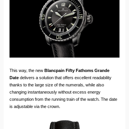
This way, the new
Blancpain Fifty Fathoms Grande
Date
delivers a solution that offers excellent readability
thanks to the large size of the numerals, while also
changing instantaneously without excess energy
consumption from the running train of the watch. The date
is adjustable via the crown.