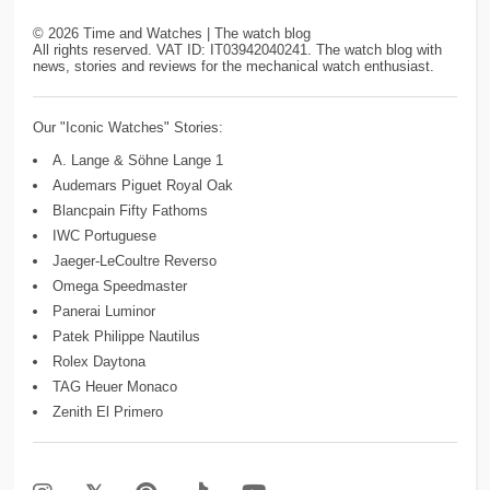
©
2026
Time and Watches | The watch blog
All rights reserved. VAT ID: IT03942040241. The watch blog with
news, stories and reviews for the mechanical watch enthusiast.
Our "Iconic Watches" Stories:
A. Lange & Söhne Lange 1
Audemars Piguet Royal Oak
Blancpain Fifty Fathoms
IWC Portuguese
Jaeger-LeCoultre Reverso
Omega Speedmaster
Panerai Luminor
Patek Philippe Nautilus
Rolex Daytona
TAG Heuer Monaco
Zenith El Primero