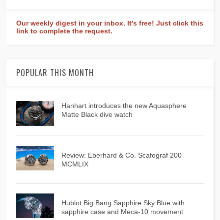
Our weekly digest in your inbox. It's free! Just click this
link to complete the request.
POPULAR THIS MONTH
Hanhart introduces the new Aquasphere
Matte Black dive watch
Review: Eberhard & Co. Scafograf 200
MCMLIX
Hublot Big Bang Sapphire Sky Blue with
sapphire case and Meca-10 movement