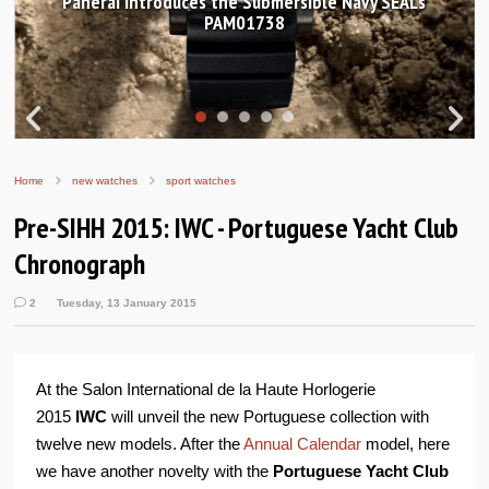
Hands-on Review: Frederique Constant Classic
Worldtimer Manufacture 40mm
Home
new watches
sport watches
Pre-SIHH 2015: IWC - Portuguese Yacht Club
Chronograph
2
Tuesday, 13 January 2015
At the Salon International de la Haute Horlogerie
2015
IWC
will unveil the new Portuguese collection with
twelve new models. After the
Annual Calendar
model, here
we have another novelty with the
Portuguese Yacht Club