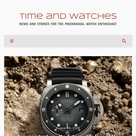
August 04, 2026