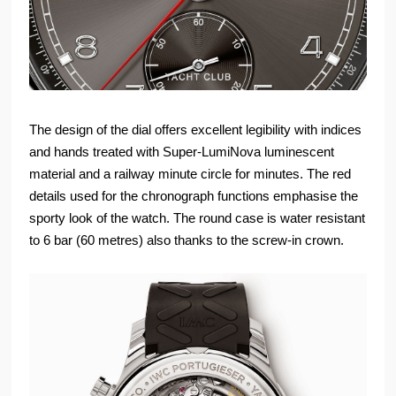
The design of the dial offers excellent legibility with indices
and hands treated with Super-LumiNova luminescent
material and a railway minute circle for minutes. The red
details used for the chronograph functions emphasise the
sporty look of the watch. The round case is water resistant
to 6 bar (60 metres) also thanks to the screw-in crown.