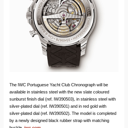
The IWC Portuguese Yacht Club Chronograph will be
available in stainless steel with the new slate coloured
sunburst finish dial (ref. IW390503), in stainless steel with
silver-plated dial (ref. IW390501) and in red gold with
silver-plated dial (ref. IW390502). The model is completed
by a newly designed black rubber strap with matching
buckle.
iwc.com