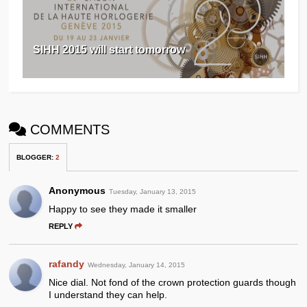
SIHH 2015 will start tomorrow
COMMENTS
BLOGGER
:
2
Anonymous
Tuesday, January 13, 2015
Happy to see they made it smaller
REPLY
rafandy
Wednesday, January 14, 2015
Nice dial. Not fond of the crown protection guards though
I understand they can help.