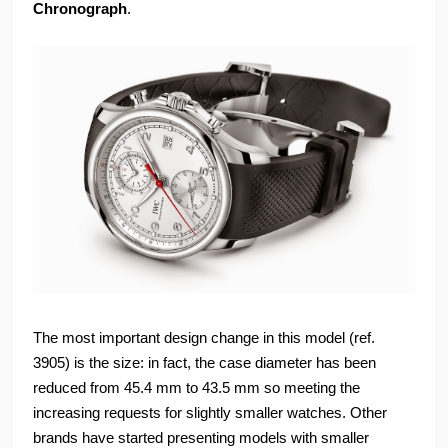
Chronograph
.
The most important design change in this model (ref.
3905) is the size: in fact, the case diameter has been
reduced from 45.4 mm to 43.5 mm so meeting the
increasing requests for slightly smaller watches. Other
brands have started presenting models with smaller