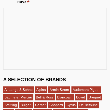
REPLY
A SELECTION OF BRANDS
A. Lange & Sohne
Alpina
Armin Strom
Audemars Piguet
Baume et Mercier
Bell & Ross
Blancpain
Bovet
Breguet
Breitling
Bulgari
Cartier
Chopard
Cyrus
De Bethune