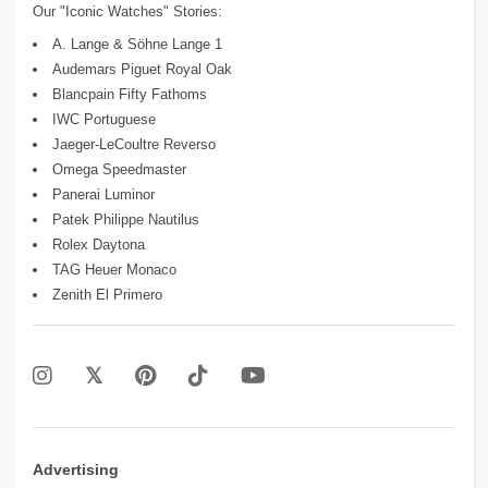
Our "Iconic Watches" Stories:
A. Lange & Söhne Lange 1
Audemars Piguet Royal Oak
Blancpain Fifty Fathoms
IWC Portuguese
Jaeger-LeCoultre Reverso
Omega Speedmaster
Panerai Luminor
Patek Philippe Nautilus
Rolex Daytona
TAG Heuer Monaco
Zenith El Primero
Advertising