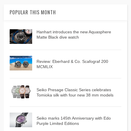
POPULAR THIS MONTH
Hanhart introduces the new Aquasphere
Matte Black dive watch
Review: Eberhard & Co. Scafograf 200
MCMLIX
Seiko Presage Classic Series celebrates
Tomioka silk with four new 38 mm models
Seiko marks 145th Anniversary with Edo
Purple Limited Editions