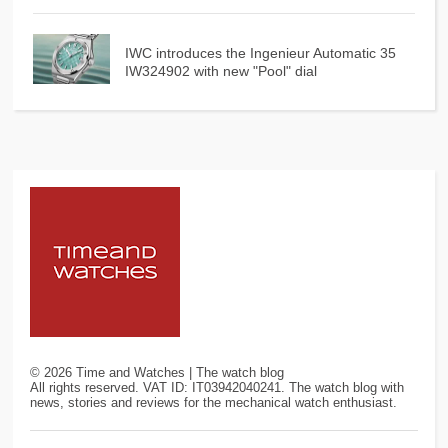
IWC introduces the Ingenieur Automatic 35
IW324902 with new "Pool" dial
©
2026
Time and Watches | The watch blog
All rights reserved. VAT ID: IT03942040241. The watch blog with
news, stories and reviews for the mechanical watch enthusiast.