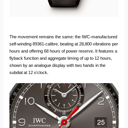
The movement remains the same: the IWC-manufactured
self-winding 89361-calibre, beating at 28,800 vibrations per
hours and offering 68 hours of power reserve. It features a
flyback function and aggregate timing of up to 12 hours,
shown by an analogue display with two hands in the
subdial at 12 o'clock.