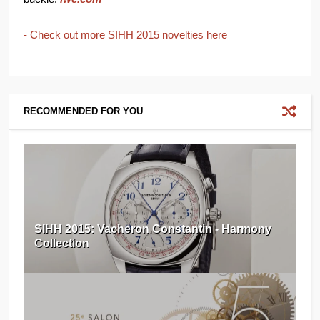
- Check out more SIHH 2015 novelties here
RECOMMENDED FOR YOU
SIHH 2015: Vacheron Constantin - Harmony
Collection