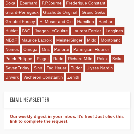
Doxa
Eberhard
F.P.Journe
Frederique Constant
Girard-Perregaux
Glashütte Original
Grand Seiko
Greubel Forsey
H. Moser and Cie
Hamilton
Hanhart
Hublot
IWC
Jaeger-LeCoultre
Laurent Ferrier
Longines
MB&F
Maurice Lacroix
MeisterSinger
Mido
Montblanc
Nomos
Omega
Oris
Panerai
Parmigiani Fleurier
Patek Philippe
Piaget
Rado
Richard Mille
Rolex
Seiko
SevenFriday
Sinn
Tag Heuer
Tudor
Ulysse Nardin
Urwerk
Vacheron Constantin
Zenith
EMAIL NEWSLETTER
Our weekly digest in your inbox. It's free! Just click this
link to complete the request.