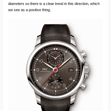
diameters so there is a clear trend in this direction, which
we see as a positive thing.