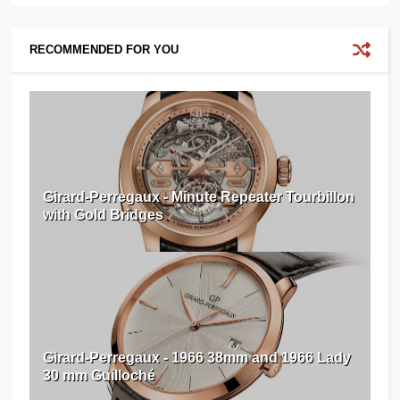
RECOMMENDED FOR YOU
Girard-Perregaux - Minute Repeater Tourbillon
with Gold Bridges
Girard-Perregaux - 1966 38mm and 1966 Lady
30 mm Guilloché