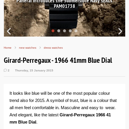
Ls
Hands-on Review: Frederique Constant Classic
Worldtimer Manufacture 40mm
Home
new watches
dress watches
Girard-Perregaux - 1966 41mm Blue Dial
2
Thursday, 15 January 2015
It looks like blue will be one of the most popular colour
trend also for 2015. A symbol of trust, blue is a colour that
all men feel comfortable in. Masculine and easy to wear.
And elegant, like the latest
Girard-Perregaux 1966 41
mm Blue Dial
.