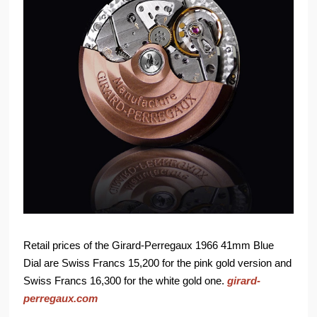
Retail prices of the Girard-Perregaux 1966 41mm Blue
Dial are Swiss Francs 15,200 for the pink gold version and
Swiss Francs 16,300 for the white gold one.
girard-
perregaux.com