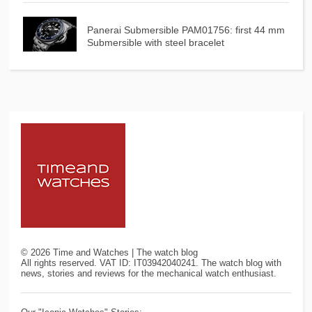
Panerai Submersible PAM01756: first 44 mm
Submersible with steel bracelet
©
2026
Time and Watches | The watch blog
All rights reserved. VAT ID: IT03942040241. The watch blog with
news, stories and reviews for the mechanical watch enthusiast.