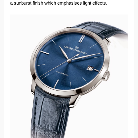
a sunburst finish which emphasises light effects.