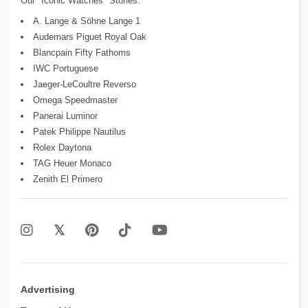
Our "Iconic Watches" Stories:
A. Lange & Söhne Lange 1
Audemars Piguet Royal Oak
Blancpain Fifty Fathoms
IWC Portuguese
Jaeger-LeCoultre Reverso
Omega Speedmaster
Panerai Luminor
Patek Philippe Nautilus
Rolex Daytona
TAG Heuer Monaco
Zenith El Primero
Advertising