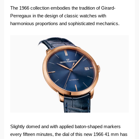
The 1966 collection embodies the tradition of Girard-
Perregaux in the design of classic watches with
harmonious proportions and sophisticated mechanics.
Slightly domed and with applied baton-shaped markers
every fifteen minutes, the dial of this new 1966 41 mm has