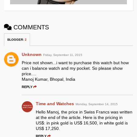
COMMENTS
BLOGGER
:
2
Unknown
Friday, September 11, 2015
Price not shown...i want to purchase this watch but how
can i balance watch and my pocket. So please show
price....
Manoj Kumar, Bhopal, India
REPLY
Time and Watches
Monday, September 14, 2015
Hello Manoj, the price in Swiss Francs was written
at the end of the article. Here is the pricing in
US$: in pink gold is US$ 16,500, in white gold is
US$ 17,250.
REPLY