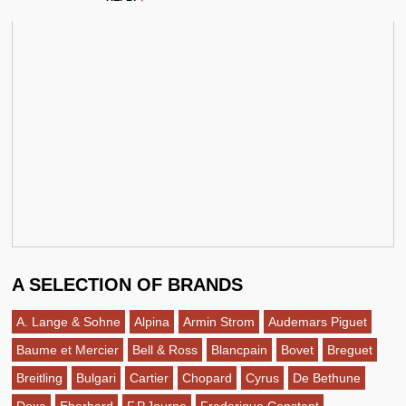
A SELECTION OF BRANDS
A. Lange & Sohne
Alpina
Armin Strom
Audemars Piguet
Baume et Mercier
Bell & Ross
Blancpain
Bovet
Breguet
Breitling
Bulgari
Cartier
Chopard
Cyrus
De Bethune