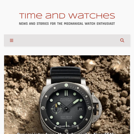
August 04, 2026