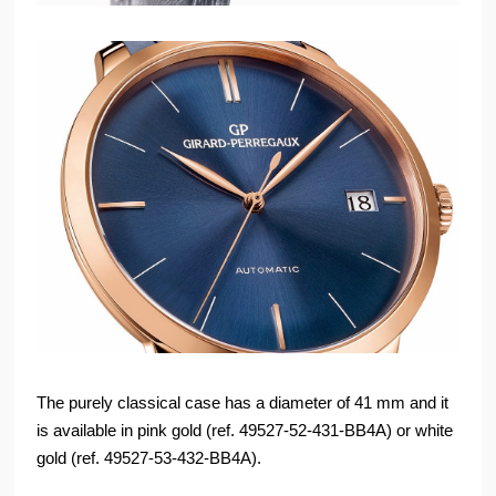
The purely classical case has a diameter of 41 mm and it
is available in pink gold (ref. 49527-52-431-BB4A) or white
gold (ref. 49527-53-432-BB4A).