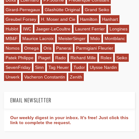
Doxa
Eberhard
F.P.Journe
Frederique Constant
Girard-Perregaux
Glashütte Original
Grand Seiko
Greubel Forsey
H. Moser and Cie
Hamilton
Hanhart
Hublot
IWC
Jaeger-LeCoultre
Laurent Ferrier
Longines
MB&F
Maurice Lacroix
MeisterSinger
Mido
Montblanc
Nomos
Omega
Oris
Panerai
Parmigiani Fleurier
Patek Philippe
Piaget
Rado
Richard Mille
Rolex
Seiko
SevenFriday
Sinn
Tag Heuer
Tudor
Ulysse Nardin
Urwerk
Vacheron Constantin
Zenith
EMAIL NEWSLETTER
Our weekly digest in your inbox. It's free! Just click this
link to complete the request.