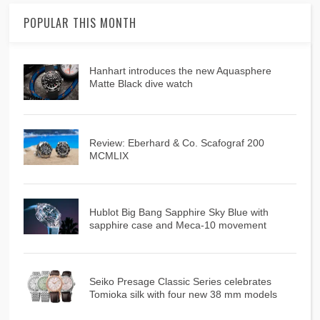
POPULAR THIS MONTH
Hanhart introduces the new Aquasphere
Matte Black dive watch
Review: Eberhard & Co. Scafograf 200
MCMLIX
Hublot Big Bang Sapphire Sky Blue with
sapphire case and Meca-10 movement
Seiko Presage Classic Series celebrates
Tomioka silk with four new 38 mm models