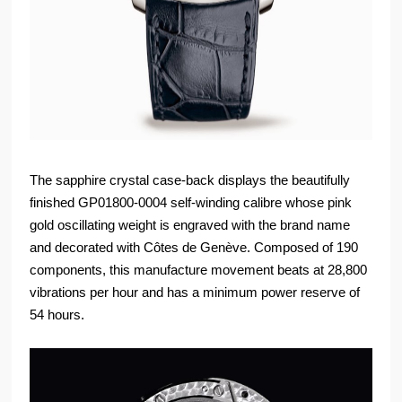
The sapphire crystal case-back displays the beautifully
finished GP01800-0004 self-winding calibre whose pink
gold oscillating weight is engraved with the brand name
and decorated with Côtes de Genève. Composed of 190
components, this manufacture movement beats at 28,800
vibrations per hour and has a minimum power reserve of
54 hours.