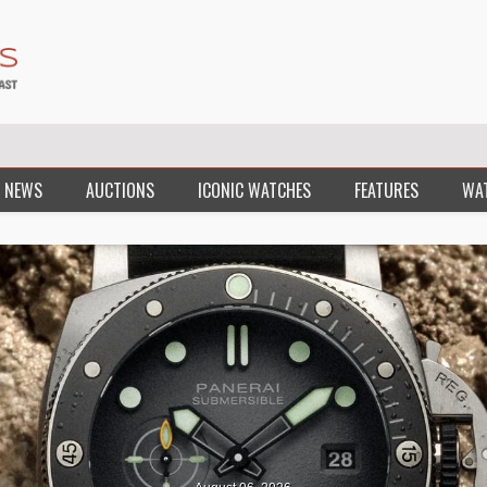
 NEWS
AUCTIONS
ICONIC WATCHES
FEATURES
WA