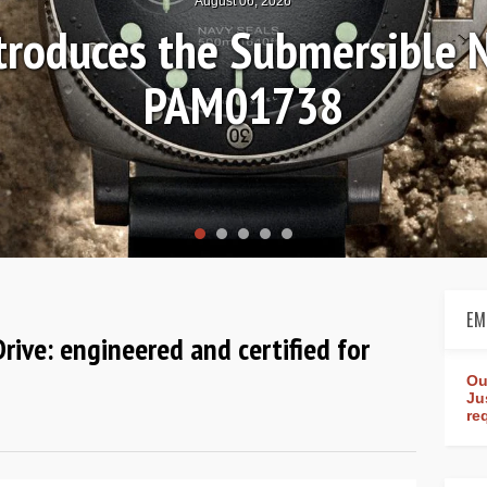
Hands-on Review: Fr
Worldtimer 
EM
Drive: engineered and certified for
Ou
Ju
re