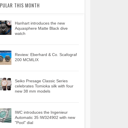
PULAR THIS MONTH
Hanhart introduces the new
Aquasphere Matte Black dive
watch
Review: Eberhard & Co. Scafograf
200 MCMLIX
Seiko Presage Classic Series
celebrates Tomioka silk with four
new 38 mm models
IWC introduces the Ingenieur
Automatic 35 IW324902 with new
"Pool" dial