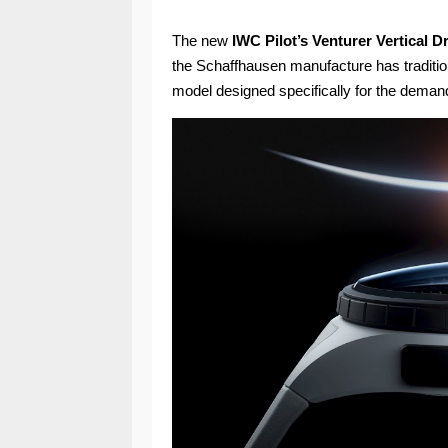
The new
IWC Pilot’s Venturer Vertical 
the Schaffhausen manufacture has tradition
model designed specifically for the deman