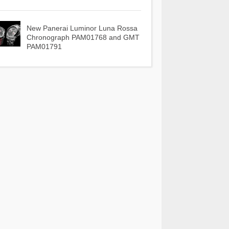
New Panerai Luminor Luna Rossa
Chronograph PAM01768 and GMT
PAM01791