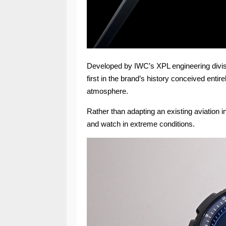
Developed by IWC’s XPL engineering divisio
first in the brand’s history conceived enti
atmosphere.
Rather than adapting an existing aviation 
and watch in extreme conditions.