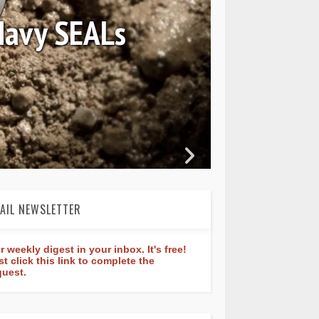
August 04, 2026
ederique Constant Classic
Manufacture 40mm
AIL NEWSLETTER
r weekly digest in your inbox. It's free!
st click this link to complete the
quest.