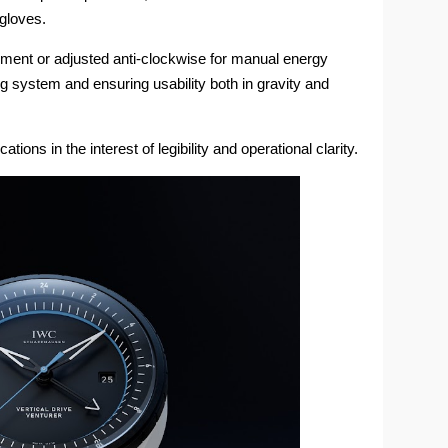
 gloves.
ment or adjusted anti-clockwise for manual energy
g system and ensuring usability both in gravity and
tions in the interest of legibility and operational clarity.