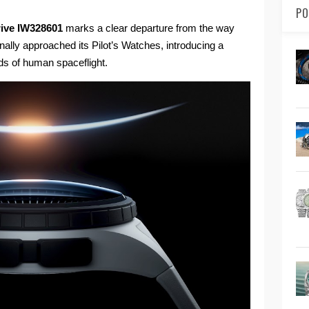
PO
Drive IW328601
marks a clear departure from the way
ally approached its Pilot’s Watches, introducing a
ds of human spaceflight.