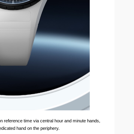
on reference time via central hour and minute hands,
edicated hand on the periphery.