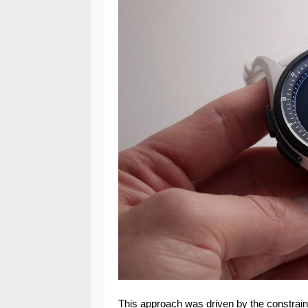
This approach was driven by the constrain