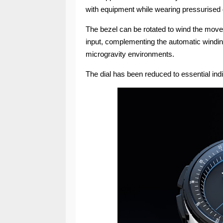
with equipment while wearing pressurised
The bezel can be rotated to wind the move
input, complementing the automatic windin
microgravity environments.
The dial has been reduced to essential indica