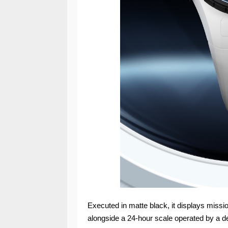
Executed in matte black, it displays missi
alongside a 24-hour scale operated by a d