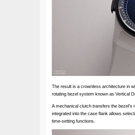
The result is a crownless architecture in w
rotating bezel system known as Vertical D
A mechanical clutch transfers the bezel’s 
integrated into the case flank allows selec
time-setting functions.