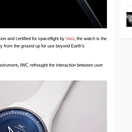
n and certified for spaceflight by
Vast
, the watch is the
rely from the ground up for use beyond Earth’s
instrument, IWC rethought the interaction between user