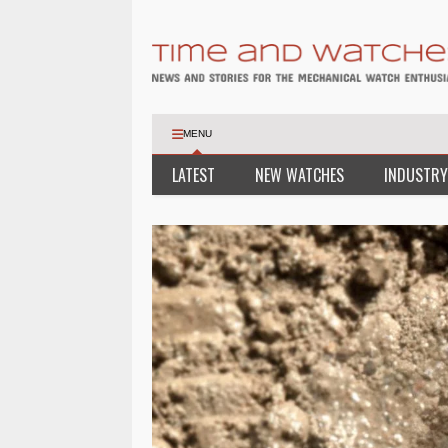
MENU
LATEST
NEW WATCHES
INDUSTRY