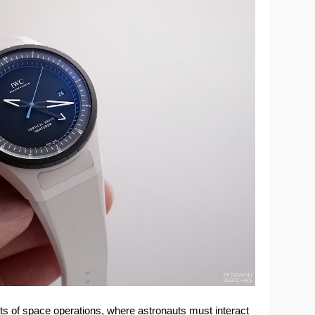
ts of space operations, where astronauts must interact