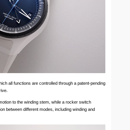
hich all functions are controlled through a patent-pending
rive.
motion to the winding stem, while a rocker switch
tion between different modes, including winding and