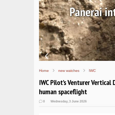
rsible Navy SEALs
Home
new watches
IWC
IWC Pilot’s Venturer Vertical 
human spaceflight
0
Wednesday, 3 June 2026