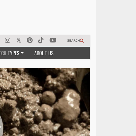
SEARCH
TCH TYPES
ABOUT US