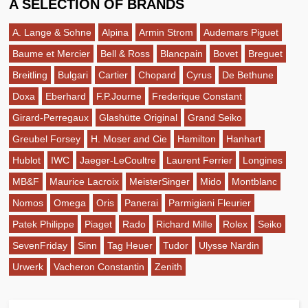
A SELECTION OF BRANDS
A. Lange & Sohne
Alpina
Armin Strom
Audemars Piguet
Baume et Mercier
Bell & Ross
Blancpain
Bovet
Breguet
Breitling
Bulgari
Cartier
Chopard
Cyrus
De Bethune
Doxa
Eberhard
F.P.Journe
Frederique Constant
Girard-Perregaux
Glashütte Original
Grand Seiko
Greubel Forsey
H. Moser and Cie
Hamilton
Hanhart
Hublot
IWC
Jaeger-LeCoultre
Laurent Ferrier
Longines
MB&F
Maurice Lacroix
MeisterSinger
Mido
Montblanc
Nomos
Omega
Oris
Panerai
Parmigiani Fleurier
Patek Philippe
Piaget
Rado
Richard Mille
Rolex
Seiko
SevenFriday
Sinn
Tag Heuer
Tudor
Ulysse Nardin
Urwerk
Vacheron Constantin
Zenith