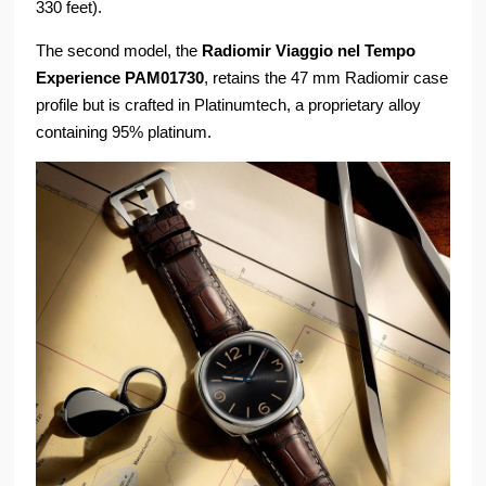
330 feet).
The second model, the
Radiomir Viaggio nel Tempo
Experience PAM01730
, retains the 47 mm Radiomir case
profile but is crafted in Platinumtech, a proprietary alloy
containing 95% platinum.