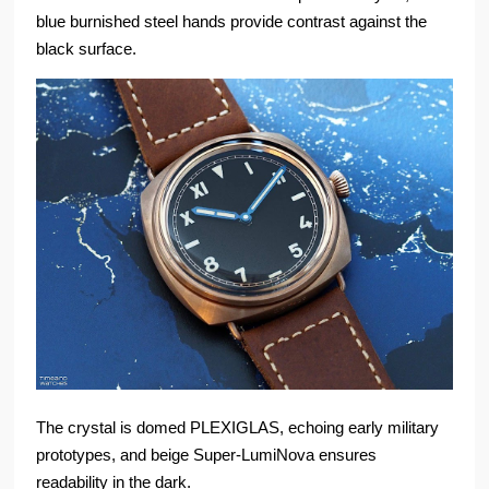
blue burnished steel hands provide contrast against the
black surface.
The crystal is domed PLEXIGLAS, echoing early military
prototypes, and beige Super-LumiNova ensures
readability in the dark.