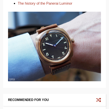
The history of the Panerai Luminor
RECOMMENDED FOR YOU