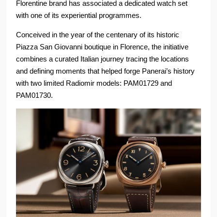
Florentine brand has associated a dedicated watch set
with one of its experiential programmes.
Conceived in the year of the centenary of its historic
Piazza San Giovanni boutique in Florence, the initiative
combines a curated Italian journey tracing the locations
and defining moments that helped forge Panerai’s history
with two limited Radiomir models: PAM01729 and
PAM01730.