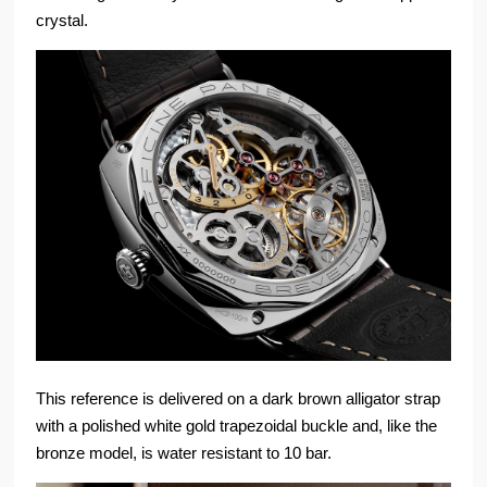
crystal.
This reference is delivered on a dark brown alligator strap
with a polished white gold trapezoidal buckle and, like the
bronze model, is water resistant to 10 bar.