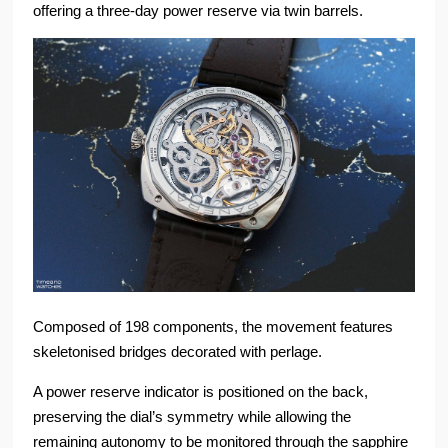
offering a three-day power reserve via twin barrels.
Composed of 198 components, the movement features
skeletonised bridges decorated with perlage.
A power reserve indicator is positioned on the back,
preserving the dial’s symmetry while allowing the
remaining autonomy to be monitored through the sapphire