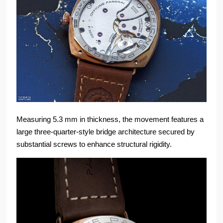
Measuring 5.3 mm in thickness, the movement features a
large three-quarter-style bridge architecture secured by
substantial screws to enhance structural rigidity.