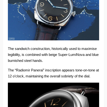
The sandwich construction, historically used to maximise
legibility, is combined with beige Super-LumiNova and blue
burnished steel hands.
The “Radiomir Panerai” inscription appears tone-on-tone at
12 o’clock, maintaining the overall sobriety of the dial.