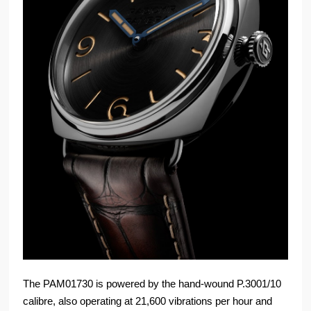
The PAM01730 is powered by the hand-wound P.3001/10
calibre, also operating at 21,600 vibrations per hour and