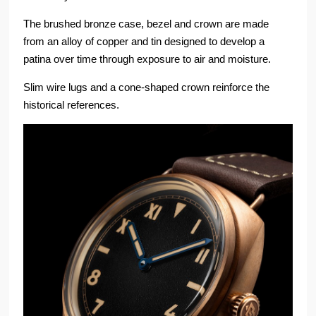
The brushed bronze case, bezel and crown are made
from an alloy of copper and tin designed to develop a
patina over time through exposure to air and moisture.
Slim wire lugs and a cone-shaped crown reinforce the
historical references.