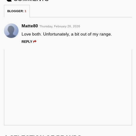
BLOGGER
:
1
Matte80
Thursday, February 26, 2026
Love both. Unfortunately, a bit out of my range.
REPLY