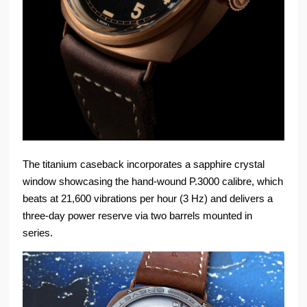
The titanium caseback incorporates a sapphire crystal
window showcasing the hand-wound P.3000 calibre, which
beats at 21,600 vibrations per hour (3 Hz) and delivers a
three-day power reserve via two barrels mounted in
series.