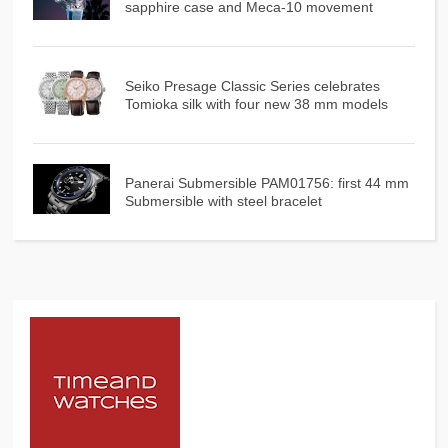
sapphire case and Meca-10 movement
Seiko Presage Classic Series celebrates
Tomioka silk with four new 38 mm models
Panerai Submersible PAM01756: first 44 mm
Submersible with steel bracelet