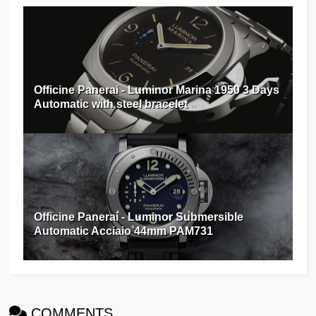
Officine Panerai - Luminor Marina 1950 3 Days
Automatic with steel bracelet
Officine Panerai - Luminor Submersible
Automatic Acciaio 44mm PAM731
COMMENTS