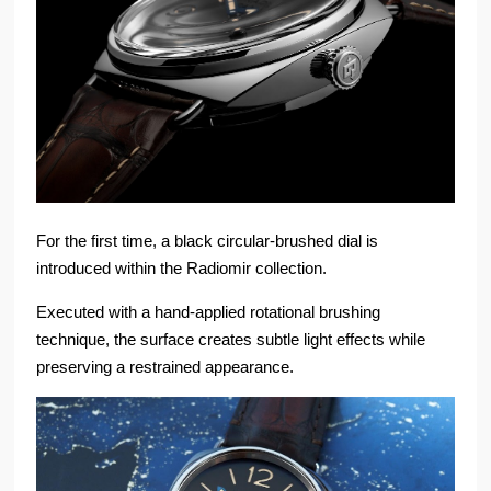
For the first time, a black circular-brushed dial is
introduced within the Radiomir collection.
Executed with a hand-applied rotational brushing
technique, the surface creates subtle light effects while
preserving a restrained appearance.