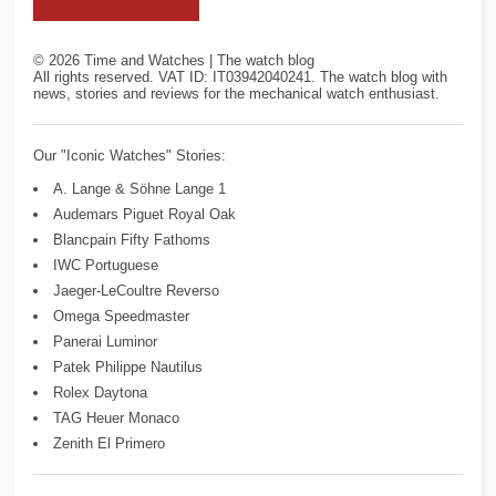
©
2026
Time and Watches | The watch blog
All rights reserved. VAT ID: IT03942040241. The watch blog with
news, stories and reviews for the mechanical watch enthusiast.
Our "Iconic Watches" Stories:
A. Lange & Söhne Lange 1
Audemars Piguet Royal Oak
Blancpain Fifty Fathoms
IWC Portuguese
Jaeger-LeCoultre Reverso
Omega Speedmaster
Panerai Luminor
Patek Philippe Nautilus
Rolex Daytona
TAG Heuer Monaco
Zenith El Primero