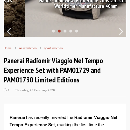
Hands-on Review: Frederique Constant Classic
Worldtimer Manufacture 40mm
Home
new watches
sport watches
Panerai Radiomir Viaggio Nel Tempo
Experience Set with PAM01729 and
PAM01730 Limited Editions
1
Thursday, 26 February 2026
Panerai
has recently unveiled the
Radiomir Viaggio Nel
Tempo Experience Set
, marking the first time the