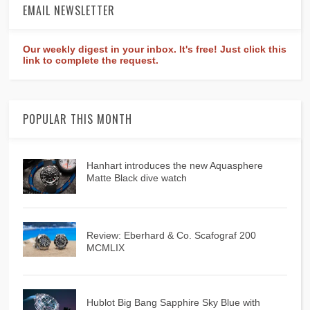
EMAIL NEWSLETTER
Our weekly digest in your inbox. It's free! Just click this
link to complete the request.
POPULAR THIS MONTH
Hanhart introduces the new Aquasphere
Matte Black dive watch
Review: Eberhard & Co. Scafograf 200
MCMLIX
Hublot Big Bang Sapphire Sky Blue with