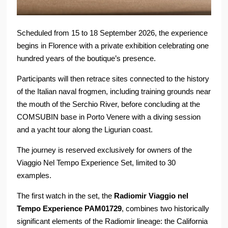
Scheduled from 15 to 18 September 2026, the experience
begins in Florence with a private exhibition celebrating one
hundred years of the boutique’s presence.
Participants will then retrace sites connected to the history
of the Italian naval frogmen, including training grounds near
the mouth of the Serchio River, before concluding at the
COMSUBIN base in Porto Venere with a diving session
and a yacht tour along the Ligurian coast.
The journey is reserved exclusively for owners of the
Viaggio Nel Tempo Experience Set, limited to 30
examples.
The first watch in the set, the
Radiomir Viaggio nel
Tempo Experience PAM01729
, combines two historically
significant elements of the Radiomir lineage: the California