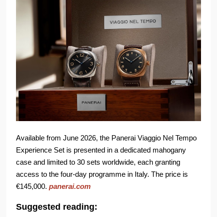
Available from June 2026, the Panerai Viaggio Nel Tempo
Experience Set is presented in a dedicated mahogany
case and limited to 30 sets worldwide, each granting
access to the four-day programme in Italy. The price is
€145,000.
panerai.com
Suggested reading: