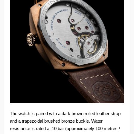
The watch is paired with a dark brown rolled leather strap
and a trapezoidal brushed bronze buckle. Water
resistance is rated at 10 bar (approximately 100 metres /