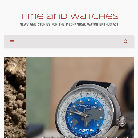
August 04, 2026