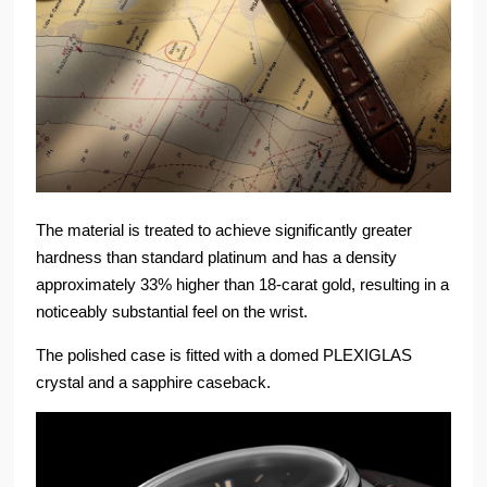
The material is treated to achieve significantly greater
hardness than standard platinum and has a density
approximately 33% higher than 18-carat gold, resulting in a
noticeably substantial feel on the wrist.
The polished case is fitted with a domed PLEXIGLAS
crystal and a sapphire caseback.