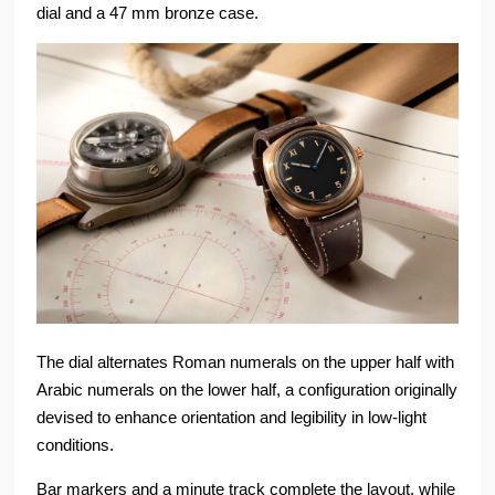
dial and a 47 mm bronze case.
The dial alternates Roman numerals on the upper half with
Arabic numerals on the lower half, a configuration originally
devised to enhance orientation and legibility in low-light
conditions.
Bar markers and a minute track complete the layout, while