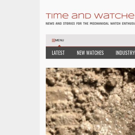
MENU
LATEST
NEW WATCHES
INDUSTRY