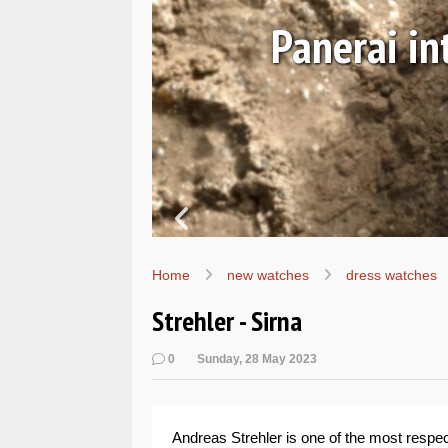
y SEALs
Hand
Home
new watches
dress watches
Strehler - Sirna
0
Sunday, 28 May 2023
Andreas Strehler is one of the most respe