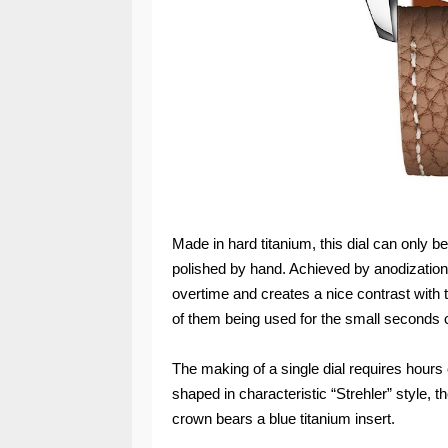
Made in hard titanium, this dial can only
polished by hand. Achieved by anodization, 
overtime and creates a nice contrast with t
of them being used for the small seconds c
The making of a single dial requires hour
shaped in characteristic “Strehler” style, 
crown bears a blue titanium insert.