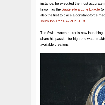
instance, he executed the most accurat
known as the
Sauterelle à Lune Exacte
(wi
also the first to place a constant-force me
Tourbillon Trans-Axial in 2018
.
The Swiss watchmaker is now launching a 
share his passion for high-end watchmakin
available creations.