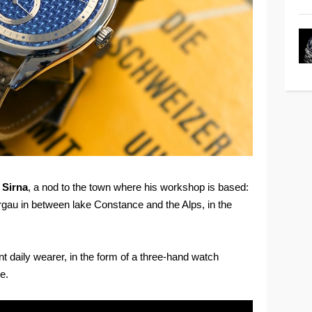
d
Sirna
, a nod to the town where his workshop is based:
rgau in between lake Constance and the Alps, in the
t daily wearer, in the form of a three-hand watch
e.