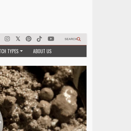
SEARCH
TCH TYPES
ABOUT US