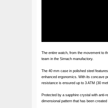
The entire watch, from the movement to th
team in the Sirnach manufactory.
The 40 mm case in polished steel features
enhanced ergonomics. With its concave profi
resistance is ensured up to 3 ATM (30 metr
Protected by a sapphire crystal with anti-re
dimensional pattern that has been create