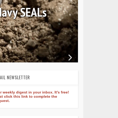
nstant Classic
re 40mm
AIL NEWSLETTER
r weekly digest in your inbox. It's free!
st click this link to complete the
quest.