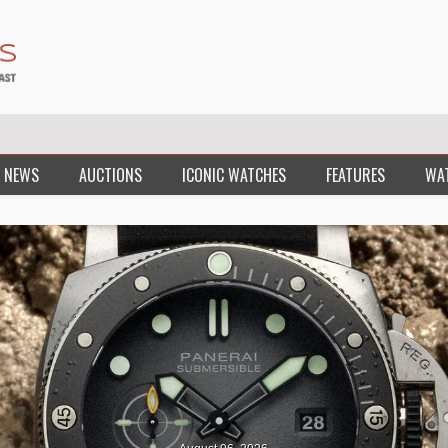
 NEWS
AUCTIONS
ICONIC WATCHES
FEATURES
WA