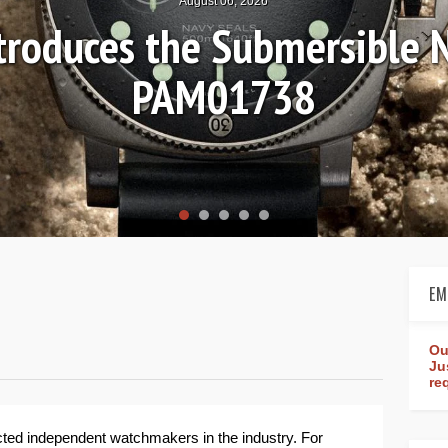
August 04, 2026
s-on Review: Frederique Co
Worldtimer Manufactu
EM
Ou
Ju
re
cted independent watchmakers in the industry. For