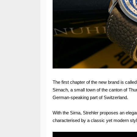
The first chapter of the new brand is calle
Sirnach, a small town of the canton of Thu
German-speaking part of Switzerland.
With the Sirna, Strehler proposes an elegan
characterised by a classic yet modern styl