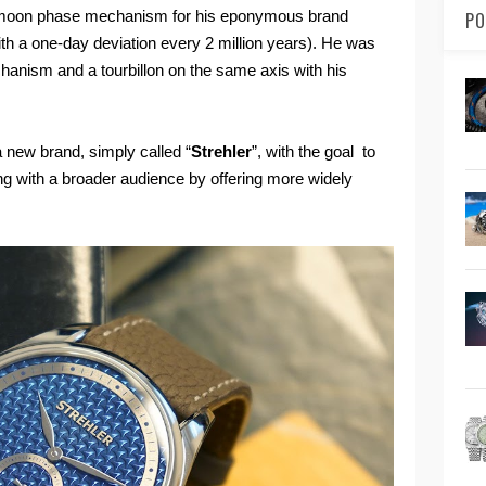
e moon phase mechanism for his eponymous brand
PO
th a one-day deviation every 2 million years). He was
chanism and a tourbillon on the same axis with his
new brand, simply called “
Strehler
”, with the goal to
g with a broader audience by offering more widely