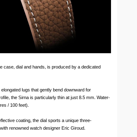
e case, dial and hands, is produced by a dedicated
 elongated lugs that gently bend downward for
le, the Sirna is particularly thin at just 8.5 mm. Water-
es / 100 feet).
flective coating, the dial sports a unique three-
d with renowned watch designer Eric Giroud.