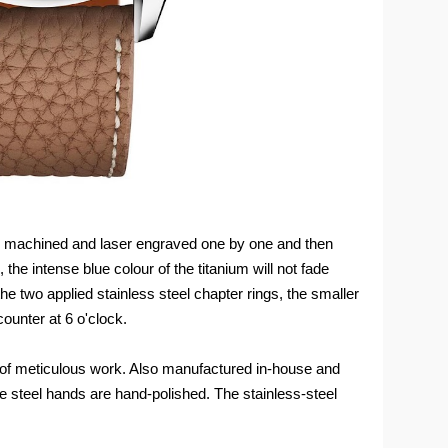
 be machined and laser engraved one by one and then
the intense blue colour of the titanium will not fade
he two applied stainless steel chapter rings, the smaller
ounter at 6 o'clock.
s of meticulous work. Also manufactured in-house and
the steel hands are hand-polished. The stainless-steel