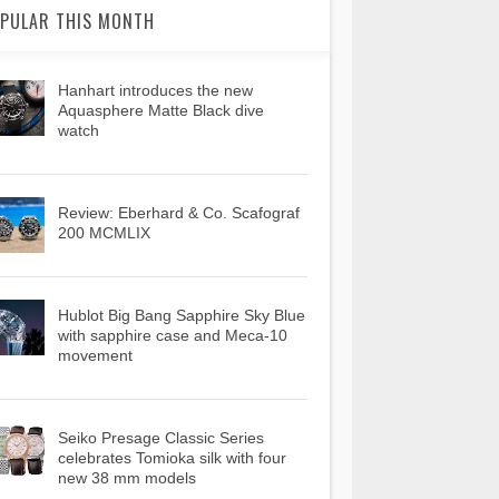
PULAR THIS MONTH
Hanhart introduces the new
Aquasphere Matte Black dive
watch
Review: Eberhard & Co. Scafograf
200 MCMLIX
Hublot Big Bang Sapphire Sky Blue
with sapphire case and Meca-10
movement
Seiko Presage Classic Series
celebrates Tomioka silk with four
new 38 mm models