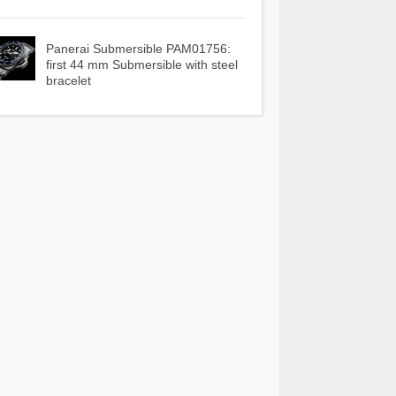
Panerai Submersible PAM01756:
first 44 mm Submersible with steel
bracelet