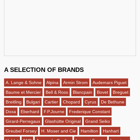
A SELECTION OF BRANDS
A. Lange & Sohne
Alpina
Armin Strom
Audemars Piguet
Baume et Mercier
Bell & Ross
Blancpain
Bovet
Breguet
Breitling
Bulgari
Cartier
Chopard
Cyrus
De Bethune
Doxa
Eberhard
F.P.Journe
Frederique Constant
Girard-Perregaux
Glashütte Original
Grand Seiko
Greubel Forsey
H. Moser and Cie
Hamilton
Hanhart