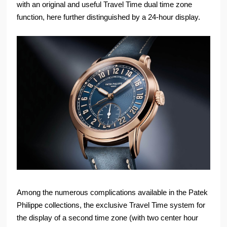
with an original and useful Travel Time dual time zone
function, here further distinguished by a 24-hour display.
Among the numerous complications available in the Patek
Philippe collections, the exclusive Travel Time system for
the display of a second time zone (with two center hour