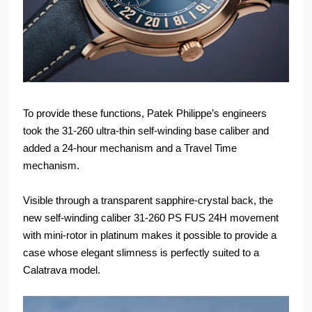
To provide these functions, Patek Philippe’s engineers
took the 31-260 ultra-thin self-winding base caliber and
added a 24-hour mechanism and a Travel Time
mechanism.
Visible through a transparent sapphire-crystal back, the
new self-winding caliber 31-260 PS FUS 24H movement
with mini-rotor in platinum makes it possible to provide a
case whose elegant slimness is perfectly suited to a
Calatrava model.