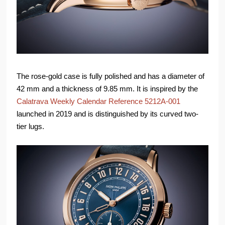
The rose-gold case is fully polished and has a diameter of
42 mm and a thickness of 9.85 mm. It is inspired by the
Calatrava Weekly Calendar Reference 5212A-001
launched in 2019 and is distinguished by its curved two-
tier lugs.