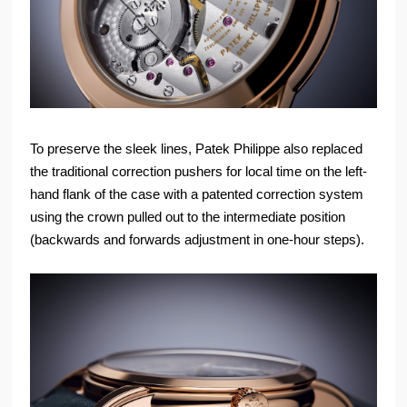
To preserve the sleek lines, Patek Philippe also replaced
the traditional correction pushers for local time on the left-
hand flank of the case with a patented correction system
using the crown pulled out to the intermediate position
(backwards and forwards adjustment in one-hour steps).