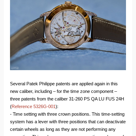
Several Patek Philippe patents are applied again in this
new caliber, including – for the time zone component –
three patents from the caliber 31-260 PS QA LU FUS 24H
(
Reference 5326G-001
):
- Time setting with three crown positions. This time-setting
system has a lever with three positions that can deactivate
certain wheels as long as they are not performing any