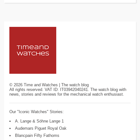
©
2026
Time and Watches | The watch blog
All rights reserved. VAT ID: IT03942040241. The watch blog with
news, stories and reviews for the mechanical watch enthusiast.
Our "Iconic Watches" Stories:
A. Lange & Söhne Lange 1
Audemars Piguet Royal Oak
Blancpain Fifty Fathoms