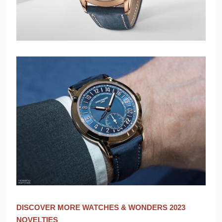
DISCOVER MORE WATCHES & WONDERS 2023
NOVELTIES