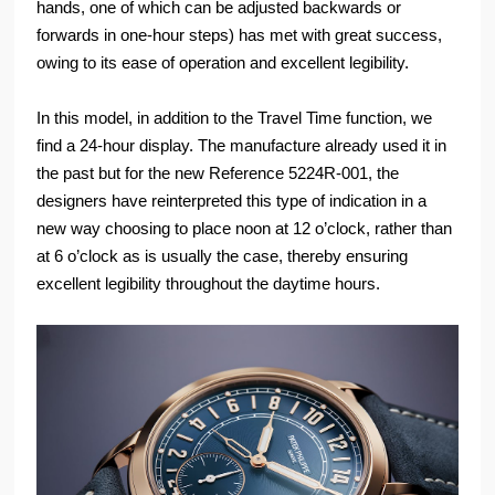
hands, one of which can be adjusted backwards or
forwards in one-hour steps) has met with great success,
owing to its ease of operation and excellent legibility.
In this model, in addition to the Travel Time function, we
find a 24-hour display. The manufacture already used it in
the past but for the new Reference 5224R-001, the
designers have reinterpreted this type of indication in a
new way choosing to place noon at 12 o’clock, rather than
at 6 o’clock as is usually the case, thereby ensuring
excellent legibility throughout the daytime hours.