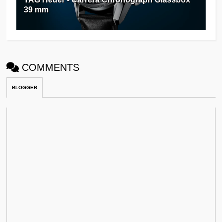
39 mm
COMMENTS
BLOGGER