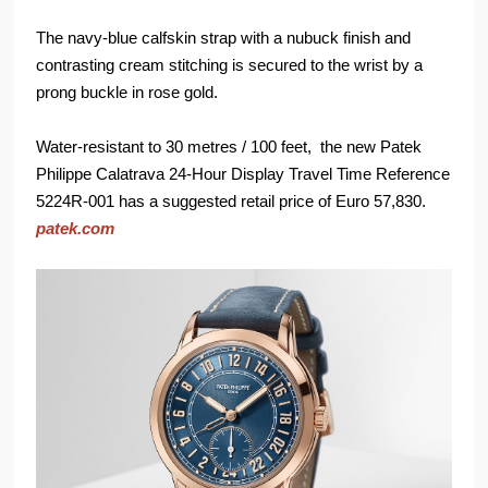
The navy-blue calfskin strap with a nubuck finish and
contrasting cream stitching is secured to the wrist by a
prong buckle in rose gold.
Water-resistant to 30 metres / 100 feet, the new Patek
Philippe Calatrava 24-Hour Display Travel Time Reference
5224R-001 has a suggested retail price of Euro 57,830.
patek.com