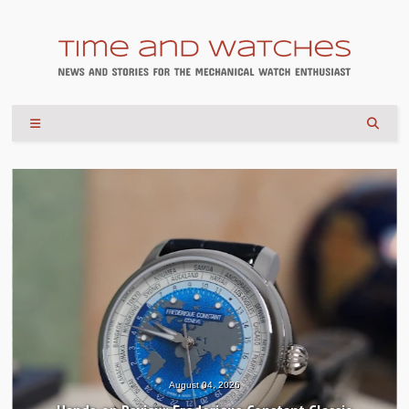
August 04, 2026