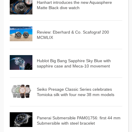
Hanhart introduces the new Aquasphere
Matte Black dive watch
Review: Eberhard & Co. Scafograf 200
MCMLIX
Hublot Big Bang Sapphire Sky Blue with
sapphire case and Meca-10 movement
Seiko Presage Classic Series celebrates
Tomioka silk with four new 38 mm models
Panerai Submersible PAM01756: first 44 mm
Submersible with steel bracelet