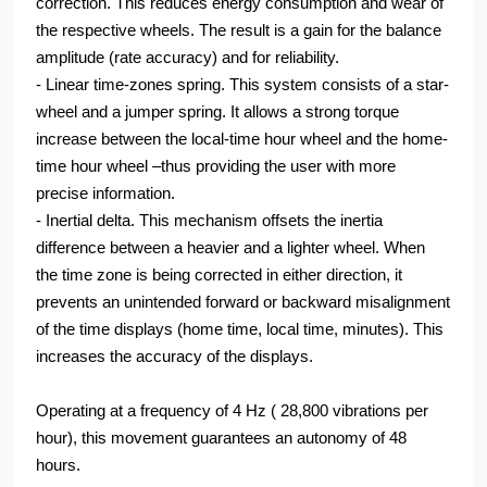
correction. This reduces energy consumption and wear of
the respective wheels. The result is a gain for the balance
amplitude (rate accuracy) and for reliability.
- Linear time-zones spring. This system consists of a star-
wheel and a jumper spring. It allows a strong torque
increase between the local-time hour wheel and the home-
time hour wheel –thus providing the user with more
precise information.
- Inertial delta. This mechanism offsets the inertia
difference between a heavier and a lighter wheel. When
the time zone is being corrected in either direction, it
prevents an unintended forward or backward misalignment
of the time displays (home time, local time, minutes). This
increases the accuracy of the displays.
Operating at a frequency of 4 Hz ( 28,800 vibrations per
hour), this movement guarantees an autonomy of 48
hours.