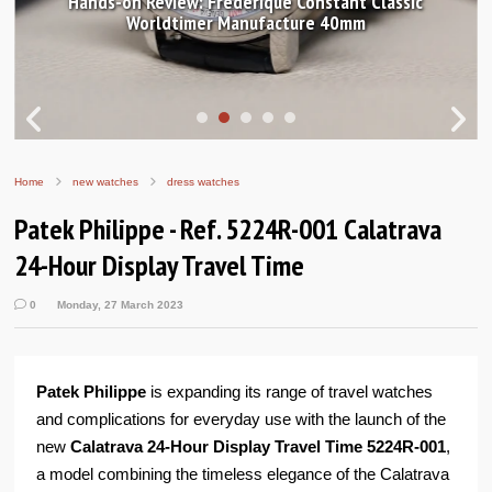
Hands-on Review: Frederique Constant Classic
Worldtimer Manufacture 40mm
Home
new watches
dress watches
Patek Philippe - Ref. 5224R-001 Calatrava
24-Hour Display Travel Time
0
Monday, 27 March 2023
Patek Philippe
is expanding its range of travel watches
and complications for everyday use with the launch of the
new
Calatrava 24-Hour Display Travel Time 5224R-001
,
a model combining the timeless elegance of the Calatrava