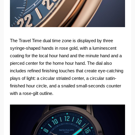
The Travel Time dual time zone is displayed by three
syringe-shaped hands in rose gold, with a luminescent
coating for the local hour hand and the minute hand and a
pierced center for the home hour hand. The dial also
includes refined finishing touches that create eye-catching
plays of light: a circular striated center, a circular satin-
finished hour circle, and a snailed small-seconds counter
with a rose-gilt outline.