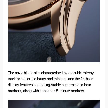
The navy-blue dial is characterised by a double railway-
track scale for the hours and minutes, and the 24-hour
display features alternating Arabic numerals and hour
markers, along with cabochon 5-minute markers.