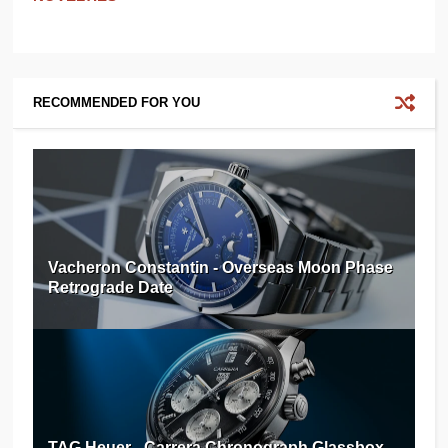
RECOMMENDED FOR YOU
Vacheron Constantin - Overseas Moon Phase
Retrograde Date
TAG Heuer - Carrera Chronograph Glassbox