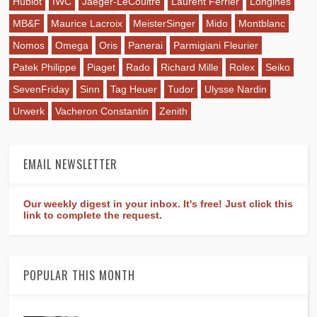
Hublot
IWC
Jaeger-LeCoultre
Laurent Ferrier
Longines
MB&F
Maurice Lacroix
MeisterSinger
Mido
Montblanc
Nomos
Omega
Oris
Panerai
Parmigiani Fleurier
Patek Philippe
Piaget
Rado
Richard Mille
Rolex
Seiko
SevenFriday
Sinn
Tag Heuer
Tudor
Ulysse Nardin
Urwerk
Vacheron Constantin
Zenith
EMAIL NEWSLETTER
Our weekly digest in your inbox. It's free! Just click this
link to complete the request.
POPULAR THIS MONTH