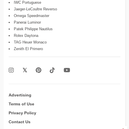
IWC Portuguese
Jaeger-LeCoultre Reverso
Omega Speedmaster
Panerai Luminor
Patek Philippe Nautilus
Rolex Daytona
TAG Heuer Monaco
Zenith El Primero
Advertising
Terms of Use
Privacy Policy
Contact Us