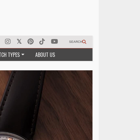
SEARCH
TCH TYPES
ABOUT US