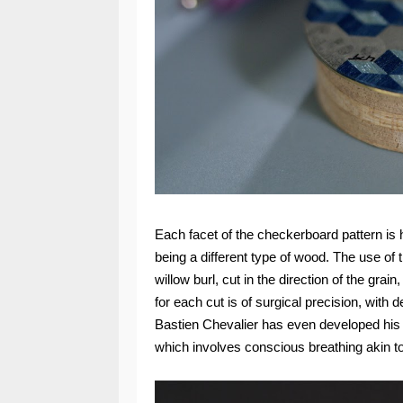
Each facet of the checkerboard pattern is 
being a different type of wood. The use of t
willow burl, cut in the direction of the grai
for each cut is of surgical precision, with 
Bastien Chevalier has even developed his o
which involves conscious breathing akin to