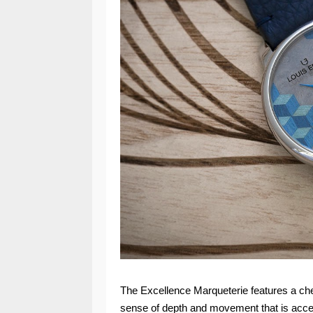
The Excellence Marqueterie features a che
sense of depth and movement that is accent