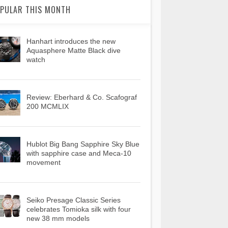
PULAR THIS MONTH
Hanhart introduces the new
Aquasphere Matte Black dive
watch
Review: Eberhard & Co. Scafograf
200 MCMLIX
Hublot Big Bang Sapphire Sky Blue
with sapphire case and Meca-10
movement
Seiko Presage Classic Series
celebrates Tomioka silk with four
new 38 mm models