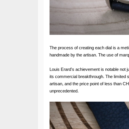
The process of creating each dial is a me
handmade by the artisan. The use of marquet
Louis Erard's achievement is notable not jus
its commercial breakthrough. The limited s
artisan, and the price point of less than C
unprecedented.