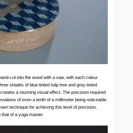
hand-cut into the wood with a saw, with each colour
hree shades of blue-tinted tulip tree and grey-tinted
n, creates a stunning visual effect. The precision required
deviations of even a tenth of a millimeter being noticeable.
wn technique for achieving this level of precision,
 that of a yoga master.