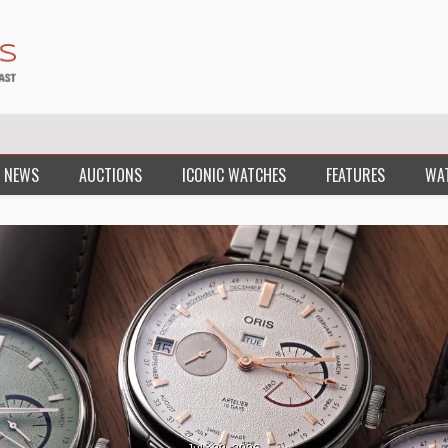
 NEWS
AUCTIONS
ICONIC WATCHES
FEATURES
WA