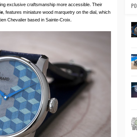
king exclusive craftsmanship more accessible. Their
PO
ie
, features miniature wood marquetry on the dial, which
ien Chevalier based in Sainte-Croix.