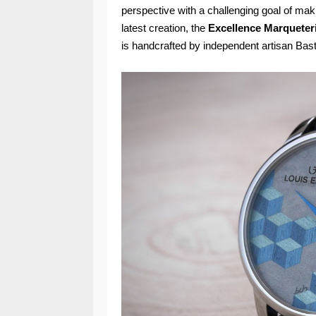
perspective with a challenging goal of ma
latest creation, the
Excellence Marqueter
is handcrafted by independent artisan Bast