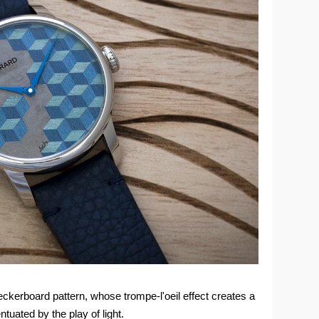
ckerboard pattern, whose trompe-l'oeil effect creates a
uated by the play of light.