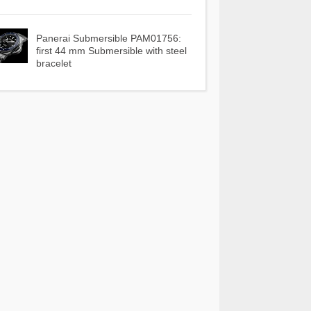
Panerai Submersible PAM01756:
first 44 mm Submersible with steel
bracelet