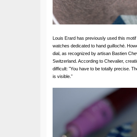
Louis Erard has previously used this motif
watches dedicated to hand guilloché. Howe
dial, as recognized by artisan Bastien Cheva
Switzerland. According to Chevalier, creati
difficult: "You have to be totally precise. T
is visible."