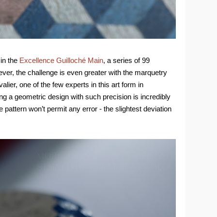
 in the
Excellence Guilloché Main
, a series of 99
ver, the challenge is even greater with the marquetry
lier, one of the few experts in this art form in
ng a geometric design with such precision is incredibly
he pattern won’t permit any error - the slightest deviation