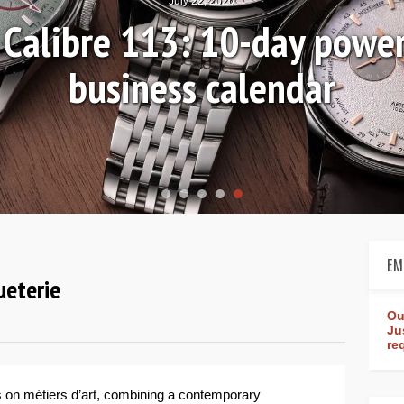
July 22, 2026
r Calibre 113: 10-day powe
business calendar
EM
ueterie
Ou
Ju
re
s on métiers d’art, combining a contemporary