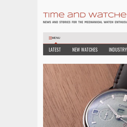
MENU
LATEST
NEW WATCHES
INDUSTRY