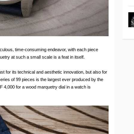
ticulous, time-consuming endeavor, with each piece
ry at such a small scale is a feat in itself.
t for its technical and aesthetic innovation, but also for
eries of 99 pieces is the largest ever produced by the
HF 4,000 for a wood marquetry dial in a watch is