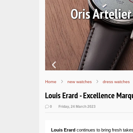
Oris Artelie
ur
Home
new watches
dress watches
Louis Erard - Excellence Marq
0
Friday, 24 March 2023
Louis Erard
continues to bring fresh take