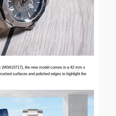
ack (M0A10717), the new model comes in a 42 mm x
rushed surfaces and polished edges to highlight the