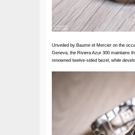
Unveiled by Baume et Mercier on the occa
Geneva, the Riviera Azur 300 maintains the 
renowned twelve-sided bezel, while develop