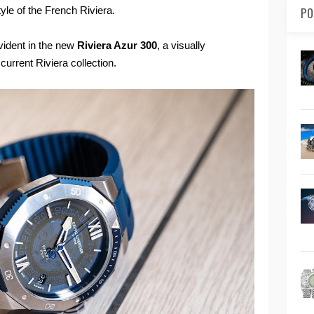
tyle of the French Riviera.
PO
vident in the new
Riviera Azur 300
, a visually
urrent Riviera collection.