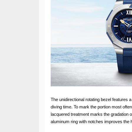
The unidirectional rotating bezel features 
diving time. To mark the portion most ofte
lacquered treatment marks the gradation of 
aluminum ring with notches improves the h