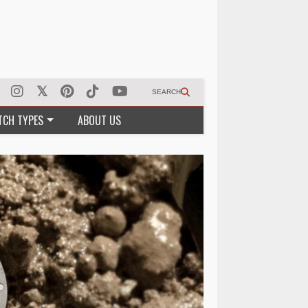
SEARCH
TCH TYPES
ABOUT US