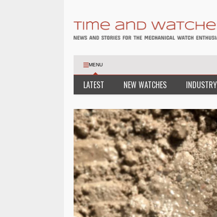
MENU
LATEST
NEW WATCHES
INDUSTRY