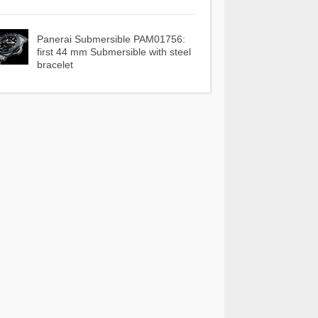
Panerai Submersible PAM01756:
first 44 mm Submersible with steel
bracelet