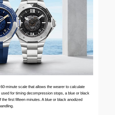
a 60-minute scale that allows the wearer to calculate
n used for timing decompression stops, a blue or black
the first fifteen minutes. A blue or black anodized
andling.