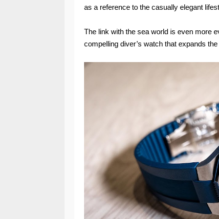
as a reference to the casually elegant lifes
The link with the sea world is even more e
compelling diver’s watch that expands the c