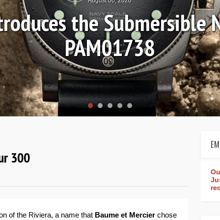
August 04, 2026
 Review: Frederique Consta
orldtimer Manufacture 4
EM
ur 300
Ou
Ju
re
on of the Riviera, a name that
Baume et Mercier
chose