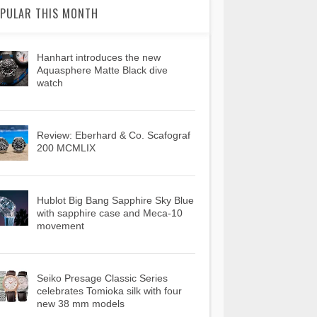
PULAR THIS MONTH
Hanhart introduces the new
Aquasphere Matte Black dive
watch
Review: Eberhard & Co. Scafograf
200 MCMLIX
Hublot Big Bang Sapphire Sky Blue
with sapphire case and Meca-10
movement
Seiko Presage Classic Series
celebrates Tomioka silk with four
new 38 mm models