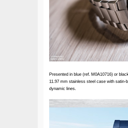
Presented in blue (ref. M0A10716) or bl
11.97 mm stainless steel case with satin-b
dynamic lines.