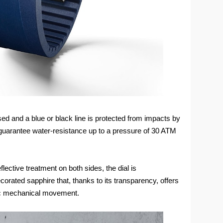
d and a blue or black line is protected from impacts by
guarantee water-resistance up to a pressure of 30 ATM
flective treatment on both sides, the dial is
orated sapphire that, thanks to its transparency, offers
tic mechanical movement.