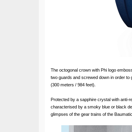
The octogonal crown with Phi logo embosse
two guards and screwed down in order to 
(300 meters / 984 feet).
Protected by a sapphire crystal with anti-re
characterised by a smoky blue or black dec
glimpses of the gear trains of the Bauma