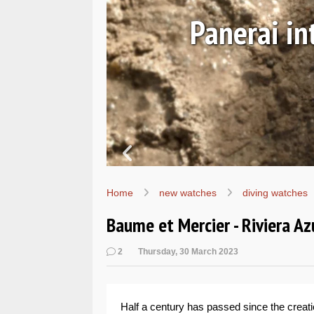
ALs
Hands-on
W
Home
new watches
diving watches
Baume et Mercier - Riviera Az
2
Thursday, 30 March 2023
Half a century has passed since the creati