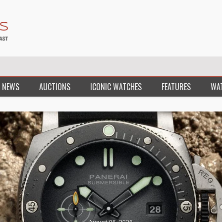
 NEWS
AUCTIONS
ICONIC WATCHES
FEATURES
WA