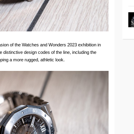
sion of the Watches and Wonders 2023 exhibition in
distinctive design codes of the line, including the
ing a more rugged, athletic look.