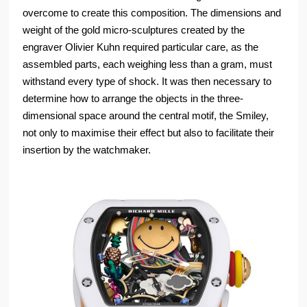
overcome to create this composition. The dimensions and
weight of the gold micro-sculptures created by the
engraver Olivier Kuhn required particular care, as the
assembled parts, each weighing less than a gram, must
withstand every type of shock. It was then necessary to
determine how to arrange the objects in the three-
dimensional space around the central motif, the Smiley,
not only to maximise their effect but also to facilitate their
insertion by the watchmaker.