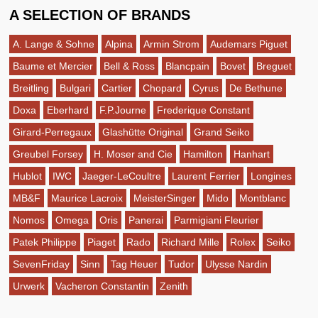
A SELECTION OF BRANDS
A. Lange & Sohne
Alpina
Armin Strom
Audemars Piguet
Baume et Mercier
Bell & Ross
Blancpain
Bovet
Breguet
Breitling
Bulgari
Cartier
Chopard
Cyrus
De Bethune
Doxa
Eberhard
F.P.Journe
Frederique Constant
Girard-Perregaux
Glashütte Original
Grand Seiko
Greubel Forsey
H. Moser and Cie
Hamilton
Hanhart
Hublot
IWC
Jaeger-LeCoultre
Laurent Ferrier
Longines
MB&F
Maurice Lacroix
MeisterSinger
Mido
Montblanc
Nomos
Omega
Oris
Panerai
Parmigiani Fleurier
Patek Philippe
Piaget
Rado
Richard Mille
Rolex
Seiko
SevenFriday
Sinn
Tag Heuer
Tudor
Ulysse Nardin
Urwerk
Vacheron Constantin
Zenith