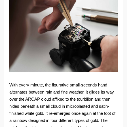
With every minute, the figurative small-seconds hand
alternates between rain and fine weather. It glides its way
over the ARCAP cloud affixed to the tourbillon and then
hides beneath a small cloud in microblasted and satin-
finished white gold. It re-emerges once again at the foot of
a rainbow designed in four different types of gold. The