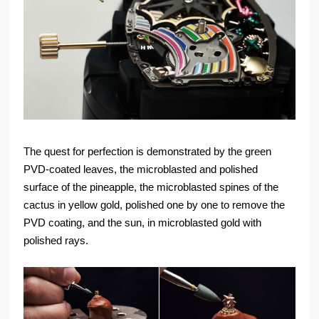
The quest for perfection is demonstrated by the green
PVD-coated leaves, the microblasted and polished
surface of the pineapple, the microblasted spines of the
cactus in yellow gold, polished one by one to remove the
PVD coating, and the sun, in microblasted gold with
polished rays.