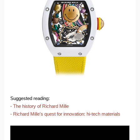
Suggested reading:
- The history of Richard Mille
- Richard Mille's quest for innovation: hi-tech materials