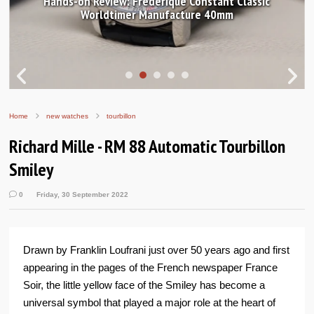
Hands-on Review: Frederique Constant Classic
Worldtimer Manufacture 40mm
Home
new watches
tourbillon
Richard Mille - RM 88 Automatic Tourbillon
Smiley
0
Friday, 30 September 2022
Drawn by Franklin Loufrani just over 50 years ago and first
appearing in the pages of the French newspaper France
Soir, the little yellow face of the Smiley has become a
universal symbol that played a major role at the heart of