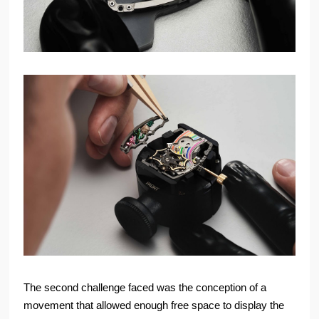
The second challenge faced was the conception of a
movement that allowed enough free space to display the