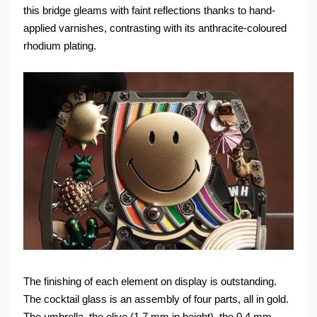
this bridge gleams with faint reflections thanks to hand-
applied varnishes, contrasting with its anthracite-coloured
rhodium plating.
The finishing of each element on display is outstanding.
The cocktail glass is an assembly of four parts, all in gold.
The umbrella, the olive (1.7 mm in height), the 0.4 mm-