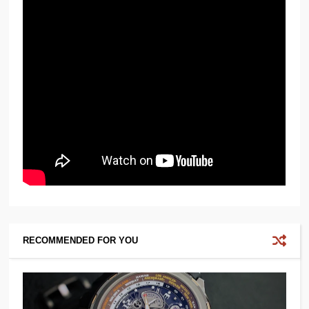
RECOMMENDED FOR YOU