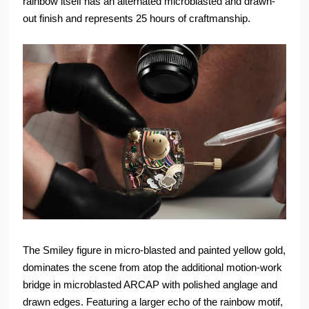
rainbow itself has an alternated microblasted and drawn-
out finish and represents 25 hours of craftmanship.
The Smiley figure in micro-blasted and painted yellow gold,
dominates the scene from atop the additional motion-work
bridge in microblasted ARCAP with polished anglage and
drawn edges. Featuring a larger echo of the rainbow motif,