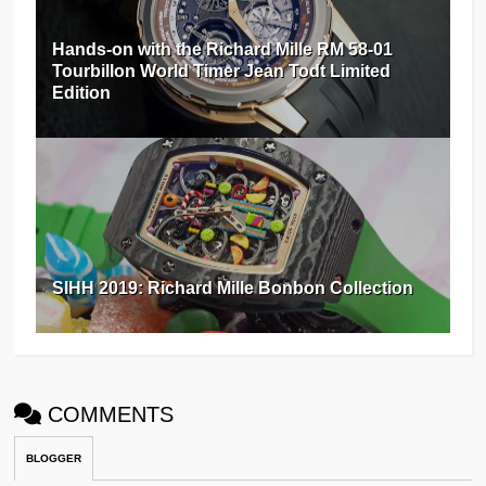
Hands-on with the Richard Mille RM 58-01
Tourbillon World Timer Jean Todt Limited
Edition
SIHH 2019: Richard Mille Bonbon Collection
COMMENTS
BLOGGER