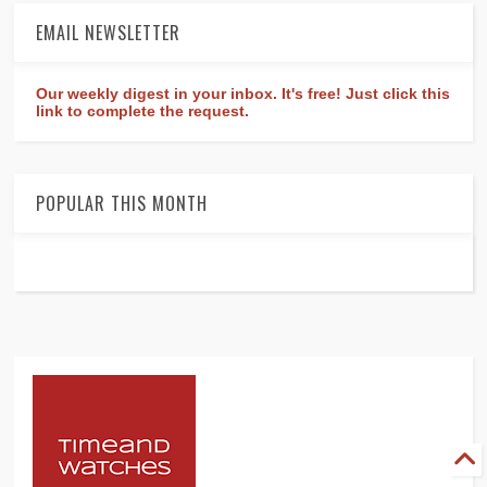
EMAIL NEWSLETTER
Our weekly digest in your inbox. It's free! Just click this
link to complete the request.
POPULAR THIS MONTH