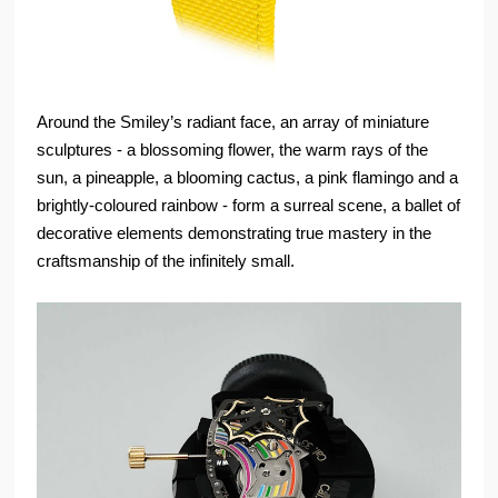
Around the Smiley’s radiant face, an array of miniature
sculptures - a blossoming flower, the warm rays of the
sun, a pineapple, a blooming cactus, a pink flamingo and a
brightly-coloured rainbow - form a surreal scene, a ballet of
decorative elements demonstrating true mastery in the
craftsmanship of the infinitely small.