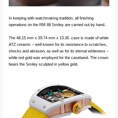
In keeping with watchmaking tradition, all finishing
operations on the RM 88 Smiley are carried out by hand.
The 48.15 mm x 39.74 mm x 13.30 case is made of white
ATZ ceramic – well known for its resistance to scratches,
shocks and abrasion, as well as for its eternal whiteness –
while red gold was employed for the caseband. The crown
bears the Smiley sculpted in yellow gold.