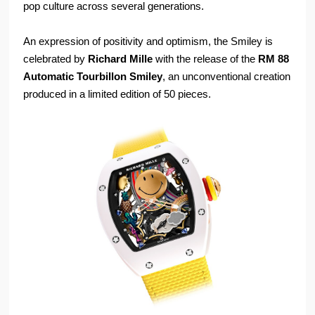
pop culture across several generations.
An expression of positivity and optimism, the Smiley is
celebrated by
Richard Mille
with the release of the
RM 88
Automatic Tourbillon Smiley
, an unconventional creation
produced in a limited edition of 50 pieces.