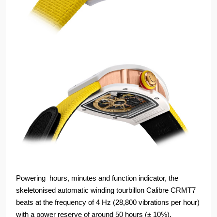
Powering hours, minutes and function indicator, the
skeletonised automatic winding tourbillon Calibre CRMT7
beats at the frequency of 4 Hz (28,800 vibrations per hour)
with a power reserve of around 50 hours (± 10%).