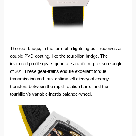
The rear bridge, in the form of a lightning bolt, receives a
double PVD coating, like the tourbillon bridge. The
involuted-profile gears generate a uniform pressure angle
of 20°. These gear-trains ensure excellent torque
transmission and thus optimal efficiency of energy
transfers between the rapid-rotation barrel and the
tourbillon’s variable-inertia balance-wheel.