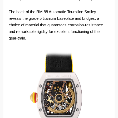
The back of the RM 88 Automatic Tourbillon Smiley
reveals the grade 5 titanium baseplate and bridges, a
choice of material that guarantees corrosion-resistance
and remarkable rigidity for excellent functioning of the
gear-train.