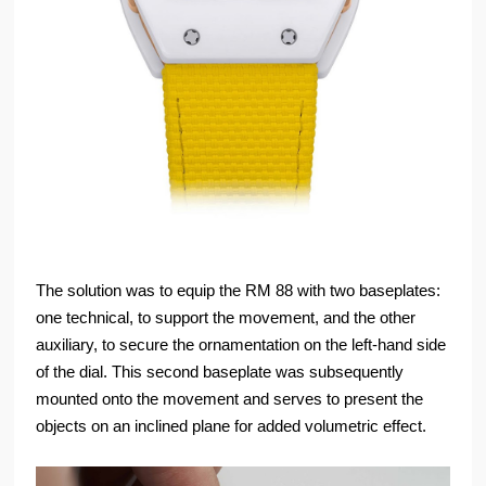
The solution was to equip the RM 88 with two baseplates:
one technical, to support the movement, and the other
auxiliary, to secure the ornamentation on the left-hand side
of the dial. This second baseplate was subsequently
mounted onto the movement and serves to present the
objects on an inclined plane for added volumetric effect.