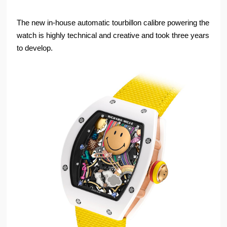
The new in-house automatic tourbillon calibre powering the
watch is highly technical and creative and took three years
to develop.