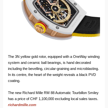
The 3N yellow gold rotor, equipped with a OneWay winding
system and ceramic ball bearings, is hand decorated
including the bevelling, circular-graining and microblasting.
In its centre, the heart of the weight reveals a black PVD
coating.
The new Richard Mille RM 88 Automatic Tourbillon Smiley
has a price of CHF 1,100,000 excluding local sales taxes.
richardmille.com