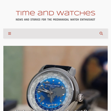
August 04, 2026