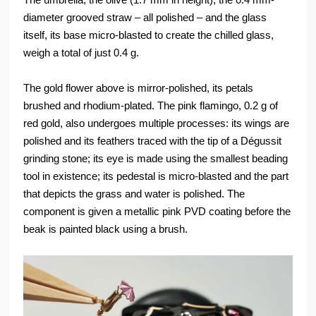
diameter grooved straw – all polished – and the glass
itself, its base micro-blasted to create the chilled glass,
weigh a total of just 0.4 g.
The gold flower above is mirror-polished, its petals
brushed and rhodium-plated. The pink flamingo, 0.2 g of
red gold, also undergoes multiple processes: its wings are
polished and its feathers traced with the tip of a Dégussit
grinding stone; its eye is made using the smallest beading
tool in existence; its pedestal is micro-blasted and the part
that depicts the grass and water is polished. The
component is given a metallic pink PVD coating before the
beak is painted black using a brush.