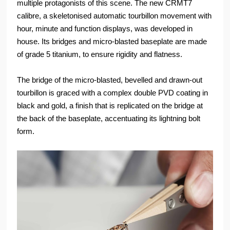
multiple protagonists of this scene. The new CRMT7
calibre, a skeletonised automatic tourbillon movement with
hour, minute and function displays, was developed in
house. Its bridges and micro-blasted baseplate are made
of grade 5 titanium, to ensure rigidity and flatness.
The bridge of the micro-blasted, bevelled and drawn-out
tourbillon is graced with a complex double PVD coating in
black and gold, a finish that is replicated on the bridge at
the back of the baseplate, accentuating its lightning bolt
form.