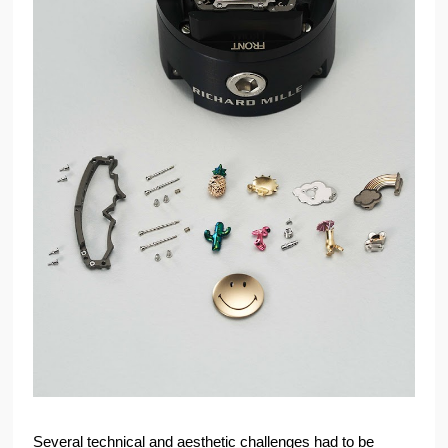
Several technical and aesthetic challenges had to be