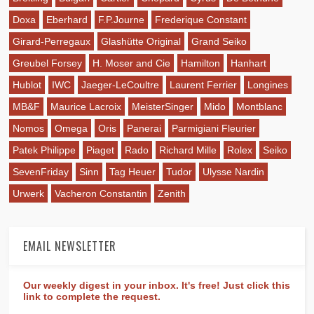
Doxa
Eberhard
F.P.Journe
Frederique Constant
Girard-Perregaux
Glashütte Original
Grand Seiko
Greubel Forsey
H. Moser and Cie
Hamilton
Hanhart
Hublot
IWC
Jaeger-LeCoultre
Laurent Ferrier
Longines
MB&F
Maurice Lacroix
MeisterSinger
Mido
Montblanc
Nomos
Omega
Oris
Panerai
Parmigiani Fleurier
Patek Philippe
Piaget
Rado
Richard Mille
Rolex
Seiko
SevenFriday
Sinn
Tag Heuer
Tudor
Ulysse Nardin
Urwerk
Vacheron Constantin
Zenith
EMAIL NEWSLETTER
Our weekly digest in your inbox. It's free! Just click this
link to complete the request.