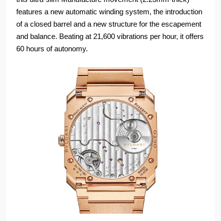
features a new automatic winding system, the introduction
of a closed barrel and a new structure for the escapement
and balance. Beating at 21,600 vibrations per hour, it offers
60 hours of autonomy.