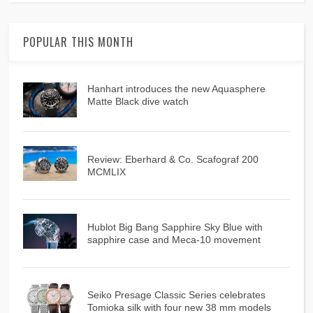
POPULAR THIS MONTH
Hanhart introduces the new Aquasphere
Matte Black dive watch
Review: Eberhard & Co. Scafograf 200
MCMLIX
Hublot Big Bang Sapphire Sky Blue with
sapphire case and Meca-10 movement
Seiko Presage Classic Series celebrates
Tomioka silk with four new 38 mm models