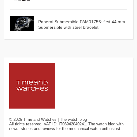
Panerai Submersible PAM01756: first 44 mm
Submersible with steel bracelet
©
2026
Time and Watches | The watch blog
All rights reserved. VAT ID: IT03942040241. The watch blog with
news, stories and reviews for the mechanical watch enthusiast.