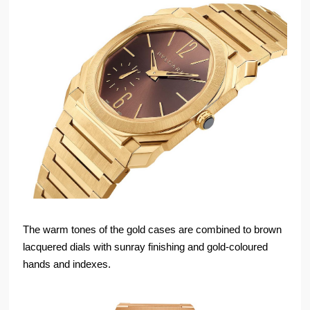
The warm tones of the gold cases are combined to brown
lacquered dials with sunray finishing and gold-coloured
hands and indexes.