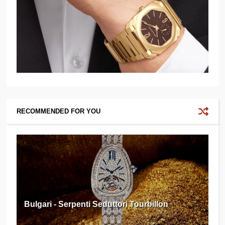
RECOMMENDED FOR YOU
Bulgari - Serpenti Seduttori Tourbillon