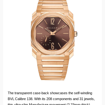
The transparent case-back showcases the self-winding
BVL Calibre 138. With its 208 components and 31 jewels,
this ultra-slim Manufacture movement (2.23mm-thick)