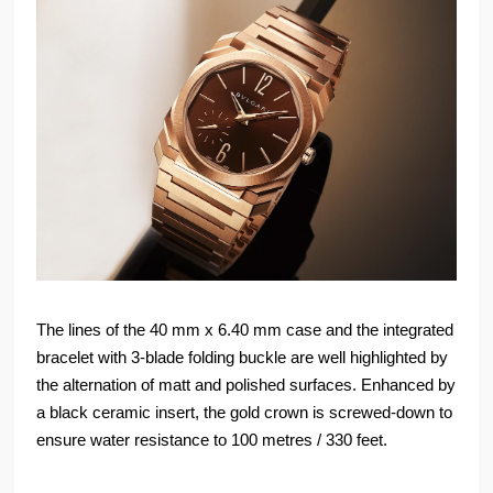
The lines of the 40 mm x 6.40 mm case and the integrated
bracelet with 3-blade folding buckle are well highlighted by
the alternation of matt and polished surfaces. Enhanced by
a black ceramic insert, the gold crown is screwed-down to
ensure water resistance to 100 metres / 330 feet.