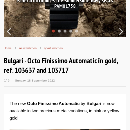
Hands-on Review: Frederique Constant Classic
Worldtimer Manufacture 40mm
Home
new watches
sport watches
Bulgari - Octo Finissimo Automatic in gold,
ref. 103637 and 103717
0
Sunday, 18 September 2022
The new
Octo Finissimo Automatic
by
Bulgari
is now
available in two precious metal variations, in pink or yellow
gold.