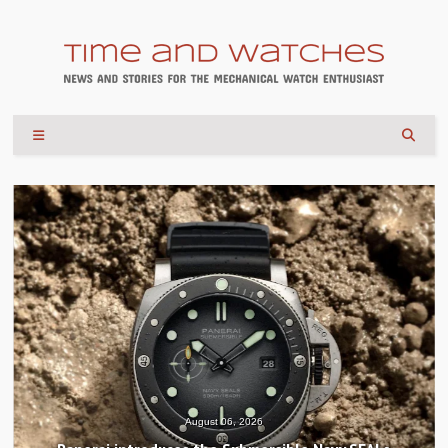
August 04, 2026