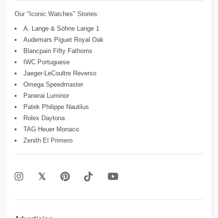
Our "Iconic Watches" Stories:
A. Lange & Söhne Lange 1
Audemars Piguet Royal Oak
Blancpain Fifty Fathoms
IWC Portuguese
Jaeger-LeCoultre Reverso
Omega Speedmaster
Panerai Luminor
Patek Philippe Nautilus
Rolex Daytona
TAG Heuer Monaco
Zenith El Primero