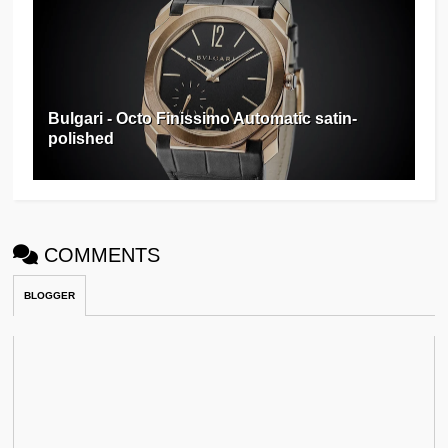
Bulgari - Octo Finissimo Automatic satin-
polished
COMMENTS
BLOGGER