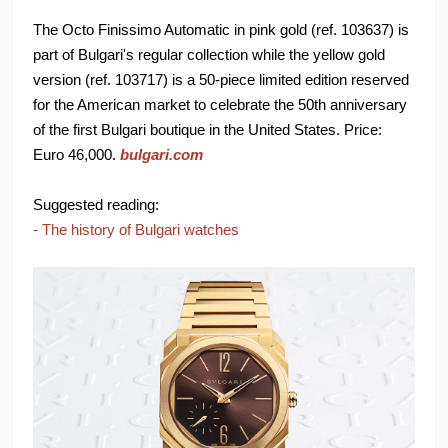
The Octo Finissimo Automatic in pink gold (ref. 103637) is
part of Bulgari's regular collection while the yellow gold
version (ref. 103717) is a 50-piece limited edition reserved
for the American market to celebrate the 50th anniversary
of the first Bulgari boutique in the United States. Price:
Euro 46,000.
bulgari.com
Suggested reading:
- The history of Bulgari watches