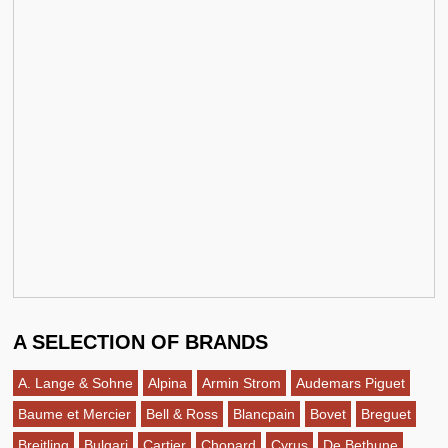
A SELECTION OF BRANDS
A. Lange & Sohne
Alpina
Armin Strom
Audemars Piguet
Baume et Mercier
Bell & Ross
Blancpain
Bovet
Breguet
Breitling
Bulgari
Cartier
Chopard
Cyrus
De Bethune