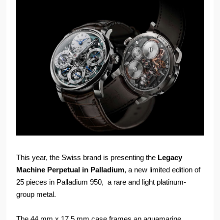
This year, the Swiss brand is presenting the
Legacy
Machine Perpetual in Palladium
, a new limited edition of
25 pieces in Palladium 950, a rare and light platinum-
group metal.
The 44 mm x 17.5 mm case frames an aquamarine