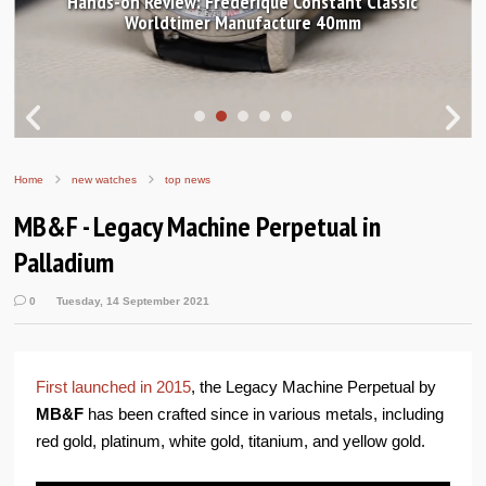
Hands-on Review: Frederique Constant Classic
Worldtimer Manufacture 40mm
Home
new watches
top news
MB&F - Legacy Machine Perpetual in
Palladium
0
Tuesday, 14 September 2021
First launched in 2015
, the Legacy Machine Perpetual by
MB&F
has been crafted since in various metals, including
red gold, platinum, white gold, titanium, and yellow gold.