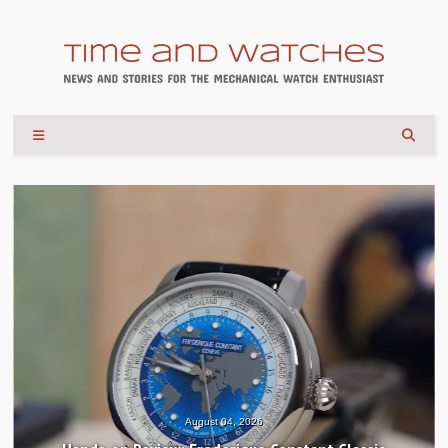
August 04, 2026