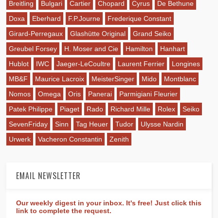
Breitling
Bulgari
Cartier
Chopard
Cyrus
De Bethune
Doxa
Eberhard
F.P.Journe
Frederique Constant
Girard-Perregaux
Glashütte Original
Grand Seiko
Greubel Forsey
H. Moser and Cie
Hamilton
Hanhart
Hublot
IWC
Jaeger-LeCoultre
Laurent Ferrier
Longines
MB&F
Maurice Lacroix
MeisterSinger
Mido
Montblanc
Nomos
Omega
Oris
Panerai
Parmigiani Fleurier
Patek Philippe
Piaget
Rado
Richard Mille
Rolex
Seiko
SevenFriday
Sinn
Tag Heuer
Tudor
Ulysse Nardin
Urwerk
Vacheron Constantin
Zenith
EMAIL NEWSLETTER
Our weekly digest in your inbox. It's free! Just click this
link to complete the request.