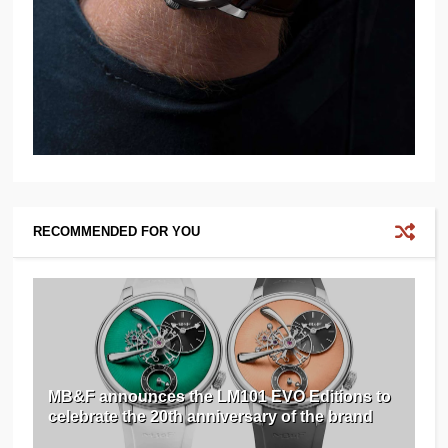
RECOMMENDED FOR YOU
MB&F announces the LM101 EVO Editions to
celebrate the 20th anniversary of the brand