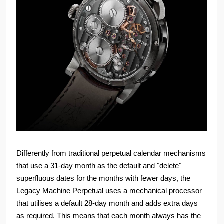
Differently from traditional perpetual calendar mechanisms
that use a 31-day month as the default and "delete"
superfluous dates for the months with fewer days, the
Legacy Machine Perpetual uses a mechanical processor
that utilises a default 28-day month and adds extra days
as required. This means that each month always has the