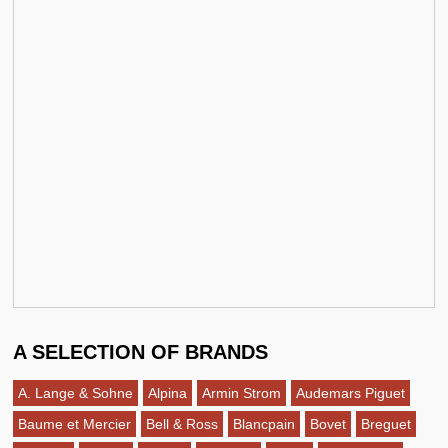
A SELECTION OF BRANDS
A. Lange & Sohne
Alpina
Armin Strom
Audemars Piguet
Baume et Mercier
Bell & Ross
Blancpain
Bovet
Breguet