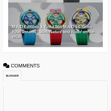
M.A.D.Editions x Yinka Ilori M.A.D.1S ‘Grow
Your Dreams’: Sun, Nature and Water on the
wrist
COMMENTS
BLOGGER