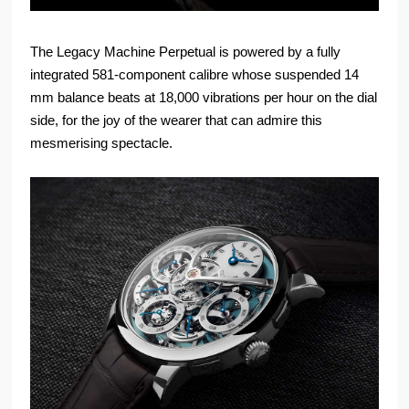
The Legacy Machine Perpetual is powered by a fully
integrated 581-component calibre whose suspended 14
mm balance beats at 18,000 vibrations per hour on the dial
side, for the joy of the wearer that can admire this
mesmerising spectacle.