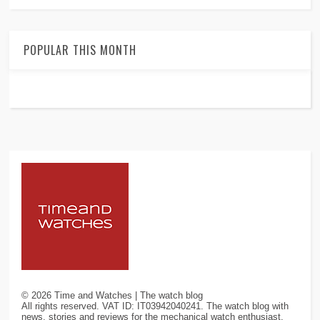
POPULAR THIS MONTH
©
2026
Time and Watches | The watch blog
All rights reserved. VAT ID: IT03942040241. The watch blog with
news, stories and reviews for the mechanical watch enthusiast.