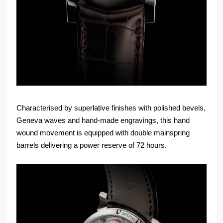
Characterised by superlative finishes with polished bevels,
Geneva waves and hand-made engravings, this hand
wound movement is equipped with double mainspring
barrels delivering a power reserve of 72 hours.