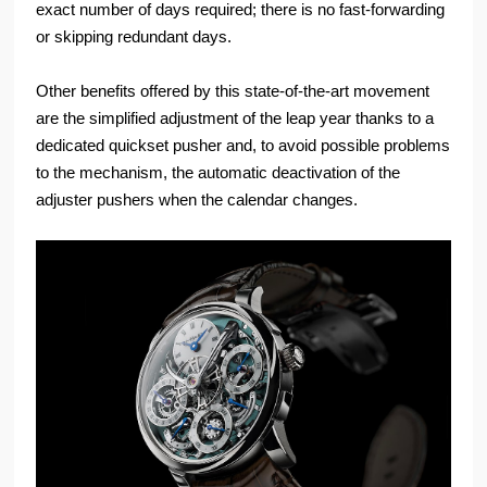
exact number of days required; there is no fast-forwarding
or skipping redundant days.
Other benefits offered by this state-of-the-art movement
are the simplified adjustment of the leap year thanks to a
dedicated quickset pusher and, to avoid possible problems
to the mechanism, the automatic deactivation of the
adjuster pushers when the calendar changes.