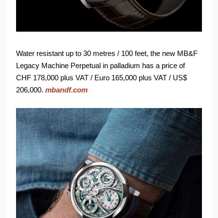
Water resistant up to 30 metres / 100 feet, the new MB&F
Legacy Machine Perpetual in palladium has a price of
CHF 178,000 plus VAT / Euro 165,000 plus VAT / US$
206,000.
mbandf.com