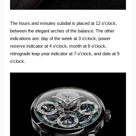
The hours and minutes subdial is placed at 12 o’clock,
between the elegant arches of the balance. The other
indications are: day of the week at 3 o’clock, power
reserve indicator at 4 o’clock, month at 6 o’clock,
retrograde leap year indicator at 7 o’clock, and date at 9
o’clock.