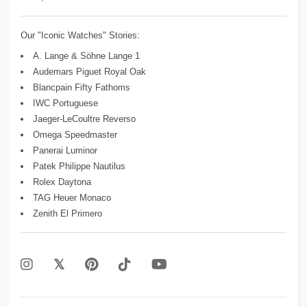
Our "Iconic Watches" Stories:
A. Lange & Söhne Lange 1
Audemars Piguet Royal Oak
Blancpain Fifty Fathoms
IWC Portuguese
Jaeger-LeCoultre Reverso
Omega Speedmaster
Panerai Luminor
Patek Philippe Nautilus
Rolex Daytona
TAG Heuer Monaco
Zenith El Primero