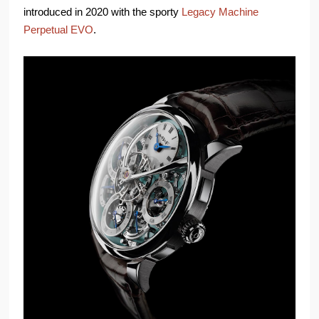
introduced in 2020 with the sporty
Legacy Machine
Perpetual EVO
.