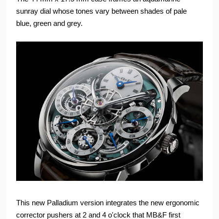
sunray dial whose tones vary between shades of pale
blue, green and grey.
This new Palladium version integrates the new ergonomic
corrector pushers at 2 and 4 o'clock that MB&F first