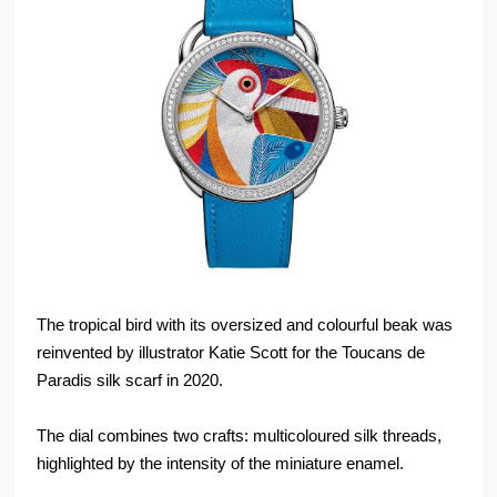
The tropical bird with its oversized and colourful beak was
reinvented by illustrator Katie Scott for the Toucans de
Paradis silk scarf in 2020.
The dial combines two crafts: multicoloured silk threads,
highlighted by the intensity of the miniature enamel.