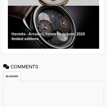
Hermès - Arceau L’heure de la lune, 2020
limited editions
COMMENTS
BLOGGER