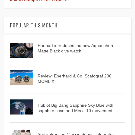
POPULAR THIS MONTH
Hanhart introduces the new Aquasphere
Matte Black dive watch
Review: Eberhard & Co. Scafograf 200
MCMLIX
Hublot Big Bang Sapphire Sky Blue with
sapphire case and Meca-10 movement
Seiko Presage Classic Series celebrates