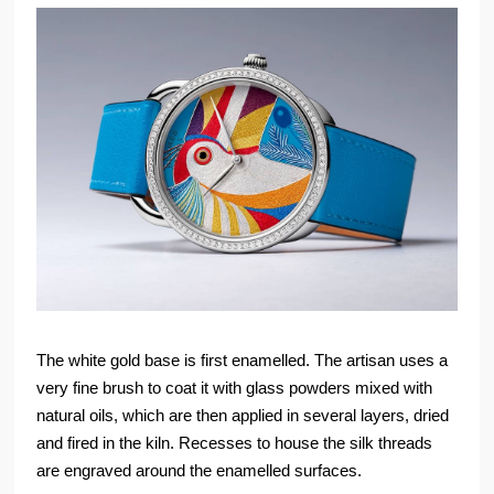
The white gold base is first enamelled. The artisan uses a
very fine brush to coat it with glass powders mixed with
natural oils, which are then applied in several layers, dried
and fired in the kiln. Recesses to house the silk threads
are engraved around the enamelled surfaces.