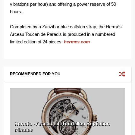
vibrations per hour) and offering a power reserve of 50
hours.
Completed by a Zanzibar blue calfskin strap, the Hermès
Arceau Toucan de Paradis is produced in a numbered
limited edition of 24 pieces.
hermes.com
RECOMMENDED FOR YOU
Hermès - Arceau Lift Tourbillon Répétition
Minutes