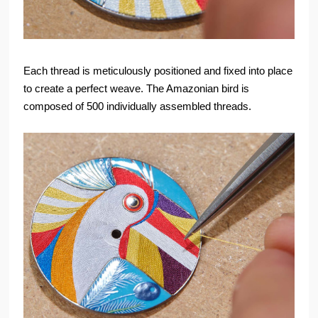
Each thread is meticulously positioned and fixed into place
to create a perfect weave. The Amazonian bird is
composed of 500 individually assembled threads.