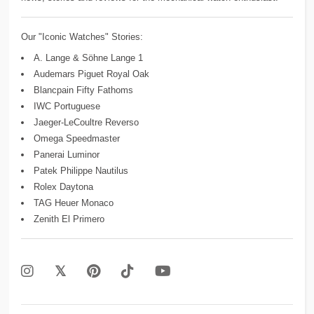
Our "Iconic Watches" Stories:
A. Lange & Söhne Lange 1
Audemars Piguet Royal Oak
Blancpain Fifty Fathoms
IWC Portuguese
Jaeger-LeCoultre Reverso
Omega Speedmaster
Panerai Luminor
Patek Philippe Nautilus
Rolex Daytona
TAG Heuer Monaco
Zenith El Primero