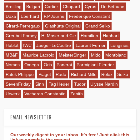
Breitling
Bulgari
Cartier
Chopard
Cyrus
De Bethune
Doxa
Eberhard
F.P.Journe
Frederique Constant
Girard-Perregaux
Glashütte Original
Grand Seiko
Greubel Forsey
H. Moser and Cie
Hamilton
Hanhart
Hublot
IWC
Jaeger-LeCoultre
Laurent Ferrier
Longines
MB&F
Maurice Lacroix
MeisterSinger
Mido
Montblanc
Nomos
Omega
Oris
Panerai
Parmigiani Fleurier
Patek Philippe
Piaget
Rado
Richard Mille
Rolex
Seiko
SevenFriday
Sinn
Tag Heuer
Tudor
Ulysse Nardin
Urwerk
Vacheron Constantin
Zenith
EMAIL NEWSLETTER
Our weekly digest in your inbox. It's free! Just click this
link to complete the request.