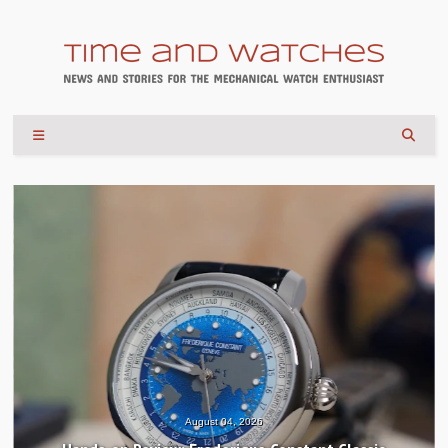
August 04, 2026