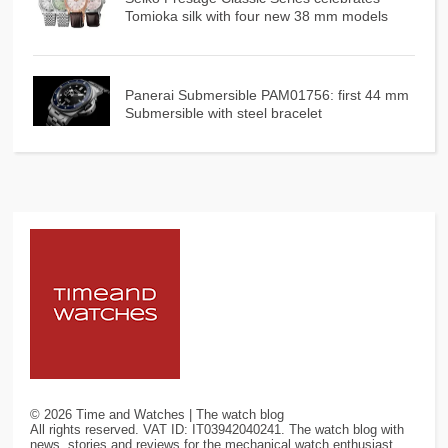
Tomioka silk with four new 38 mm models
Panerai Submersible PAM01756: first 44 mm
Submersible with steel bracelet
©
2026
Time and Watches | The watch blog
All rights reserved. VAT ID: IT03942040241. The watch blog with
news, stories and reviews for the mechanical watch enthusiast.