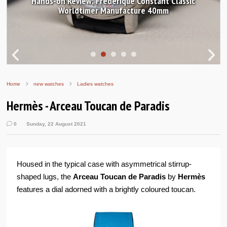
Hands-on Review: Frederique Constant Classic
Worldtimer Manufacture 40mm
Home
new watches
Ladies watches
Hermès - Arceau Toucan de Paradis
0
Sunday, 22 August 2021
Housed in the typical case with asymmetrical stirrup-
shaped lugs, the
Arceau Toucan de Paradis
by
Hermès
features a dial adorned with a brightly coloured toucan.