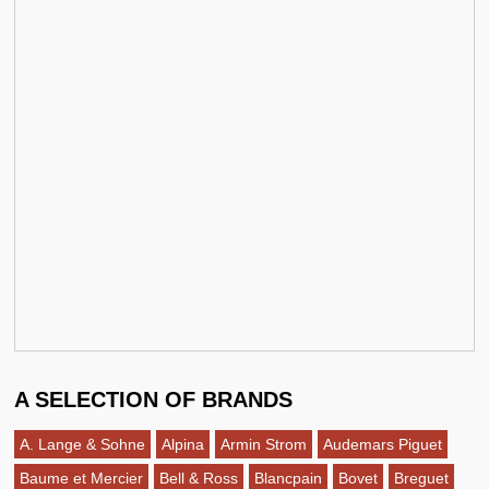
A SELECTION OF BRANDS
A. Lange & Sohne
Alpina
Armin Strom
Audemars Piguet
Baume et Mercier
Bell & Ross
Blancpain
Bovet
Breguet