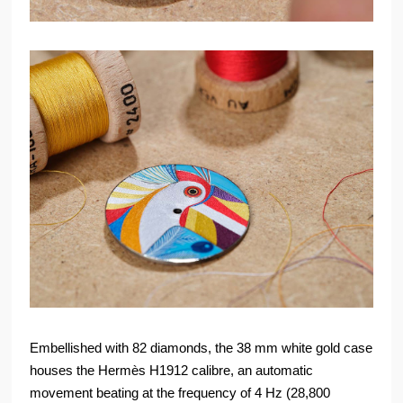
Embellished with 82 diamonds, the 38 mm white gold case
houses the Hermès H1912 calibre, an automatic
movement beating at the frequency of 4 Hz (28,800