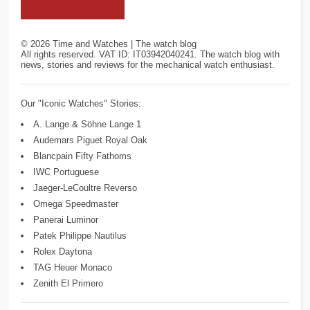
©
2026
Time and Watches | The watch blog
All rights reserved. VAT ID: IT03942040241. The watch blog with
news, stories and reviews for the mechanical watch enthusiast.
Our "Iconic Watches" Stories:
A. Lange & Söhne Lange 1
Audemars Piguet Royal Oak
Blancpain Fifty Fathoms
IWC Portuguese
Jaeger-LeCoultre Reverso
Omega Speedmaster
Panerai Luminor
Patek Philippe Nautilus
Rolex Daytona
TAG Heuer Monaco
Zenith El Primero