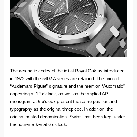
The aesthetic codes of the initial Royal Oak as introduced
in 1972 with the 5402 A series are retained. The printed
“Audemars Piguet” signature and the mention “Automatic”
appearing at 12 o’clock, as well as the applied AP
monogram at 6 o’clock present the same position and
typography as the original timepiece. In addition, the
original printed denomination “Swiss” has been kept under
the hour-marker at 6 o’clock.