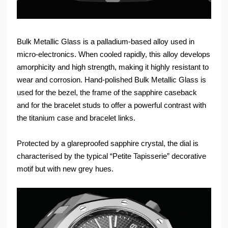
Bulk Metallic Glass is a palladium-based alloy used in
micro-electronics. When cooled rapidly, this alloy develops
amorphicity and high strength, making it highly resistant to
wear and corrosion. Hand-polished Bulk Metallic Glass is
used for the bezel, the frame of the sapphire caseback
and for the bracelet studs to offer a powerful contrast with
the titanium case and bracelet links.
Protected by a glareproofed sapphire crystal, the dial is
characterised by the typical “Petite Tapisserie” decorative
motif but with new grey hues.