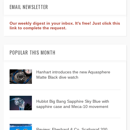
EMAIL NEWSLETTER
Our weekly digest in your inbox. It's free! Just click this
link to complete the request.
POPULAR THIS MONTH
Hanhart introduces the new Aquasphere
Matte Black dive watch
Hublot Big Bang Sapphire Sky Blue with
sapphire case and Meca-10 movement
Review: Eberhard & Co. Scafograf 200