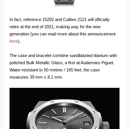
In fact, reference 15202 and Calibre 2121 will officially
retire at the end of 2021, making way for the new
generation (you can read more about this announcement
here
).
The case and bracelet combine sandblasted titanium with
polished Bulk Metallic Glass, a first at Audemars Piguet.
Water-resistant to 50 metres / 165 feet, the case
measures 39 mm x 8.1 mm.