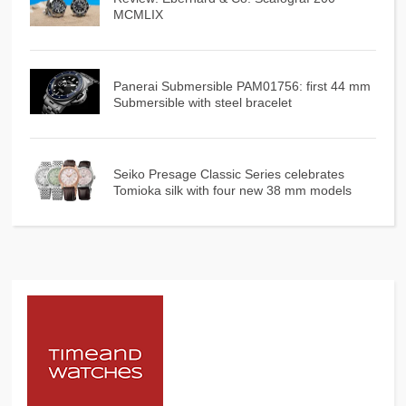
MCMLIX
Panerai Submersible PAM01756: first 44 mm
Submersible with steel bracelet
Seiko Presage Classic Series celebrates
Tomioka silk with four new 38 mm models