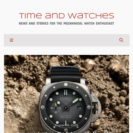
August 04, 2026