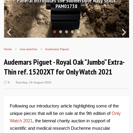
le Navy SEALs
Hands-on Review: Frederique Constan
Worldtimer Manufacture 40
Home
new watches
Audemars Piguet
Audemars Piguet - Royal Oak "Jumbo” Extra-
Thin ref. 15202XT for Only Watch 2021
0
Tuesday, 10 August 2021
Following our introductory article highlighting some of the
unique pieces that will be on sale at the 9th edition of
Only
Watch 2021
, the biennal charity auction in support of
scientific and medical research Duchenne muscular