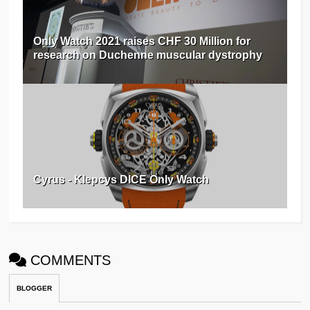
Only Watch 2021 raises CHF 30 Million for
research on Duchenne muscular dystrophy
Cyrus - Klepcys DICE Only Watch
COMMENTS
BLOGGER