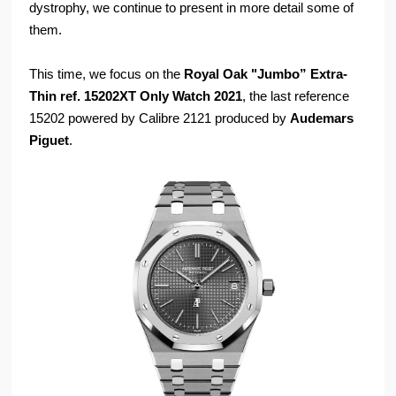
dystrophy, we continue to present in more detail some of
them.
This time, we focus on the
Royal Oak "Jumbo” Extra-
Thin ref. 15202XT Only Watch 2021
, the last reference
15202 powered by Calibre 2121 produced by
Audemars
Piguet
.