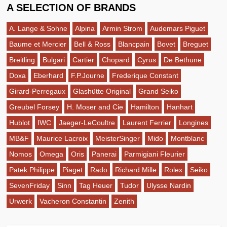
A SELECTION OF BRANDS
A. Lange & Sohne
Alpina
Armin Strom
Audemars Piguet
Baume et Mercier
Bell & Ross
Blancpain
Bovet
Breguet
Breitling
Bulgari
Cartier
Chopard
Cyrus
De Bethune
Doxa
Eberhard
F.P.Journe
Frederique Constant
Girard-Perregaux
Glashütte Original
Grand Seiko
Greubel Forsey
H. Moser and Cie
Hamilton
Hanhart
Hublot
IWC
Jaeger-LeCoultre
Laurent Ferrier
Longines
MB&F
Maurice Lacroix
MeisterSinger
Mido
Montblanc
Nomos
Omega
Oris
Panerai
Parmigiani Fleurier
Patek Philippe
Piaget
Rado
Richard Mille
Rolex
Seiko
SevenFriday
Sinn
Tag Heuer
Tudor
Ulysse Nardin
Urwerk
Vacheron Constantin
Zenith