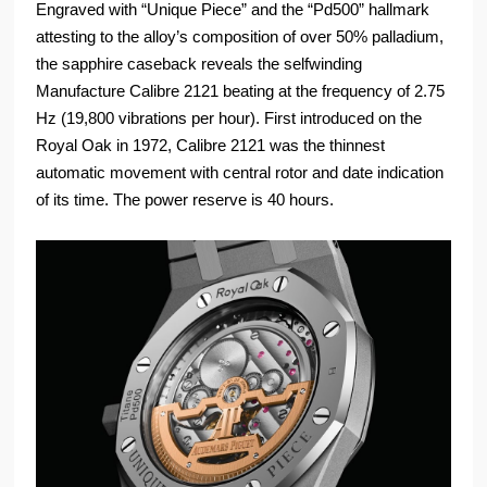
Engraved with “Unique Piece” and the “Pd500” hallmark
attesting to the alloy’s composition of over 50% palladium,
the sapphire caseback reveals the selfwinding
Manufacture Calibre 2121 beating at the frequency of 2.75
Hz (19,800 vibrations per hour). First introduced on the
Royal Oak in 1972, Calibre 2121 was the thinnest
automatic movement with central rotor and date indication
of its time. The power reserve is 40 hours.