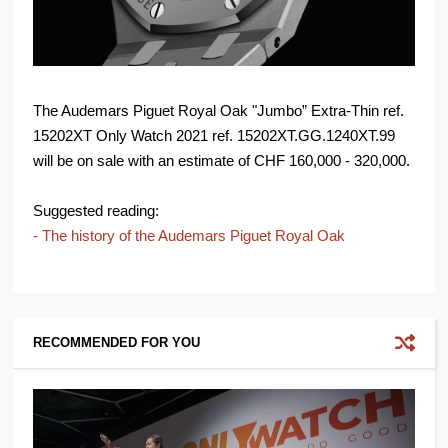
The Audemars Piguet Royal Oak "Jumbo” Extra-Thin ref.
15202XT Only Watch 2021 ref. 15202XT.GG.1240XT.99
will be on sale with an estimate of CHF 160,000 - 320,000.
Suggested reading:
- The history of the Audemars Piguet Royal Oak
RECOMMENDED FOR YOU