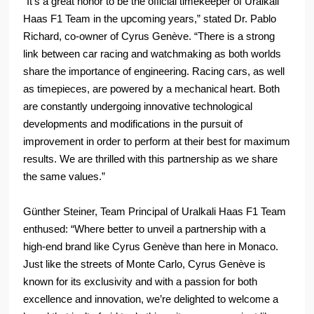
“It’s a great honor to be the official timekeeper of Uralkali
Haas F1 Team in the upcoming years,” stated Dr. Pablo
Richard, co-owner of Cyrus Genève. “There is a strong
link between car racing and watchmaking as both worlds
share the importance of engineering. Racing cars, as well
as timepieces, are powered by a mechanical heart. Both
are constantly undergoing innovative technological
developments and modifications in the pursuit of
improvement in order to perform at their best for maximum
results. We are thrilled with this partnership as we share
the same values.”
Günther Steiner, Team Principal of Uralkali Haas F1 Team
enthused: “Where better to unveil a partnership with a
high-end brand like Cyrus Genève than here in Monaco.
Just like the streets of Monte Carlo, Cyrus Genève is
known for its exclusivity and with a passion for both
excellence and innovation, we’re delighted to welcome a