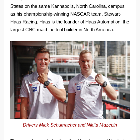
States on the same Kannapolis, North Carolina, campus
as his championship-winning NASCAR team, Stewart-
Haas Racing. Haas is the founder of Haas Automation, the
largest CNC machine tool builder in North America.
Drivers Mick Schumacher and Nikita Mazepin