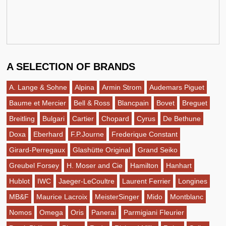
A SELECTION OF BRANDS
A. Lange & Sohne
Alpina
Armin Strom
Audemars Piguet
Baume et Mercier
Bell & Ross
Blancpain
Bovet
Breguet
Breitling
Bulgari
Cartier
Chopard
Cyrus
De Bethune
Doxa
Eberhard
F.P.Journe
Frederique Constant
Girard-Perregaux
Glashütte Original
Grand Seiko
Greubel Forsey
H. Moser and Cie
Hamilton
Hanhart
Hublot
IWC
Jaeger-LeCoultre
Laurent Ferrier
Longines
MB&F
Maurice Lacroix
MeisterSinger
Mido
Montblanc
Nomos
Omega
Oris
Panerai
Parmigiani Fleurier