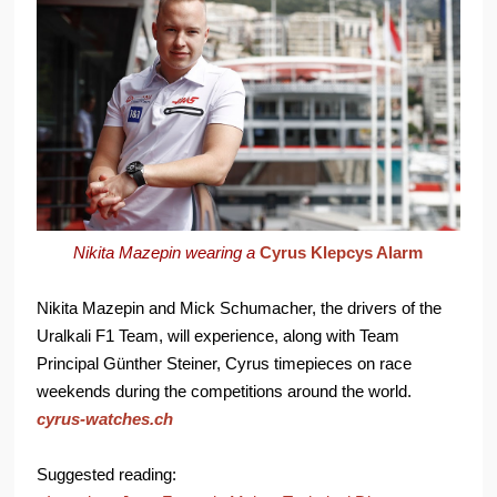
Nikita Mazepin wearing a
Cyrus Klepcys Alarm
Nikita Mazepin and Mick Schumacher, the drivers of the
Uralkali F1 Team, will experience, along with Team
Principal Günther Steiner, Cyrus timepieces on race
weekends during the competitions around the world.
cyrus-watches.ch
Suggested reading: