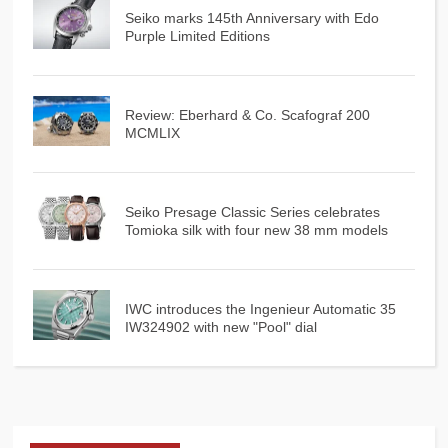
Seiko marks 145th Anniversary with Edo
Purple Limited Editions
Review: Eberhard & Co. Scafograf 200
MCMLIX
Seiko Presage Classic Series celebrates
Tomioka silk with four new 38 mm models
IWC introduces the Ingenieur Automatic 35
IW324902 with new "Pool" dial