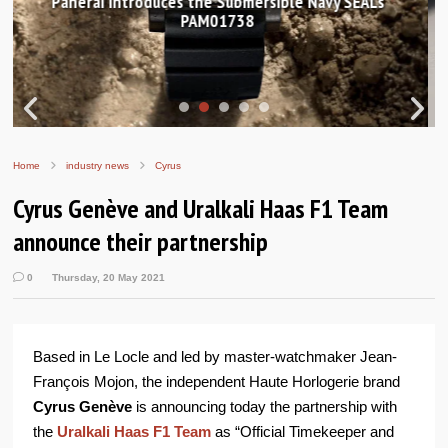
Hands-on Review: Frederique Constant Classic
Worldtimer Manufacture 40mm
Home
industry news
Cyrus
Cyrus Genève and Uralkali Haas F1 Team
announce their partnership
0
Thursday, 20 May 2021
Based in Le Locle and led by master-watchmaker Jean-
François Mojon, the independent Haute Horlogerie brand
Cyrus Genève
is announcing today the partnership with
the
Uralkali Haas F1 Team
as “Official Timekeeper and