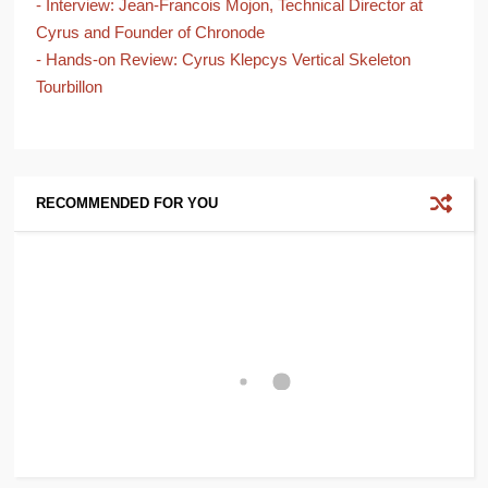
- Interview: Jean-Francois Mojon, Technical Director at
Cyrus and Founder of Chronode
- Hands-on Review: Cyrus Klepcys Vertical Skeleton
Tourbillon
RECOMMENDED FOR YOU