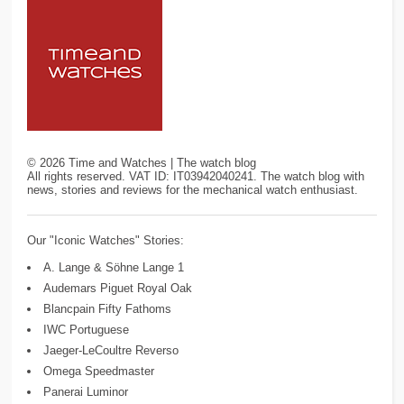
©
2026
Time and Watches | The watch blog
All rights reserved. VAT ID: IT03942040241. The watch blog with
news, stories and reviews for the mechanical watch enthusiast.
Our "Iconic Watches" Stories:
A. Lange & Söhne Lange 1
Audemars Piguet Royal Oak
Blancpain Fifty Fathoms
IWC Portuguese
Jaeger-LeCoultre Reverso
Omega Speedmaster
Panerai Luminor