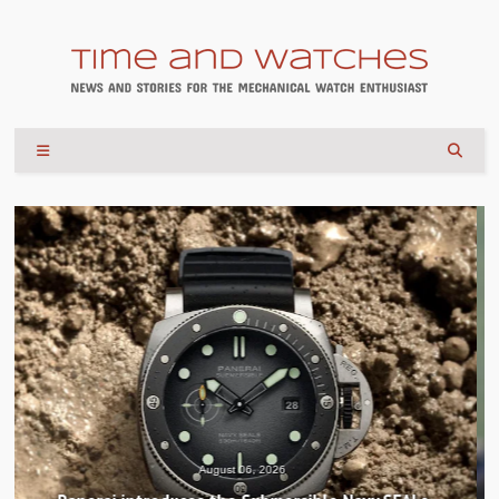
August 04, 2026