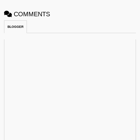
COMMENTS
BLOGGER