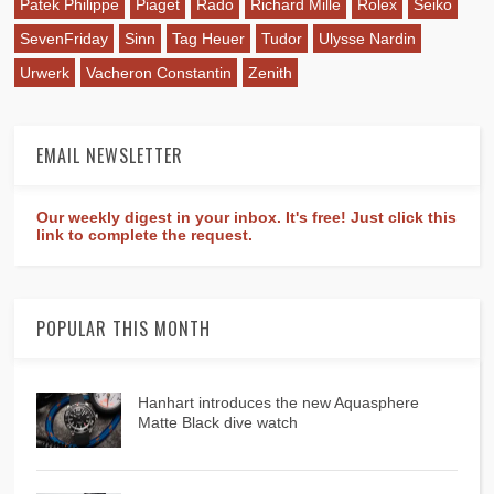
Patek Philippe
Piaget
Rado
Richard Mille
Rolex
Seiko
SevenFriday
Sinn
Tag Heuer
Tudor
Ulysse Nardin
Urwerk
Vacheron Constantin
Zenith
EMAIL NEWSLETTER
Our weekly digest in your inbox. It's free! Just click this
link to complete the request.
POPULAR THIS MONTH
Hanhart introduces the new Aquasphere
Matte Black dive watch