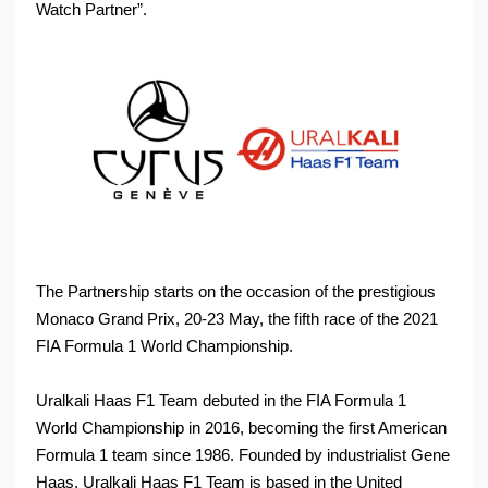
Watch Partner”.
The Partnership starts on the occasion of the prestigious
Monaco Grand Prix, 20-23 May, the fifth race of the 2021
FIA Formula 1 World Championship.
Uralkali Haas F1 Team debuted in the FIA Formula 1
World Championship in 2016, becoming the first American
Formula 1 team since 1986. Founded by industrialist Gene
Haas, Uralkali Haas F1 Team is based in the United