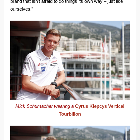
brand that isn’t afraid to do things its own way – just like
ourselves.”
Mick Schumacher wearing a
Cyrus Klepcys Vertical
Tourbillon