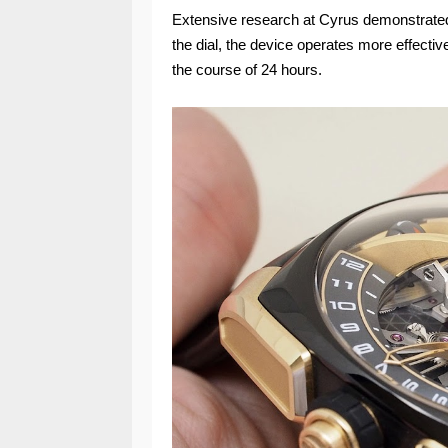
Extensive research at Cyrus demonstrated t
the dial, the device operates more effectiv
the course of 24 hours.