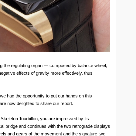
ning the regulating organ — composed by balance wheel,
gative effects of gravity more effectively, thus
 we had the opportunity to put our hands on this
re now delighted to share our report.
 Skeleton Tourbillon, you are impressed by its
cal bridge and continues with the two retrograde displays
heels and gears of the movement and the signature two