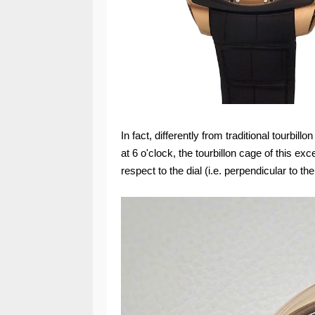
In fact, differently from traditional tourbill
at 6 o'clock, the tourbillon cage of this ex
respect to the dial (i.e. perpendicular to the 