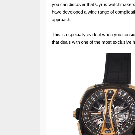
you can discover that Cyrus watchmakers,
have developed a wide range of complicatio
approach.
This is especially evident when you consi
that deals with one of the most exclusive hor