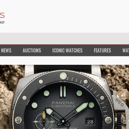
 NEWS
AUCTIONS
ICONIC WATCHES
FEATURES
WA