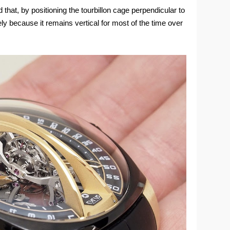
hat, by positioning the tourbillon cage perpendicular to
ely because it remains vertical for most of the time over