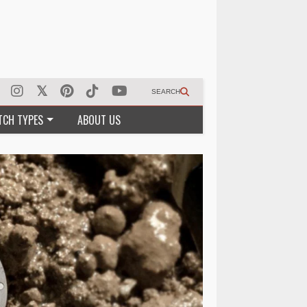
SEARCH
TCH TYPES
ABOUT US