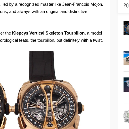
 led by a recognized master like Jean-Francois Mojon,
PO
ns, and always with an original and distinctive
der the
Klepcys Vertical Skeleton Tourbillon
, a model
ological feats, the tourbillon, but definitely with a twist.