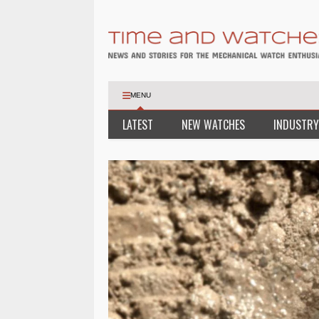
MENU
LATEST
NEW WATCHES
INDUSTRY