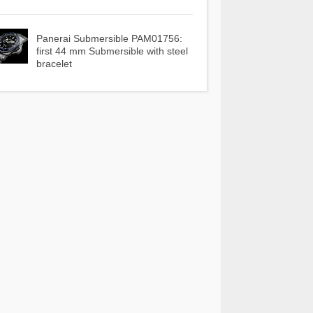
Panerai Submersible PAM01756:
first 44 mm Submersible with steel
bracelet