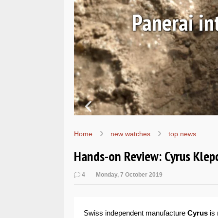
Ls
Hands-on 
Wo
Home
new watches
top news
Hands-on Review: Cyrus Klepc
4
Monday, 7 October 2019
Swiss independent manufacture
Cyrus
is 