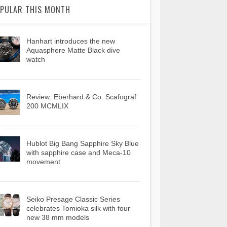
PULAR THIS MONTH
Hanhart introduces the new
Aquasphere Matte Black dive
watch
Review: Eberhard & Co. Scafograf
200 MCMLIX
Hublot Big Bang Sapphire Sky Blue
with sapphire case and Meca-10
movement
Seiko Presage Classic Series
celebrates Tomioka silk with four
new 38 mm models