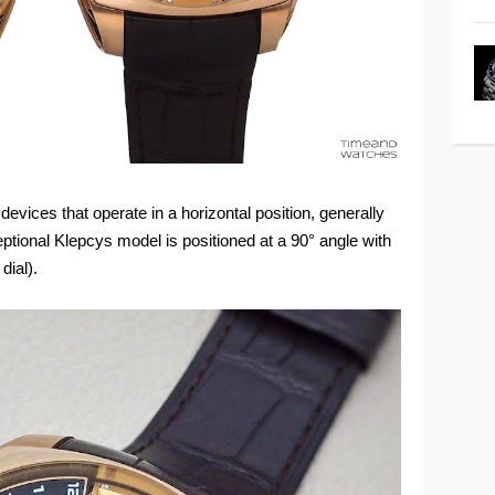
on devices that operate in a horizontal position, generally
ceptional Klepcys model is positioned at a 90° angle with
dial).