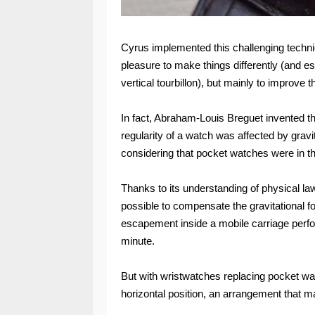
Cyrus implemented this challenging technic
pleasure to make things differently (and est
vertical tourbillon), but mainly to improve 
In fact, Abraham-Louis Breguet invented the
regularity of a watch was affected by gravi
considering that pocket watches were in th
Thanks to its understanding of physical la
possible to compensate the gravitational fo
escapement inside a mobile carriage perfo
minute.
But with wristwatches replacing pocket wat
horizontal position, an arrangement that ma