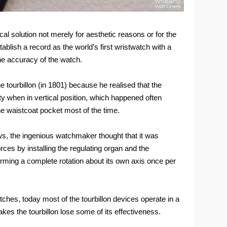
al solution not merely for aesthetic reasons or for the
ablish a record as the world’s first wristwatch with a
the accuracy of the watch.
 tourbillon (in 1801) because he realised that the
ty when in vertical position, which happened often
e waistcoat pocket most of the time.
ws, the ingenious watchmaker thought that it was
rces by installing the regulating organ and the
rming a complete rotation about its own axis once per
ches, today most of the tourbillon devices operate in a
kes the tourbillon lose some of its effectiveness.