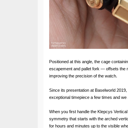
Positioned at this angle, the cage contai
escapement and pallet fork — offsets the ne
improving the precision of the watch.
Since its presentation at Baselworld 2019,
exceptional timepiece a few times and we a
When you first handle the Klepcys Vertical
symmetry that starts with the arched verti
for hours and minutes up to the visible w