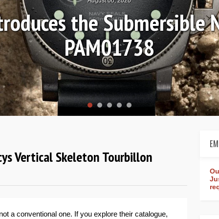
August 04, 2026
Review: Frederique Consta
rldtimer Manufacture 4
EM
ys Vertical Skeleton Tourbillon
Ou
Ju
re
not a conventional one. If you explore their catalogue,