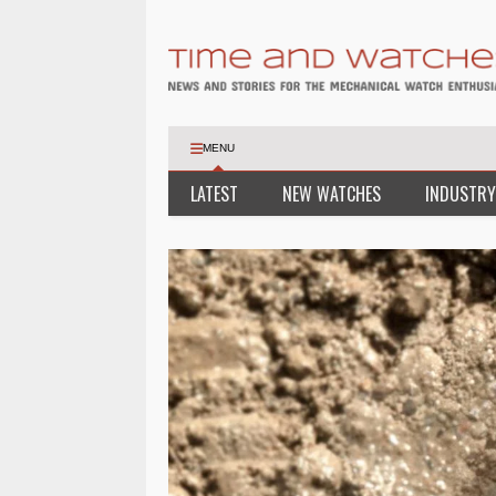
MENU
LATEST
NEW WATCHES
INDUSTRY