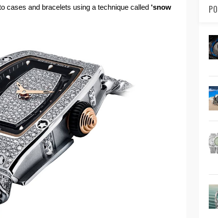
to cases and bracelets using a technique called
‘snow
PO