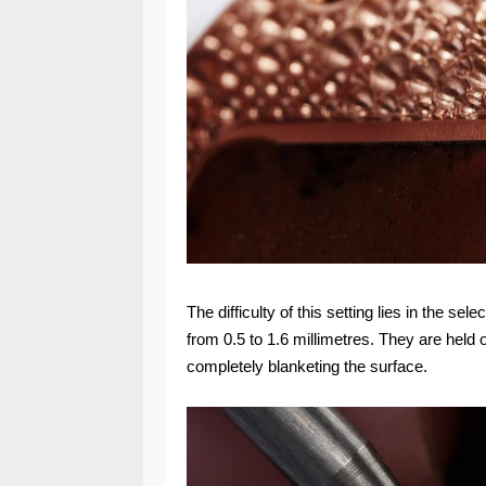
The difficulty of this setting lies in the 
from 0.5 to 1.6 millimetres. They are held
completely blanketing the surface.