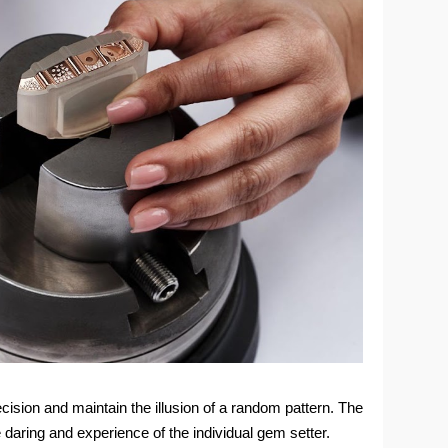
cision and maintain the illusion of a random pattern. The
e daring and experience of the individual gem setter.