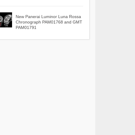
New Panerai Luminor Luna Rossa
Chronograph PAM01768 and GMT
PAM01791