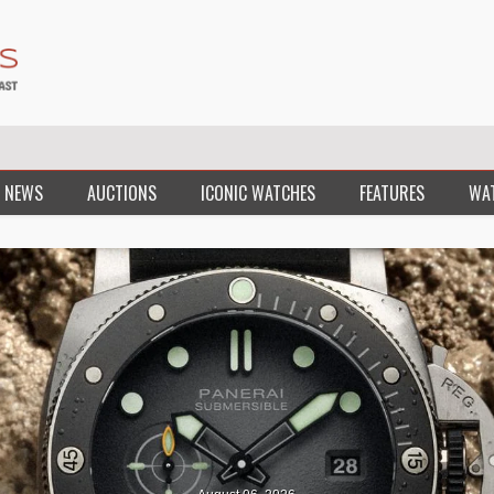
 NEWS
AUCTIONS
ICONIC WATCHES
FEATURES
WA