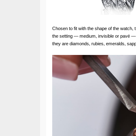
Chosen to fit with the shape of the watch,
the setting — medium, invisible or pavé 
they are diamonds, rubies, emeralds, sapph