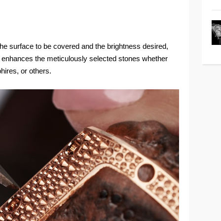
 the surface to be covered and the brightness desired,
— enhances the meticulously selected stones whether
ires, or others.