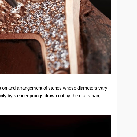
selection and arrangement of stones whose diameters vary
 only by slender prongs drawn out by the craftsman,