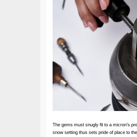
The gems must snugly fit to a micron’s pre
snow setting thus sets pride of place to th