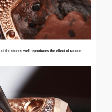
of the stones well reproduces the effect of random