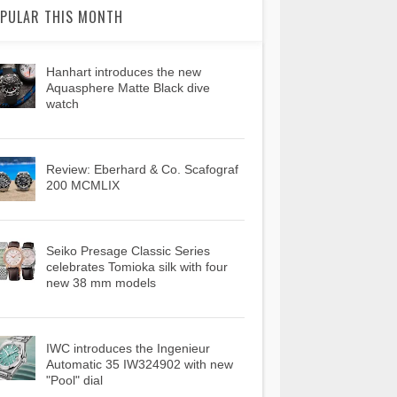
PULAR THIS MONTH
Hanhart introduces the new
Aquasphere Matte Black dive
watch
Review: Eberhard & Co. Scafograf
200 MCMLIX
Seiko Presage Classic Series
celebrates Tomioka silk with four
new 38 mm models
IWC introduces the Ingenieur
Automatic 35 IW324902 with new
"Pool" dial