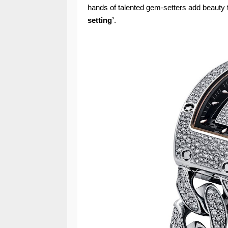
hands of talented gem-setters add beauty 
setting’
.