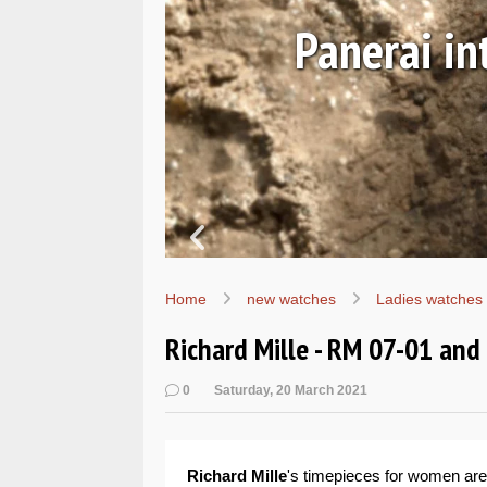
Ls
Hands-on 
Wo
Home
new watches
Ladies watches
Richard Mille - RM 07-01 an
0
Saturday, 20 March 2021
Richard Mille
's timepieces for women are