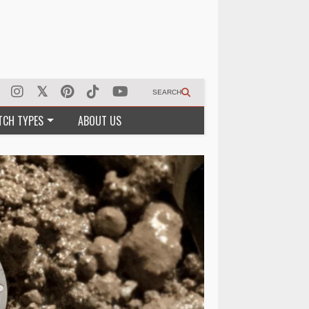
SEARCH
TCH TYPES
ABOUT US