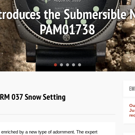
August 04, 2026
Review: Frederique Consta
rldtimer Manufacture 4
EM
d RM 037 Snow Setting
Ou
Ju
re
 enriched by a new type of adornment. The expert