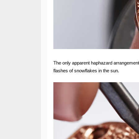
The only apparent haphazard arrangement 
flashes of snowflakes in the sun.