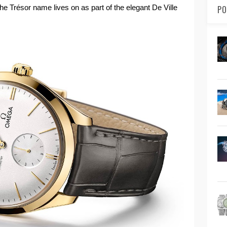
the Trésor name lives on as part of the elegant De Ville
PO