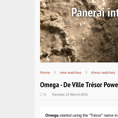
Ls
Hands-on 
Wo
Home
new watches
dress watches
Omega - De Ville Trésor Powe
0
Tuesday, 23 March 2021
Omega
started using the “Trésor” name in 1