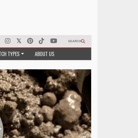
SEARCH
TCH TYPES
ABOUT US