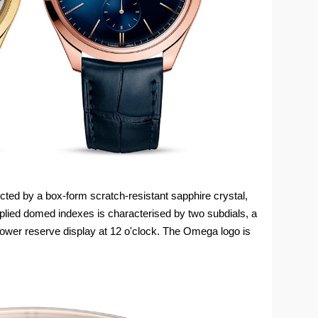
cted by a box-form scratch-resistant sapphire crystal,
plied domed indexes is characterised by two subdials, a
power reserve display at 12 o'clock. The Omega logo is