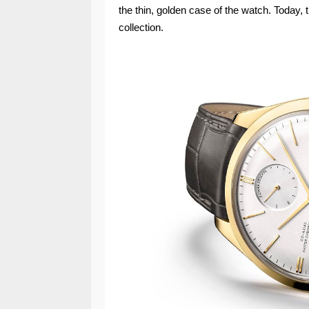
the thin, golden case of the watch. Today, 
collection.