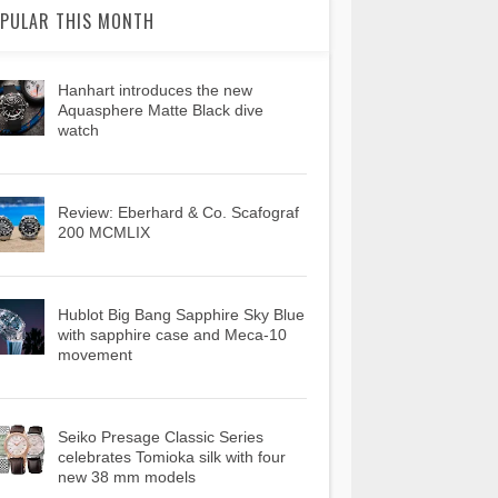
PULAR THIS MONTH
Hanhart introduces the new
Aquasphere Matte Black dive
watch
Review: Eberhard & Co. Scafograf
200 MCMLIX
Hublot Big Bang Sapphire Sky Blue
with sapphire case and Meca-10
movement
Seiko Presage Classic Series
celebrates Tomioka silk with four
new 38 mm models