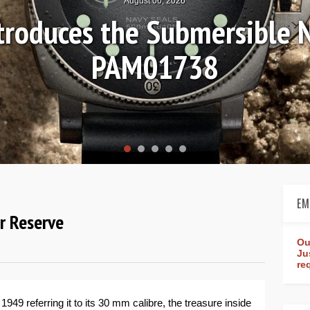
August 04, 2026
Review: Frederique Consta
rldtimer Manufacture 4
EM
r Reserve
Ou
Ju
re
949 referring it to its 30 mm calibre, the treasure inside