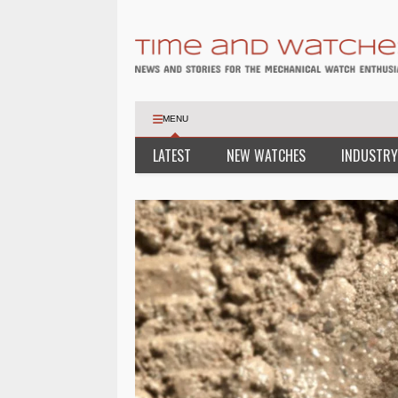
MENU
LATEST
NEW WATCHES
INDUSTRY