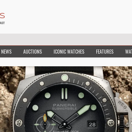
 NEWS
AUCTIONS
ICONIC WATCHES
FEATURES
WA