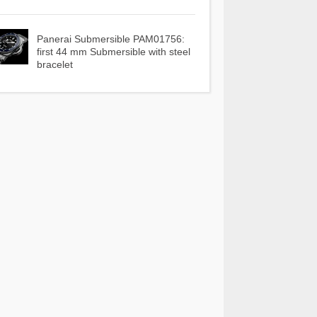
Panerai Submersible PAM01756:
first 44 mm Submersible with steel
bracelet