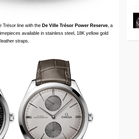
 Trésor line with the
De Ville Trésor Power Reserve
, a
epieces available in stainless steel, 18K yellow gold
leather straps.