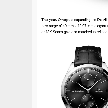
This year, Omega is expanding the De Ville
new range of 40 mm x 10.07 mm elegant tim
or 18K Sedna gold and matched to refined 