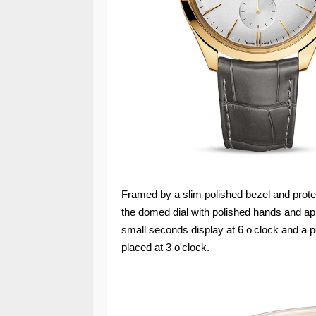
Framed by a slim polished bezel and prote
the domed dial with polished hands and ap
small seconds display at 6 o'clock and a 
placed at 3 o'clock.