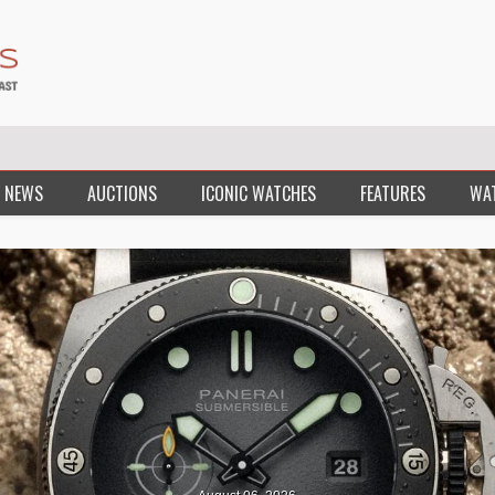
 NEWS
AUCTIONS
ICONIC WATCHES
FEATURES
WA