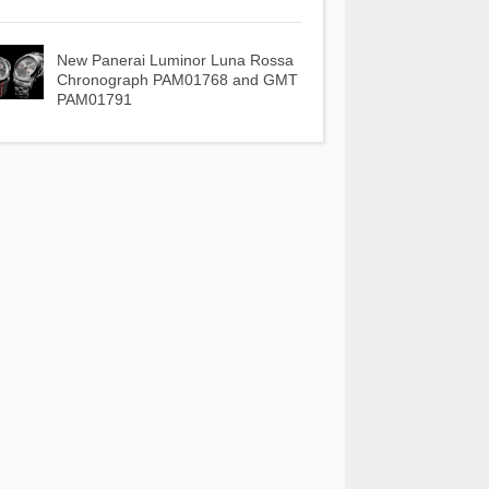
New Panerai Luminor Luna Rossa
Chronograph PAM01768 and GMT
PAM01791