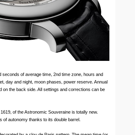
nd seconds of average time, 2nd time zone, hours and
set, day and night, moon phases, power reserve. Annual
d on the back side. All settings and corrections can be
1619, of the Astronomic Souveraine is totally new.
 of autonomy thanks to its double barrel.
 decorated by a clou de Paris pattern. The mean time (or