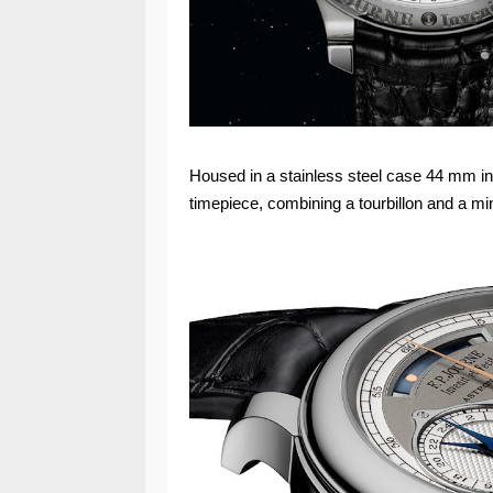
Housed in a stainless steel case 44 mm in
timepiece, combining a tourbillon and a minu