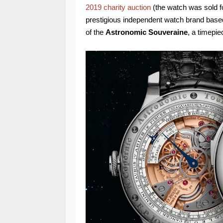
2019 charity auction
(the watch was sold f
prestigious independent watch brand based
of the
Astronomic Souveraine
, a timepie