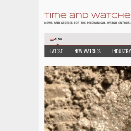
MENU
LATEST
NEW WATCHES
INDUSTRY