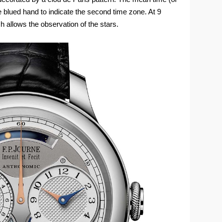
the blued hand to indicate the second time zone. At 9
ch allows the observation of the stars.