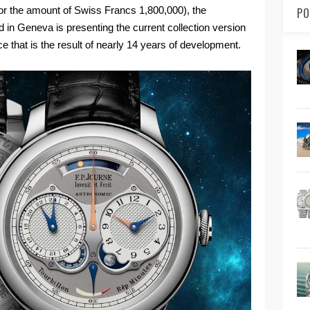
or the amount of Swiss Francs 1,800,000), the
PO
 in Geneva is presenting the current collection version
ce that is the result of nearly 14 years of development.