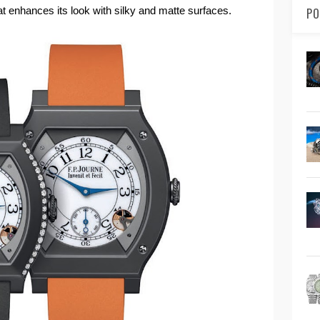
at enhances its look with silky and matte surfaces.
PO