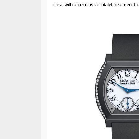
case with an exclusive Titalyt treatment th