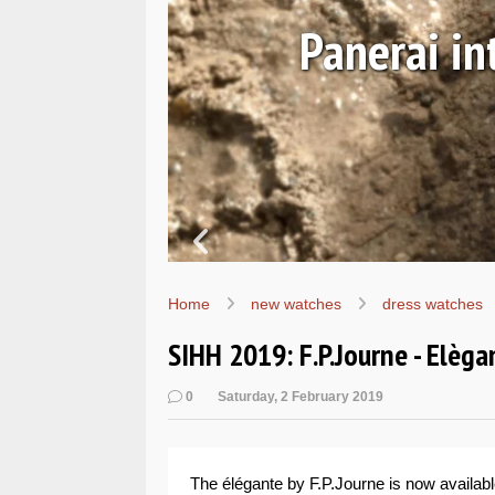
avy SEALs
Ha
Home
new watches
dress watches
SIHH 2019: F.P.Journe - Elèga
0
Saturday, 2 February 2019
The élégante by F.P.Journe is now availabl