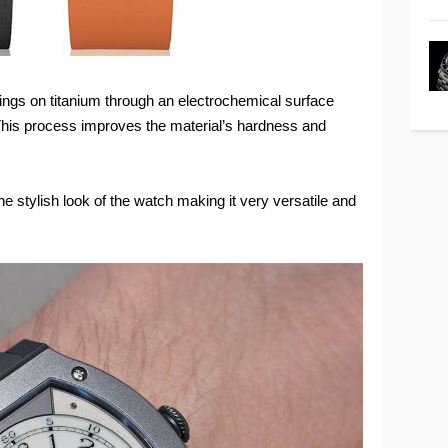
atings on titanium through an electrochemical surface
 This process improves the material’s hardness and
e stylish look of the watch making it very versatile and