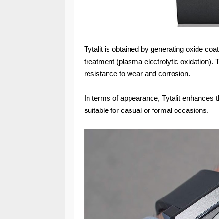
Tytalit is obtained by generating oxide co
treatment (plasma electrolytic oxidation).
resistance to wear and corrosion.
In terms of appearance, Tytalit enhances th
suitable for casual or formal occasions.