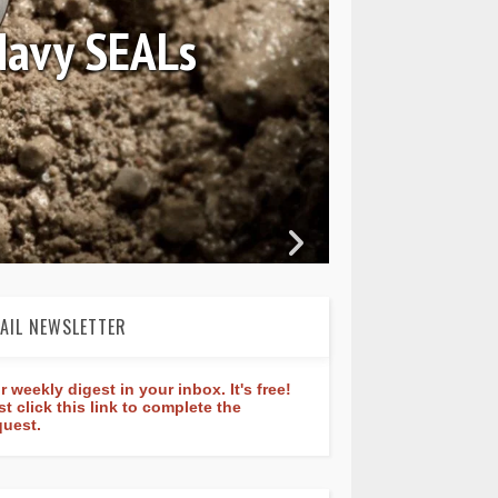
Constant Classic
ure 40mm
AIL NEWSLETTER
r weekly digest in your inbox. It's free!
st click this link to complete the
quest.