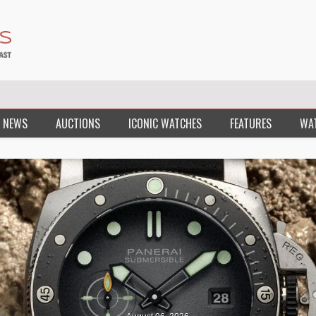
 NEWS
AUCTIONS
ICONIC WATCHES
FEATURES
WA