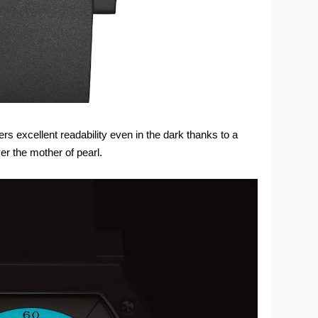
ers excellent readability even in the dark thanks to a
er the mother of pearl.