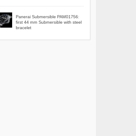
Panerai Submersible PAM01756:
first 44 mm Submersible with steel
bracelet