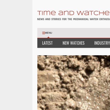
MENU
LATEST
NEW WATCHES
INDUSTRY