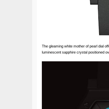
The gleaming white mother of pearl dial off
luminescent sapphire crystal positioned ov