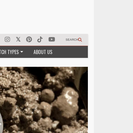
SEARCH
TCH TYPES
ABOUT US