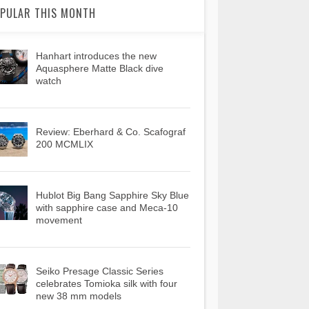
PULAR THIS MONTH
Hanhart introduces the new
Aquasphere Matte Black dive
watch
Review: Eberhard & Co. Scafograf
200 MCMLIX
Hublot Big Bang Sapphire Sky Blue
with sapphire case and Meca-10
movement
Seiko Presage Classic Series
celebrates Tomioka silk with four
new 38 mm models