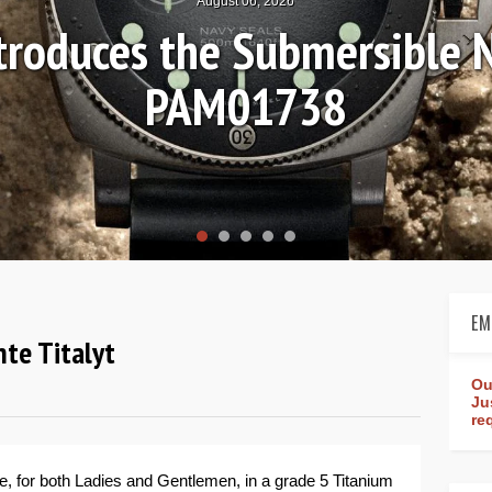
August 04, 2026
nds-on Review: Frederique 
Worldtimer Manufact
EM
nte Titalyt
Ou
Ju
re
e, for both Ladies and Gentlemen, in a grade 5 Titanium