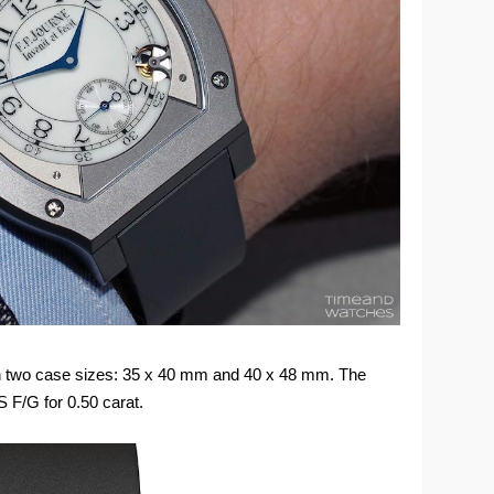
d in two case sizes: 35 x 40 mm and 40 x 48 mm. The
 F/G for 0.50 carat.