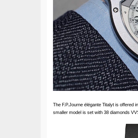
The F.P.Journe élégante Titalyt is offere
smaller model is set with 38 diamonds VVS