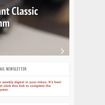
nt Classic
0mm
In 
AIL NEWSLETTER
r weekly digest in your inbox. It's free!
st click this link to complete the
quest.