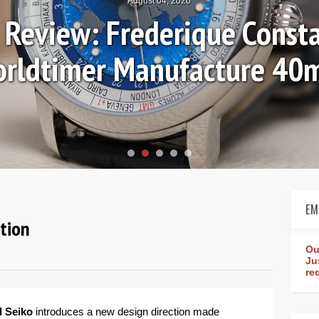
August 04, 2026
Review: Frederique Consta
rldtimer Manufacture 4
EM
ction
Ou
Ju
re
 Seiko
introduces a new design direction made