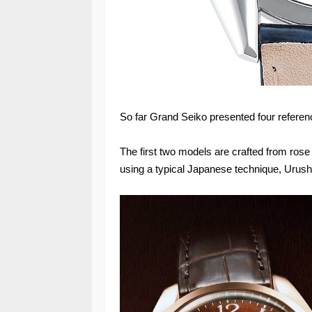
So far Grand Seiko presented four referenc
The first two models are crafted from rose
using a typical Japanese technique, Urushi