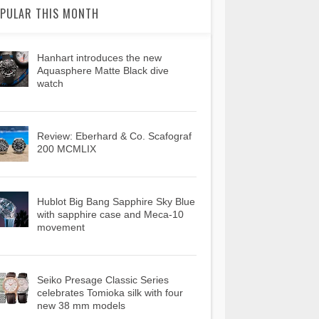
PULAR THIS MONTH
Hanhart introduces the new
Aquasphere Matte Black dive
watch
Review: Eberhard & Co. Scafograf
200 MCMLIX
Hublot Big Bang Sapphire Sky Blue
with sapphire case and Meca-10
movement
Seiko Presage Classic Series
celebrates Tomioka silk with four
new 38 mm models