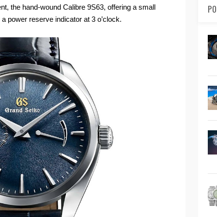
t, the hand-wound Calibre 9S63, offering a small
PO
 a power reserve indicator at 3 o’clock.