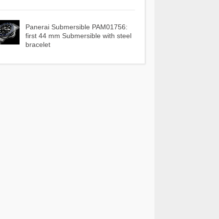
Panerai Submersible PAM01756:
first 44 mm Submersible with steel
bracelet