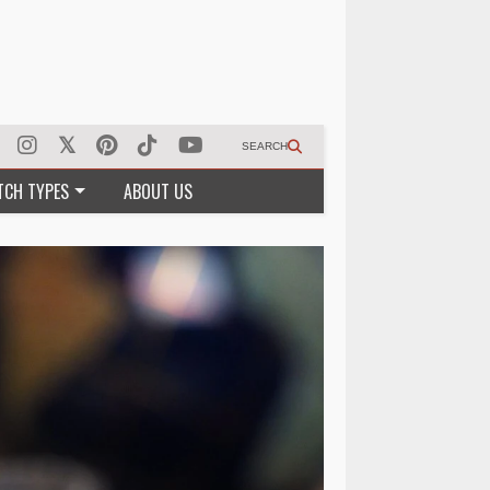
SEARCH
TCH TYPES
ABOUT US