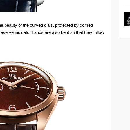
the beauty of the curved dials, protected by domed
serve indicator hands are also bent so that they follow