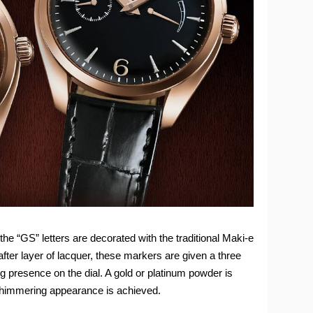
he “GS” letters are decorated with the traditional Maki-e
after layer of lacquer, these markers are given a three
ng presence on the dial. A gold or platinum powder is
 shimmering appearance is achieved.