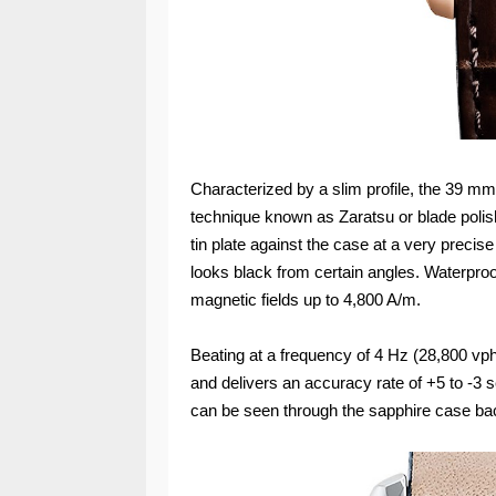
Characterized by a slim profile, the 39 mm
technique known as Zaratsu or blade polish
tin plate against the case at a very precise
looks black from certain angles. Waterproof 
magnetic fields up to 4,800 A/m.
Beating at a frequency of 4 Hz (28,800 vp
and delivers an accuracy rate of +5 to -3
can be seen through the sapphire case ba