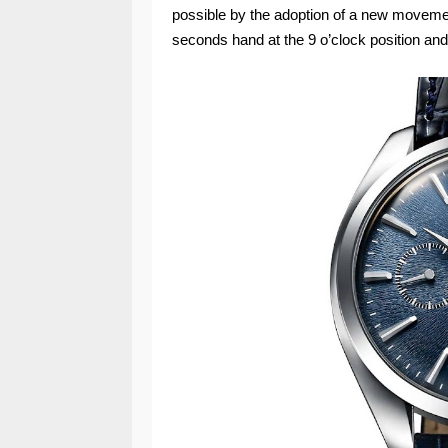
possible by the adoption of a new movemen
seconds hand at the 9 o’clock position and