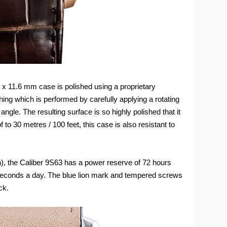
 x 11.6 mm case is polished using a proprietary
ing which is performed by carefully applying a rotating
 angle. The resulting surface is so highly polished that it
to 30 metres / 100 feet, this case is also resistant to
h), the Caliber 9S63 has a power reserve of 72 hours
 seconds a day. The blue lion mark and tempered screws
ck.