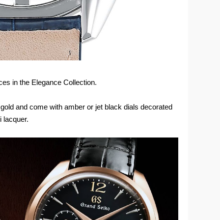
es in the Elegance Collection.
 gold and come with amber or jet black dials decorated
 lacquer.