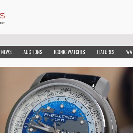
 NEWS
AUCTIONS
ICONIC WATCHES
FEATURES
WA