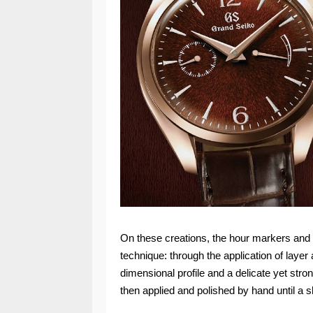
On these creations, the hour markers and t
technique: through the application of layer 
dimensional profile and a delicate yet stro
then applied and polished by hand until a