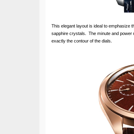
This elegant layout is ideal to emphasize 
sapphire crystals. The minute and power re
exactly the contour of the dials.