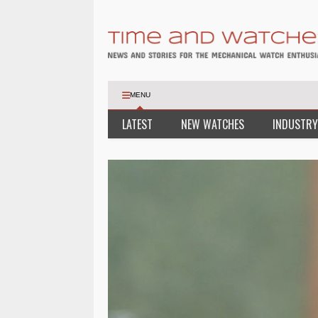
MENU
LATEST
NEW WATCHES
INDUSTRY