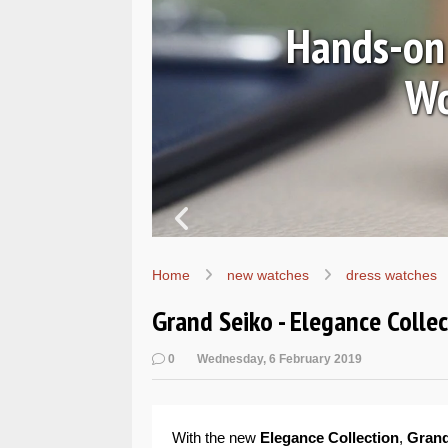
Ls
Hands-on 
Wo
Home
new watches
dress watches
Grand Seiko - Elegance Colle
0
Wednesday, 6 February 2019
With the new
Elegance Collection
,
Grand