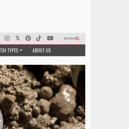
SEARCH
TCH TYPES
ABOUT US