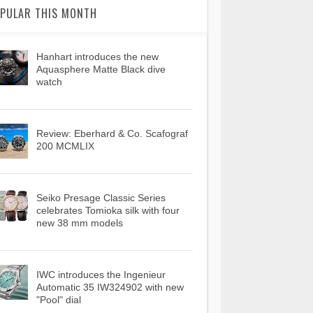
PULAR THIS MONTH
Hanhart introduces the new
Aquasphere Matte Black dive
watch
Review: Eberhard & Co. Scafograf
200 MCMLIX
Seiko Presage Classic Series
celebrates Tomioka silk with four
new 38 mm models
IWC introduces the Ingenieur
Automatic 35 IW324902 with new
"Pool" dial