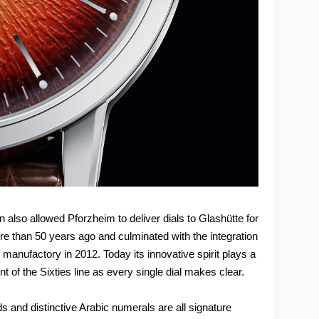
also allowed Pforzheim to deliver dials to Glashütte for
e than 50 years ago and culminated with the integration
l manufactory in 2012. Today its innovative spirit plays a
t of the Sixties line as every single dial makes clear.
 and distinctive Arabic numerals are all signature