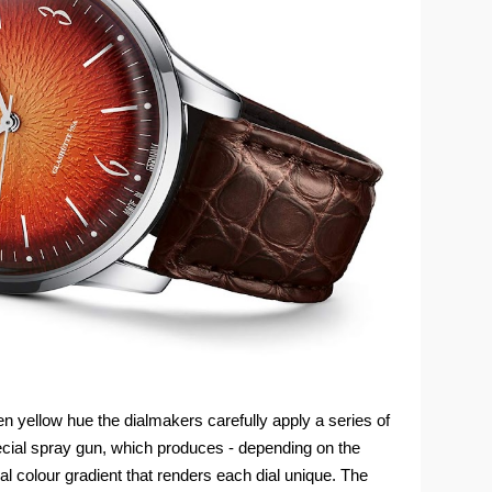
den yellow hue the dialmakers carefully apply a series of
ecial spray gun, which produces - depending on the
ual colour gradient that renders each dial unique. The