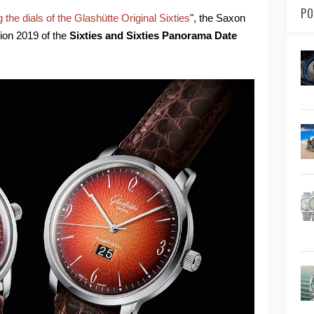
PO
g the dials of the Glashütte Original Sixties
", the Saxon
ion 2019 of the
Sixties and Sixties Panorama Date