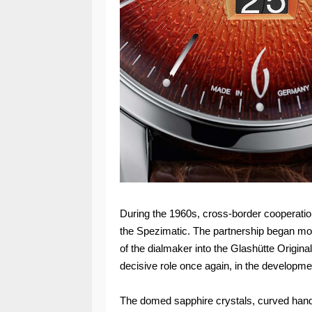
During the 1960s, cross-border cooperation 
the Spezimatic. The partnership began mor
of the dialmaker into the Glashütte Origina
decisive role once again, in the developmen
The domed sapphire crystals, curved hands