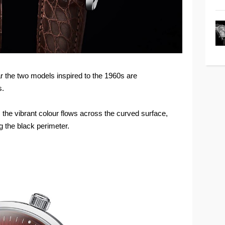
ear the two models inspired to the 1960s are
s.
, the vibrant colour flows across the curved surface,
 the black perimeter.