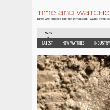
MENU
LATEST
NEW WATCHES
INDUSTRY