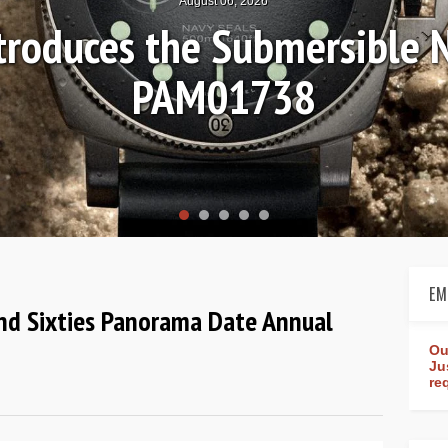
August 04, 2026
s-on Review: Frederique Co
Worldtimer Manufactu
EM
 and Sixties Panorama Date Annual
Ou
Ju
re