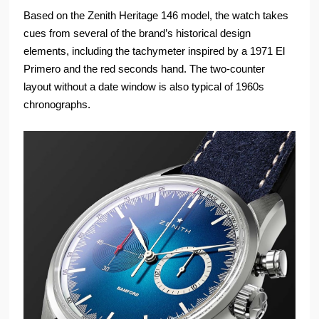
Based on the Zenith Heritage 146 model, the watch takes
cues from several of the brand’s historical design
elements, including the tachymeter inspired by a 1971 El
Primero and the red seconds hand. The two-counter
layout without a date window is also typical of 1960s
chronographs.