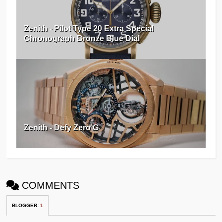
Zenith - Pilot Type 20 Extra Special
Chronograph Bronze Blue Dial
Zenith - Defy Zero G
COMMENTS
BLOGGER
:
1