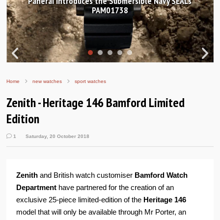
ible Navy SEALs
Hands-on Review: Frederique Const
Worldtimer Manufacture 
Home
new watches
sport watches
Zenith - Heritage 146 Bamford Limited
Edition
1
Saturday, 20 October 2018
Zenith
and British watch customiser
Bamford Watch
Department
have partnered for the creation of an
exclusive 25-piece limited-edition of the
Heritage 146
model that will only be available through Mr Porter, an