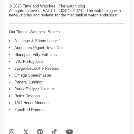
©
2026
Time and Watches | The watch blog
All rights reserved. VAT ID: IT03942040241. The watch blog with
news, stories and reviews for the mechanical watch enthusiast.
Our "Iconic Watches" Stories:
A. Lange & Söhne Lange 1
Audemars Piguet Royal Oak
Blancpain Fifty Fathoms
IWC Portuguese
Jaeger-LeCoultre Reverso
Omega Speedmaster
Panerai Luminor
Patek Philippe Nautilus
Rolex Daytona
TAG Heuer Monaco
Zenith El Primero