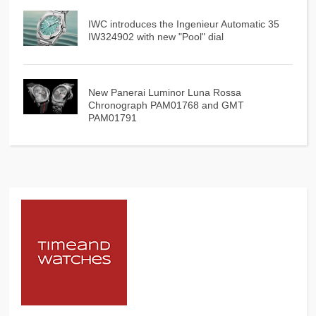
IWC introduces the Ingenieur Automatic 35
IW324902 with new "Pool" dial
New Panerai Luminor Luna Rossa
Chronograph PAM01768 and GMT
PAM01791