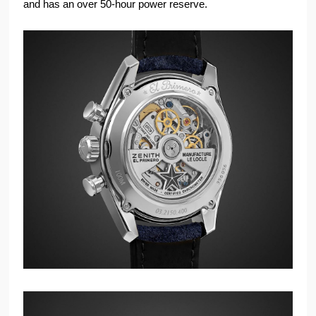
and has an over 50-hour power reserve.