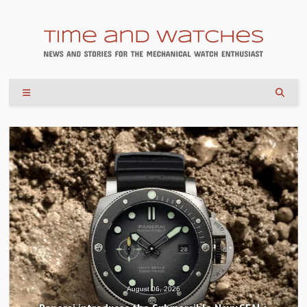
August 04, 2026