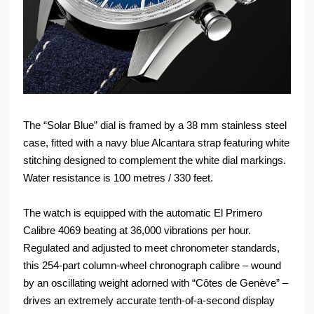
The “Solar Blue” dial is framed by a 38 mm stainless steel
case, fitted with a navy blue Alcantara strap featuring white
stitching designed to complement the white dial markings.
Water resistance is 100 metres / 330 feet.
The watch is equipped with the automatic El Primero
Calibre 4069 beating at 36,000 vibrations per hour.
Regulated and adjusted to meet chronometer standards,
this 254-part column-wheel chronograph calibre – wound
by an oscillating weight adorned with “Côtes de Genève” –
drives an extremely accurate tenth-of-a-second display