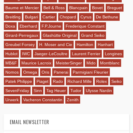
Baume et Mercier
Bell & Ross
Blancpain
Bovet
Breguet
Breitling
Bulgari
Cartier
Chopard
Cyrus
De Bethune
Doxa
Eberhard
F.P.Journe
Frederique Constant
Girard-Perregaux
Glashütte Original
Grand Seiko
Greubel Forsey
H. Moser and Cie
Hamilton
Hanhart
Hublot
IWC
Jaeger-LeCoultre
Laurent Ferrier
Longines
MB&F
Maurice Lacroix
MeisterSinger
Mido
Montblanc
Nomos
Omega
Oris
Panerai
Parmigiani Fleurier
Patek Philippe
Piaget
Rado
Richard Mille
Rolex
Seiko
SevenFriday
Sinn
Tag Heuer
Tudor
Ulysse Nardin
Urwerk
Vacheron Constantin
Zenith
EMAIL NEWSLETTER