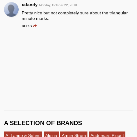
rafandy
Monday, October 22, 2018
Pretty nice but not completely sure about the triangular
minute marks.
REPLY
A SELECTION OF BRANDS
A. Lange & Sohne
Alpina
Armin Strom
Audemars Piguet