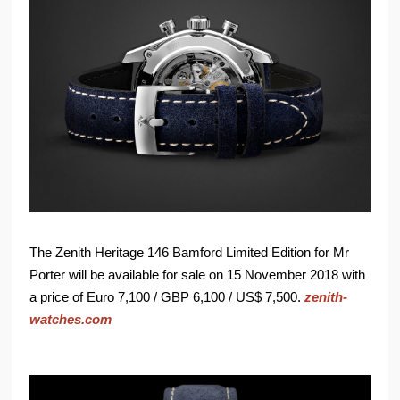
The Zenith Heritage 146 Bamford Limited Edition for Mr
Porter will be available for sale on 15 November 2018 with
a price of Euro 7,100 / GBP 6,100 / US$ 7,500.
zenith-
watches.com