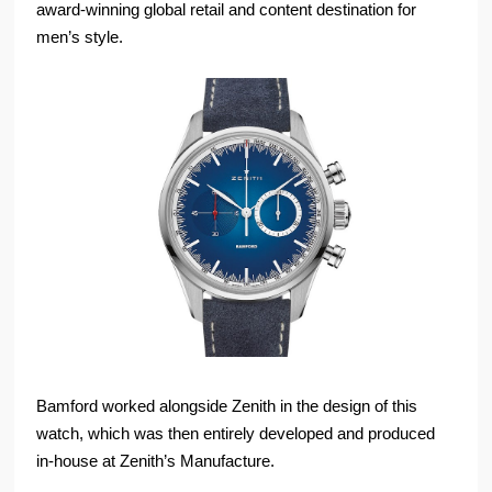
award-winning global retail and content destination for
men’s style.
Bamford worked alongside Zenith in the design of this
watch, which was then entirely developed and produced
in-house at Zenith’s Manufacture.