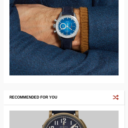
RECOMMENDED FOR YOU