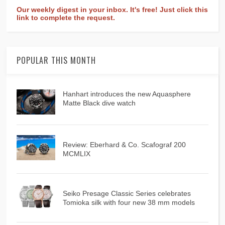
Our weekly digest in your inbox. It's free! Just click this
link to complete the request.
POPULAR THIS MONTH
Hanhart introduces the new Aquasphere
Matte Black dive watch
Review: Eberhard & Co. Scafograf 200
MCMLIX
Seiko Presage Classic Series celebrates
Tomioka silk with four new 38 mm models