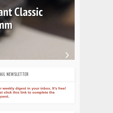
nt Classic
0mm
In 
AIL NEWSLETTER
r weekly digest in your inbox. It's free!
st click this link to complete the
quest.