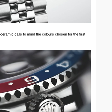
eramic calls to mind the colours chosen for the first