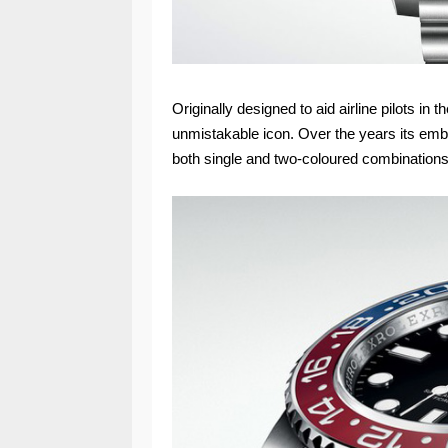
Originally designed to aid airline pilots i
unmistakable icon. Over the years its emb
both single and two-coloured combinations