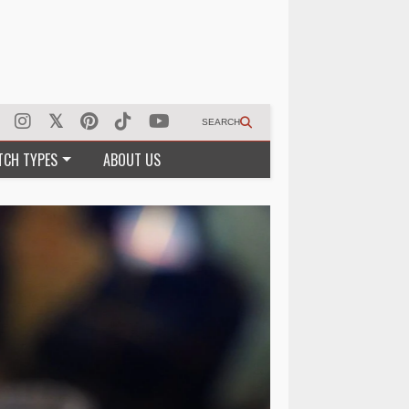
SEARCH
TCH TYPES
ABOUT US