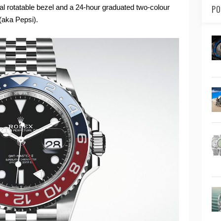
nal rotatable bezel and a 24-hour graduated two-colour
PO
(aka Pepsi).