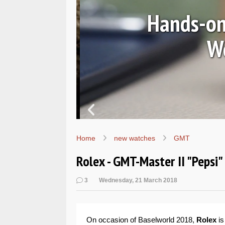
Ls
Hands-on 
Wo
Home
new watches
GMT
Rolex - GMT-Master II "Pepsi
3
Wednesday, 21 March 2018
On occasion of Baselworld 2018,
Rolex
is