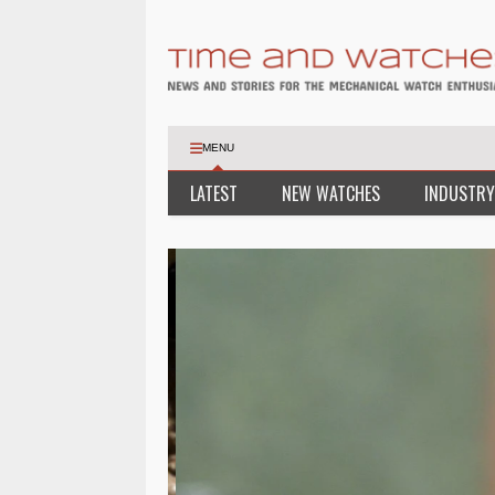
MENU
LATEST
NEW WATCHES
INDUSTRY