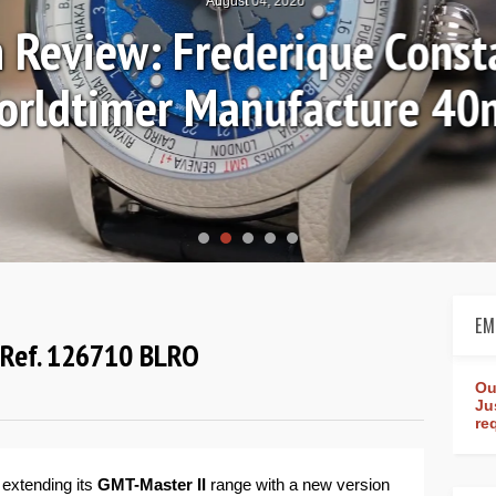
August 04, 2026
Review: Frederique Consta
rldtimer Manufacture 4
EM
" Ref. 126710 BLRO
Ou
Ju
re
 extending its
GMT-Master II
range with a new version