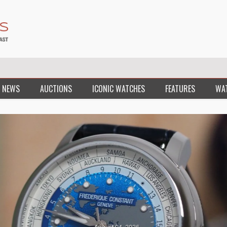
 NEWS
AUCTIONS
ICONIC WATCHES
FEATURES
WA