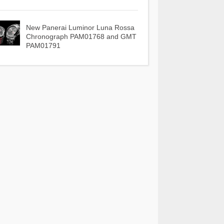
New Panerai Luminor Luna Rossa
Chronograph PAM01768 and GMT
PAM01791