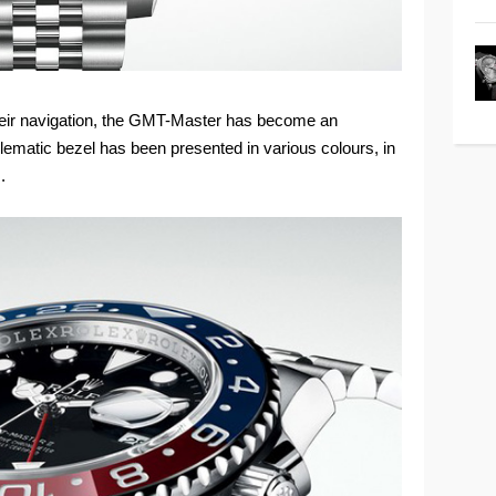
n their navigation, the GMT-Master has become an
lematic bezel has been presented in various colours, in
.