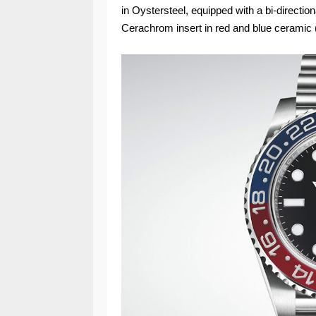
in Oystersteel, equipped with a bi-directio
Cerachrom insert in red and blue ceramic 