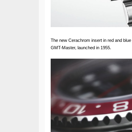
The new Cerachrom insert in red and blue c
GMT-Master, launched in 1955.