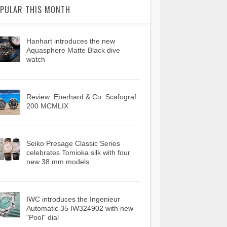
PULAR THIS MONTH
Hanhart introduces the new
Aquasphere Matte Black dive
watch
Review: Eberhard & Co. Scafograf
200 MCMLIX
Seiko Presage Classic Series
celebrates Tomioka silk with four
new 38 mm models
IWC introduces the Ingenieur
Automatic 35 IW324902 with new
"Pool" dial