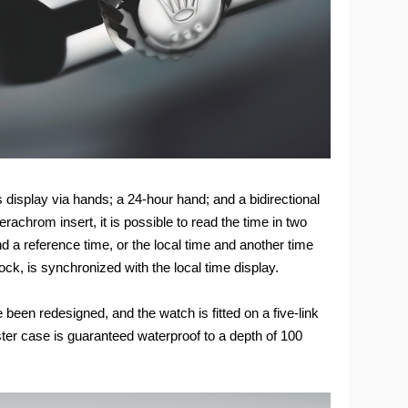
 display via hands; a 24-hour hand; and a bidirectional
rachrom insert, it is possible to read the time in two
nd a reference time, or the local time and another time
ck, is synchronized with the local time display.
been redesigned, and the watch is fitted on a five-link
ter case is guaranteed waterproof to a depth of 100