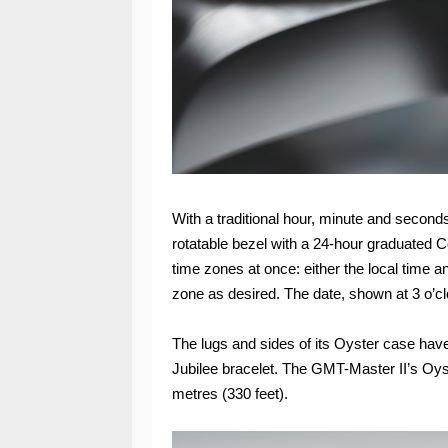
With a traditional hour, minute and seconds
rotatable bezel with a 24-hour graduated Ce
time zones at once: either the local time a
zone as desired. The date, shown at 3 o’clo
The lugs and sides of its Oyster case have 
Jubilee bracelet. The GMT-Master II’s Oys
metres (330 feet).