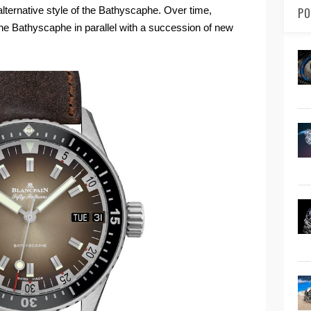
lternative style of the Bathyscaphe. Over time,
PO
he Bathyscaphe in parallel with a succession of new