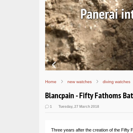
Ls
Hands-on 
Wo
Home
new watches
diving watches
Blancpain - Fifty Fathoms B
1
Tuesday, 27 March 2018
Three years after the creation of the Fifty