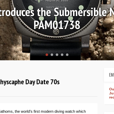
August 04, 2026
Review: Frederique Consta
rldtimer Manufacture 4
EM
athyscaphe Day Date 70s
Ou
Ju
re
 Fathoms, the world’s first modern diving watch which