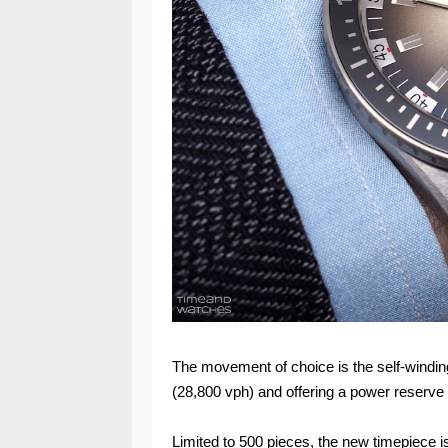
The movement of choice is the self-windin
(28,800 vph) and offering a power reserve 
Limited to 500 pieces, the new timepiece is 