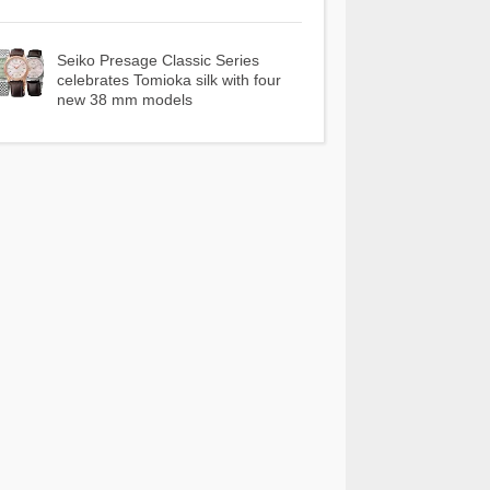
Seiko Presage Classic Series
celebrates Tomioka silk with four
new 38 mm models