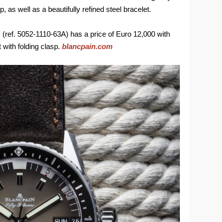
 as well as a beautifully refined steel bracelet.
ref. 5052-1110-63A) has a price of Euro 12,000 with
 with folding clasp.
blancpain.com