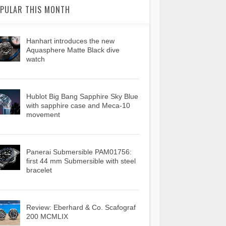
PULAR THIS MONTH
Hanhart introduces the new
Aquasphere Matte Black dive
watch
Hublot Big Bang Sapphire Sky Blue
with sapphire case and Meca-10
movement
Panerai Submersible PAM01756:
first 44 mm Submersible with steel
bracelet
Review: Eberhard & Co. Scafograf
200 MCMLIX