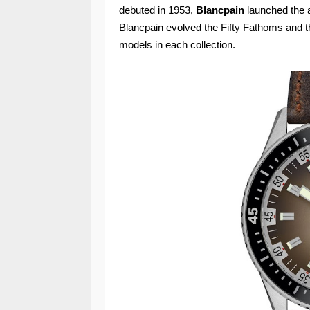
debuted in 1953,
Blancpain
launched the a
Blancpain evolved the Fifty Fathoms and t
models in each collection.