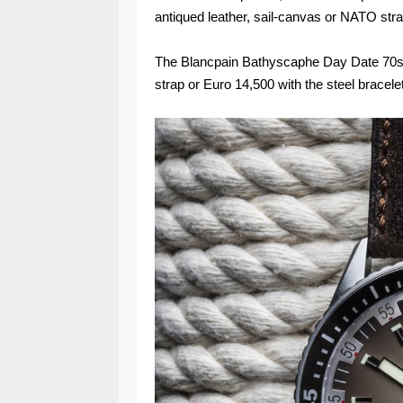
antiqued leather, sail-canvas or NATO strap,
The Blancpain Bathyscaphe Day Date 70s (
strap or Euro 14,500 with the steel bracelet