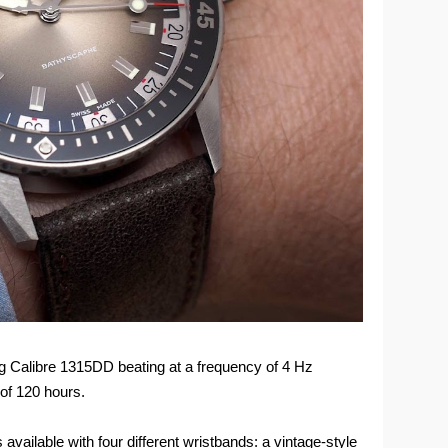
g Calibre 1315DD beating at a frequency of 4 Hz
of 120 hours.
available with four different wristbands: a vintage-style