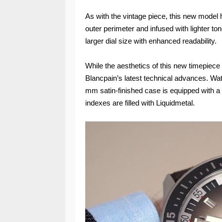
As with the vintage piece, this new model 
outer perimeter and infused with lighter to
larger dial size with enhanced readability.
While the aesthetics of this new timepiece
Blancpain’s latest technical advances. Wate
mm satin-finished case is equipped with a 
indexes are filled with Liquidmetal.