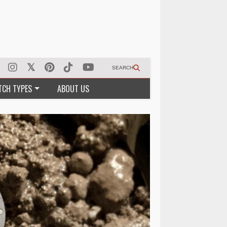
SEARCH
TCH TYPES
ABOUT US