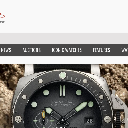
 NEWS
AUCTIONS
ICONIC WATCHES
FEATURES
WA