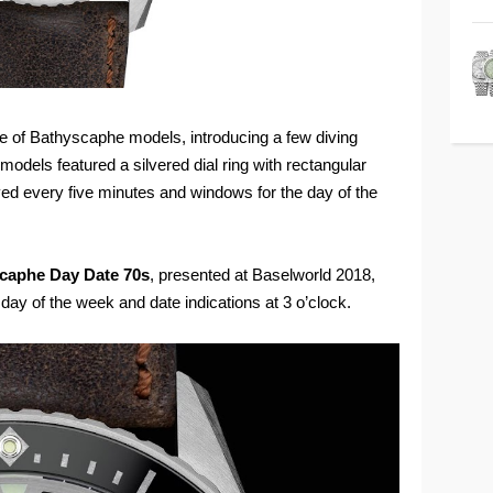
ne of Bathyscaphe models, introducing a few diving
dels featured a silvered dial ring with rectangular
yed every five minutes and windows for the day of the
scaphe Day Date 70s
, presented at Baselworld 2018,
 day of the week and date indications at 3 o’clock.