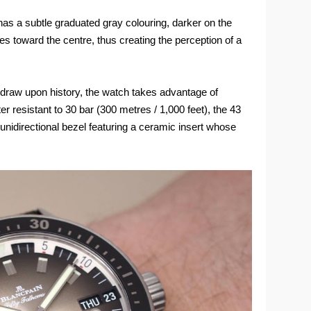
has a subtle graduated gray colouring, darker on the
nes toward the centre, thus creating the perception of a
 draw upon history, the watch takes advantage of
r resistant to 30 bar (300 metres / 1,000 feet), the 43
unidirectional bezel featuring a ceramic insert whose