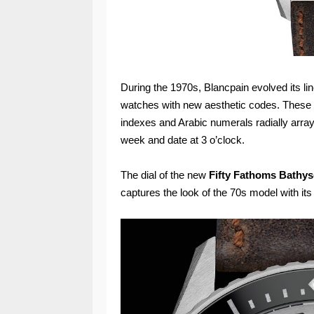
During the 1970s, Blancpain evolved its li
watches with new aesthetic codes. These mo
indexes and Arabic numerals radially arra
week and date at 3 o’clock.
The dial of the new
Fifty Fathoms Bathy
captures the look of the 70s model with its