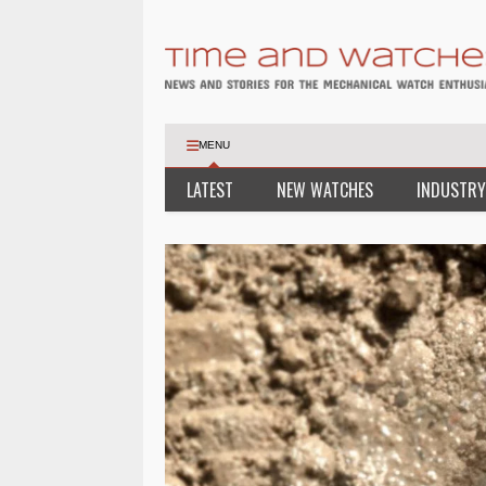
MENU
LATEST
NEW WATCHES
INDUSTRY