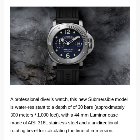
A professional diver’s watch, this new Submersible model
is water-resistant to a depth of of 30 bars (approximately
300 meters / 1,000 feet), with a 44 mm Luminor case
made of AISI 316L stainless steel and a unidirectional
rotating bezel for calculating the time of immersion.