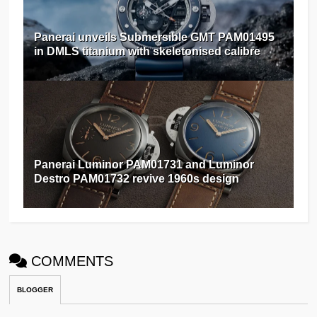
Panerai unveils Submersible GMT PAM01495
in DMLS titanium with skeletonised calibre
Panerai Luminor PAM01731 and Luminor
Destro PAM01732 revive 1960s design
COMMENTS
BLOGGER