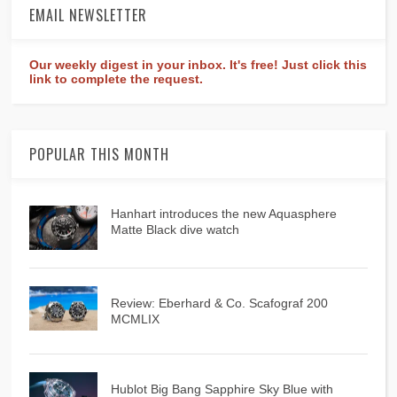
EMAIL NEWSLETTER
Our weekly digest in your inbox. It's free! Just click this
link to complete the request.
POPULAR THIS MONTH
Hanhart introduces the new Aquasphere
Matte Black dive watch
Review: Eberhard & Co. Scafograf 200
MCMLIX
Hublot Big Bang Sapphire Sky Blue with