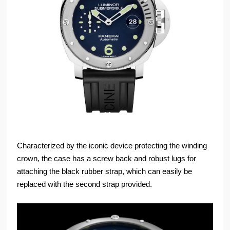
Characterized by the iconic device protecting the winding
crown, the case has a screw back and robust lugs for
attaching the black rubber strap, which can easily be
replaced with the second strap provided.