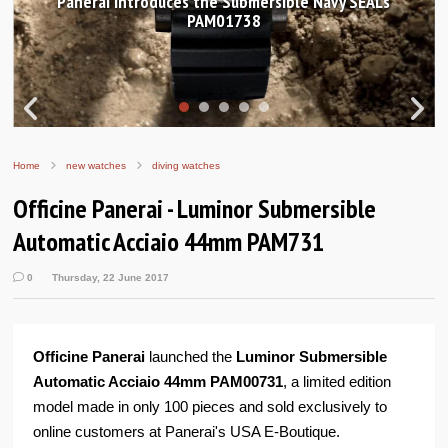
 Submersible Navy SEALs
Hands-on Review: Frederiq
01738
Worldtimer Manuf
Home
new watches
diving watches
Officine Panerai - Luminor Submersible
Automatic Acciaio 44mm PAM731
0
Thursday, 22 June 2017
Officine Panerai
launched the
Luminor Submersible
Automatic Acciaio 44mm PAM00731
, a limited edition
model made in only 100 pieces and sold exclusively to
online customers at Panerai's USA E-Boutique.