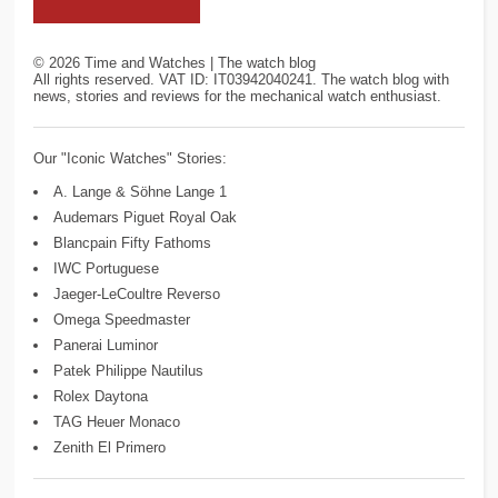
©
2026
Time and Watches | The watch blog
All rights reserved. VAT ID: IT03942040241. The watch blog with
news, stories and reviews for the mechanical watch enthusiast.
Our "Iconic Watches" Stories:
A. Lange & Söhne Lange 1
Audemars Piguet Royal Oak
Blancpain Fifty Fathoms
IWC Portuguese
Jaeger-LeCoultre Reverso
Omega Speedmaster
Panerai Luminor
Patek Philippe Nautilus
Rolex Daytona
TAG Heuer Monaco
Zenith El Primero