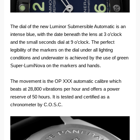
The dial of the new Luminor Submersible Automatic is an
intense blue, with the date beneath the lens at 3 o’clock
and the small seconds dial at 9 o’clock. The perfect
legibility of the markers on the dial under all lighting
conditions and underwater is achieved by the use of green
Super-LumiNova on the markers and hands.
The movement is the OP XXX automatic calibre which
beats at 28,800 vibrations per hour and offers a power
reserve of 50 hours. It is tested and certified as a
chronometer by C.O.S.C.