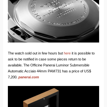
The watch sold out in few hours but
here
it is possible to
ask to be notified in case some pieces return to be
available. The Officine Panerai Luminor Submersible
Automatic Acciaio 44mm PAM731 has a price of US$
7,200.
panerai.com