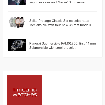
sapphire case and Meca-10 movement
Seiko Presage Classic Series celebrates
Tomioka silk with four new 38 mm models
Panerai Submersible PAM01756: first 44 mm
Submersible with steel bracelet