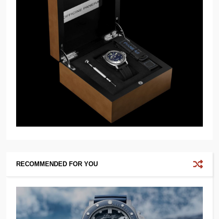
RECOMMENDED FOR YOU