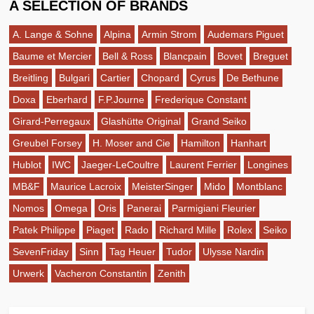
A SELECTION OF BRANDS
A. Lange & Sohne
Alpina
Armin Strom
Audemars Piguet
Baume et Mercier
Bell & Ross
Blancpain
Bovet
Breguet
Breitling
Bulgari
Cartier
Chopard
Cyrus
De Bethune
Doxa
Eberhard
F.P.Journe
Frederique Constant
Girard-Perregaux
Glashütte Original
Grand Seiko
Greubel Forsey
H. Moser and Cie
Hamilton
Hanhart
Hublot
IWC
Jaeger-LeCoultre
Laurent Ferrier
Longines
MB&F
Maurice Lacroix
MeisterSinger
Mido
Montblanc
Nomos
Omega
Oris
Panerai
Parmigiani Fleurier
Patek Philippe
Piaget
Rado
Richard Mille
Rolex
Seiko
SevenFriday
Sinn
Tag Heuer
Tudor
Ulysse Nardin
Urwerk
Vacheron Constantin
Zenith