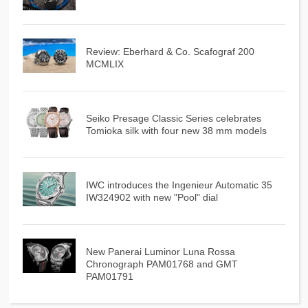
Review: Eberhard & Co. Scafograf 200
MCMLIX
Seiko Presage Classic Series celebrates
Tomioka silk with four new 38 mm models
IWC introduces the Ingenieur Automatic 35
IW324902 with new "Pool" dial
New Panerai Luminor Luna Rossa
Chronograph PAM01768 and GMT
PAM01791