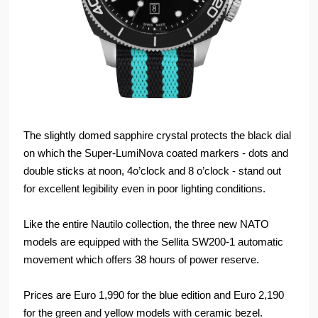
The slightly domed sapphire crystal protects the black dial
on which the Super-LumiNova coated markers - dots and
double sticks at noon, 4o’clock and 8 o’clock - stand out
for excellent legibility even in poor lighting conditions.
Like the entire Nautilo collection, the three new NATO
models are equipped with the Sellita SW200-1 automatic
movement which offers 38 hours of power reserve.
Prices are Euro 1,990 for the blue edition and Euro 2,190
for the green and yellow models with ceramic bezel.