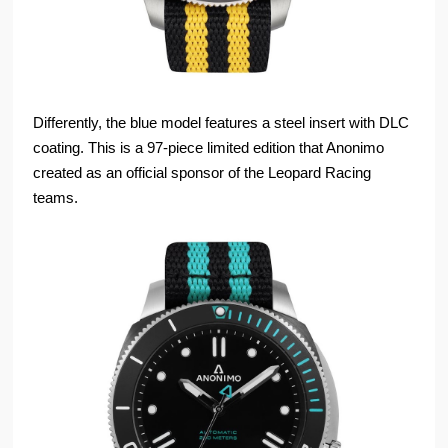
Differently, the blue model features a steel insert with DLC
coating. This is a 97-piece limited edition that Anonimo
created as an official sponsor of the Leopard Racing
teams.