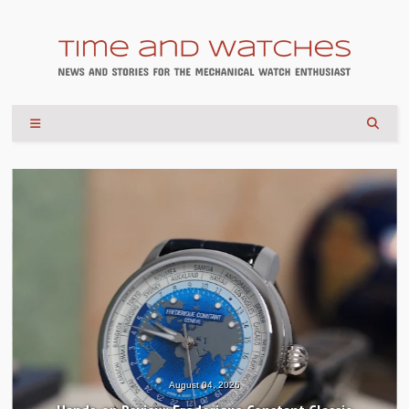
August 04, 2026