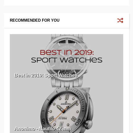
RECOMMENDED FOR YOU
Best in 2019: Sport Watches
Anonimo - Nautilo 42 mm