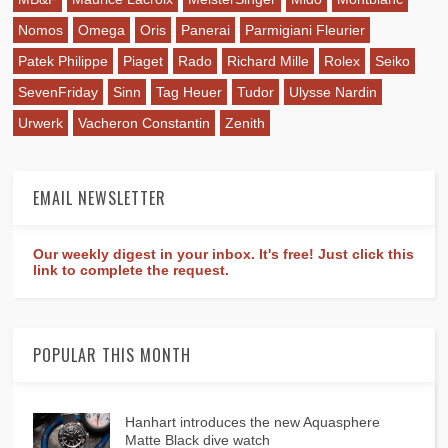
Nomos
Omega
Oris
Panerai
Parmigiani Fleurier
Patek Philippe
Piaget
Rado
Richard Mille
Rolex
Seiko
SevenFriday
Sinn
Tag Heuer
Tudor
Ulysse Nardin
Urwerk
Vacheron Constantin
Zenith
EMAIL NEWSLETTER
Our weekly digest in your inbox. It's free! Just click this
link to complete the request.
POPULAR THIS MONTH
Hanhart introduces the new Aquasphere
Matte Black dive watch