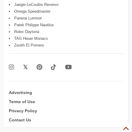
Jaeger-LeCoultre Reverso
Omega Speedmaster
Panerai Luminor
Patek Philippe Nautilus
Rolex Daytona
TAG Heuer Monaco
Zenith El Primero
Advertising
Terms of Use
Privacy Policy
Contact Us