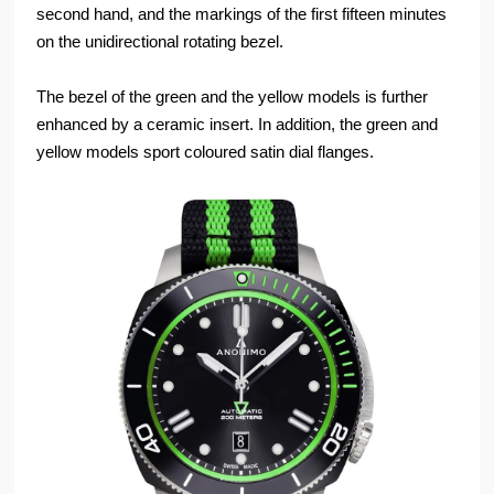
second hand, and the markings of the first fifteen minutes
on the unidirectional rotating bezel.
The bezel of the green and the yellow models is further
enhanced by a ceramic insert. In addition, the green and
yellow models sport coloured satin dial flanges.