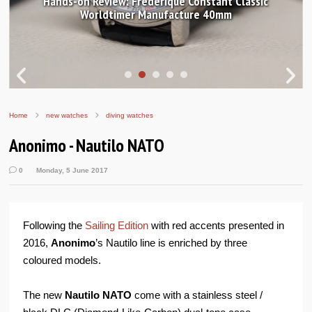
Hands-on Review: Frederique Constant Classic
Worldtimer Manufacture 40mm
Home
new watches
diving watches
Anonimo - Nautilo NATO
0
Monday, 5 June 2017
Following the
Sailing Edition
with red accents presented in
2016,
Anonimo
’s Nautilo line is enriched by three
coloured models.
The new
Nautilo NATO
come with a stainless steel /