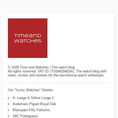
©
2026
Time and Watches | The watch blog
All rights reserved. VAT ID: IT03942040241. The watch blog with
news, stories and reviews for the mechanical watch enthusiast.
Our "Iconic Watches" Stories:
A. Lange & Söhne Lange 1
Audemars Piguet Royal Oak
Blancpain Fifty Fathoms
IWC Portuguese