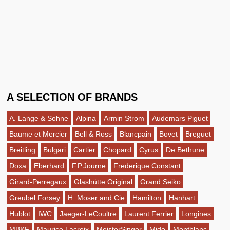
A SELECTION OF BRANDS
A. Lange & Sohne
Alpina
Armin Strom
Audemars Piguet
Baume et Mercier
Bell & Ross
Blancpain
Bovet
Breguet
Breitling
Bulgari
Cartier
Chopard
Cyrus
De Bethune
Doxa
Eberhard
F.P.Journe
Frederique Constant
Girard-Perregaux
Glashütte Original
Grand Seiko
Greubel Forsey
H. Moser and Cie
Hamilton
Hanhart
Hublot
IWC
Jaeger-LeCoultre
Laurent Ferrier
Longines
MB&F
Maurice Lacroix
MeisterSinger
Mido
Montblanc