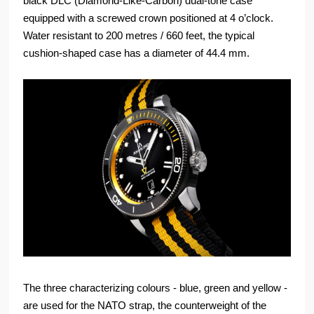
black DLC (Diamond-Like-Carbon) dual-tone case
equipped with a screwed crown positioned at 4 o’clock.
Water resistant to 200 metres / 660 feet, the typical
cushion-shaped case has a diameter of 44.4 mm.
The three characterizing colours - blue, green and yellow -
are used for the NATO strap, the counterweight of the