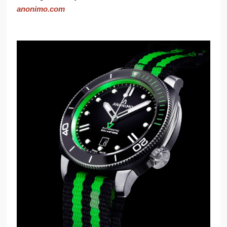
anonimo.com