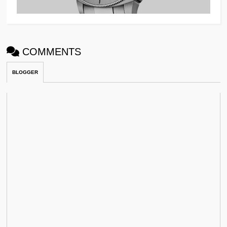
COMMENTS
BLOGGER