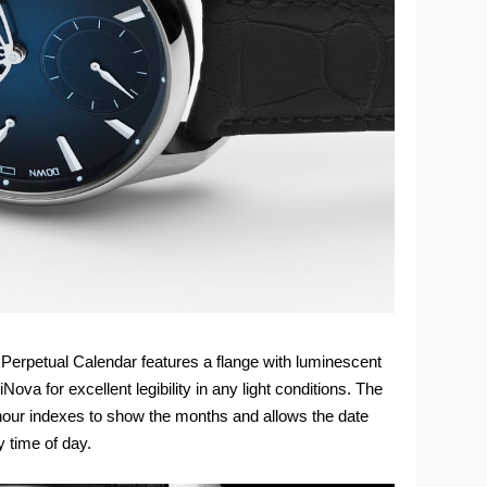
 Perpetual Calendar features a flange with luminescent
ova for excellent legibility in any light conditions. The
 hour indexes to show the months and allows the date
 time of day.