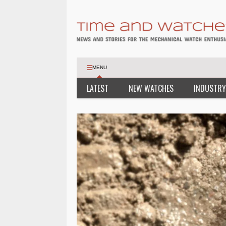
MENU
LATEST
NEW WATCHES
INDUSTRY