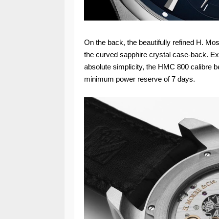
On the back, the beautifully refined H. Mo
the curved sapphire crystal case-back. Ex
absolute simplicity, the HMC 800 calibre b
minimum power reserve of 7 days.