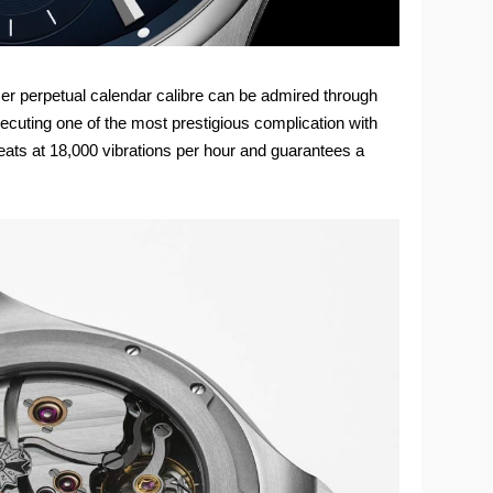
ser perpetual calendar calibre can be admired through
ecuting one of the most prestigious complication with
eats at 18,000 vibrations per hour and guarantees a