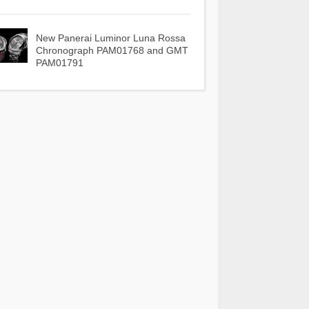
New Panerai Luminor Luna Rossa
Chronograph PAM01768 and GMT
PAM01791