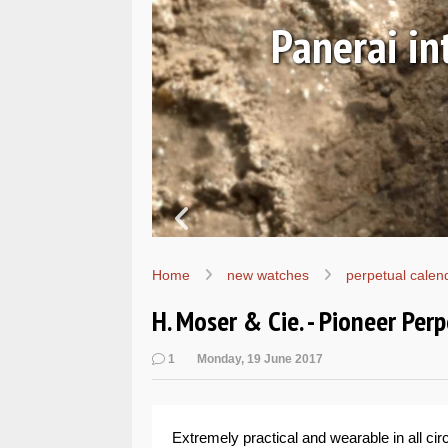
Ls
Hands-on 
Wo
Home
new watches
perpetual calen
H. Moser & Cie. - Pioneer Per
1
Monday, 19 June 2017
Extremely practical and wearable in all c