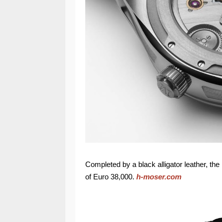
Completed by a black alligator leather, th
of Euro 38,000.
h-moser.com