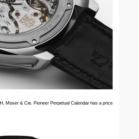
e H. Moser & Cie. Pioneer Perpetual Calendar has a price