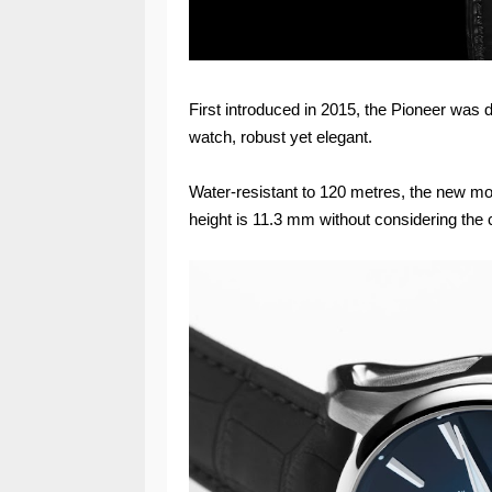
First introduced in 2015, the Pioneer was 
watch, robust yet elegant.
Water-resistant to 120 metres, the new m
height is 11.3 mm without considering the 