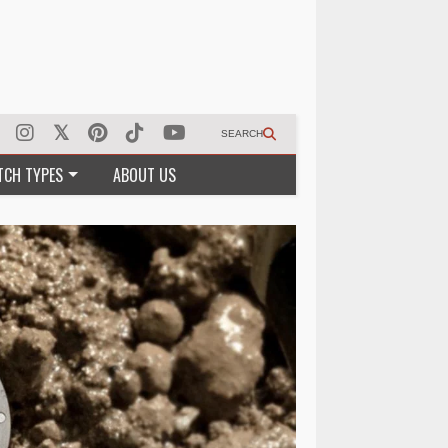
SEARCH
TCH TYPES
ABOUT US