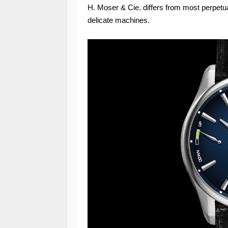
H. Moser & Cie. differs from most perpetua
delicate machines.