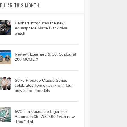
PULAR THIS MONTH
Hanhart introduces the new
Aquasphere Matte Black dive
watch
Review: Eberhard & Co. Scafograf
200 MCMLIX
Seiko Presage Classic Series
celebrates Tomioka silk with four
new 38 mm models
IWC introduces the Ingenieur
Automatic 35 IW324902 with new
"Pool" dial