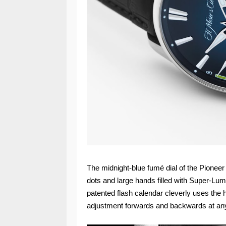
The midnight-blue fumé dial of the Pioneer
dots and large hands filled with Super-LumiN
patented flash calendar cleverly uses the
adjustment forwards and backwards at any