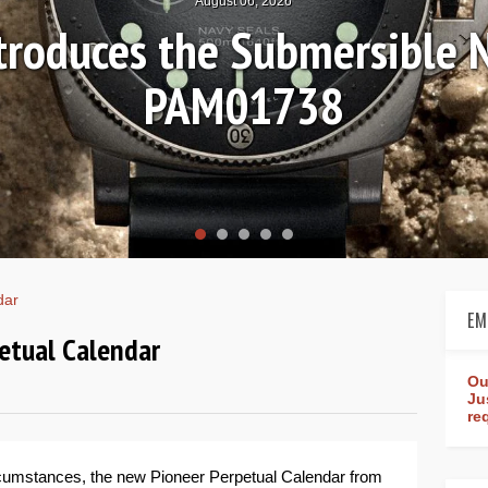
August 04, 2026
Review: Frederique Consta
rldtimer Manufacture 4
dar
EM
petual Calendar
Ou
Ju
re
ircumstances, the new Pioneer Perpetual Calendar from