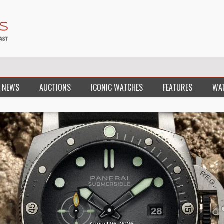
 NEWS
AUCTIONS
ICONIC WATCHES
FEATURES
WA