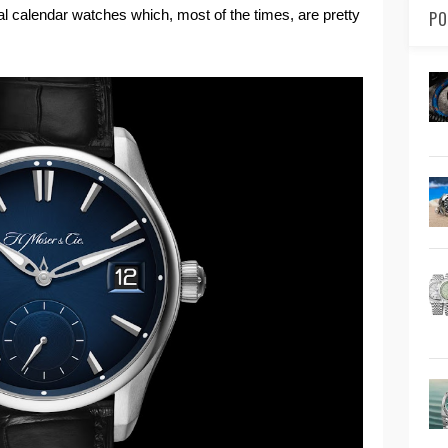
l calendar watches which, most of the times, are pretty
PO