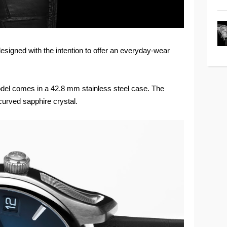
designed with the intention to offer an everyday-wear
odel comes in a 42.8 mm stainless steel case. The
curved sapphire crystal.