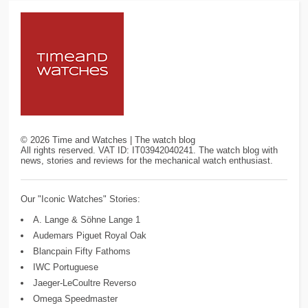
©
2026
Time and Watches | The watch blog
All rights reserved. VAT ID: IT03942040241. The watch blog with
news, stories and reviews for the mechanical watch enthusiast.
Our "Iconic Watches" Stories:
A. Lange & Söhne Lange 1
Audemars Piguet Royal Oak
Blancpain Fifty Fathoms
IWC Portuguese
Jaeger-LeCoultre Reverso
Omega Speedmaster