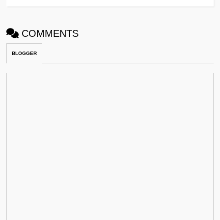
COMMENTS
BLOGGER