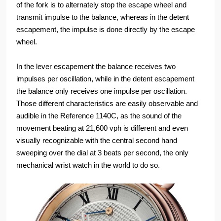
of the fork is to alternately stop the escape wheel and
transmit impulse to the balance, whereas in the detent
escapement, the impulse is done directly by the escape
wheel.
In the lever escapement the balance receives two
impulses per oscillation, while in the detent escapement
the balance only receives one impulse per oscillation.
Those different characteristics are easily observable and
audible in the Reference 1140C, as the sound of the
movement beating at 21,600 vph is different and even
visually recognizable with the central second hand
sweeping over the dial at 3 beats per second, the only
mechanical wrist watch in the world to do so.