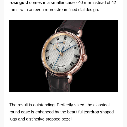
rose gold
comes in a smaller case - 40 mm instead of 42
mm - with an even more streamlined dial design.
The result is outstanding. Perfectly sized, the classical
round case is enhanced by the beautiful teardrop shaped
lugs and distinctive stepped bezel.