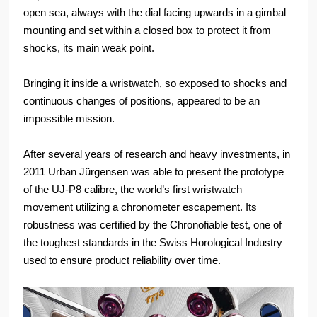
open sea, always with the dial facing upwards in a gimbal
mounting and set within a closed box to protect it from
shocks, its main weak point.
Bringing it inside a wristwatch, so exposed to shocks and
continuous changes of positions, appeared to be an
impossible mission.
After several years of research and heavy investments, in
2011 Urban Jürgensen was able to present the prototype
of the UJ-P8 calibre, the world’s first wristwatch
movement utilizing a chronometer escapement. Its
robustness was certified by the Chronofiable test, one of
the toughest standards in the Swiss Horological Industry
used to ensure product reliability over time.