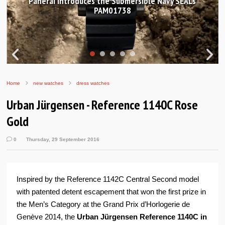
Hands-on Review: Frederique Constant Classic
Worldtimer Manufacture 40mm
Home
new watches
dress watches
Urban Jürgensen - Reference 1140C Rose
Gold
0
Thursday, 29 September 2016
Inspired by the Reference 1142C Central Second model
with patented detent escapement that won the first prize in
the Men’s Category at the Grand Prix d’Horlogerie de
Genève 2014, the
Urban Jürgensen Reference 1140C in