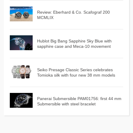
Review: Eberhard & Co. Scafograf 200
MCMLIX
Hublot Big Bang Sapphire Sky Blue with
sapphire case and Meca-10 movement
Seiko Presage Classic Series celebrates
Tomioka silk with four new 38 mm models
Panerai Submersible PAM01756: first 44 mm
Submersible with steel bracelet