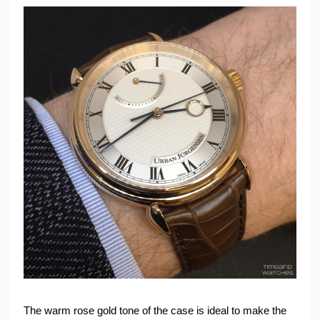
The warm rose gold tone of the case is ideal to make the