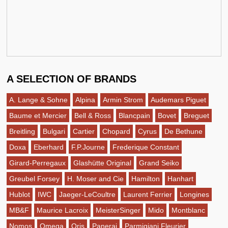
A SELECTION OF BRANDS
A. Lange & Sohne
Alpina
Armin Strom
Audemars Piguet
Baume et Mercier
Bell & Ross
Blancpain
Bovet
Breguet
Breitling
Bulgari
Cartier
Chopard
Cyrus
De Bethune
Doxa
Eberhard
F.P.Journe
Frederique Constant
Girard-Perregaux
Glashütte Original
Grand Seiko
Greubel Forsey
H. Moser and Cie
Hamilton
Hanhart
Hublot
IWC
Jaeger-LeCoultre
Laurent Ferrier
Longines
MB&F
Maurice Lacroix
MeisterSinger
Mido
Montblanc
Nomos
Omega
Oris
Panerai
Parmigiani Fleurier