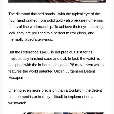
The diamond finished hands - with the typical eye of the
hour hand crafted from solid gold - also require numerous
hours of fine workmanship. To achieve their eye-catching
look, they are polished to a perfect mirror gloss, and
thermally blued afterwards.
But the Reference 1140C is not precious just for its
meticulously finished case and dial. In fact, the watch is
equipped with the in-house designed P8 movement which
features the world patented Urban Jürgensen Detent
Escapement.
Offering even more precision than a tourbillon, the detent
escapement is extremely difficult to implement on a
wristwatch.