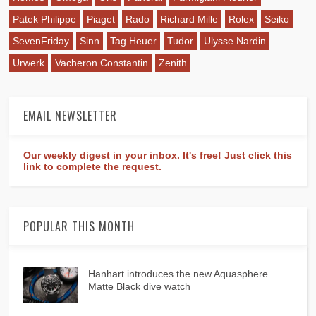
Patek Philippe
Piaget
Rado
Richard Mille
Rolex
Seiko
SevenFriday
Sinn
Tag Heuer
Tudor
Ulysse Nardin
Urwerk
Vacheron Constantin
Zenith
EMAIL NEWSLETTER
Our weekly digest in your inbox. It's free! Just click this
link to complete the request.
POPULAR THIS MONTH
Hanhart introduces the new Aquasphere
Matte Black dive watch