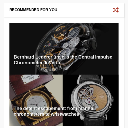
RECOMMENDED FOR YOU
Bernhard Lederer unveils the Central Impulse
Chronometer 'InVerto'
The detent escapement: from marine
chronometers to wristwatches