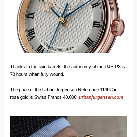
Thanks to the twin barrels, the autonomy of the UJS-P8 is
70 hours when fully wound.
The price of the Urban Jürgensen Reference 1140C in
rose gold is Swiss Francs 49,000.
urbanjurgensen.com