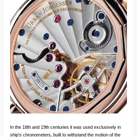
In the 18th and 19th centuries it was used exclusively in
ship’s chronometers, built to withstand the motion of the