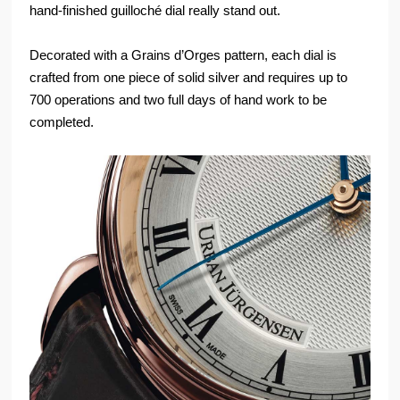
hand-finished guilloché dial really stand out.
Decorated with a Grains d’Orges pattern, each dial is
crafted from one piece of solid silver and requires up to
700 operations and two full days of hand work to be
completed.