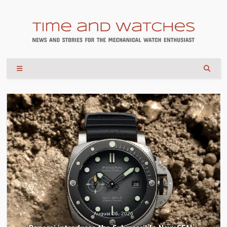
August 04, 2026