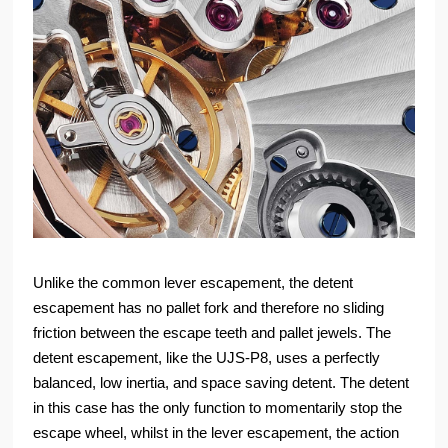
Unlike the common lever escapement, the detent
escapement has no pallet fork and therefore no sliding
friction between the escape teeth and pallet jewels. The
detent escapement, like the UJS-P8, uses a perfectly
balanced, low inertia, and space saving detent. The detent
in this case has the only function to momentarily stop the
escape wheel, whilst in the lever escapement, the action