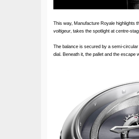
This way, Manufacture Royale highlights the
voltigeur
, takes the spotlight at centre-stag
The balance is secured by a semi-circular b
dial. Beneath it, the pallet and the escape 