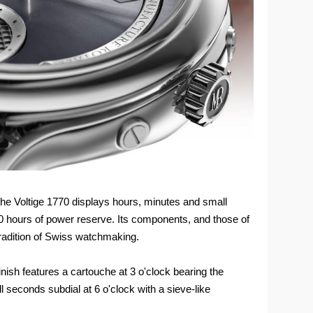
he Voltige 1770 displays hours, minutes and small
0 hours of power reserve. Its components, and those of
 tradition of Swiss watchmaking.
finish features a cartouche at 3 o'clock bearing the
 seconds subdial at 6 o'clock with a sieve-like