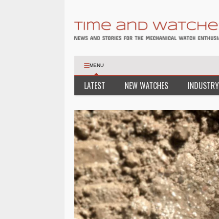
MENU
LATEST
NEW WATCHES
INDUSTRY