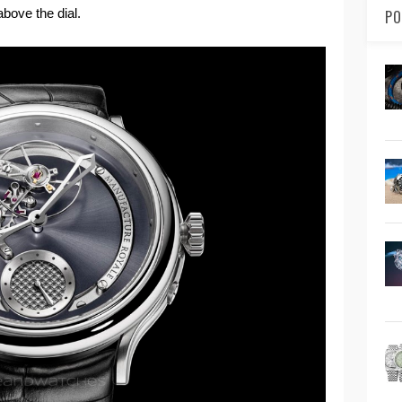
bove the dial.
PO