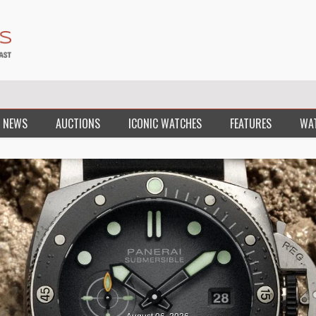
 NEWS
AUCTIONS
ICONIC WATCHES
FEATURES
WA