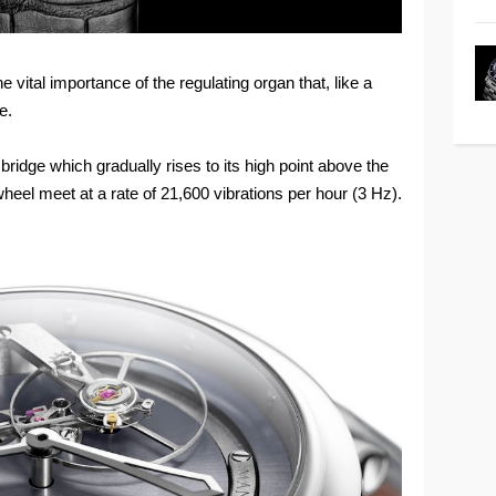
 vital importance of the regulating organ that, like a
e.
ridge which gradually rises to its high point above the
wheel meet at a rate of 21,600 vibrations per hour (3 Hz).