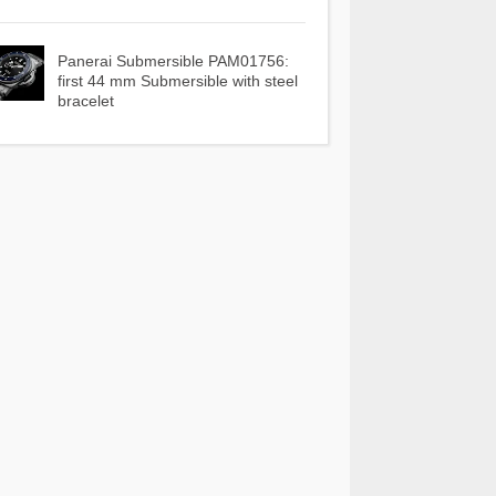
Panerai Submersible PAM01756:
first 44 mm Submersible with steel
bracelet