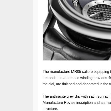
The manufacture MR05 calibre equipping t
seconds. Its automatic winding provides 4
the dial, are finished and decorated in the
The anthracite grey dial with satin sunray 
Manufacture Royale inscription and a small
structure.