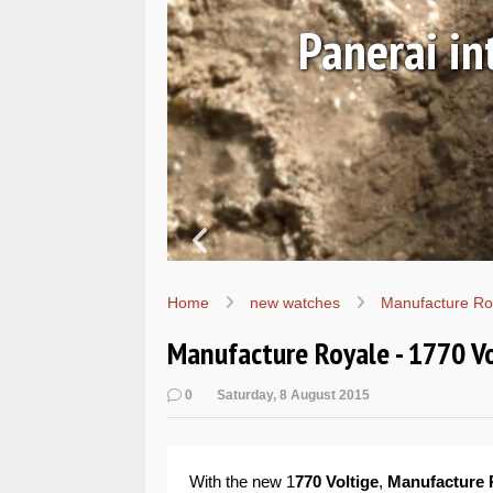
Ls
Hands-on 
Wo
Home
new watches
Manufacture Ro
Manufacture Royale - 1770 V
0
Saturday, 8 August 2015
With the new 1
770 Voltige
,
Manufacture 