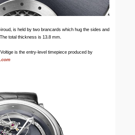
roud, is held by two brancards which hug the sides and
 The total thickness is 13.8 mm.
 Voltige is the entry-level timepiece produced by
e.com