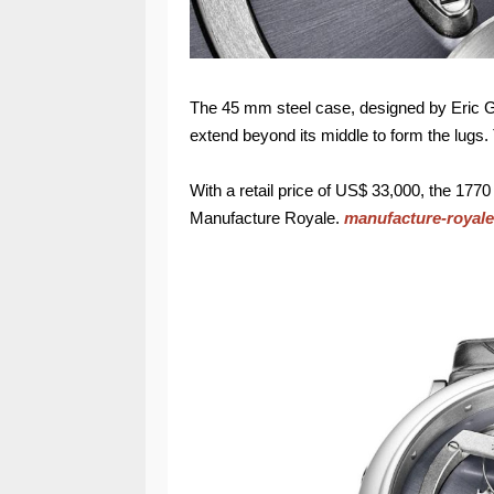
The 45 mm steel case, designed by Eric Gi
extend beyond its middle to form the lugs.
With a retail price of US$ 33,000, the 1770
Manufacture Royale.
manufacture-royal