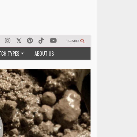
SEARCH
TCH TYPES
ABOUT US