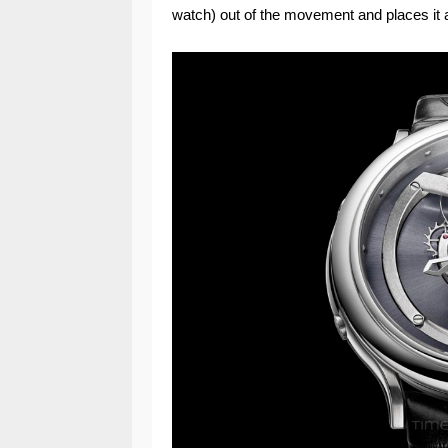
watch) out of the movement and places it a