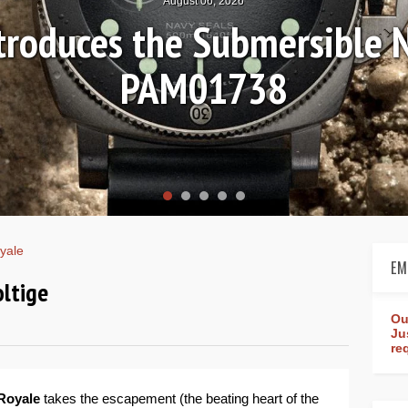
August 04, 2026
Review: Frederique Consta
rldtimer Manufacture 4
yale
EM
oltige
Ou
Ju
re
Royale
takes the escapement (the beating heart of the