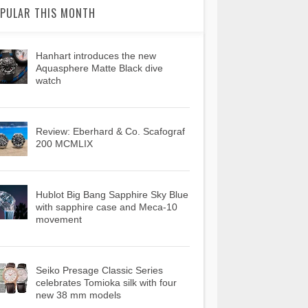
PULAR THIS MONTH
Hanhart introduces the new
Aquasphere Matte Black dive
watch
Review: Eberhard & Co. Scafograf
200 MCMLIX
Hublot Big Bang Sapphire Sky Blue
with sapphire case and Meca-10
movement
Seiko Presage Classic Series
celebrates Tomioka silk with four
new 38 mm models