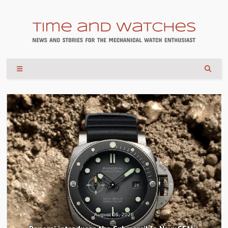
August 06, 2026