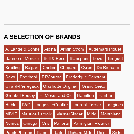
A SELECTION OF BRANDS
A. Lange & Sohne
Alpina
Armin Strom
Audemars Piguet
Baume et Mercier
Bell & Ross
Blancpain
Bovet
Breguet
Breitling
Bulgari
Cartier
Chopard
Cyrus
De Bethune
Doxa
Eberhard
F.P.Journe
Frederique Constant
Girard-Perregaux
Glashütte Original
Grand Seiko
Greubel Forsey
H. Moser and Cie
Hamilton
Hanhart
Hublot
IWC
Jaeger-LeCoultre
Laurent Ferrier
Longines
MB&F
Maurice Lacroix
MeisterSinger
Mido
Montblanc
Nomos
Omega
Oris
Panerai
Parmigiani Fleurier
Patek Philippe
Piaget
Rado
Richard Mille
Rolex
Seiko