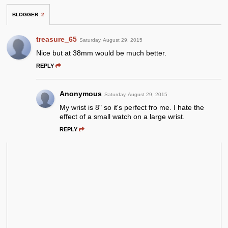
BLOGGER
:
2
treasure_65
Saturday, August 29, 2015
Nice but at 38mm would be much better.
REPLY
Anonymous
Saturday, August 29, 2015
My wrist is 8" so it's perfect fro me. I hate the
effect of a small watch on a large wrist.
REPLY