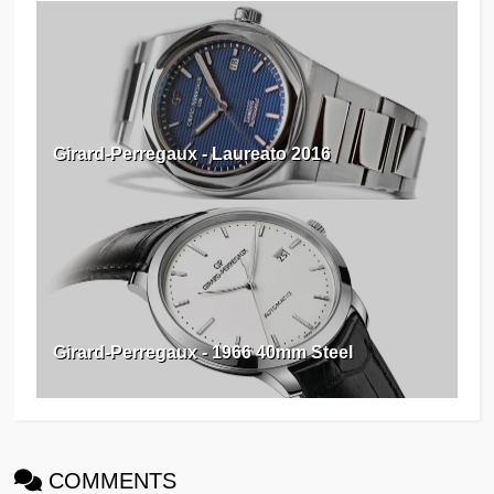
Girard-Perregaux - Laureato 2016
Girard-Perregaux - 1966 40mm Steel
COMMENTS