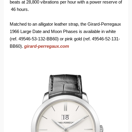
beats at 28,800 vibrations per hour with a power reserve of
46 hours.
Matched to an alligator leather strap, the Girard-Perregaux
1966 Large Date and Moon Phases is available in white
(ref. 49546-53-132-BB60) or pink gold (ref. 49546-52-131-
BB60).
girard-perregaux.com