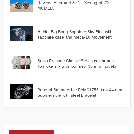
Review: Eberhard & Co. Scafograf 200
MCMLIX
Hublot Big Bang Sapphire Sky Blue with
sapphire case and Meca-10 movement
Seiko Presage Classic Series celebrates
Tomioka silk with four new 38 mm models
Panerai Submersible PAM01756: first 44 mm
Submersible with steel bracelet