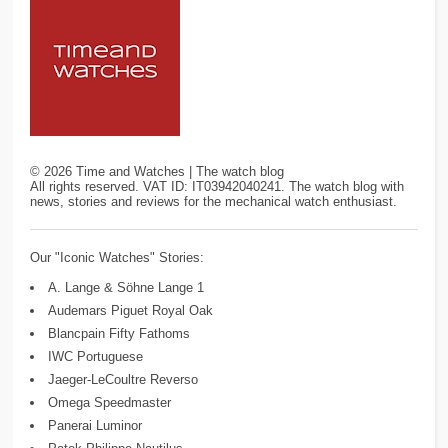
©
2026
Time and Watches | The watch blog
All rights reserved. VAT ID: IT03942040241. The watch blog with
news, stories and reviews for the mechanical watch enthusiast.
Our "Iconic Watches" Stories:
A. Lange & Söhne Lange 1
Audemars Piguet Royal Oak
Blancpain Fifty Fathoms
IWC Portuguese
Jaeger-LeCoultre Reverso
Omega Speedmaster
Panerai Luminor