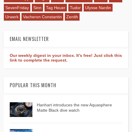
SevenFriday
Sinn
Tag Heuer
Tudor
Ulysse Nardin
Urwerk
Vacheron Constantin
Zenith
EMAIL NEWSLETTER
Our weekly digest in your inbox. It's free! Just click this
link to complete the request.
POPULAR THIS MONTH
Hanhart introduces the new Aquasphere
Matte Black dive watch