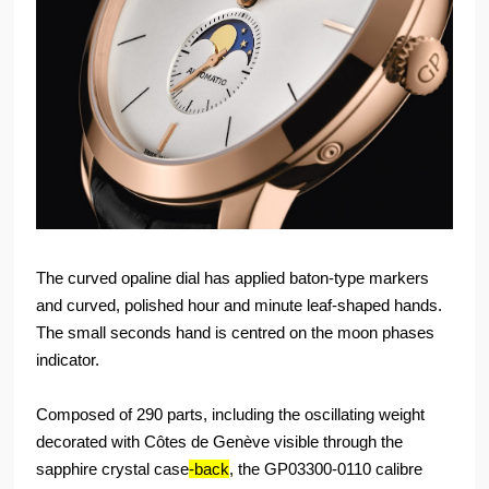
The curved opaline dial has applied baton-type markers
and curved, polished hour and minute leaf-shaped hands.
The small seconds hand is centred on the moon phases
indicator.
Composed of 290 parts, including the oscillating weight
decorated with Côtes de Genève visible through the
sapphire crystal case
-back
, the GP03300-0110 calibre