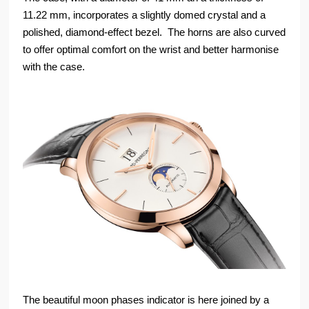
11.22 mm, incorporates a slightly domed crystal and a
polished, diamond-effect bezel. The horns are also curved
to offer optimal comfort on the wrist and better harmonise
with the case.
The beautiful moon phases indicator is here joined by a