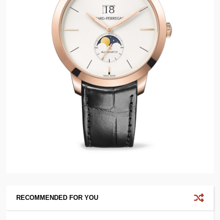
RECOMMENDED FOR YOU