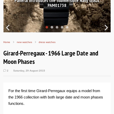
anerai introduces the Submersible Navy SEALs
Hand
PAM01738
Home
new watches
dress watches
Girard-Perregaux - 1966 Large Date and
Moon Phases
2
Saturday, 29 August 2015
For the first time Girard-Perregaux equips a model from
the 1966 collection with both large date and moon phases
functions.