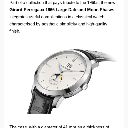
Part of a collection that pays tribute to the 1960s, the new
Girard-Perregaux 1966 Large Date and Moon Phases
integrates useful complications in a classical watch
characterised by aesthetic simplicity and high-quality
finish.
The case, with a diameter of 41 mm an a thickness of