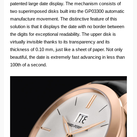
patented large date display. The mechanism consists of
two superimposed disks built into the GP03300 automatic
manufacture movement. The distinctive feature of this
solution is that it displays the date with no border between
the digits for exceptional readability. The upper disk is
virtually invisible thanks to its transparency and its
thickness of 0.10 mm, just like a sheet of paper. Not only
beautiful, the date is extremely fast advancing in less than
100th of a second.