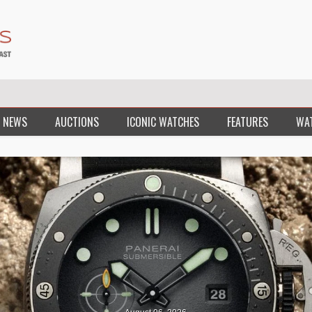
 NEWS
AUCTIONS
ICONIC WATCHES
FEATURES
WA