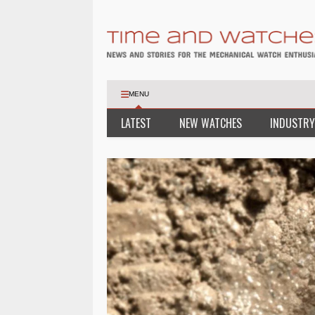
MENU
LATEST
NEW WATCHES
INDUSTRY