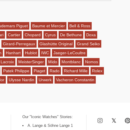
udemars Piguet
Baume et Mercier
Bell & Ross
ri
Cartier
Chopard
Cyrus
De Bethune
Doxa
Girard-Perregaux
Glashütte Original
Grand Seiko
n
Hanhart
Hublot
IWC
Jaeger-LeCoultre
 Lacroix
MeisterSinger
Mido
Montblanc
Nomos
Patek Philippe
Piaget
Rado
Richard Mille
Rolex
dor
Ulysse Nardin
Urwerk
Vacheron Constantin
Our "Iconic Watches" Stories:
A. Lange & Söhne Lange 1