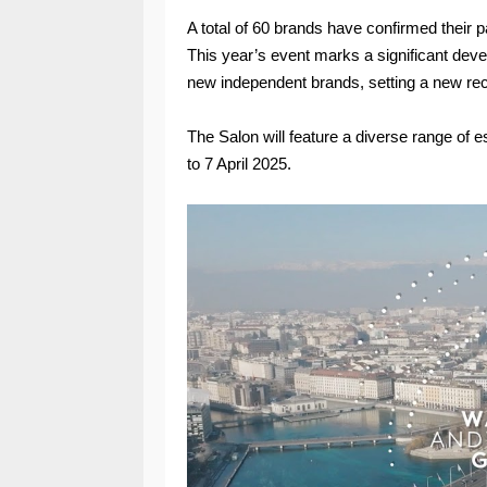
A total of 60 brands have confirmed their pa
This year’s event marks a significant deve
new independent brands, setting a new reco
The Salon will feature a diverse range o
to 7 April 2025.