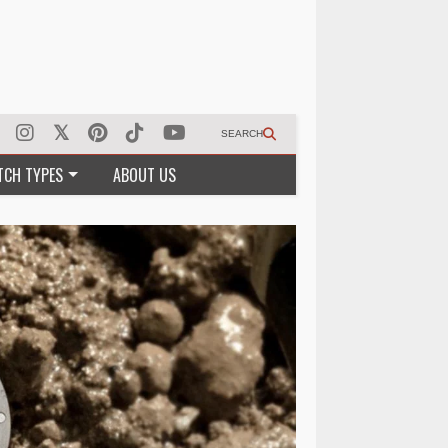
SEARCH
TCH TYPES
ABOUT US