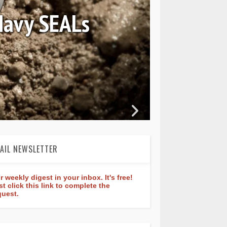
August 04, 2026
Review: Frederique Constan
rldtimer Manufacture 40
AIL NEWSLETTER
r weekly digest in your inbox. It's free!
st click this link to complete the
quest.