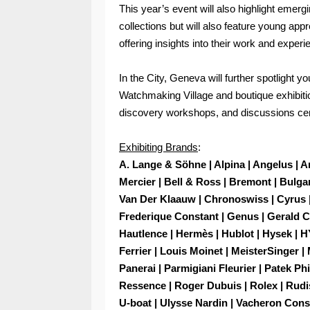
This year’s event will also highlight emergi
collections but will also feature young app
offering insights into their work and experi
In the City, Geneva will further spotlight 
Watchmaking Village and boutique exhibiti
discovery workshops, and discussions ce
Exhibiting Brands
:
A. Lange & Söhne | Alpina | Angelus | 
Mercier | Bell & Ross | Bremont | Bulgari
Van Der Klaauw | Chronoswiss | Cyrus |
Frederique Constant | Genus | Gerald Ch
Hautlence | Hermès | Hublot | Hysek | H
Ferrier | Louis Moinet | MeisterSinger |
Panerai | Parmigiani Fleurier | Patek Ph
Ressence | Roger Dubuis | Rolex | Rudis
U-boat | Ulysse Nardin | Vacheron Const