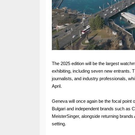
The 2025 edition will be the largest watc
exhibiting, including seven new entrants. Th
journalists, and industry professionals, whi
April.
Geneva will once again be the focal point
Bulgari and independent brands such as C
MeisterSinger, alongside returning brands
setting.