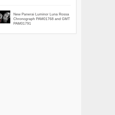
New Panerai Luminor Luna Rossa
Chronograph PAM01768 and GMT
PAM01791