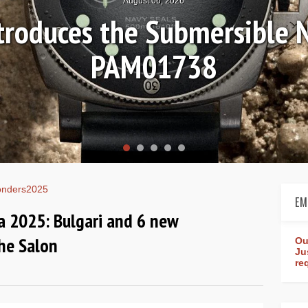
Ls
Hands-on 
Wo
nders2025
EM
 2025: Bulgari and 6 new
he Salon
Ou
Ju
re