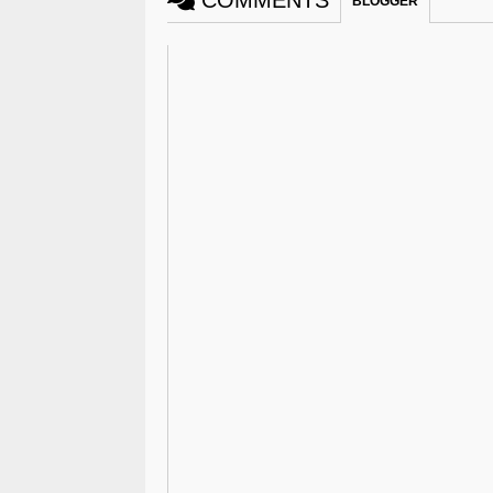
COMMENTS
BLOGGER