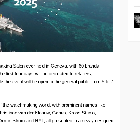
hmaking Salon ever held in Geneva, with 60 brands
e first four days will be dedicated to retailers,
le the event will be open to the general public from 5 to 7
 of the watchmaking world, with prominent names like
hristiaan van der Klaauw, Genus, Kross Studio,
 Armin Strom and HYT, all presented in a newly designed