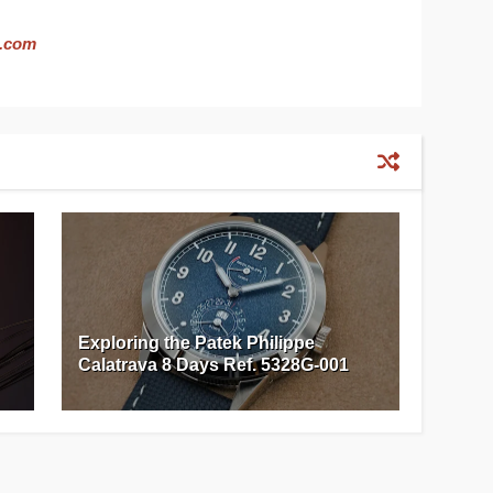
.com
Exploring the Patek Philippe
Calatrava 8 Days Ref. 5328G-001