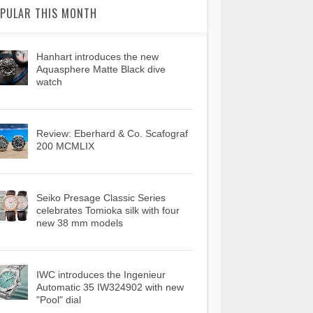
PULAR THIS MONTH
Hanhart introduces the new
Aquasphere Matte Black dive
watch
Review: Eberhard & Co. Scafograf
200 MCMLIX
Seiko Presage Classic Series
celebrates Tomioka silk with four
new 38 mm models
IWC introduces the Ingenieur
Automatic 35 IW324902 with new
"Pool" dial