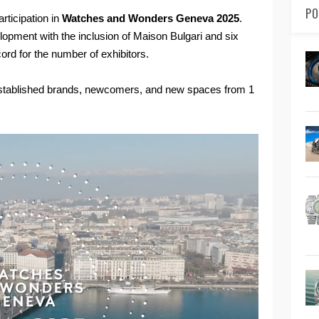
PO
rticipation in
Watches and Wonders Geneva 2025
.
lopment with the inclusion of Maison Bulgari and six
rd for the number of exhibitors.
f established brands, newcomers, and new spaces from 1