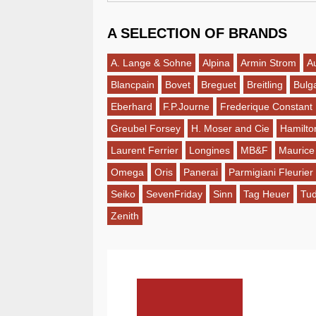
A SELECTION OF BRANDS
A. Lange & Sohne
Alpina
Armin Strom
A
Blancpain
Bovet
Breguet
Breitling
Bulga
Eberhard
F.P.Journe
Frederique Constant
Greubel Forsey
H. Moser and Cie
Hamilto
Laurent Ferrier
Longines
MB&F
Maurice
Omega
Oris
Panerai
Parmigiani Fleurier
Seiko
SevenFriday
Sinn
Tag Heuer
Tu
Zenith