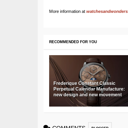
More information at
watchesandwonders
RECOMMENDED FOR YOU
Frederique Constant Classic
Perpetual Calendar Manufacture:
new design and new movement