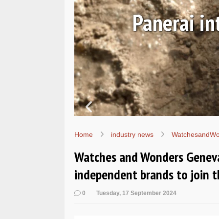
August 06, 2026
 the Submersible Navy SEA
PAM01738
Home
industry news
WatchesandWo
Watches and Wonders Geneva
independent brands to join t
0
Tuesday, 17 September 2024