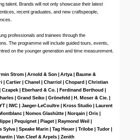
ng talent. Brands will not only showcase their latest
rentices, recent graduates, and new craftspeople,
ences.
young professionals and trainees through the
ons. The programme will include guided tours, events,
ntred on the younger generation and time measurement.
Armin Strom | Arnold & Son | Artya | Baume &
 | Cartier | Chanel | Charriol | Chopard | Christian
 Czapek | Eberhard & Co. | Ferdinand Berthoud |
arles | Grand Seiko | Grönefeld | H. Moser & Cie. |
YT | IWC | Jaeger-LeCoultre | Kross Studio | Laurent
 Montblanc | Nomos Glashütte | Norqain | Oris |
ilippe | Pequignet | Piaget | Raymond Weil |
 Sylva | Speake Marin | Tag Heuer | Trilobe | Tudor |
antin | Van Cleef & Arpels | Zenith