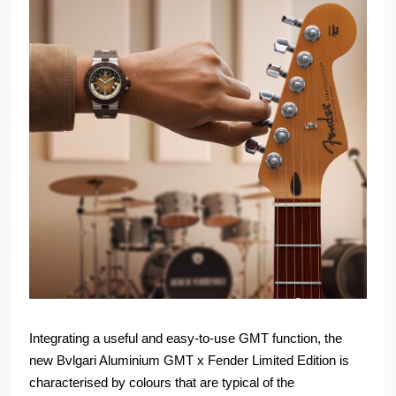
Integrating a useful and easy-to-use GMT function, the
new Bvlgari Aluminium GMT x Fender Limited Edition is
characterised by colours that are typical of the