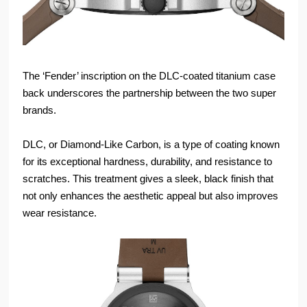
The ‘Fender’ inscription on the DLC-coated titanium case
back underscores the partnership between the two super
brands.
DLC, or Diamond-Like Carbon, is a type of coating known
for its exceptional hardness, durability, and resistance to
scratches. This treatment gives a sleek, black finish that
not only enhances the aesthetic appeal but also improves
wear resistance.