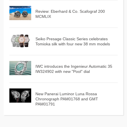
Review: Eberhard & Co. Scafograf 200
MCMLIX
Seiko Presage Classic Series celebrates
Tomioka silk with four new 38 mm models
IWC introduces the Ingenieur Automatic 35
IW324902 with new "Pool" dial
New Panerai Luminor Luna Rossa
Chronograph PAM01768 and GMT
PAM01791