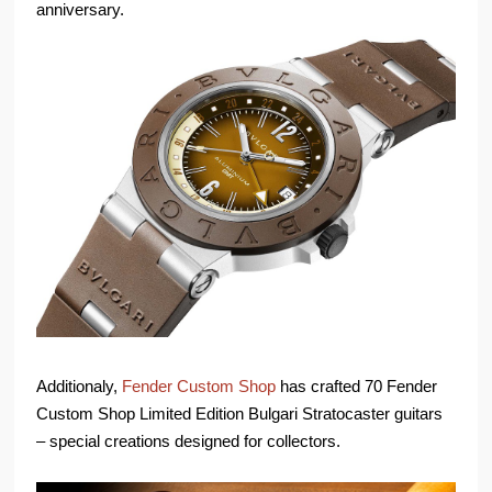
anniversary.
Additionaly,
Fender Custom Shop
has crafted 70 Fender
Custom Shop Limited Edition Bulgari Stratocaster guitars
– special creations designed for collectors.