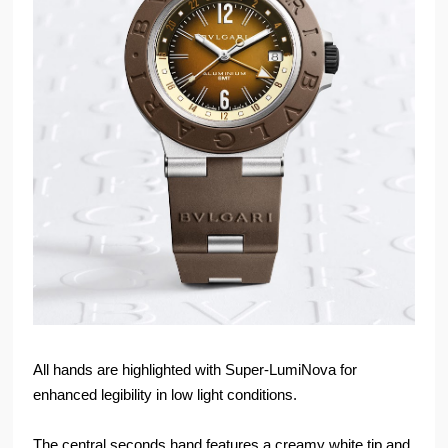
All hands are highlighted with Super-LumiNova for
enhanced legibility in low light conditions.
The central seconds hand features a creamy white tip and