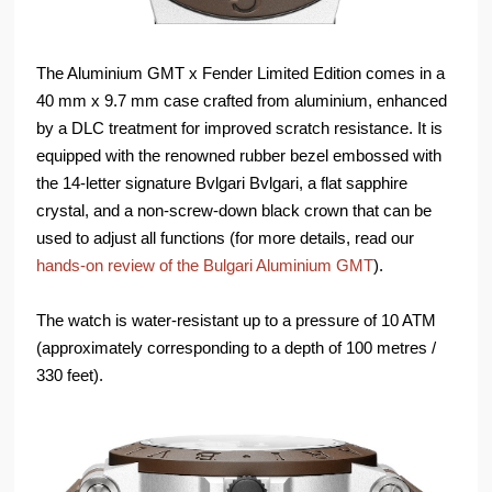
The Aluminium GMT x Fender Limited Edition comes in a
40 mm x 9.7 mm case crafted from aluminium, enhanced
by a DLC treatment for improved scratch resistance. It is
equipped with the renowned rubber bezel embossed with
the 14-letter signature Bvlgari Bvlgari, a flat sapphire
crystal, and a non-screw-down black crown that can be
used to adjust all functions (for more details, read our
hands-on review of the Bulgari Aluminium GMT
).
The watch is water-resistant up to a pressure of 10 ATM
(approximately corresponding to a depth of 100 metres /
330 feet).