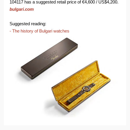
104117 has a suggested retail price of €4,600 / US$4,200.
bulgari.com
Suggested reading:
- The history of Bulgari watches