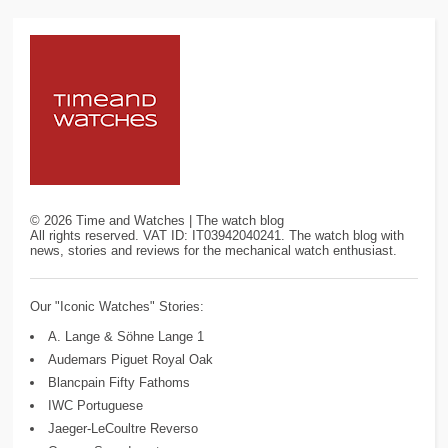
©
2026
Time and Watches | The watch blog
All rights reserved. VAT ID: IT03942040241. The watch blog with
news, stories and reviews for the mechanical watch enthusiast.
Our "Iconic Watches" Stories:
A. Lange & Söhne Lange 1
Audemars Piguet Royal Oak
Blancpain Fifty Fathoms
IWC Portuguese
Jaeger-LeCoultre Reverso