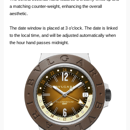
a matching counter-weight, enhancing the overall
aesthetic.
The date window is placed at 3 o’clock. The date is linked
to the local time, and will be adjusted automatically when
the hour hand passes midnight.