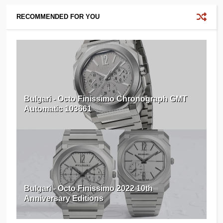
RECOMMENDED FOR YOU
Bulgari - Octo Finissimo Chronograph GMT
Automatic 103661
Bulgari - Octo Finissimo 2022 10th
Anniversary Editions