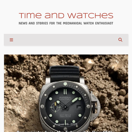
August 04, 2026