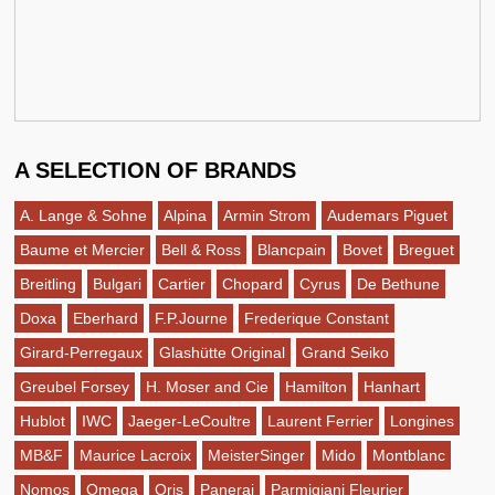
A SELECTION OF BRANDS
A. Lange & Sohne
Alpina
Armin Strom
Audemars Piguet
Baume et Mercier
Bell & Ross
Blancpain
Bovet
Breguet
Breitling
Bulgari
Cartier
Chopard
Cyrus
De Bethune
Doxa
Eberhard
F.P.Journe
Frederique Constant
Girard-Perregaux
Glashütte Original
Grand Seiko
Greubel Forsey
H. Moser and Cie
Hamilton
Hanhart
Hublot
IWC
Jaeger-LeCoultre
Laurent Ferrier
Longines
MB&F
Maurice Lacroix
MeisterSinger
Mido
Montblanc
Nomos
Omega
Oris
Panerai
Parmigiani Fleurier