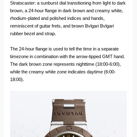
Stratocaster: a sunburst dial transitioning from light to dark
brown, a 24-hour flange in dark brown and creamy white,
rhodium-plated and polished indices and hands,
reminiscent of guitar frets, and brown Bvlgari Bvlgari
rubber bezel and strap.
The 24-hour flange is used to tell the time in a separate
timezone in combination with the arrow-tipped GMT hand.
The dark brown zone represents nighttime (18:00-6:00),
while the creamy white zone indicates daytime (6:00-
18:00).