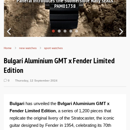
Hands-on Review: Frederique Constant Classic
Worldtimer Manufacture 40mm
Home
new watches
sport watches
Bulgari Aluminium GMT x Fender Limited
Edition
0
Thursday, 12 September 2024
Bulgari
has unveiled the
Bvlgari Aluminium GMT x
Fender Limited Edition
, a series of 1,200 pieces that
replicate the original livery of the Stratocaster, the iconic
guitar designed by Fender in 1954, celebrating its 70th