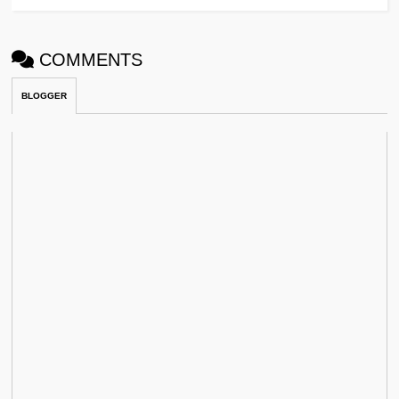
COMMENTS
BLOGGER