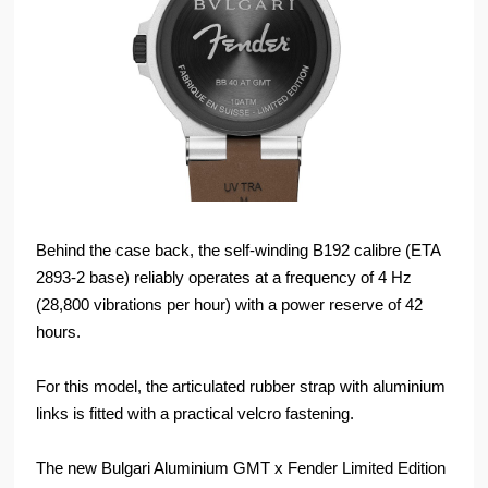
Behind the case back, the self-winding B192 calibre (ETA
2893-2 base) reliably operates at a frequency of 4 Hz
(28,800 vibrations per hour) with a power reserve of 42
hours.
For this model, the articulated rubber strap with aluminium
links is fitted with a practical velcro fastening.
The new Bulgari Aluminium GMT x Fender Limited Edition