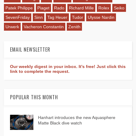
Patek Philippe
Piaget
Rado
Richard Mille
Rolex
Seiko
SevenFriday
Sinn
Tag Heuer
Tudor
Ulysse Nardin
Urwerk
Vacheron Constantin
Zenith
EMAIL NEWSLETTER
Our weekly digest in your inbox. It's free! Just click this
link to complete the request.
POPULAR THIS MONTH
Hanhart introduces the new Aquasphere
Matte Black dive watch