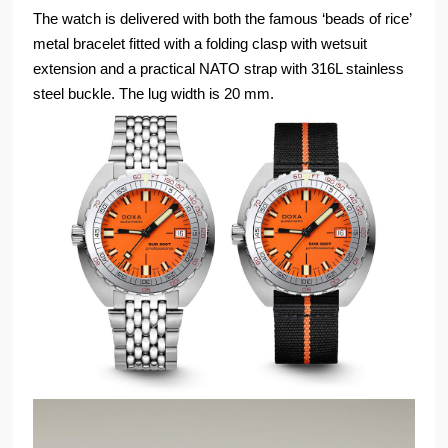
The watch is delivered with both the famous ‘beads of rice’
metal bracelet fitted with a folding clasp with wetsuit
extension and a practical NATO strap with 316L stainless
steel buckle. The lug width is 20 mm.