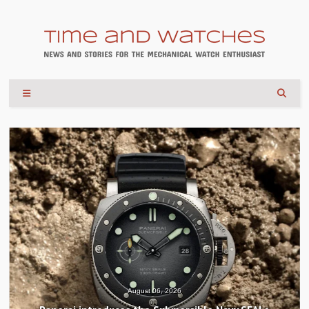
August 04, 2026