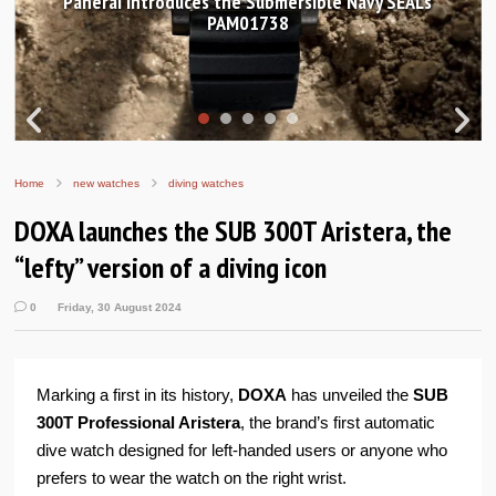
Hands-on Review: Frederique Constant Classic
Worldtimer Manufacture 40mm
Home
new watches
diving watches
DOXA launches the SUB 300T Aristera, the
“lefty” version of a diving icon
0
Friday, 30 August 2024
Marking a first in its history,
DOXA
has unveiled the
SUB
300T Professional Aristera
, the brand’s first automatic
dive watch designed for left-handed users or anyone who
prefers to wear the watch on the right wrist.