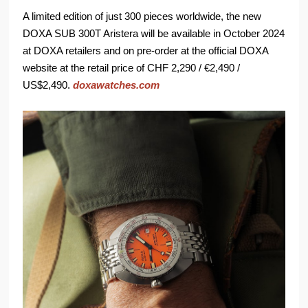
A limited edition of just 300 pieces worldwide, the new
DOXA SUB 300T Aristera will be available in October 2024
at DOXA retailers and on pre-order at the official DOXA
website at the retail price of CHF 2,290 / €2,490 /
US$2,490.
doxawatches.com