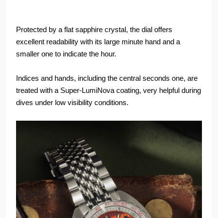
Protected by a flat sapphire crystal, the dial offers
excellent readability with its large minute hand and a
smaller one to indicate the hour.
Indices and hands, including the central seconds one, are
treated with a Super-LumiNova coating, very helpful during
dives under low visibility conditions.