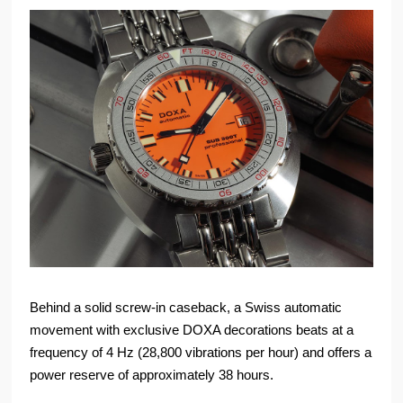
Behind a solid screw-in caseback, a Swiss automatic
movement with exclusive DOXA decorations beats at a
frequency of 4 Hz (28,800 vibrations per hour) and offers a
power reserve of approximately 38 hours.