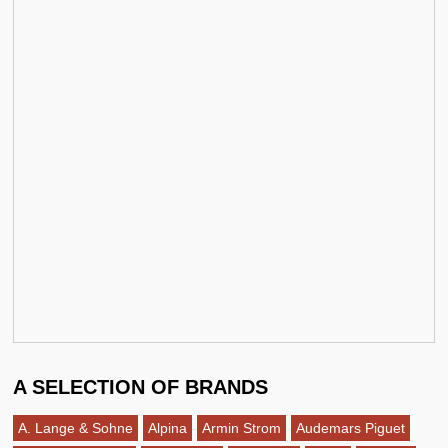
A SELECTION OF BRANDS
A. Lange & Sohne
Alpina
Armin Strom
Audemars Piguet