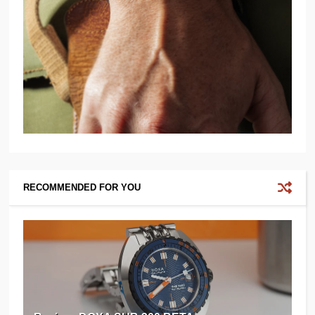
RECOMMENDED FOR YOU