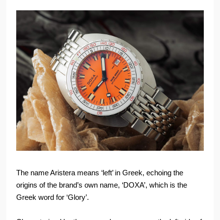
The name Aristera means ‘left’ in Greek, echoing the
origins of the brand’s own name, ‘DOXA’, which is the
Greek word for ‘Glory’.