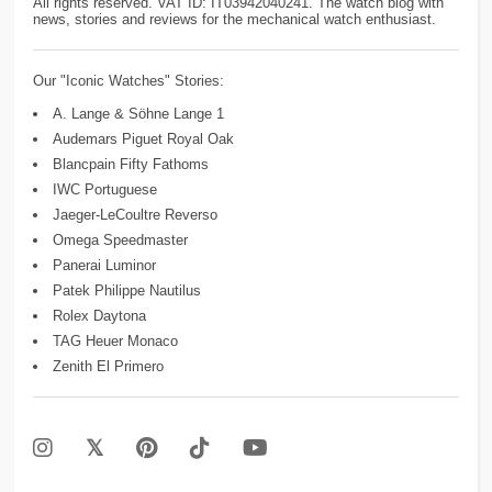
All rights reserved. VAT ID: IT03942040241. The watch blog with
news, stories and reviews for the mechanical watch enthusiast.
Our "Iconic Watches" Stories:
A. Lange & Söhne Lange 1
Audemars Piguet Royal Oak
Blancpain Fifty Fathoms
IWC Portuguese
Jaeger-LeCoultre Reverso
Omega Speedmaster
Panerai Luminor
Patek Philippe Nautilus
Rolex Daytona
TAG Heuer Monaco
Zenith El Primero