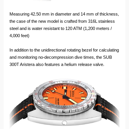
Measuring 42.50 mm in diameter and 14 mm of thickness,
the case of the new model is crafted from 316L stainless
steel and is water resistant to 120 ATM (1,200 meters /
4,000 feet)
In addition to the unidirectional rotating bezel for calculating
and monitoring no-decompression dive times, the SUB
300T Aristera also features a helium release valve.