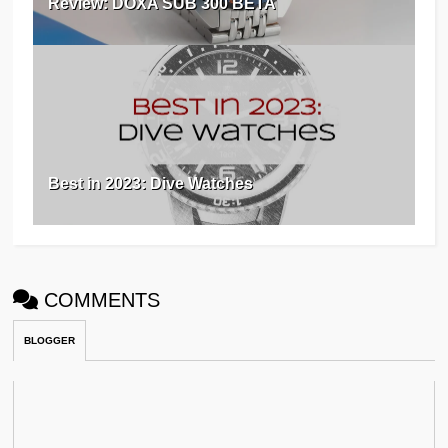
Review: DOXA SUB 300 BETA
Best in 2023: Dive Watches
COMMENTS
BLOGGER