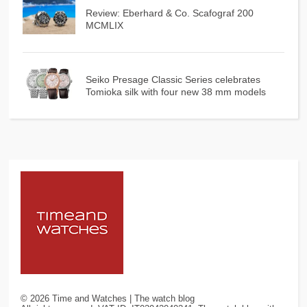
Review: Eberhard & Co. Scafograf 200
MCMLIX
Seiko Presage Classic Series celebrates
Tomioka silk with four new 38 mm models
©
2026
Time and Watches | The watch blog