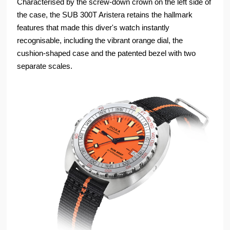
Characterised by the screw-down crown on the left side of
the case, the SUB 300T Aristera retains the hallmark
features that made this diver's watch instantly
recognisable, including the vibrant orange dial, the
cushion-shaped case and the patented bezel with two
separate scales.