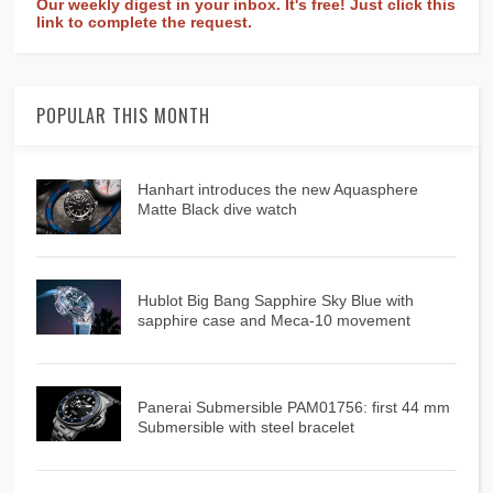
Our weekly digest in your inbox. It's free! Just click this
link to complete the request.
POPULAR THIS MONTH
Hanhart introduces the new Aquasphere
Matte Black dive watch
Hublot Big Bang Sapphire Sky Blue with
sapphire case and Meca-10 movement
Panerai Submersible PAM01756: first 44 mm
Submersible with steel bracelet