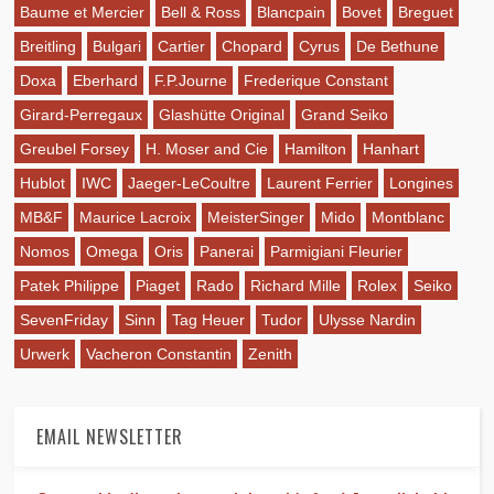
Baume et Mercier
Bell & Ross
Blancpain
Bovet
Breguet
Breitling
Bulgari
Cartier
Chopard
Cyrus
De Bethune
Doxa
Eberhard
F.P.Journe
Frederique Constant
Girard-Perregaux
Glashütte Original
Grand Seiko
Greubel Forsey
H. Moser and Cie
Hamilton
Hanhart
Hublot
IWC
Jaeger-LeCoultre
Laurent Ferrier
Longines
MB&F
Maurice Lacroix
MeisterSinger
Mido
Montblanc
Nomos
Omega
Oris
Panerai
Parmigiani Fleurier
Patek Philippe
Piaget
Rado
Richard Mille
Rolex
Seiko
SevenFriday
Sinn
Tag Heuer
Tudor
Ulysse Nardin
Urwerk
Vacheron Constantin
Zenith
EMAIL NEWSLETTER