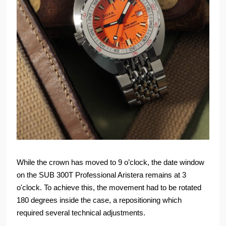
While the crown has moved to 9 o’clock, the date window
on the SUB 300T Professional Aristera remains at 3
o'clock. To achieve this, the movement had to be rotated
180 degrees inside the case, a repositioning which
required several technical adjustments.