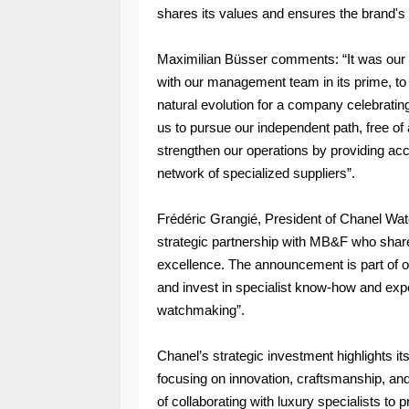
shares its values and ensures the brand's 
Maximilian Büsser comments: “It was our re
with our management team in its prime, to 
natural evolution for a company celebrating 
us to pursue our independent path, free of
strengthen our operations by providing a
network of specialized suppliers”.
Frédéric Grangié, President of Chanel Wat
strategic partnership with MB&F who share
excellence. The announcement is part of ou
and invest in specialist know-how and exper
watchmaking”.
Chanel’s strategic investment highlights i
focusing on innovation, craftsmanship, an
of collaborating with luxury specialists to