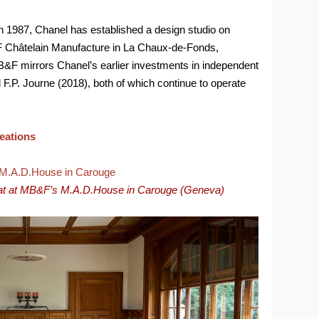
in 1987, Chanel has established a design studio on
 Châtelain Manufacture in La Chaux-de-Fonds,
B&F mirrors Chanel’s earlier investments in independent
.P. Journe (2018), both of which continue to operate
reations
at at MB&F’s M.A.D.House in Carouge (Geneva)