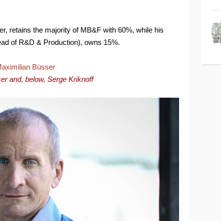
r, retains the majority of MB&F with 60%, while his
Head of R&D & Production), owns 15%.
er and, below,
Serge Kriknoff