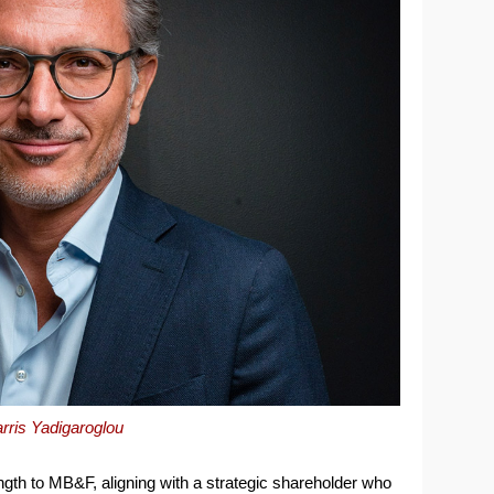
rris Yadigaroglou
ength to MB&F, aligning with a strategic shareholder who