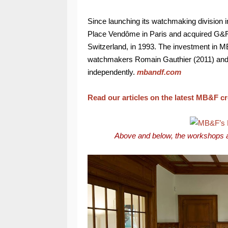
Since launching its watchmaking division 
Place Vendôme in Paris and acquired G&F
Switzerland, in 1993. The investment in M
watchmakers Romain Gauthier (2011) and F
independently.
mbandf.com
Read our articles on the latest MB&F c
Above and below, the workshops 