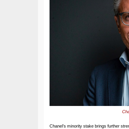
Cha
Chanel’s minority stake brings further str