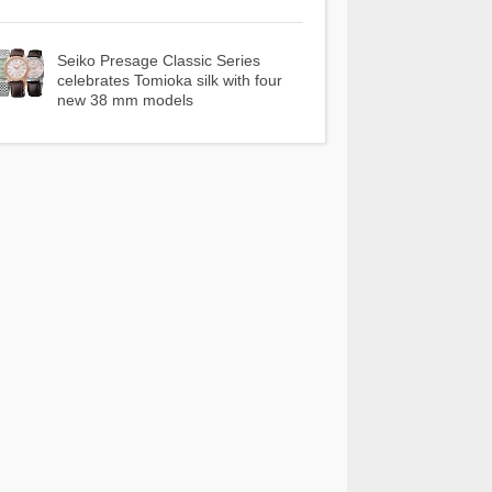
Seiko Presage Classic Series
celebrates Tomioka silk with four
new 38 mm models