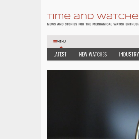
MENU
LATEST
NEW WATCHES
INDUSTRY