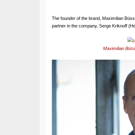
The founder of the brand, Maximilian Büsse
partner in the company, Serge Kriknoff (
Maximilian Büss