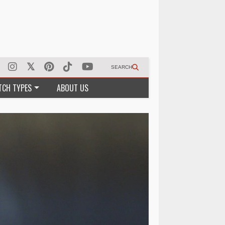
SEARCH
TCH TYPES
ABOUT US