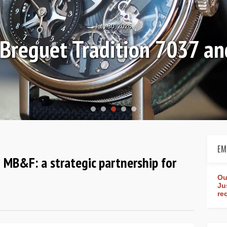
July 30, 2026
: Breguet Tradition 7037 
EM
 MB&F: a strategic partnership for
Ou
Ju
re