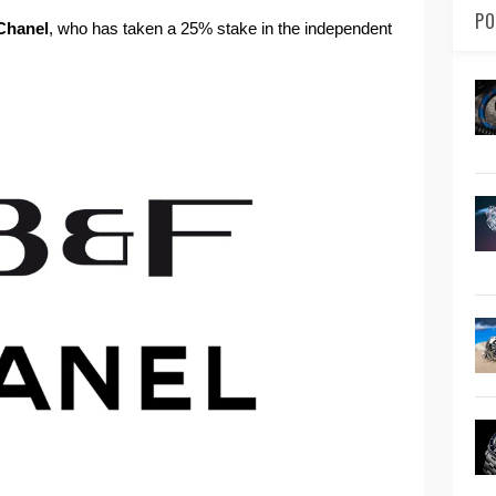
PO
Chanel
, who has taken a 25% stake in the independent