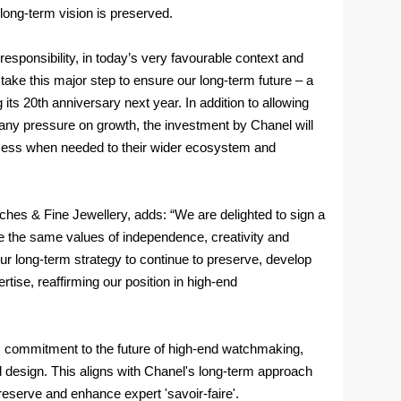
long-term vision is preserved.
sponsibility, in today’s very favourable context and
take this major step to ensure our long-term future – a
its 20th anniversary next year. In addition to allowing
 any pressure on growth, the investment by Chanel will
ccess when needed to their wider ecosystem and
ches & Fine Jewellery, adds: “We are delighted to sign a
 the same values of independence, creativity and
r long-term strategy to continue to preserve, develop
tise, reaffirming our position in high-end
ts commitment to the future of high-end watchmaking,
d design. This aligns with Chanel's long-term approach
 preserve and enhance expert 'savoir-faire'.