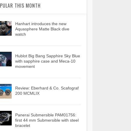
PULAR THIS MONTH
Hanhart introduces the new
Aquasphere Matte Black dive
watch
Hublot Big Bang Sapphire Sky Blue
with sapphire case and Meca-10
movement
Review: Eberhard & Co. Scafograf
200 MCMLIX
Panerai Submersible PAM01756:
first 44 mm Submersible with steel
bracelet