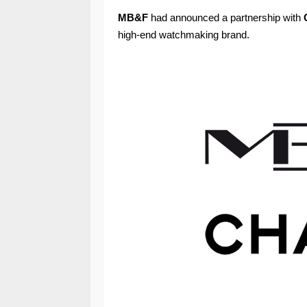
MB&F
had announced a partnership with
high-end watchmaking brand.