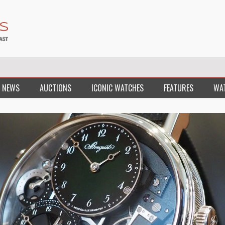
 NEWS
AUCTIONS
ICONIC WATCHES
FEATURES
WA