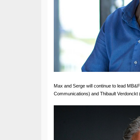
Max and Serge will continue to lead MB&F 
Communications) and Thibault Verdonckt (