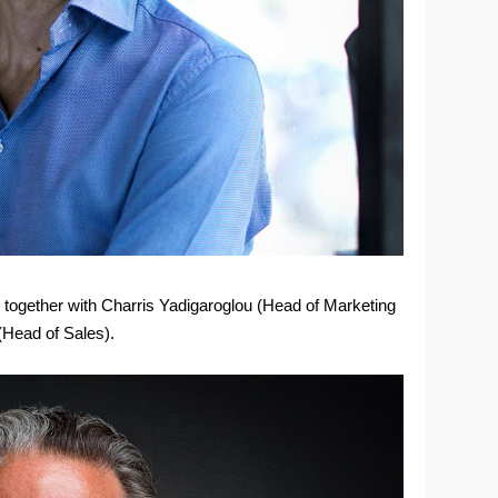
together with Charris Yadigaroglou (Head of Marketing
Head of Sales).