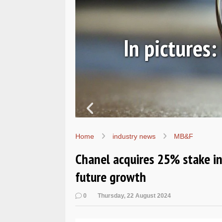
ic
In pictures
Home
industry news
MB&F
Chanel acquires 25% stake in
future growth
0
Thursday, 22 August 2024