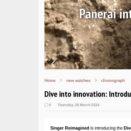
Ls
Hands-on 
Wo
Home
new watches
chronograph
Dive into innovation: Introd
0
Thursday, 28 March 2024
Singer Reimagined
is introducing the
Div