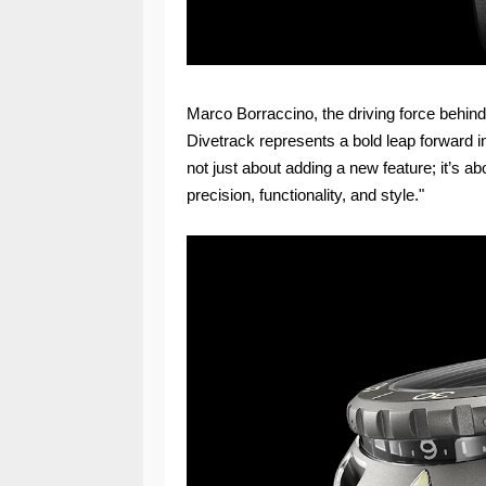
Marco Borraccino, the driving force behin
Divetrack represents a bold leap forward in
not just about adding a new feature; it’s a
precision, functionality, and style."