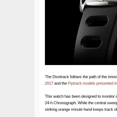
The Divetrack follows the path of the inno
2017
and the
Flytrack models presented i
This watch has been designed to monitor an
24-h Chronograph. While the central swe
striking orange minute hand keeps track o