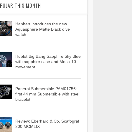
PULAR THIS MONTH
Hanhart introduces the new
Aquasphere Matte Black dive
watch
Hublot Big Bang Sapphire Sky Blue
with sapphire case and Meca-10
movement
Panerai Submersible PAM01756:
first 44 mm Submersible with steel
bracelet
Review: Eberhard & Co. Scafograf
200 MCMLIX