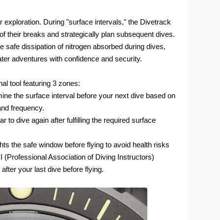
xploration. During "surface intervals," the Divetrack
of their breaks and strategically plan subsequent dives.
 the safe dissipation of nitrogen absorbed during dives,
ter adventures with confidence and security.
al tool featuring 3 zones:
ine the surface interval before your next dive based on
 and frequency.
to dive again after fulfilling the required surface
hts the safe window before flying to avoid health risks
Professional Association of Diving Instructors)
after your last dive before flying.