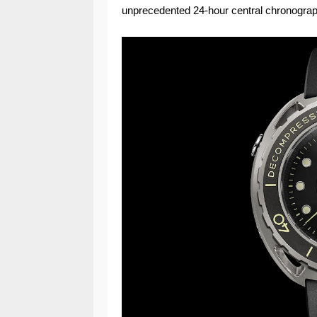
unprecedented 24-hour central chronograp