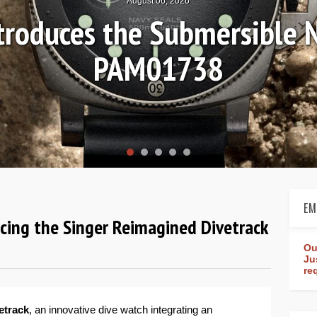
August 04, 2026
Review: Frederique Consta
rldtimer Manufacture 4
EM
ucing the Singer Reimagined Divetrack
Ou
Ju
re
etrack
, an innovative dive watch integrating an