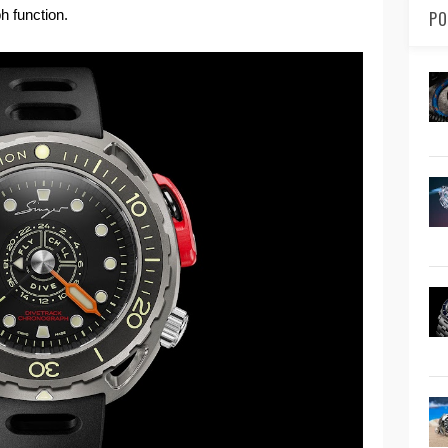
h function.
PO