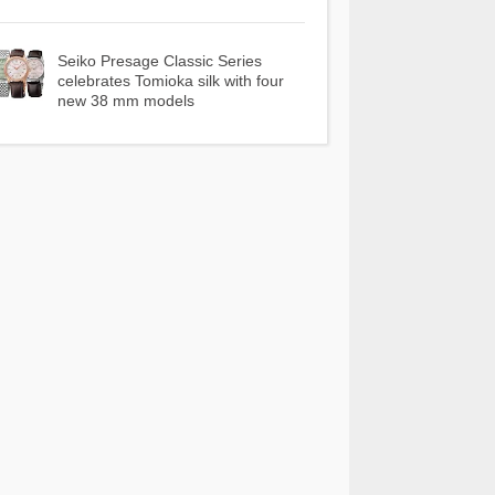
Seiko Presage Classic Series
celebrates Tomioka silk with four
new 38 mm models