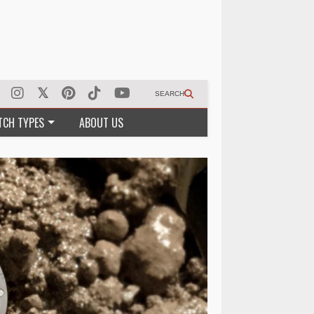
SEARCH
TCH TYPES
ABOUT US