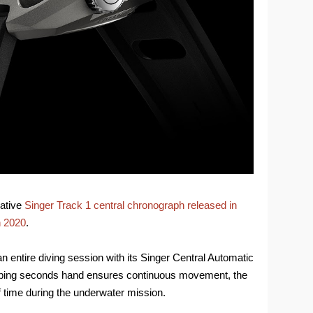
vative
Singer Track 1 central chronograph released in
n 2020
.
 entire diving session with its Singer Central Automatic
eping seconds hand ensures continuous movement, the
f time during the underwater mission.