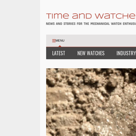
MENU
LATEST
NEW WATCHES
INDUSTRY