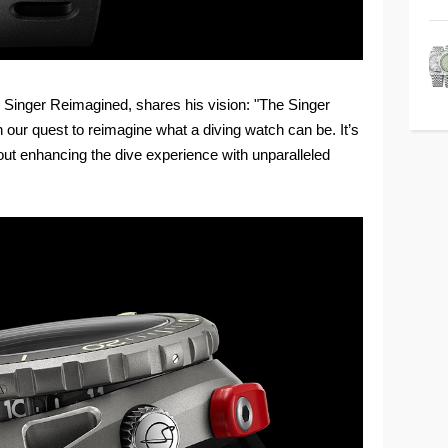
d Singer Reimagined, shares his vision: "The Singer
 our quest to reimagine what a diving watch can be. It’s
bout enhancing the dive experience with unparalleled