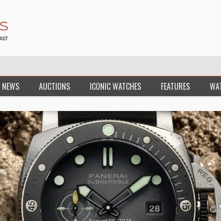
 NEWS
AUCTIONS
ICONIC WATCHES
FEATURES
WA