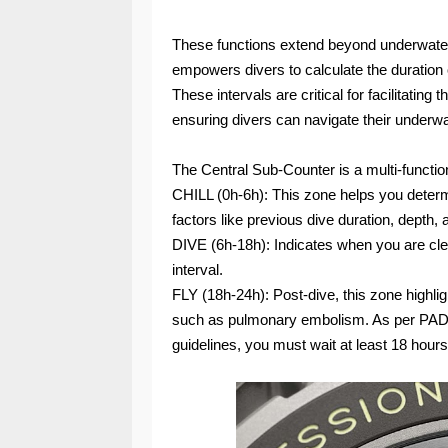
These functions extend beyond underwater e
empowers divers to calculate the duration 
These intervals are critical for facilitating
ensuring divers can navigate their underwa
The Central Sub-Counter is a multi-function
CHILL (0h-6h): This zone helps you determ
factors like previous dive duration, depth,
DIVE (6h-18h): Indicates when you are clear 
interval.
FLY (18h-24h): Post-dive, this zone highlig
such as pulmonary embolism. As per PADI (
guidelines, you must wait at least 18 hours 