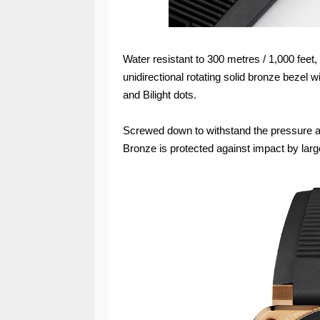
Water resistant to 300 metres / 1,000 fee
unidirectional rotating solid bronze bezel
and Bilight dots.
Screwed down to withstand the pressure a
Bronze is protected against impact by larg