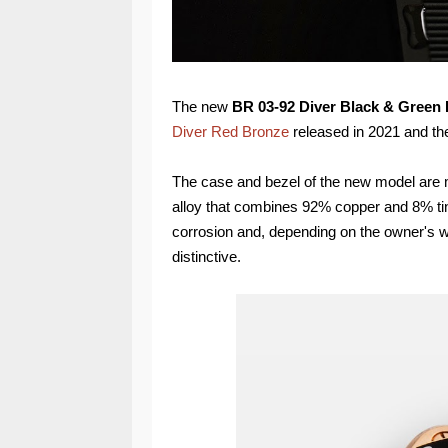
The new
BR 03-92 Diver Black & Green
Diver Red Bronze
released in 2021 and t
The case and bezel of the new model are 
alloy that combines 92% copper and 8% tin.
corrosion and, depending on the owner's w
distinctive.