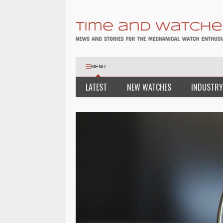
MENU
LATEST
NEW WATCHES
INDUSTRY