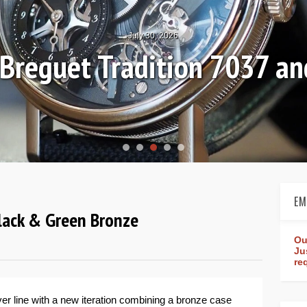
July 30, 2026
: Breguet Tradition 7037 
EM
Black & Green Bronze
Ou
Ju
re
er line with a new iteration combining a bronze case