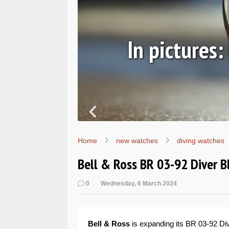
ic
In pictures
Home
new watches
diving watches
Bell & Ross BR 03-92 Diver 
0
Wednesday, 6 March 2024
Bell & Ross
is expanding its BR 03-92 Div