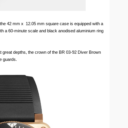
t, the 42 mm x 12.05 mm square case is equipped with a
 with a 60-minute scale and black anodised aluminium ring
t great depths, the crown of the BR 03-92 Diver Brown
e guards.