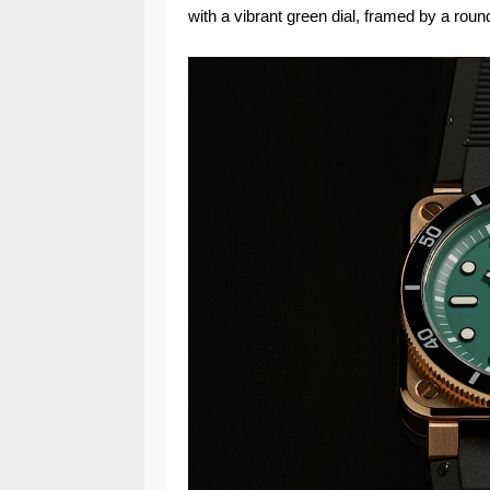
with a vibrant green dial, framed by a roun