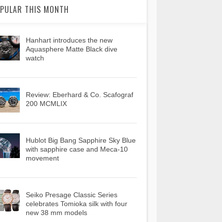
PULAR THIS MONTH
Hanhart introduces the new
Aquasphere Matte Black dive
watch
Review: Eberhard & Co. Scafograf
200 MCMLIX
Hublot Big Bang Sapphire Sky Blue
with sapphire case and Meca-10
movement
Seiko Presage Classic Series
celebrates Tomioka silk with four
new 38 mm models