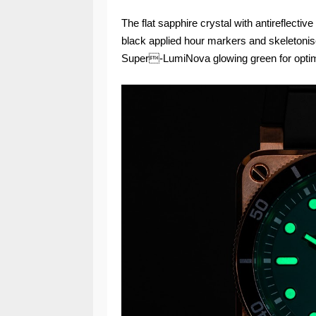
The flat sapphire crystal with antireflectiv
black applied hour markers and skeletonise
Super-LumiNova glowing green for optimal