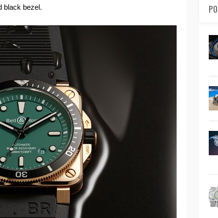
d black bezel.
PO