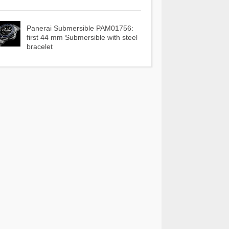
Panerai Submersible PAM01756:
first 44 mm Submersible with steel
bracelet