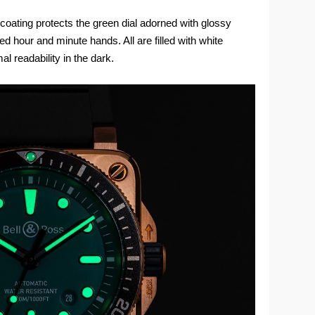
e coating protects the green dial adorned with glossy
d hour and minute hands. All are filled with white
 readability in the dark.