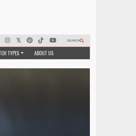
SEARCH
TCH TYPES
ABOUT US