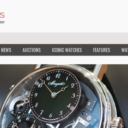
 NEWS
AUCTIONS
ICONIC WATCHES
FEATURES
WA