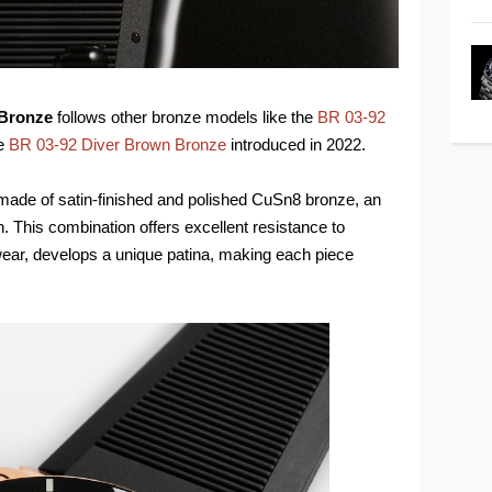
 Bronze
follows other bronze models like the
BR 03-92
he
BR 03-92 Diver Brown Bronze
introduced in 2022.
made of satin-finished and polished CuSn8 bronze, an
 This combination offers excellent resistance to
ear, develops a unique patina, making each piece