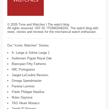
©
2026
Time and Watches | The watch blog
All rights reserved. VAT ID: IT03942040241. The watch blog with
news, stories and reviews for the mechanical watch enthusiast.
Our "Iconic Watches" Stories:
A. Lange & Söhne Lange 1
Audemars Piguet Royal Oak
Blancpain Fifty Fathoms
IWC Portuguese
Jaeger-LeCoultre Reverso
Omega Speedmaster
Panerai Luminor
Patek Philippe Nautilus
Rolex Daytona
TAG Heuer Monaco
Zenith El Primero