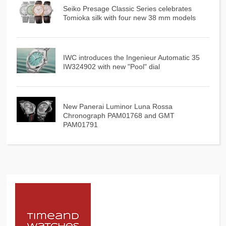
Seiko Presage Classic Series celebrates
Tomioka silk with four new 38 mm models
IWC introduces the Ingenieur Automatic 35
IW324902 with new "Pool" dial
New Panerai Luminor Luna Rossa
Chronograph PAM01768 and GMT
PAM01791