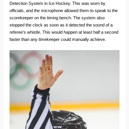
Detection System in Ice Hockey. This was worn by
officials, and the microphone allowed them to speak to the
scorekeeper on the timing bench. The system also
stopped the clock as soon as it detected the sound of a
referee’s whistle. This would happen at least half a second
faster than any timekeeper could manually achieve.