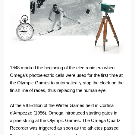
1948 marked the beginning of the electronic era when
Omega’s photoelectric cells were used for the first time at
the Olympic Games to automatically stop the clock on the
finish line of races, thus replacing the human eye.
At the VII Edition of the Winter Games held in Cortina
d'Ampezzo (1956), Omega introduced starting gates in
alpine skiing at the Olympic Games. The Omega Quartz
Recorder was triggered as soon as the athletes passed