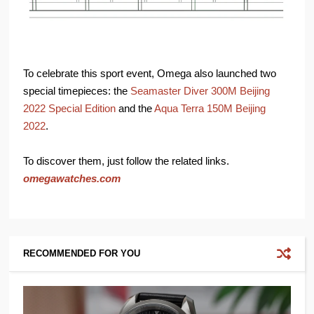
To celebrate this sport event, Omega also launched two
special timepieces: the
Seamaster Diver 300M Beijing
2022 Special Edition
and the
Aqua Terra 150M Beijing
2022
.
To discover them, just follow the related links.
omegawatches.com
RECOMMENDED FOR YOU