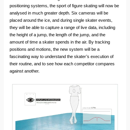
positioning systems, the sport of figure skating will now be
analysed in much greater depth. Six cameras will be
placed around the ice, and during single skater events,
they will be able to capture a range of live data, including
the height of a jump, the length of the jump, and the
amount of time a skater spends in the air. By tracking
positions and motions, the new system will be a
fascinating way to understand the skater’s execution of
their routine, and to see how each competitor compares
against another.