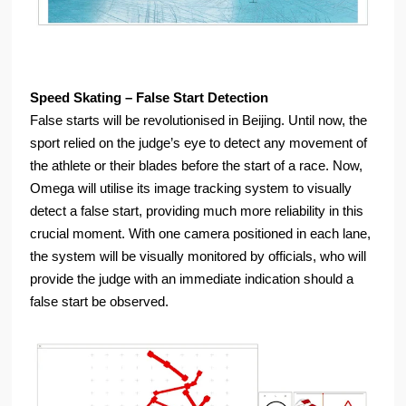
Speed Skating – False Start Detection
False starts will be revolutionised in Beijing. Until now, the
sport relied on the judge’s eye to detect any movement of
the athlete or their blades before the start of a race. Now,
Omega will utilise its image tracking system to visually
detect a false start, providing much more reliability in this
crucial moment. With one camera positioned in each lane,
the system will be visually monitored by officials, who will
provide the judge with an immediate indication should a
false start be observed.