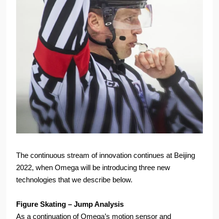
The continuous stream of innovation continues at Beijing
2022, when Omega will be introducing three new
technologies that we describe below.
Figure Skating – Jump Analysis
As a continuation of Omega’s motion sensor and