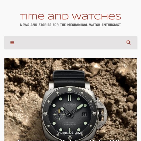
August 04, 2026