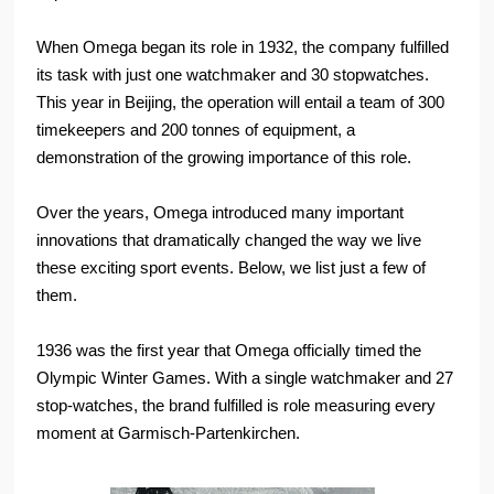
When Omega began its role in 1932, the company fulfilled
its task with just one watchmaker and 30 stopwatches.
This year in Beijing, the operation will entail a team of 300
timekeepers and 200 tonnes of equipment, a
demonstration of the growing importance of this role.
Over the years, Omega introduced many important
innovations that dramatically changed the way we live
these exciting sport events. Below, we list just a few of
them.
1936 was the first year that Omega officially timed the
Olympic Winter Games. With a single watchmaker and 27
stop-watches, the brand fulfilled is role measuring every
moment at Garmisch-Partenkirchen.