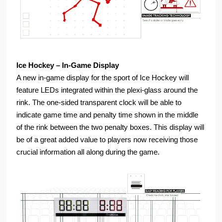
Ice Hockey – In-Game Display
A new in-game display for the sport of Ice Hockey will
feature LEDs integrated within the plexi-glass around the
rink. The one-sided transparent clock will be able to
indicate game time and penalty time shown in the middle
of the rink between the two penalty boxes. This display will
be of a great added value to players now receiving those
crucial information all along during the game.