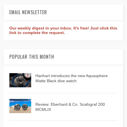
EMAIL NEWSLETTER
Our weekly digest in your inbox. It's free! Just click this
link to complete the request.
POPULAR THIS MONTH
Hanhart introduces the new Aquasphere
Matte Black dive watch
Review: Eberhard & Co. Scafograf 200
MCMLIX