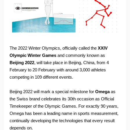
The 2022 Winter Olympics, officially called the
XXIV
Olympic Winter Games
and commonly known as
Beijing 2022
, will take place in Beijing, China, from 4
February to 20 February with around 3,000 athletes
competing in 109 different events.
Beijing 2022 will mark a special milestone for
Omega
as
the Swiss brand celebrates its 30th occasion as Official
Timekeeper of the Olympic Games. For exactly 90 years,
Omega has been a leading name in sports measurement,
continually developing the technologies that every result
depends on.