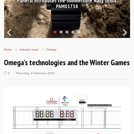
Hands-on Review: Frederique Constant Classic
Worldtimer Manufacture 40mm
Home
industry news
Omega
Omega's technologies and the Winter Games
0
Thursday, 3 February 2022