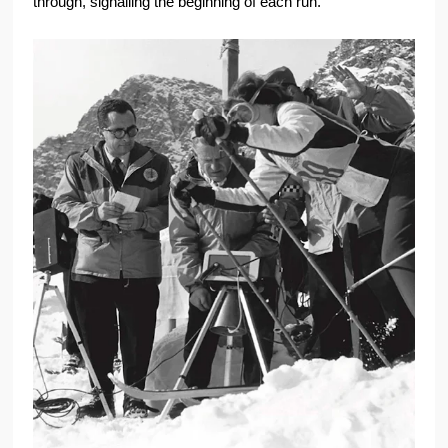
through, signalling the beginning of each run.