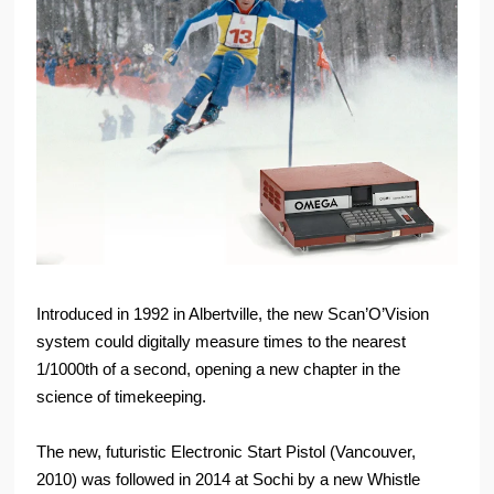
Introduced in 1992 in Albertville, the new Scan’O’Vision
system could digitally measure times to the nearest
1/1000th of a second, opening a new chapter in the
science of timekeeping.
The new, futuristic Electronic Start Pistol (Vancouver,
2010) was followed in 2014 at Sochi by a new Whistle