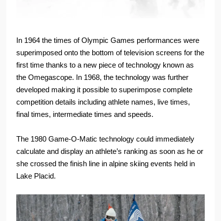
In 1964 the times of Olympic Games performances were
superimposed onto the bottom of television screens for the
first time thanks to a new piece of technology known as
the Omegascope. In 1968, the technology was further
developed making it possible to superimpose complete
competition details including athlete names, live times,
final times, intermediate times and speeds.
The 1980 Game-O-Matic technology could immediately
calculate and display an athlete’s ranking as soon as he or
she crossed the finish line in alpine skiing events held in
Lake Placid.