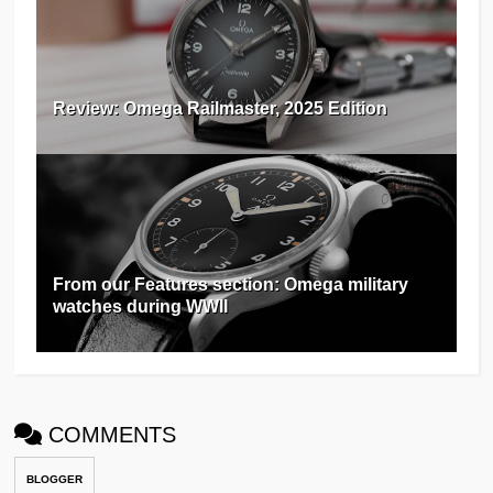
Review: Omega Railmaster, 2025 Edition
From our Features section: Omega military
watches during WWII
COMMENTS
BLOGGER