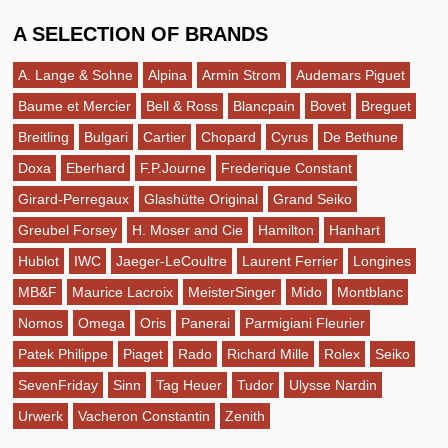
A SELECTION OF BRANDS
A. Lange & Sohne
Alpina
Armin Strom
Audemars Piguet
Baume et Mercier
Bell & Ross
Blancpain
Bovet
Breguet
Breitling
Bulgari
Cartier
Chopard
Cyrus
De Bethune
Doxa
Eberhard
F.P.Journe
Frederique Constant
Girard-Perregaux
Glashütte Original
Grand Seiko
Greubel Forsey
H. Moser and Cie
Hamilton
Hanhart
Hublot
IWC
Jaeger-LeCoultre
Laurent Ferrier
Longines
MB&F
Maurice Lacroix
MeisterSinger
Mido
Montblanc
Nomos
Omega
Oris
Panerai
Parmigiani Fleurier
Patek Philippe
Piaget
Rado
Richard Mille
Rolex
Seiko
SevenFriday
Sinn
Tag Heuer
Tudor
Ulysse Nardin
Urwerk
Vacheron Constantin
Zenith