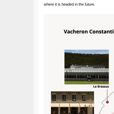
where it is headed in the future.