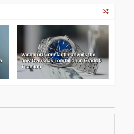
Vacheron Constantin unveils the
e
new Overseas Tourbillon in Grade 5
Titanium