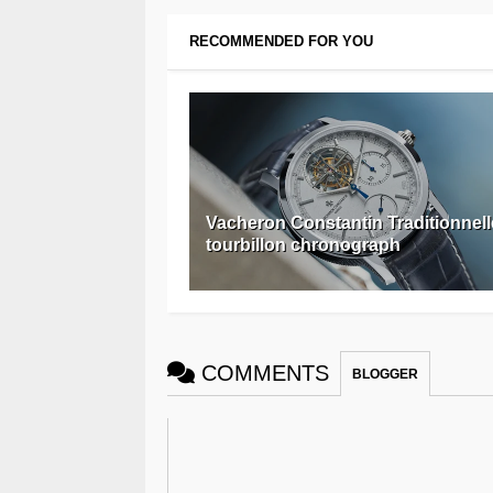
RECOMMENDED FOR YOU
Vacheron Constantin Traditionnell
tourbillon chronograph
COMMENTS
BLOGGER