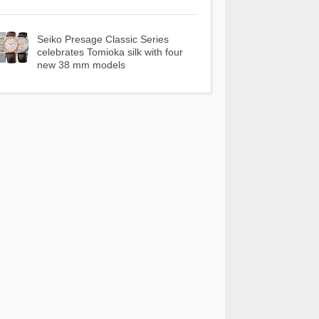
Seiko Presage Classic Series
celebrates Tomioka silk with four
new 38 mm models