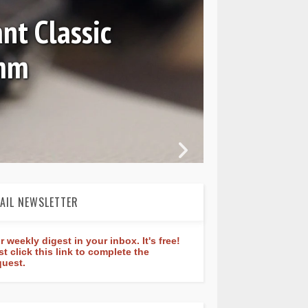
 7037 and GMT 7067
AIL NEWSLETTER
r weekly digest in your inbox. It's free!
st click this link to complete the
quest.