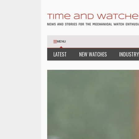
MENU
LATEST
NEW WATCHES
INDUSTRY