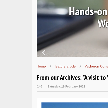
 Classic
m
In p
Home
feature article
Vacheron Cons
From our Archives: "A visit to
0
Saturday, 19 February 2022