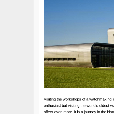
Visiting the workshops of a watchmaking i
enthusiast but visiting the world’s oldest 
offers even more. It is a journey in the his