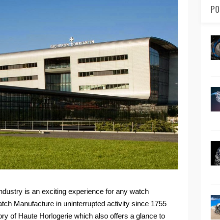
PO
ndustry is an exciting experience for any watch
watch Manufacture in uninterrupted activity since 1755
tory of Haute Horlogerie which also offers a glance to