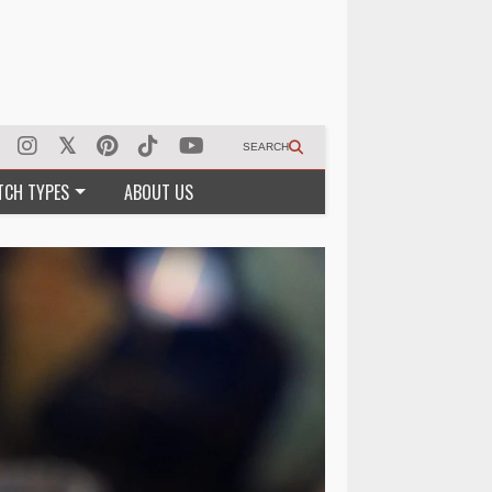
SEARCH
TCH TYPES
ABOUT US