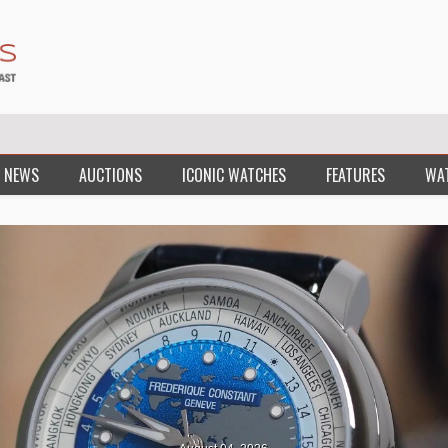
 NEWS
AUCTIONS
ICONIC WATCHES
FEATURES
WA