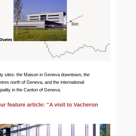
ty sites: the Maison in Geneva downtown, the
tres north of Geneva, and the international
pality in the Canton of Geneva.
r feature article: "A visit to Vacheron