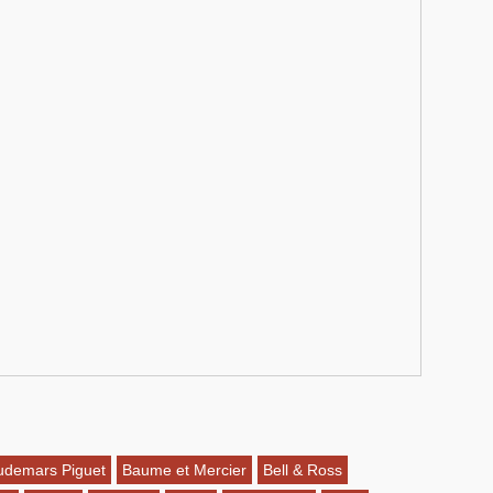
udemars Piguet
Baume et Mercier
Bell & Ross