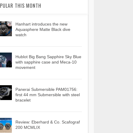
PULAR THIS MONTH
Hanhart introduces the new
Aquasphere Matte Black dive
watch
Hublot Big Bang Sapphire Sky Blue
with sapphire case and Meca-10
movement
Panerai Submersible PAM01756:
first 44 mm Submersible with steel
bracelet
Review: Eberhard & Co. Scafograf
200 MCMLIX