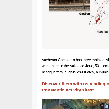
Vacheron Constantin has three main activi
workshops in the Vallee de Joux, 50 kilome
headquarters in Plain-les-Ouates, a munici
Discover them with us reading ou
Constantin activity sites"