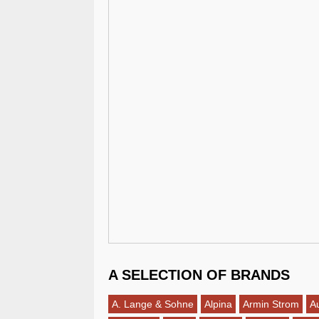
A SELECTION OF BRANDS
A. Lange & Sohne
Alpina
Armin Strom
A