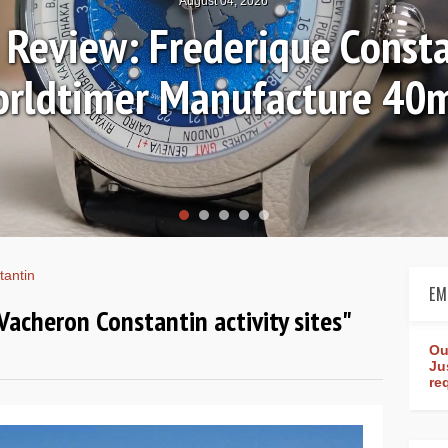
July 30, 2026
ictures: Breguet Tradition
tantin
EM
 Vacheron Constantin activity sites"
Ou
Ju
re