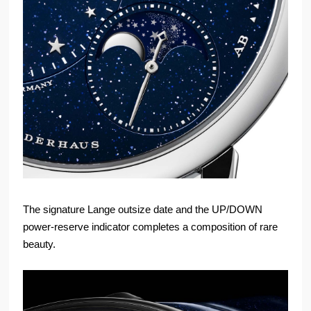
The signature Lange outsize date and the UP/DOWN
power-reserve indicator completes a composition of rare
beauty.