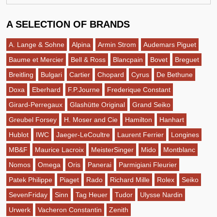
A SELECTION OF BRANDS
A. Lange & Sohne
Alpina
Armin Strom
Audemars Piguet
Baume et Mercier
Bell & Ross
Blancpain
Bovet
Breguet
Breitling
Bulgari
Cartier
Chopard
Cyrus
De Bethune
Doxa
Eberhard
F.P.Journe
Frederique Constant
Girard-Perregaux
Glashütte Original
Grand Seiko
Greubel Forsey
H. Moser and Cie
Hamilton
Hanhart
Hublot
IWC
Jaeger-LeCoultre
Laurent Ferrier
Longines
MB&F
Maurice Lacroix
MeisterSinger
Mido
Montblanc
Nomos
Omega
Oris
Panerai
Parmigiani Fleurier
Patek Philippe
Piaget
Rado
Richard Mille
Rolex
Seiko
SevenFriday
Sinn
Tag Heuer
Tudor
Ulysse Nardin
Urwerk
Vacheron Constantin
Zenith