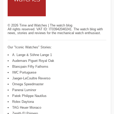
©
2026
Time and Watches | The watch blog
All rights reserved. VAT ID: IT03942040241. The watch blog with
news, stories and reviews for the mechanical watch enthusiast.
Our "Iconic Watches" Stories:
A. Lange & Söhne Lange 1
Audemars Piguet Royal Oak
Blancpain Fifty Fathoms
IWC Portuguese
Jaeger-LeCoultre Reverso
Omega Speedmaster
Panerai Luminor
Patek Philippe Nautilus
Rolex Daytona
TAG Heuer Monaco
Zenith El Primero