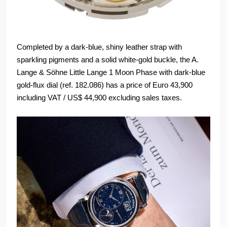
Completed by a dark-blue, shiny leather strap with
sparkling pigments and a solid white-gold buckle, the A.
Lange & Söhne Little Lange 1 Moon Phase with dark-blue
gold-flux dial (ref. 182.086) has a price of Euro 43,900
including VAT / US$ 44,900 excluding sales taxes.