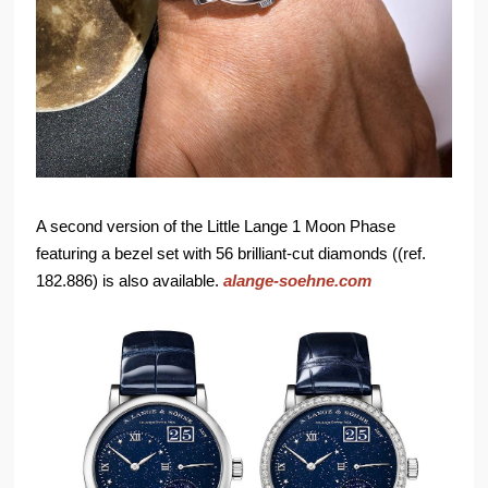
A second version of the Little Lange 1 Moon Phase
featuring a bezel set with 56 brilliant-cut diamonds ((ref.
182.886) is also available.
alange-soehne.com