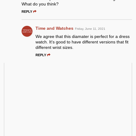
What do you think?
REPLY
Time and Watches
Friday, June 11, 2021
We agree that this diamater is perfect for a dress
watch. It's good to have different versions that fit
different wrist sizes.
REPLY