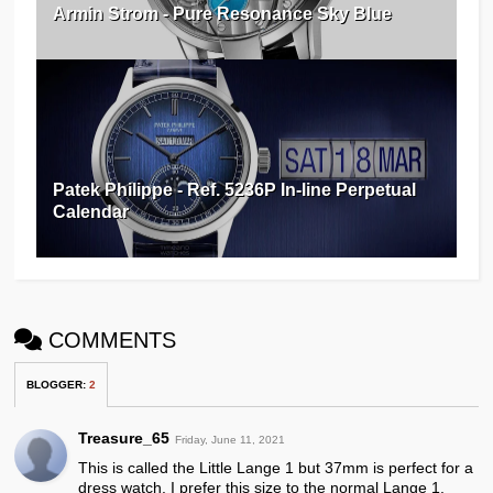
Armin Strom - Pure Resonance Sky Blue
Patek Philippe - Ref. 5236P In-line Perpetual
Calendar
COMMENTS
BLOGGER
:
2
Treasure_65
Friday, June 11, 2021
This is called the Little Lange 1 but 37mm is perfect for a
dress watch. I prefer this size to the normal Lange 1.