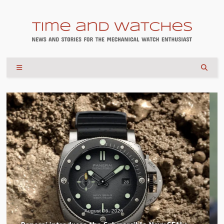
August 04, 2026