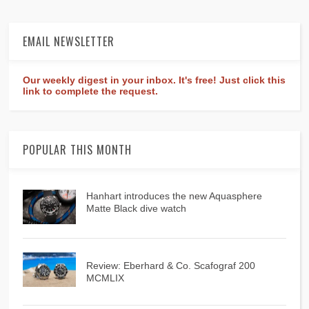
EMAIL NEWSLETTER
Our weekly digest in your inbox. It's free! Just click this
link to complete the request.
POPULAR THIS MONTH
Hanhart introduces the new Aquasphere
Matte Black dive watch
Review: Eberhard & Co. Scafograf 200
MCMLIX