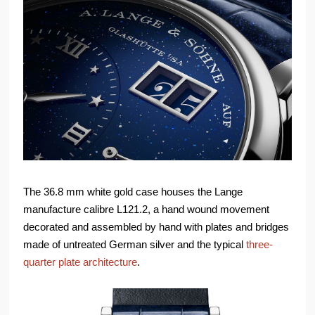
The 36.8 mm white gold case houses the Lange
manufacture calibre L121.2, a hand wound movement
decorated and assembled by hand with plates and bridges
made of untreated German silver and the typical
three-
quarter plate architecture
.