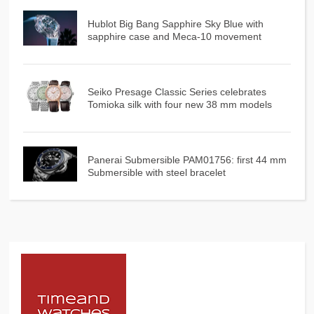
Hublot Big Bang Sapphire Sky Blue with
sapphire case and Meca-10 movement
Seiko Presage Classic Series celebrates
Tomioka silk with four new 38 mm models
Panerai Submersible PAM01756: first 44 mm
Submersible with steel bracelet