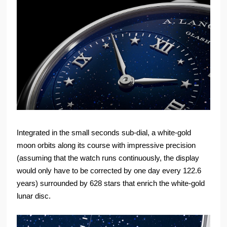
Integrated in the small seconds sub-dial, a white-gold
moon orbits along its course with impressive precision
(assuming that the watch runs continuously, the display
would only have to be corrected by one day every 122.6
years) surrounded by 628 stars that enrich the white-gold
lunar disc.