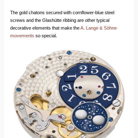
The gold chatons secured with cornflower-blue steel
screws and the Glashütte ribbing are other typical
decorative elements that make the
A. Lange & Söhne
movements
so special.