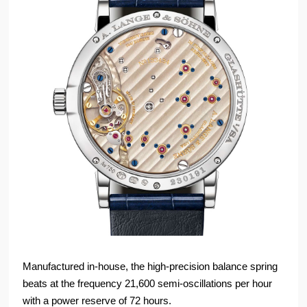
Manufactured in-house, the high-precision balance spring
beats at the frequency 21,600 semi-oscillations per hour
with a power reserve of 72 hours.