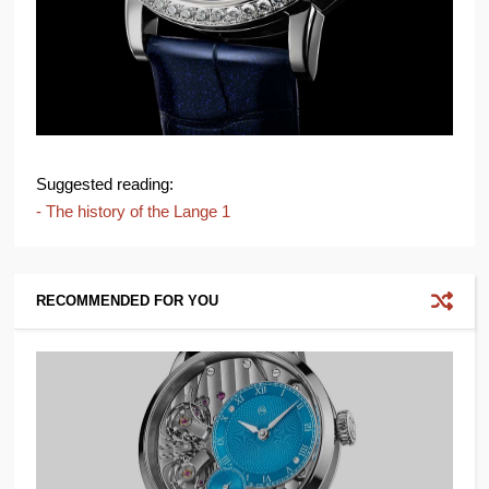
Suggested reading:
- The history of the Lange 1
RECOMMENDED FOR YOU