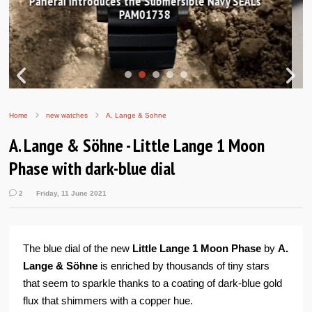
Hands-on Review: Frederique Constant Classic
Worldtimer Manufacture 40mm
Home
new watches
A. Lange & Sohne
A. Lange & Söhne - Little Lange 1 Moon
Phase with dark-blue dial
2
Friday, 11 June 2021
The blue dial of the new
Little Lange 1 Moon Phase
by
A.
Lange & Söhne
is enriched by thousands of tiny stars
that seem to sparkle thanks to a coating of dark-blue gold
flux that shimmers with a copper hue.