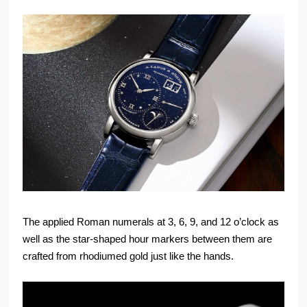
The applied Roman numerals at 3, 6, 9, and 12 o’clock as
well as the star-shaped hour markers between them are
crafted from rhodiumed gold just like the hands.