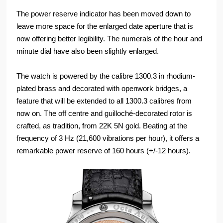
The power reserve indicator has been moved down to
leave more space for the enlarged date aperture that is
now offering better legibility. The numerals of the hour and
minute dial have also been slightly enlarged.
The watch is powered by the calibre 1300.3 in rhodium-
plated brass and decorated with openwork bridges, a
feature that will be extended to all 1300.3 calibres from
now on. The off centre and guilloché-decorated rotor is
crafted, as tradition, from 22K 5N gold. Beating at the
frequency of 3 Hz (21,600 vibrations per hour), it offers a
remarkable power reserve of 160 hours (+/-12 hours).