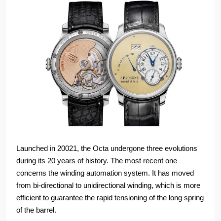
Launched in 20021, the Octa undergone three evolutions
during its 20 years of history. The most recent one
concerns the winding automation system. It has moved
from bi-directional to unidirectional winding, which is more
efficient to guarantee the rapid tensioning of the long spring
of the barrel.