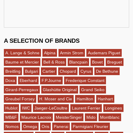
A SELECTION OF BRANDS
A. Lange & Sohne
Alpina
Armin Strom
Audemars Piguet
Baume et Mercier
Bell & Ross
Blancpain
Bovet
Breguet
Breitling
Bulgari
Cartier
Chopard
Cyrus
De Bethune
Doxa
Eberhard
F.P.Journe
Frederique Constant
Girard-Perregaux
Glashütte Original
Grand Seiko
Greubel Forsey
H. Moser and Cie
Hamilton
Hanhart
Hublot
IWC
Jaeger-LeCoultre
Laurent Ferrier
Longines
MB&F
Maurice Lacroix
MeisterSinger
Mido
Montblanc
Nomos
Omega
Oris
Panerai
Parmigiani Fleurier