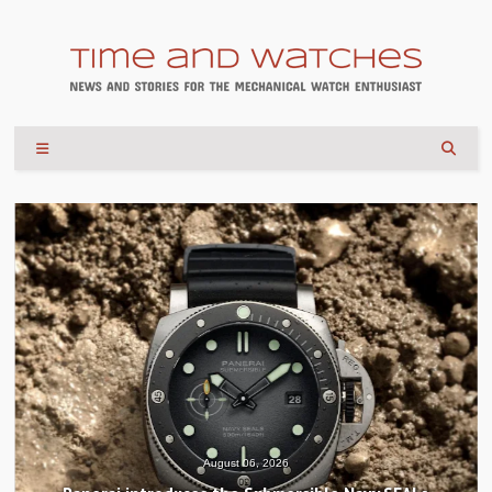
August 06, 2026