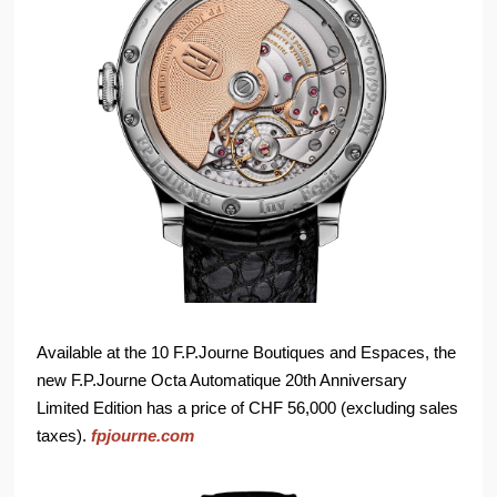
Available at the 10 F.P.Journe Boutiques and Espaces, the
new F.P.Journe Octa Automatique 20th Anniversary
Limited Edition has a price of CHF 56,000 (excluding sales
taxes).
fpjourne.com