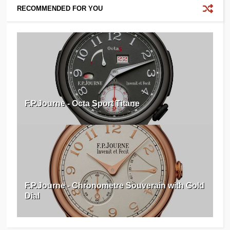
RECOMMENDED FOR YOU
F.P.Journe - Octa Sport Titane
F.P.Journe - Chronometre Souverain with Gold
Dial