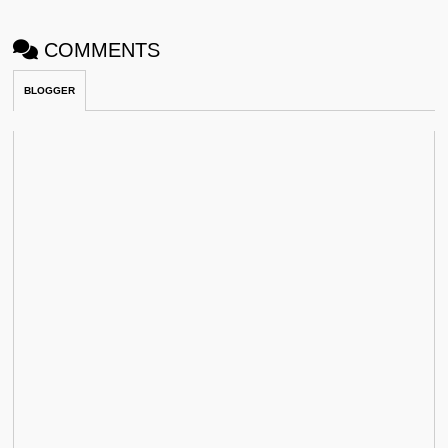
COMMENTS
BLOGGER