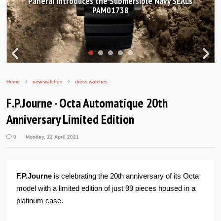
anerai introduces the Submersible Navy SEALs
Hand
PAM01738
Home
new watches
dress watches
F.P.Journe - Octa Automatique 20th
Anniversary Limited Edition
0
Monday, 12 April 2021
F.P.Journe
is celebrating the 20th anniversary of its Octa
model with a limited edition of just 99 pieces housed in a
platinum case.