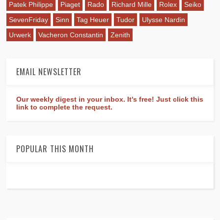
Patek Philippe
Piaget
Rado
Richard Mille
Rolex
Seiko
SevenFriday
Sinn
Tag Heuer
Tudor
Ulysse Nardin
Urwerk
Vacheron Constantin
Zenith
EMAIL NEWSLETTER
Our weekly digest in your inbox. It's free! Just click this
link to complete the request.
POPULAR THIS MONTH