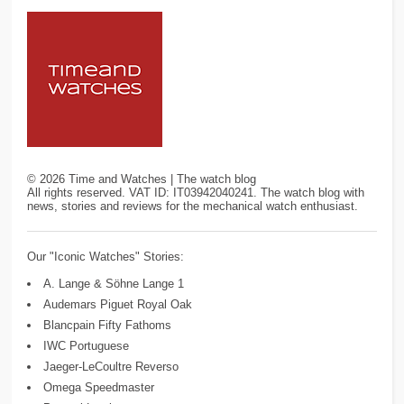
©
2026
Time and Watches | The watch blog
All rights reserved. VAT ID: IT03942040241. The watch blog with
news, stories and reviews for the mechanical watch enthusiast.
Our "Iconic Watches" Stories:
A. Lange & Söhne Lange 1
Audemars Piguet Royal Oak
Blancpain Fifty Fathoms
IWC Portuguese
Jaeger-LeCoultre Reverso
Omega Speedmaster