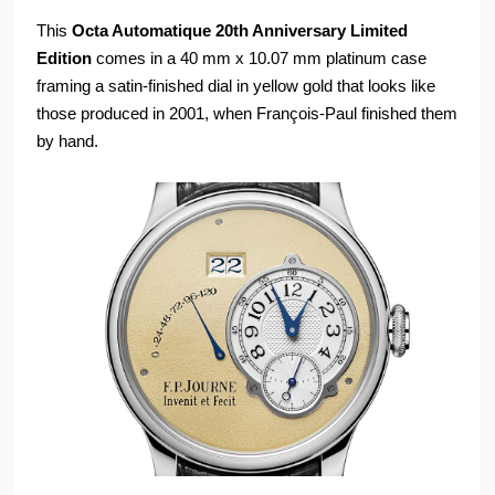
This
Octa Automatique 20th Anniversary Limited
Edition
comes in a 40 mm x 10.07 mm platinum case
framing a satin-finished dial in yellow gold that looks like
those produced in 2001, when François-Paul finished them
by hand.