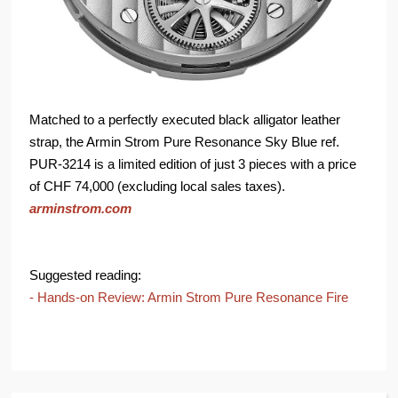
Matched to a perfectly executed black alligator leather
strap, the Armin Strom Pure Resonance Sky Blue ref.
PUR-3214 is a limited edition of just 3 pieces with a price
of CHF 74,000 (excluding local sales taxes).
arminstrom.com
Suggested reading:
- Hands-on Review: Armin Strom Pure Resonance Fire