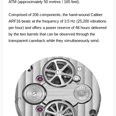
ATM (approximately 50 metres / 165 feet).
Comprised of 206 components, the hand-wound Caliber
ARF16 beats at the frequency of 3.5 Hz (25,200 vibrations
per hour) and offers a power reserve of 48 hours delivered
by the two barrels that can be observed through the
transparent caseback while they simultaneously wind.