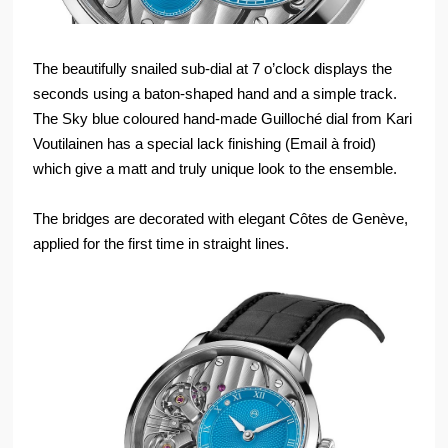
The beautifully snailed sub-dial at 7 o’clock displays the
seconds using a baton-shaped hand and a simple track.
The Sky blue coloured hand-made Guilloché dial from Kari
Voutilainen has a special lack finishing (Email à froid)
which give a matt and truly unique look to the ensemble.
The bridges are decorated with elegant Côtes de Genève,
applied for the first time in straight lines.