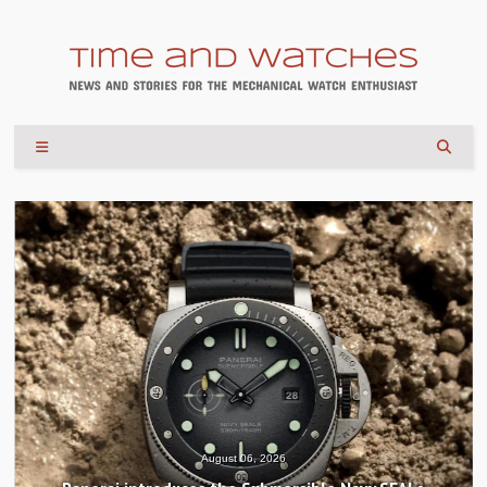
August 04, 2026