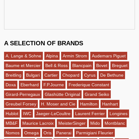
A SELECTION OF BRANDS
A. Lange & Sohne
Alpina
Armin Strom
Audemars Piguet
Baume et Mercier
Bell & Ross
Blancpain
Bovet
Breguet
Breitling
Bulgari
Cartier
Chopard
Cyrus
De Bethune
Doxa
Eberhard
F.P.Journe
Frederique Constant
Girard-Perregaux
Glashütte Original
Grand Seiko
Greubel Forsey
H. Moser and Cie
Hamilton
Hanhart
Hublot
IWC
Jaeger-LeCoultre
Laurent Ferrier
Longines
MB&F
Maurice Lacroix
MeisterSinger
Mido
Montblanc
Nomos
Omega
Oris
Panerai
Parmigiani Fleurier