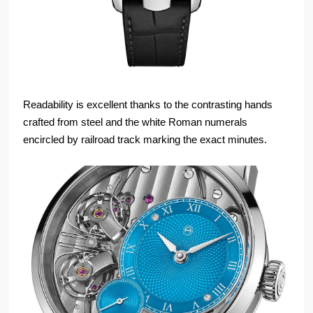
Readability is excellent thanks to the contrasting hands
crafted from steel and the white Roman numerals
encircled by railroad track marking the exact minutes.