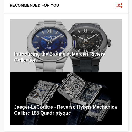
RECOMMENDED FOR YOU
Introducing the Baume et Mercier Riviera
Collection
Jaeger-LeCoultre - Reverso Hybris Mechanica
Calibre 185 Quadriptyque