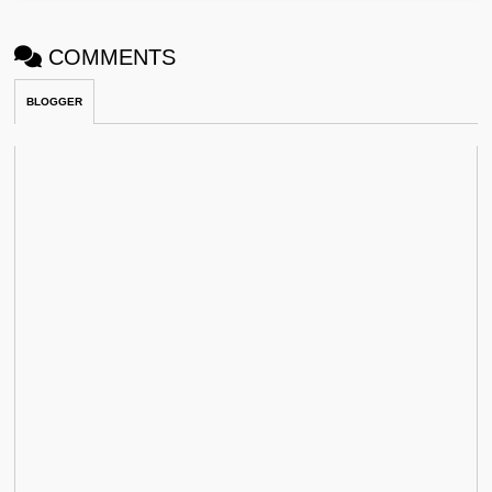
COMMENTS
BLOGGER