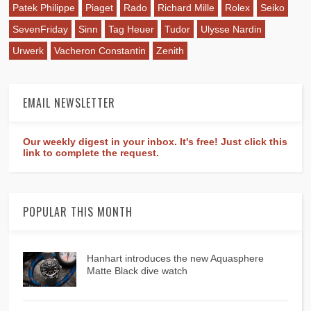
Patek Philippe
Piaget
Rado
Richard Mille
Rolex
Seiko
SevenFriday
Sinn
Tag Heuer
Tudor
Ulysse Nardin
Urwerk
Vacheron Constantin
Zenith
EMAIL NEWSLETTER
Our weekly digest in your inbox. It's free! Just click this
link to complete the request.
POPULAR THIS MONTH
Hanhart introduces the new Aquasphere
Matte Black dive watch