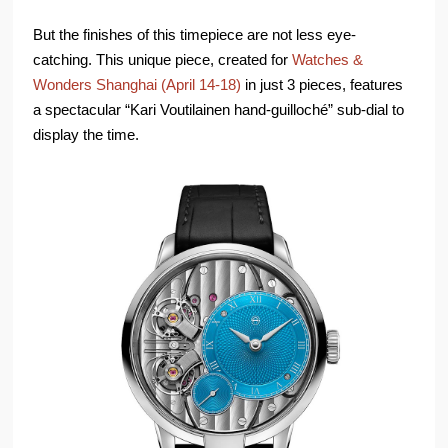
But the finishes of this timepiece are not less eye-
catching. This unique piece, created for
Watches &
Wonders Shanghai (April 14-18)
in just 3 pieces, features
a spectacular “Kari Voutilainen hand-guilloché” sub-dial to
display the time.