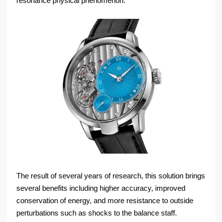
resonance physical phenomenon.
The result of several years of research, this solution brings
several benefits including higher accuracy, improved
conservation of energy, and more resistance to outside
perturbations such as shocks to the balance staff.