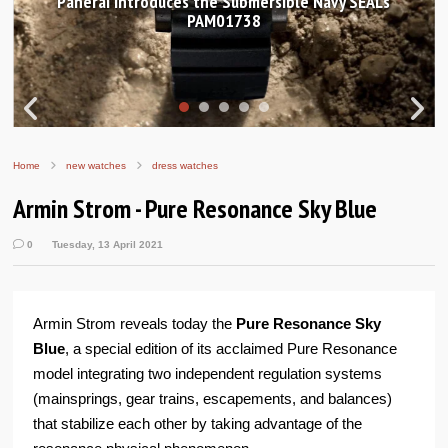
Hands-on Review: Frederique Constant Classic
Worldtimer Manufacture 40mm
Home
new watches
dress watches
Armin Strom - Pure Resonance Sky Blue
0
Tuesday, 13 April 2021
Armin Strom reveals today the
Pure Resonance Sky
Blue
, a special edition of its acclaimed Pure Resonance
model integrating two independent regulation systems
(mainsprings, gear trains, escapements, and balances)
that stabilize each other by taking advantage of the