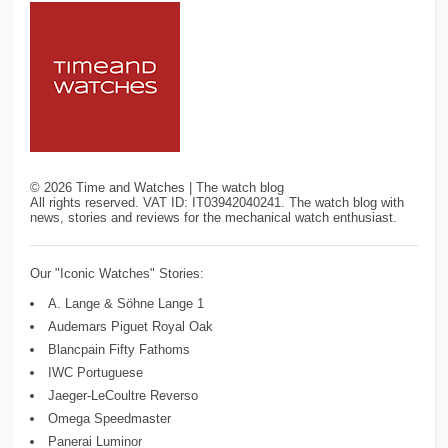
©
2026
Time and Watches | The watch blog
All rights reserved. VAT ID: IT03942040241. The watch blog with
news, stories and reviews for the mechanical watch enthusiast.
Our "Iconic Watches" Stories:
A. Lange & Söhne Lange 1
Audemars Piguet Royal Oak
Blancpain Fifty Fathoms
IWC Portuguese
Jaeger-LeCoultre Reverso
Omega Speedmaster
Panerai Luminor