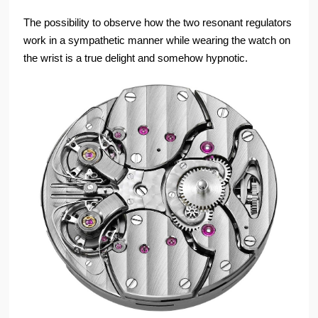
The possibility to observe how the two resonant regulators
work in a sympathetic manner while wearing the watch on
the wrist is a true delight and somehow hypnotic.