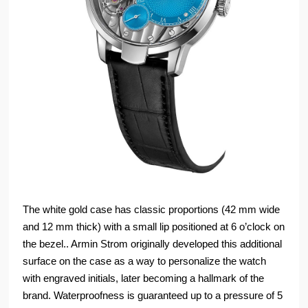
The white gold case has classic proportions (42 mm wide
and 12 mm thick) with a small lip positioned at 6 o’clock on
the bezel.. Armin Strom originally developed this additional
surface on the case as a way to personalize the watch
with engraved initials, later becoming a hallmark of the
brand. Waterproofness is guaranteed up to a pressure of 5