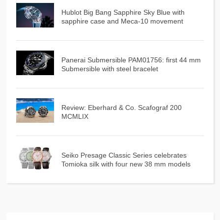
Hublot Big Bang Sapphire Sky Blue with
sapphire case and Meca-10 movement
Panerai Submersible PAM01756: first 44 mm
Submersible with steel bracelet
Review: Eberhard & Co. Scafograf 200
MCMLIX
Seiko Presage Classic Series celebrates
Tomioka silk with four new 38 mm models